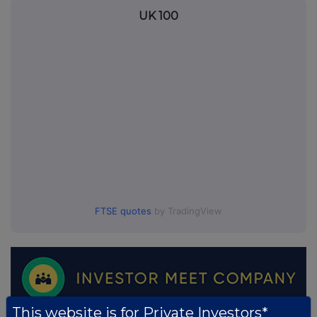
UK 100
FTSE quotes
by TradingView
This website is for Private Investors*