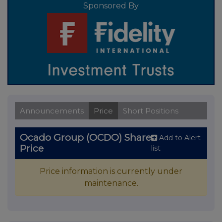
Sponsored By
Announcements
Price
Short Positions
Ocado Group (OCDO) Share
Add to Alert
Price
list
Price information is currently under
maintenance.