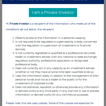
I am a Private Investor
*A
Private Investor
is a recipient of the information who meets all of the
conditions set out below, the recipient:
Obtains access to the information in a personal capacity;
Is not required to be regulated or supervised by a body concerned
with the regulation or supervision of investment or financial
services;
Is not currently registered or qualified as a professional securities
trader or investment adviser with any national or state exchange,
regulatory authority, professional association or recognised
professional body;
Does not currently act in any capacity as an investment adviser,
whether or not they have at some time been qualified to do so;
Uses the information solely in relation to the management of their
personal funds and not as a trader to the public or for the
investment of corporate funds;
Does not distribute, republish or otherwise provide any information
or derived works to any third party in any manner or use or process
information or derived works for any commercial purposes.
Please note, this site uses cookies. Some of the cookies are essential for