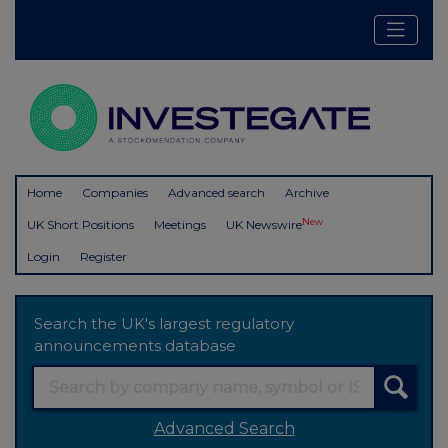
Home
Companies
Advanced search
Archive
New
UK Short Positions
Meetings
UK Newswire
Login
Register
Search the UK's largest regulatory
announcements database
Advanced Search