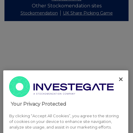
Other Stockomendation sites
Stockomendation
UK Share Picking Game
Your Privacy Protected
By clicking “Accept All Cookies”, you agree to the storing
of cookies on your device to enhance site navigation,
analyze site usage, and assist in our marketing efforts.