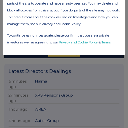
parts of the site to operate and have already been set. You may delete and
block all cookies from this site, but if you do, parts of the site may not work.
To find out more about the cookies used on Investegate and how you can
manage them, see our Privacy and Cookie Policy
To continue using Investegate, please confirm that you are a private
investor as well as agreeing to our
Privacy and Cookie Policy
&
Terms
.
Latest Directors Dealings
6 minutes
Halma
ago
27 minutes
XPS Pensions Group
ago
1 hour ago
AIREA
4 hours ago
Autins Group