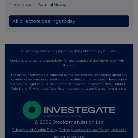
4 hours ago
Admiral Group
All directors dealings today
All intraday prices are subject to a delay of fifteen (15) minutes.
Investegate takes no responsibility for the accuracy of the information within
this site.
The announcements are supplied by the denoted source. Queries about the
content of an announcement should be directed to the source. Investegate
reserves the right to publish a filtered set of announcements. NAV, EMM/EPT,
Rule 8 and FRN Variable Rate Fix announcements are filtered from this site.
© 2026 Stockomendation Ltd
Privacy and Cookie Policy
Terms
Acceptable Use Policy
Investors
Advertise with Us