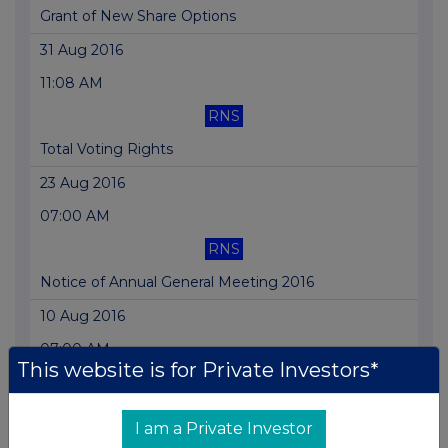
Grant of New Share Options
31 Aug 2016
11:08 AM
RNS
Total Voting Rights
23 Aug 2016
07:00 AM
RNS
Notice of Annual General Meeting 2016
10 Aug 2016
07:00 AM
This website is for Private Investors*
RNS
Directorate Change
I am a Private Investor