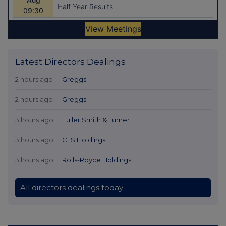
Latest Directors Dealings
2 hours ago
Greggs
2 hours ago
Greggs
3 hours ago
Fuller Smith & Turner
3 hours ago
CLS Holdings
3 hours ago
Rolls-Royce Holdings
All directors dealings today