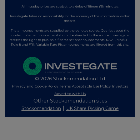
All intraday prices are subject to a delay of fifteen (15) minutes.
Investegate takes no responsibility for the accuracy of the information within
this site.
The announcements are supplied by the denoted source. Queries about the
content of an announcement should be directed to the source. Investegate
reserves the right to publish a filtered set of announcements. NAV, EMM/EPT,
Rule 8 and FRN Variable Rate Fix announcements are filtered from this site.
© 2026 Stockomendation Ltd
Privacy and Cookie Policy
Terms
Acceptable Use Policy
Investors
Advertise with Us
Other Stockomendation sites
Stockomendation
UK Share Picking Game