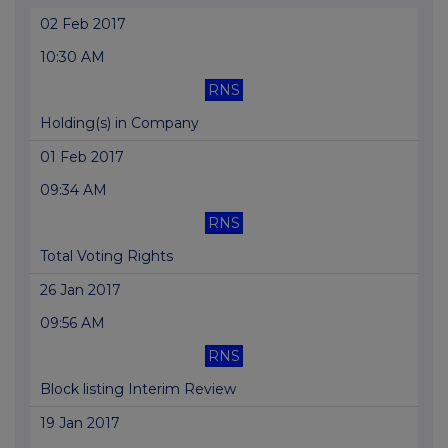
02 Feb 2017
10:30 AM
RNS
Holding(s) in Company
01 Feb 2017
09:34 AM
RNS
Total Voting Rights
26 Jan 2017
09:56 AM
RNS
Block listing Interim Review
19 Jan 2017