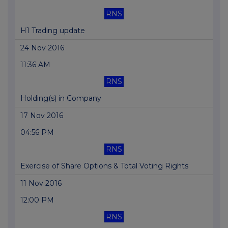
RNS
H1 Trading update
24 Nov 2016
11:36 AM
RNS
Holding(s) in Company
17 Nov 2016
04:56 PM
RNS
Exercise of Share Options & Total Voting Rights
11 Nov 2016
12:00 PM
RNS