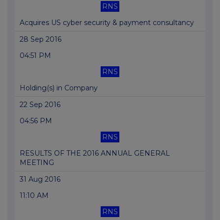
RNS
Acquires US cyber security & payment consultancy
28 Sep 2016
04:51 PM
RNS
Holding(s) in Company
22 Sep 2016
04:56 PM
RNS
RESULTS OF THE 2016 ANNUAL GENERAL
MEETING
31 Aug 2016
11:10 AM
RNS