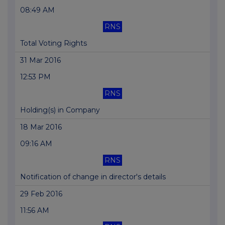
08:49 AM
RNS
Total Voting Rights
31 Mar 2016
12:53 PM
RNS
Holding(s) in Company
18 Mar 2016
09:16 AM
RNS
Notification of change in director's details
29 Feb 2016
11:56 AM