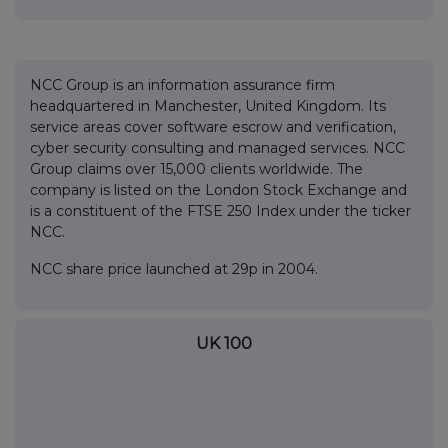
NCC Group is an information assurance firm
headquartered in Manchester, United Kingdom. Its
service areas cover software escrow and verification,
cyber security consulting and managed services. NCC
Group claims over 15,000 clients worldwide. The
company is listed on the London Stock Exchange and
is a constituent of the FTSE 250 Index under the ticker
NCC.
NCC share price launched at 29p in 2004.
UK 100