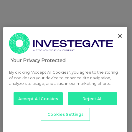
Your Privacy Protected
By clicking “Accept All Cookies”, you agree to the storing
of cookies on your device to enhance site navigation,
analyze site usage, and assist in our marketing efforts.
Accept All Cookies
Reject All
Cookies Settings