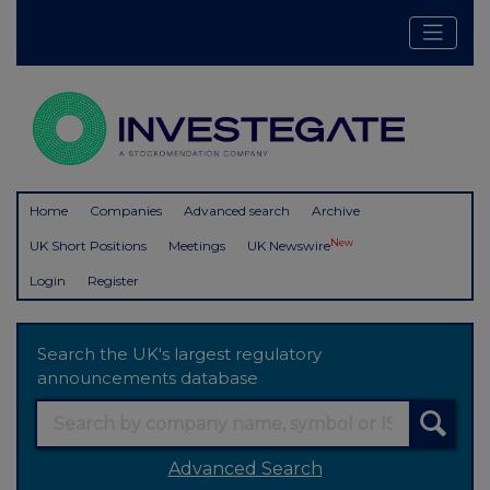
Home
Companies
Advanced search
Archive
New
UK Short Positions
Meetings
UK Newswire
Login
Register
Search the UK's largest regulatory
announcements database
Advanced Search