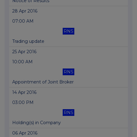
Notice of Results
28 Apr 2016
07:00 AM
RNS
Trading update
25 Apr 2016
10:00 AM
RNS
Appointment of Joint Broker
14 Apr 2016
03:00 PM
RNS
Holding(s) in Company
06 Apr 2016