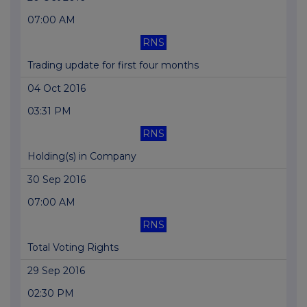
07:00 AM
RNS
Trading update for first four months
04 Oct 2016
03:31 PM
RNS
Holding(s) in Company
30 Sep 2016
07:00 AM
RNS
Total Voting Rights
29 Sep 2016
02:30 PM