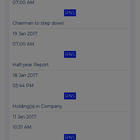
07:00 AM
RNS
Chairman to step down
19 Jan 2017
07:00 AM
RNS
Half-year Report
18 Jan 2017
03:44 PM
RNS
Holding(s) in Company
11 Jan 2017
10:31 AM
RNS