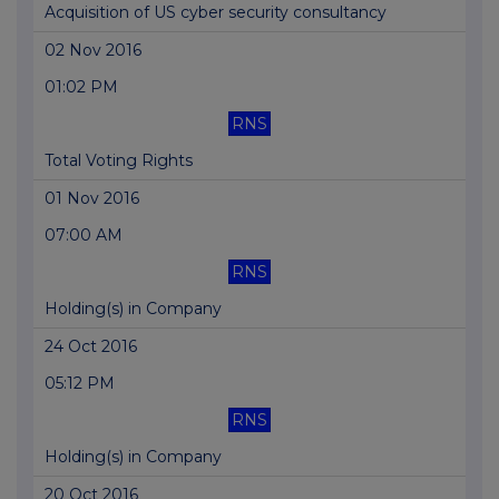
Acquisition of US cyber security consultancy
02 Nov 2016
01:02 PM
RNS
Total Voting Rights
01 Nov 2016
07:00 AM
RNS
Holding(s) in Company
24 Oct 2016
05:12 PM
RNS
Holding(s) in Company
20 Oct 2016