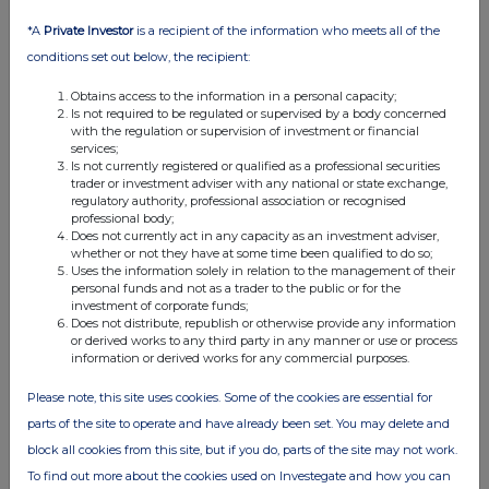
29 Jul 2016
*A
Private Investor
is a recipient of the information who meets all of the
08:08 AM
conditions set out below, the recipient:
RNS
Obtains access to the information in a personal capacity;
Total Voting Rights
Is not required to be regulated or supervised by a body concerned
with the regulation or supervision of investment or financial
26 Jul 2016
services;
Is not currently registered or qualified as a professional securities
03:30 PM
trader or investment adviser with any national or state exchange,
regulatory authority, professional association or recognised
RNS
professional body;
Does not currently act in any capacity as an investment adviser,
Block listing Interim Review
whether or not they have at some time been qualified to do so;
Uses the information solely in relation to the management of their
personal funds and not as a trader to the public or for the
15 Jul 2016
investment of corporate funds;
Does not distribute, republish or otherwise provide any information
04:20 PM
or derived works to any third party in any manner or use or process
information or derived works for any commercial purposes.
RNS
Please note, this site uses cookies. Some of the cookies are essential for
Director/PDMR Shareholding
parts of the site to operate and have already been set. You may delete and
12 Jul 2016
block all cookies from this site, but if you do, parts of the site may not work.
05:17 PM
To find out more about the cookies used on Investegate and how you can