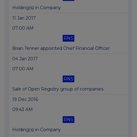
Holding(s) in Company
11 Jan 2017
07:00 AM
RNS
Brian Tenner appointed Chief Financial Officer
04 Jan 2017
07:00 AM
RNS
Sale of Open Registry group of companies
19 Dec 2016
09:43 AM
RNS
Holding(s) in Company