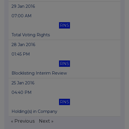
29 Jan 2016
07:00 AM
RNS
Total Voting Rights
28 Jan 2016
01:45 PM
RNS
Blocklisting Interim Review
25 Jan 2016
04:40 PM
RNS
Holding(s) in Company
« Previous
Next »