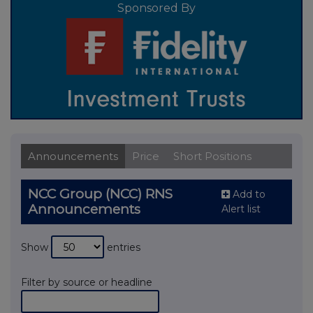
Sponsored By
Announcements
Price
Short Positions
NCC Group (NCC) RNS
Add to
Announcements
Alert list
Show
entries
Filter by source or headline