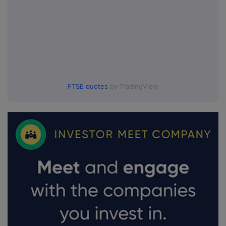
FTSE quotes
by TradingView