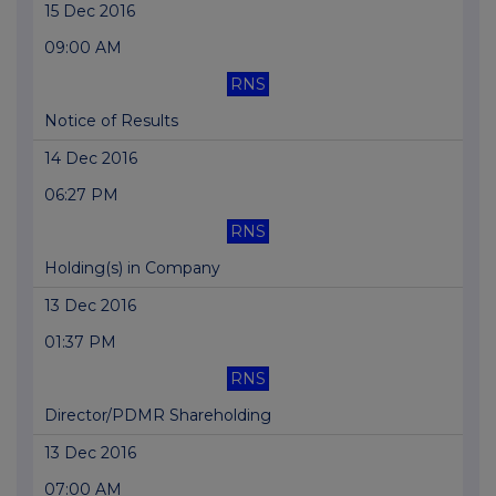
15 Dec 2016
09:00 AM
RNS
Notice of Results
14 Dec 2016
06:27 PM
RNS
Holding(s) in Company
13 Dec 2016
01:37 PM
RNS
Director/PDMR Shareholding
13 Dec 2016
07:00 AM