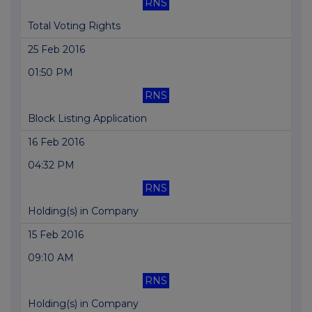
RNS
Total Voting Rights
25 Feb 2016
01:50 PM
RNS
Block Listing Application
16 Feb 2016
04:32 PM
RNS
Holding(s) in Company
15 Feb 2016
09:10 AM
RNS
Holding(s) in Company