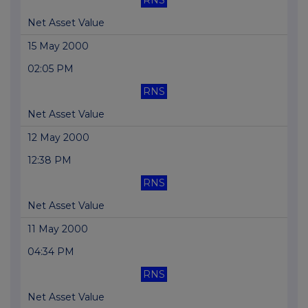
RNS
Net Asset Value
15 May 2000
02:05 PM
RNS
Net Asset Value
12 May 2000
12:38 PM
RNS
Net Asset Value
11 May 2000
04:34 PM
RNS
Net Asset Value