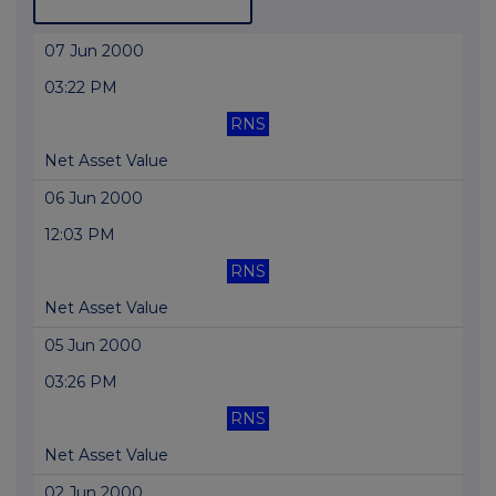
07 Jun 2000
03:22 PM
RNS
Net Asset Value
06 Jun 2000
12:03 PM
RNS
Net Asset Value
05 Jun 2000
03:26 PM
RNS
Net Asset Value
02 Jun 2000