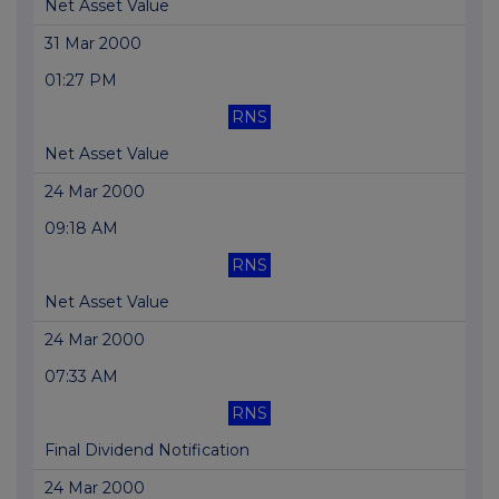
Net Asset Value
31 Mar 2000
01:27 PM
RNS
Net Asset Value
24 Mar 2000
09:18 AM
RNS
Net Asset Value
24 Mar 2000
07:33 AM
RNS
Final Dividend Notification
24 Mar 2000