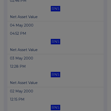
02:46 PM
RNS
Net Asset Value
04 May 2000
04:52 PM
RNS
Net Asset Value
03 May 2000
12:28 PM
RNS
Net Asset Value
02 May 2000
12:15 PM
RNS