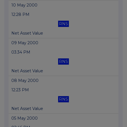
10 May 2000
12:28 PM
RNS
Net Asset Value
09 May 2000
03:34 PM
RNS
Net Asset Value
08 May 2000
12:23 PM
RNS
Net Asset Value
05 May 2000