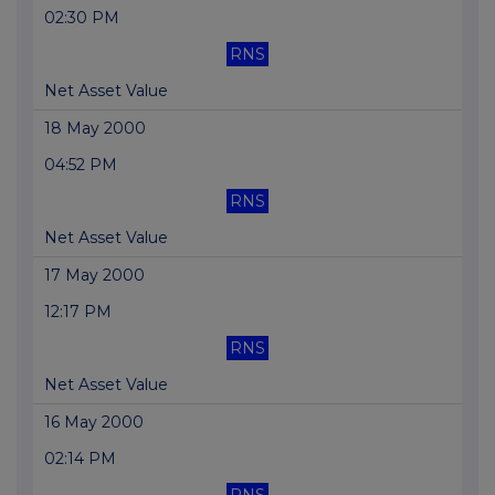
02:30 PM
RNS
Net Asset Value
18 May 2000
04:52 PM
RNS
Net Asset Value
17 May 2000
12:17 PM
RNS
Net Asset Value
16 May 2000
02:14 PM