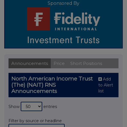
Sponsored By
Announcements
Price
Short Positions
North American Income Trust
Add
(The) (NAIT) RNS
to Alert
Announcements
list
Show
entries
Filter by source or headline