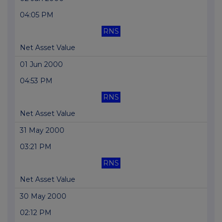
04:05 PM
RNS
Net Asset Value
01 Jun 2000
04:53 PM
RNS
Net Asset Value
31 May 2000
03:21 PM
RNS
Net Asset Value
30 May 2000
02:12 PM