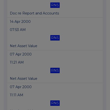
RNS
Doc re Report and Accounts
14 Apr 2000
07:53 AM
RNS
Net Asset Value
07 Apr 2000
11:21 AM
RNS
Net Asset Value
07 Apr 2000
11:11 AM
RNS