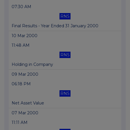
07:30 AM
RNS
Final Results - Year Ended 31 January 2000
10 Mar 2000
11:48 AM
RNS
Holding in Company
09 Mar 2000
06:18 PM
RNS
Net Asset Value
07 Mar 2000
11:11 AM