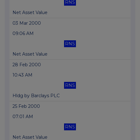
RNS
Net Asset Value
03 Mar 2000
09:06 AM
RNS
Net Asset Value
28 Feb 2000
10:43 AM
RNS
Hldg by Barclays PLC
25 Feb 2000
07:01 AM
RNS
Net Asset Value