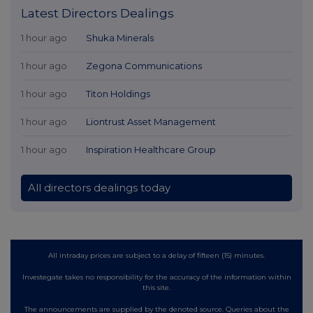
Latest Directors Dealings
1 hour ago
Shuka Minerals
1 hour ago
Zegona Communications
1 hour ago
Titon Holdings
1 hour ago
Liontrust Asset Management
1 hour ago
Inspiration Healthcare Group
All directors dealings today
All intraday prices are subject to a delay of fifteen (15) minutes.
Investegate takes no responsibility for the accuracy of the information within
this site.
The announcements are supplied by the denoted source. Queries about the