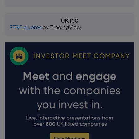
UK 100
FTSE quotes
by TradingView