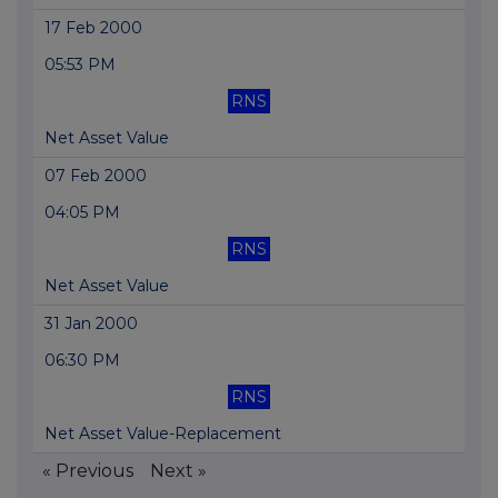
17 Feb 2000
05:53 PM
RNS
Net Asset Value
07 Feb 2000
04:05 PM
RNS
Net Asset Value
31 Jan 2000
06:30 PM
RNS
Net Asset Value-Replacement
« Previous
Next »