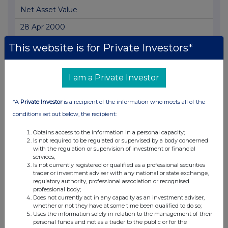
Net Asset Value
28 Apr 2000
03:44 PM
This website is for Private Investors*
RNS
I am a Private Investor
Net Asset Value
27 Apr 2000
*A
Private Investor
is a recipient of the information who meets all of the
03:47 PM
conditions set out below, the recipient:
RNS
Obtains access to the information in a personal capacity;
Is not required to be regulated or supervised by a body concerned
Net Asset Value
with the regulation or supervision of investment or financial
services;
26 Apr 2000
Is not currently registered or qualified as a professional securities
trader or investment adviser with any national or state exchange,
03:57 PM
regulatory authority, professional association or recognised
professional body;
RNS
Does not currently act in any capacity as an investment adviser,
whether or not they have at some time been qualified to do so;
Net Asset Value - Replacement
Uses the information solely in relation to the management of their
personal funds and not as a trader to the public or for the