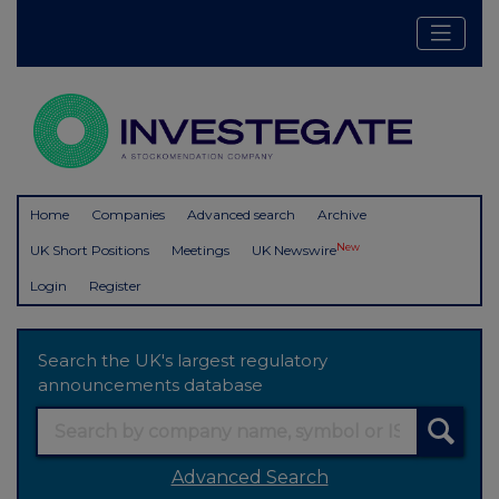
Home
Companies
Advanced search
Archive
New
UK Short Positions
Meetings
UK Newswire
Login
Register
Search the UK's largest regulatory
announcements database
Advanced Search