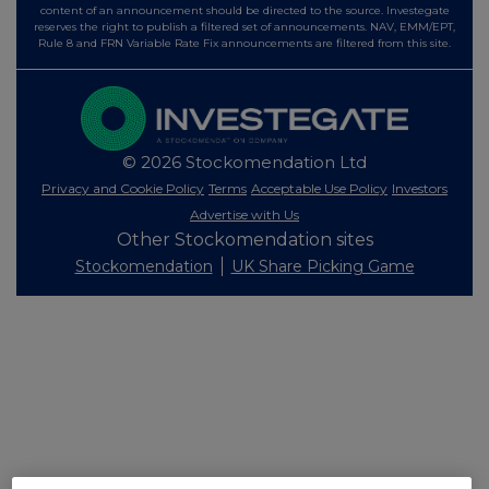
content of an announcement should be directed to the source. Investegate
reserves the right to publish a filtered set of announcements. NAV, EMM/EPT,
Rule 8 and FRN Variable Rate Fix announcements are filtered from this site.
© 2026 Stockomendation Ltd
Privacy and Cookie Policy
Terms
Acceptable Use Policy
Investors
Advertise with Us
Other Stockomendation sites
Stockomendation
UK Share Picking Game