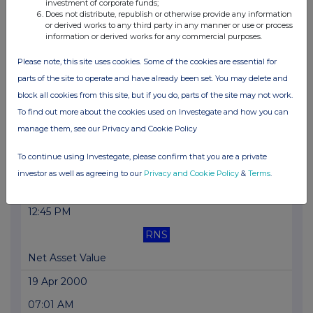
26 Apr 2000
investment of corporate funds;
Does not distribute, republish or otherwise provide any information
02:39 PM
or derived works to any third party in any manner or use or process
information or derived works for any commercial purposes.
RNS
Please note, this site uses cookies. Some of the cookies are essential for
Net Asset Value
parts of the site to operate and have already been set. You may delete and
25 Apr 2000
block all cookies from this site, but if you do, parts of the site may not work.
To find out more about the cookies used on Investegate and how you can
05:41 PM
manage them, see our Privacy and Cookie Policy
RNS
To continue using Investegate, please confirm that you are a private
Net Asset Value
investor as well as agreeing to our
Privacy and Cookie Policy
&
Terms
.
25 Apr 2000
12:45 PM
RNS
Net Asset Value
19 Apr 2000
07:01 AM