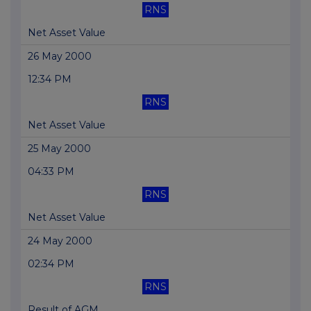
RNS
Net Asset Value
26 May 2000
12:34 PM
RNS
Net Asset Value
25 May 2000
04:33 PM
RNS
Net Asset Value
24 May 2000
02:34 PM
RNS
Result of AGM