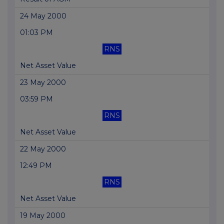
24 May 2000
01:03 PM
RNS
Net Asset Value
23 May 2000
03:59 PM
RNS
Net Asset Value
22 May 2000
12:49 PM
RNS
Net Asset Value
19 May 2000