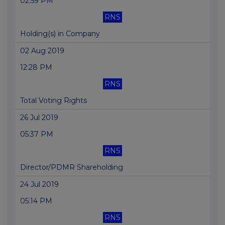
02:59 PM
RNS
Holding(s) in Company
02 Aug 2019
12:28 PM
RNS
Total Voting Rights
26 Jul 2019
05:37 PM
RNS
Director/PDMR Shareholding
24 Jul 2019
05:14 PM
RNS