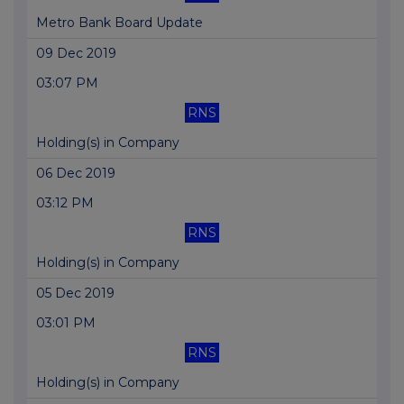
Metro Bank Board Update
09 Dec 2019
03:07 PM
RNS
Holding(s) in Company
06 Dec 2019
03:12 PM
RNS
Holding(s) in Company
05 Dec 2019
03:01 PM
RNS
Holding(s) in Company