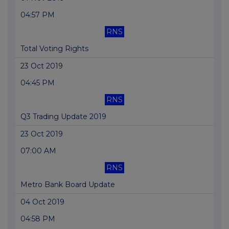
04:57 PM
RNS
Total Voting Rights
23 Oct 2019
04:45 PM
RNS
Q3 Trading Update 2019
23 Oct 2019
07:00 AM
RNS
Metro Bank Board Update
04 Oct 2019
04:58 PM