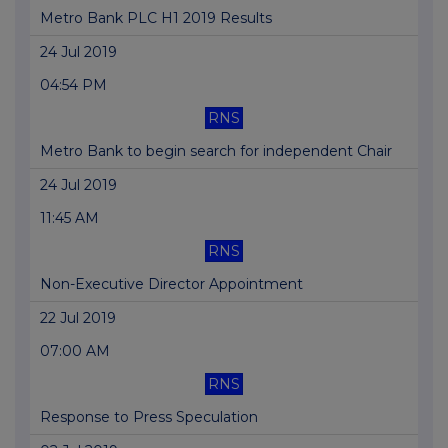
Metro Bank PLC H1 2019 Results
24 Jul 2019
04:54 PM
RNS
Metro Bank to begin search for independent Chair
24 Jul 2019
11:45 AM
RNS
Non-Executive Director Appointment
22 Jul 2019
07:00 AM
RNS
Response to Press Speculation