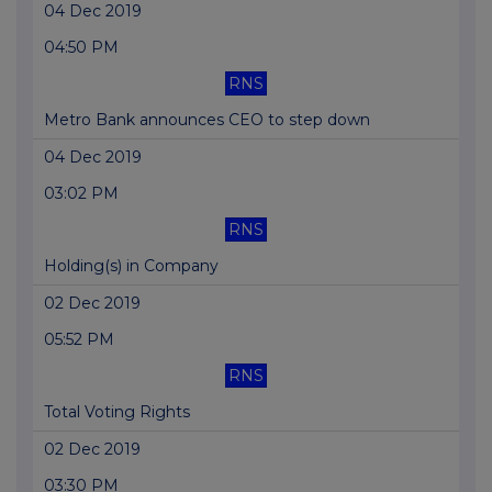
04 Dec 2019
04:50 PM
RNS
Metro Bank announces CEO to step down
04 Dec 2019
03:02 PM
RNS
Holding(s) in Company
02 Dec 2019
05:52 PM
RNS
Total Voting Rights
02 Dec 2019
03:30 PM