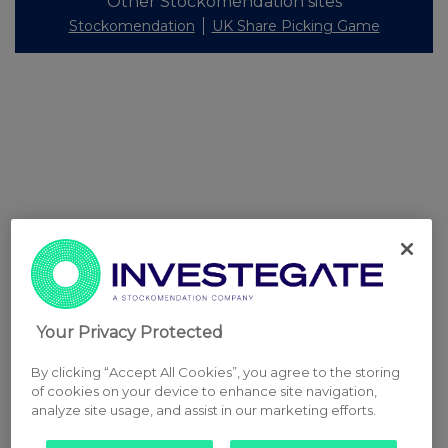
Other Stockomendation sites
Stockomendation
UK Share Picking Game
Your Privacy Protected
By clicking “Accept All Cookies”, you agree to the storing
of cookies on your device to enhance site navigation,
analyze site usage, and assist in our marketing efforts.