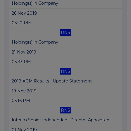
Holding(s) in Company
26 Nov 2019
03:10 PM
RNS
Holding(s) in Company
21 Nov 2019
03:33 PM
RNS
2019 AGM Results - Update Statement
19 Nov 2019
05:16 PM
RNS
Interim Senior Independent Director Appointed
01 Nov 2019