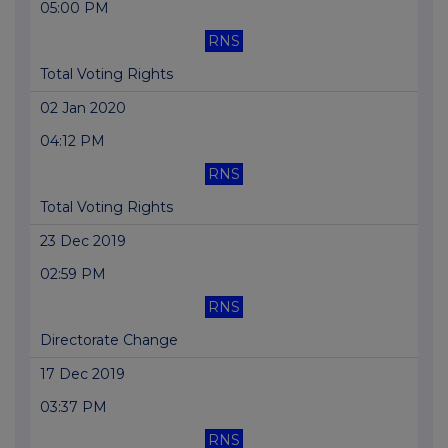
05:00 PM
RNS
Total Voting Rights
02 Jan 2020
04:12 PM
RNS
Total Voting Rights
23 Dec 2019
02:59 PM
RNS
Directorate Change
17 Dec 2019
03:37 PM
RNS