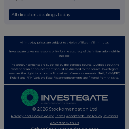
All directors dealings today
All intraday prices are subject to a delay of fifteen (15) minutes.
Investegate takes no responsibility for the accuracy of the information within
this site.
The announcements are supplied by the denoted source. Queries about the
content of an announcement should be directed to the source. Investegate
reserves the right to publish a filtered set of announcements. NAV, EMM/EPT,
Rule 8 and FRN Variable Rate Fix announcements are filtered from this site.
© 2026 Stockomendation Ltd
Privacy and Cookie Policy
Terms
Acceptable Use Policy
Investors
Advertise with Us