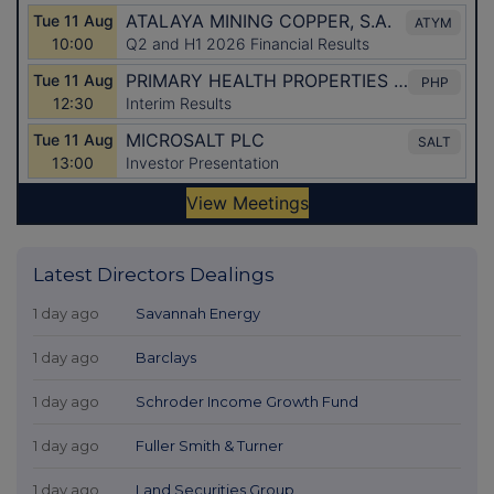
Latest Directors Dealings
1 day ago
Savannah Energy
1 day ago
Barclays
1 day ago
Schroder Income Growth Fund
1 day ago
Fuller Smith & Turner
1 day ago
Land Securities Group