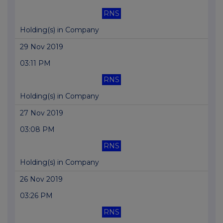
RNS
Holding(s) in Company
29 Nov 2019
03:11 PM
RNS
Holding(s) in Company
27 Nov 2019
03:08 PM
RNS
Holding(s) in Company
26 Nov 2019
03:26 PM
RNS