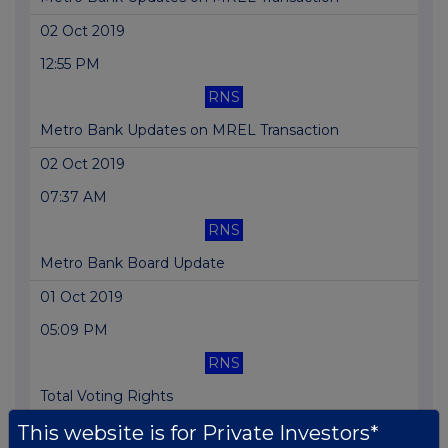
02 Oct 2019
12:55 PM
RNS
Metro Bank Updates on MREL Transaction
02 Oct 2019
07:37 AM
RNS
Metro Bank Board Update
01 Oct 2019
05:09 PM
RNS
Total Voting Rights
This website is for Private Investors*
30 Sep 2019