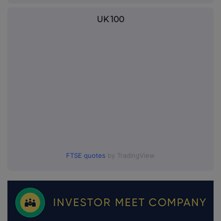
UK 100
FTSE quotes
by TradingView