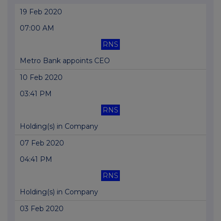
19 Feb 2020
07:00 AM
RNS
Metro Bank appoints CEO
10 Feb 2020
03:41 PM
RNS
Holding(s) in Company
07 Feb 2020
04:41 PM
RNS
Holding(s) in Company
03 Feb 2020