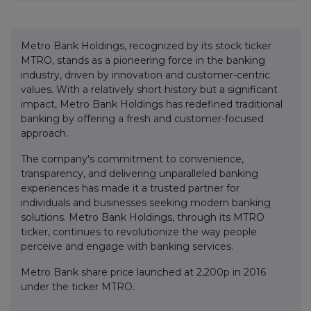
Metro Bank Holdings, recognized by its stock ticker
MTRO, stands as a pioneering force in the banking
industry, driven by innovation and customer-centric
values. With a relatively short history but a significant
impact, Metro Bank Holdings has redefined traditional
banking by offering a fresh and customer-focused
approach.
The company's commitment to convenience,
transparency, and delivering unparalleled banking
experiences has made it a trusted partner for
individuals and businesses seeking modern banking
solutions. Metro Bank Holdings, through its MTRO
ticker, continues to revolutionize the way people
perceive and engage with banking services.
Metro Bank share price launched at 2,200p in 2016
under the ticker MTRO.