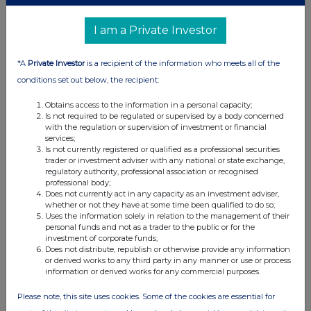
06:15 PM
I am a Private Investor
RNS
Metro Bank PLC Fitch Rating Review
*A
Private Investor
is a recipient of the information who meets all of the
27 Sep 2019
conditions set out below, the recipient:
03:17 PM
Obtains access to the information in a personal capacity;
Is not required to be regulated or supervised by a body concerned
RNS
with the regulation or supervision of investment or financial
services;
Holding(s) in Company
Is not currently registered or qualified as a professional securities
trader or investment adviser with any national or state exchange,
24 Sep 2019
regulatory authority, professional association or recognised
professional body;
Does not currently act in any capacity as an investment adviser,
09:42 AM
whether or not they have at some time been qualified to do so;
Uses the information solely in relation to the management of their
RNS
personal funds and not as a trader to the public or for the
investment of corporate funds;
Postponed MREL debt issuance
Does not distribute, republish or otherwise provide any information
or derived works to any third party in any manner or use or process
20 Sep 2019
information or derived works for any commercial purposes.
01:56 PM
Please note, this site uses cookies. Some of the cookies are essential for
RNS