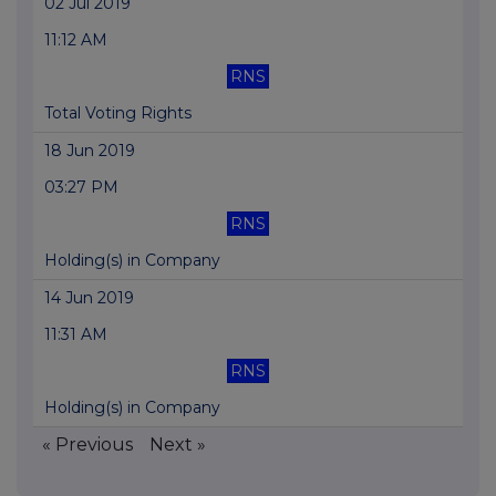
02 Jul 2019
11:12 AM
RNS
Total Voting Rights
18 Jun 2019
03:27 PM
RNS
Holding(s) in Company
14 Jun 2019
11:31 AM
RNS
Holding(s) in Company
« Previous
Next »