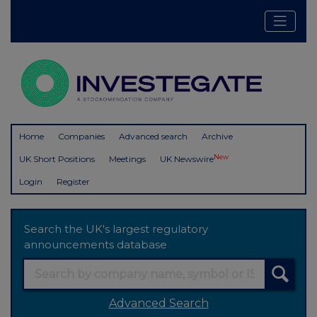
Home
Companies
Advanced search
Archive
New
UK Short Positions
Meetings
UK Newswire
Login
Register
Search the UK's largest regulatory
announcements database
Advanced Search