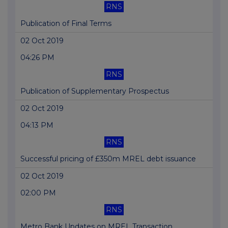
RNS
Publication of Final Terms
02 Oct 2019
04:26 PM
RNS
Publication of Supplementary Prospectus
02 Oct 2019
04:13 PM
RNS
Successful pricing of £350m MREL debt issuance
02 Oct 2019
02:00 PM
RNS
Metro Bank Updates on MREL Transaction