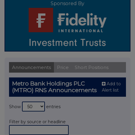
Sponsored By
Announcements
Price
Short Positions
Metro Bank Holdings PLC
Add to
(MTRO) RNS Announcements
Alert list
Show
entries
Filter by source or headline