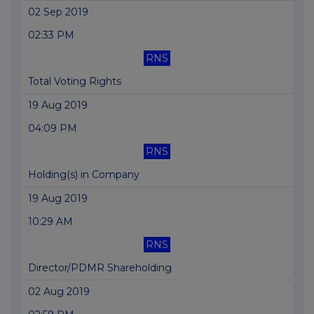
02 Sep 2019
02:33 PM
RNS
Total Voting Rights
19 Aug 2019
04:09 PM
RNS
Holding(s) in Company
19 Aug 2019
10:29 AM
RNS
Director/PDMR Shareholding
02 Aug 2019