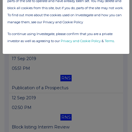
parts of the site to operate and have already been set. You may delete and
block all cookies from this site, but if you do, parts of the site may not work.
Holding(s) in Company
To find out more about the cookies used on Investegate and how you can
18 Sep 2019
manage them, see our Privacy and Cookie Policy
12:11 PM
To continue using Investegate, please confirm that you are a private
RNS
investor as well as agreeing to our
Privacy and Cookie Policy
&
Terms
.
Director/PDMR Shareholding
17 Sep 2019
05:51 PM
RNS
Publication of a Prospectus
12 Sep 2019
02:50 PM
RNS
Block listing Interim Review