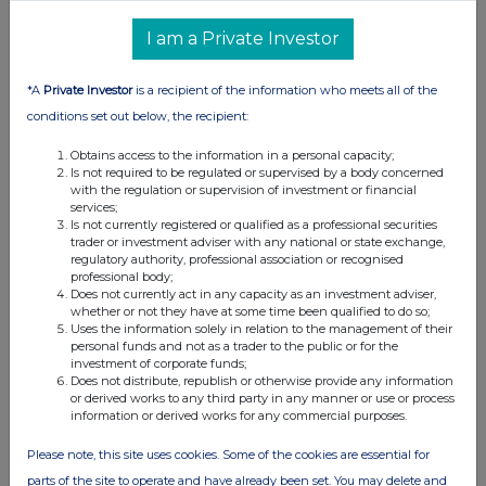
I am a Private Investor
*A
Private Investor
is a recipient of the information who meets all of the
conditions set out below, the recipient:
Obtains access to the information in a personal capacity;
Is not required to be regulated or supervised by a body concerned
with the regulation or supervision of investment or financial
services;
Is not currently registered or qualified as a professional securities
trader or investment adviser with any national or state exchange,
regulatory authority, professional association or recognised
professional body;
Does not currently act in any capacity as an investment adviser,
whether or not they have at some time been qualified to do so;
Uses the information solely in relation to the management of their
personal funds and not as a trader to the public or for the
investment of corporate funds;
Does not distribute, republish or otherwise provide any information
or derived works to any third party in any manner or use or process
information or derived works for any commercial purposes.
Please note, this site uses cookies. Some of the cookies are essential for
parts of the site to operate and have already been set. You may delete and