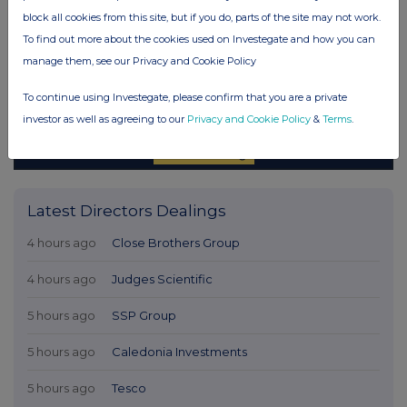
block all cookies from this site, but if you do, parts of the site may not work.
To find out more about the cookies used on Investegate and how you can
manage them, see our Privacy and Cookie Policy
To continue using Investegate, please confirm that you are a private
investor as well as agreeing to our
Privacy and Cookie Policy
&
Terms
.
Latest Directors Dealings
4 hours ago
Close Brothers Group
4 hours ago
Judges Scientific
5 hours ago
SSP Group
5 hours ago
Caledonia Investments
5 hours ago
Tesco