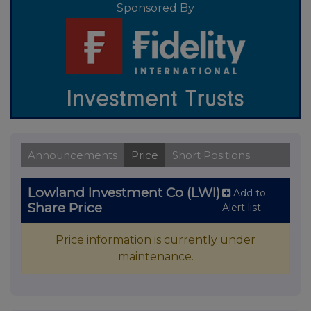
Sponsored By
Announcements
Price
Short Positions
Lowland Investment Co (LWI)
Add to
Share Price
Alert list
Price information is currently under
maintenance.