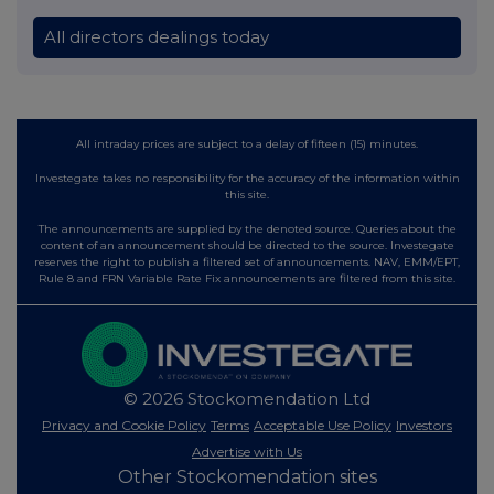
All directors dealings today
All intraday prices are subject to a delay of fifteen (15) minutes.
Investegate takes no responsibility for the accuracy of the information within
this site.
The announcements are supplied by the denoted source. Queries about the
content of an announcement should be directed to the source. Investegate
reserves the right to publish a filtered set of announcements. NAV, EMM/EPT,
Rule 8 and FRN Variable Rate Fix announcements are filtered from this site.
© 2026 Stockomendation Ltd
Privacy and Cookie Policy
Terms
Acceptable Use Policy
Investors
Advertise with Us
Other Stockomendation sites