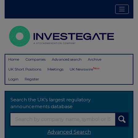
Home
Companies
Advanced search
Archive
New
UK Short Positions
Meetings
UK Newswire
Login
Register
Search the UK's largest regulatory
announcements database
Advanced Search