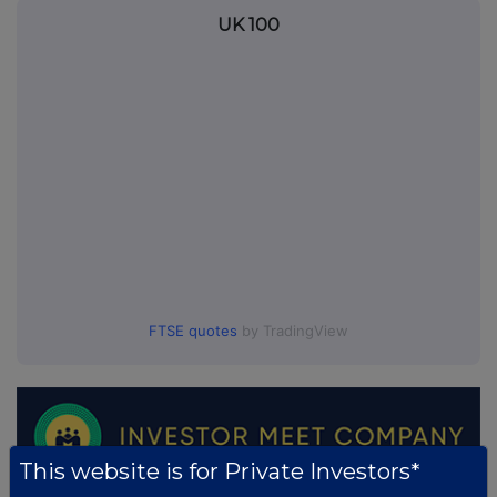
UK 100
FTSE quotes
by TradingView
This website is for Private Investors*