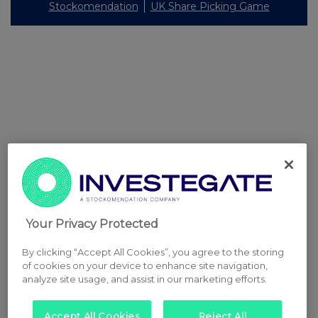
Stockomendation
UK Share Picking Game
Your Privacy Protected
By clicking “Accept All Cookies”, you agree to the storing
of cookies on your device to enhance site navigation,
analyze site usage, and assist in our marketing efforts.
Accept All Cookies
Reject All