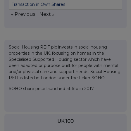
Transaction in Own Shares
« Previous
Next »
Social Housing REIT plc invests in social housing
properties in the UK, focusing on homes in the
Specialised Supported Housing sector which have
been adapted or purpose built for people with mental
and/or physical care and support needs. Social Housing
REIT is listed in London under the ticker SOHO.
SOHO share price launched at 61p in 2017.
UK 100