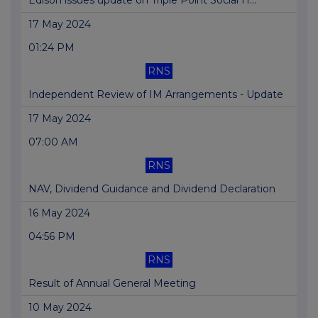
Edison issues update on Triple Point Social H...
17 May 2024
01:24 PM
RNS
Independent Review of IM Arrangements - Update
17 May 2024
07:00 AM
RNS
NAV, Dividend Guidance and Dividend Declaration
16 May 2024
04:56 PM
RNS
Result of Annual General Meeting
10 May 2024