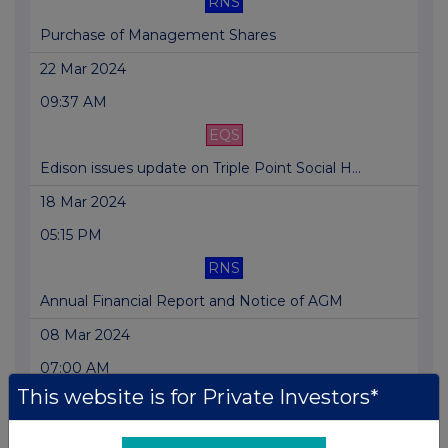
RNS
Purchase of Management Shares
22 Mar 2024
09:37 AM
EQS
Edison issues update on Triple Point Social H...
18 Mar 2024
05:15 PM
RNS
Annual Financial Report and Notice of AGM
08 Mar 2024
07:00 AM
This website is for Private Investors*
RNS
RESULTS FOR THE YEAR ENDED 31 DECEMBER