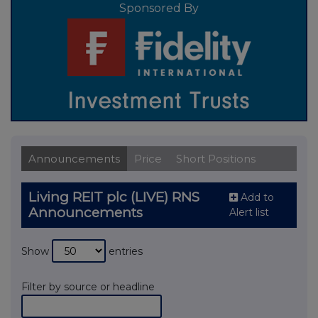
Sponsored By
Announcements
Price
Short Positions
Living REIT plc (LIVE) RNS
Add to
Announcements
Alert list
Show
entries
Filter by source or headline