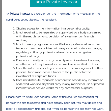
2023
I am a Private Investor
07 Mar 2024
*A
Private Investor
is a recipient of the information who meets all of the
01:31 PM
conditions set out below, the recipient:
RNS
Obtains access to the information in a personal capacity;
Is not required to be regulated or supervised by a body concerned
Change of Senior Independent Director
with the regulation or supervision of investment or financial
services;
07 Mar 2024
Is not currently registered or qualified as a professional securities
trader or investment adviser with any national or state exchange,
01:30 PM
regulatory authority, professional association or recognised
professional body;
RNS
Does not currently act in any capacity as an investment adviser,
whether or not they have at some time been qualified to do so;
Dividend Declaration
Uses the information solely in relation to the management of their
personal funds and not as a trader to the public or for the
16 Nov 2023
investment of corporate funds;
Does not distribute, republish or otherwise provide any information
08:57 AM
or derived works to any third party in any manner or use or process
information or derived works for any commercial purposes.
EQS
Please note, this site uses cookies. Some of the cookies are essential for
Edison issues update on Triple Point Social H...
parts of the site to operate and have already been set. You may delete and
13 Nov 2023
block all cookies from this site, but if you do, parts of the site may not work.