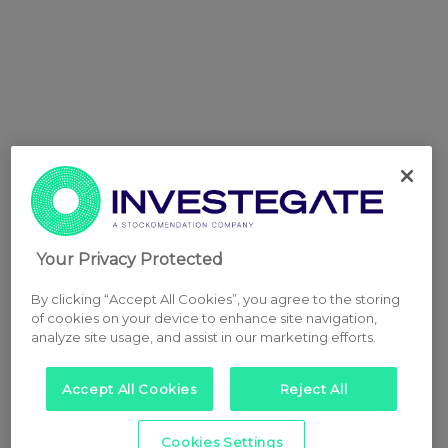
Your Privacy Protected
By clicking “Accept All Cookies”, you agree to the storing
of cookies on your device to enhance site navigation,
analyze site usage, and assist in our marketing efforts.
Accept All Cookies
Reject All
Cookies Settings