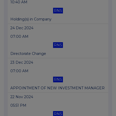
10:40 AM
RNS
Holding(s) in Company
24 Dec 2024
07:00 AM
RNS
Directorate Change
23 Dec 2024
07:00 AM
RNS
APPOINTMENT OF NEW INVESTMENT MANAGER
22 Nov 2024
05:51 PM
RNS