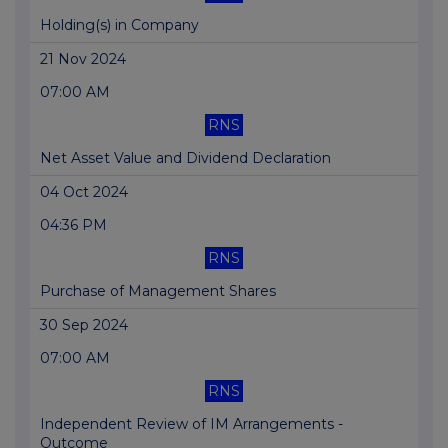
Holding(s) in Company
21 Nov 2024
07:00 AM
RNS
Net Asset Value and Dividend Declaration
04 Oct 2024
04:36 PM
RNS
Purchase of Management Shares
30 Sep 2024
07:00 AM
RNS
Independent Review of IM Arrangements -
Outcome