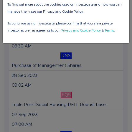
To find out more about the cookies used on Investegate and how you can
07:00 AM
manage them, see our Privacy and Cookie Policy
RNS
To continue using Investegate, please confirm that you are a private
NAV,Shareholder Consultation, Dividend Declaration
investor as well as agreeing to our
Privacy and Cookie Policy
&
Terms
.
27 Oct 2023
09:30 AM
RNS
Purchase of Management Shares
28 Sep 2023
09:02 AM
EQS
Triple Point Social Housing REIT: Robust base...
07 Sep 2023
07:00 AM