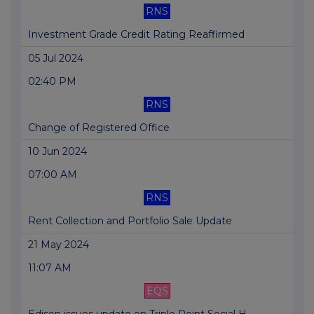
RNS
Investment Grade Credit Rating Reaffirmed
05 Jul 2024
02:40 PM
RNS
Change of Registered Office
10 Jun 2024
07:00 AM
RNS
Rent Collection and Portfolio Sale Update
21 May 2024
11:07 AM
EQS