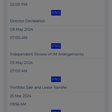
02:00 PM
RNS
Director Declaration
09 May 2024
07:00 AM
RNS
Independent Review of IM Arrangements
03 May 2024
07:00 AM
RNS
Portfolio Sale and Lease Transfer
25 Mar 2024
09:56 AM