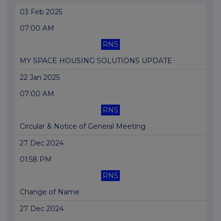
03 Feb 2025
07:00 AM
RNS
MY SPACE HOUSING SOLUTIONS UPDATE
22 Jan 2025
07:00 AM
RNS
Circular & Notice of General Meeting
27 Dec 2024
01:58 PM
RNS
Change of Name
27 Dec 2024