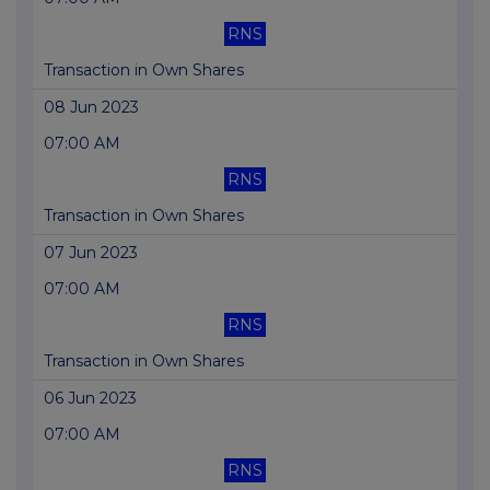
RNS
Transaction in Own Shares
08 Jun 2023
07:00 AM
RNS
Transaction in Own Shares
07 Jun 2023
07:00 AM
RNS
Transaction in Own Shares
06 Jun 2023
07:00 AM
RNS