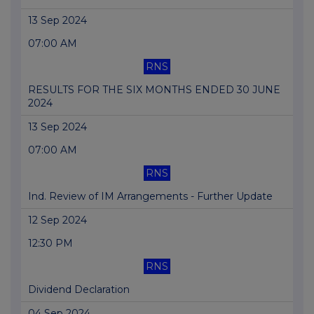
13 Sep 2024
07:00 AM
RNS
RESULTS FOR THE SIX MONTHS ENDED 30 JUNE
2024
13 Sep 2024
07:00 AM
RNS
Ind. Review of IM Arrangements - Further Update
12 Sep 2024
12:30 PM
RNS
Dividend Declaration
04 Sep 2024