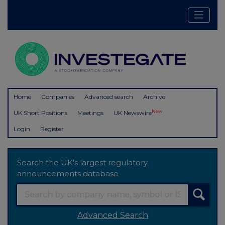
Home
Companies
Advanced search
Archive
New
UK Short Positions
Meetings
UK Newswire
Login
Register
Search the UK's largest regulatory
announcements database
Advanced Search