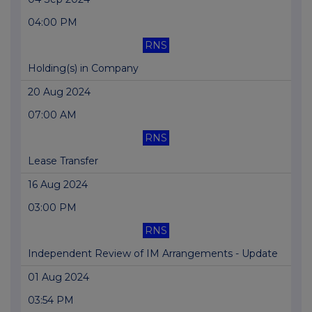
04:00 PM
RNS
Holding(s) in Company
20 Aug 2024
07:00 AM
RNS
Lease Transfer
16 Aug 2024
03:00 PM
RNS
Independent Review of IM Arrangements - Update
01 Aug 2024
03:54 PM