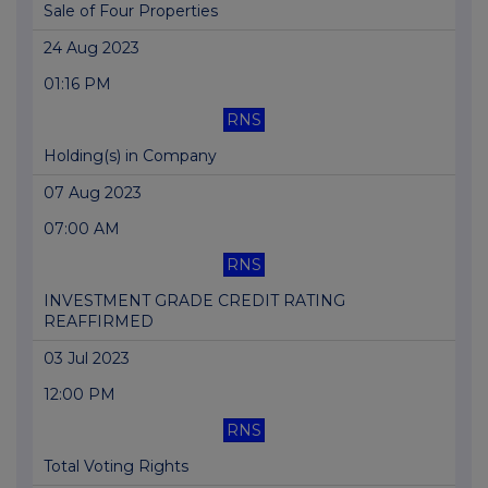
Sale of Four Properties
24 Aug 2023
01:16 PM
RNS
Holding(s) in Company
07 Aug 2023
07:00 AM
RNS
INVESTMENT GRADE CREDIT RATING
REAFFIRMED
03 Jul 2023
12:00 PM
RNS
Total Voting Rights