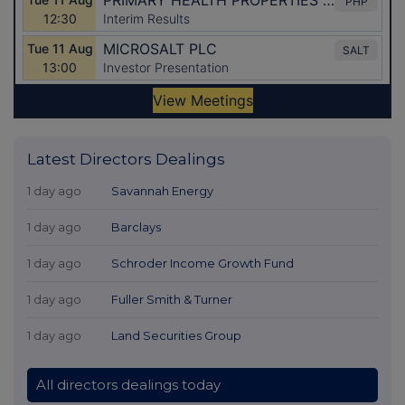
Latest Directors Dealings
1 day ago
Savannah Energy
1 day ago
Barclays
1 day ago
Schroder Income Growth Fund
1 day ago
Fuller Smith & Turner
1 day ago
Land Securities Group
All directors dealings today