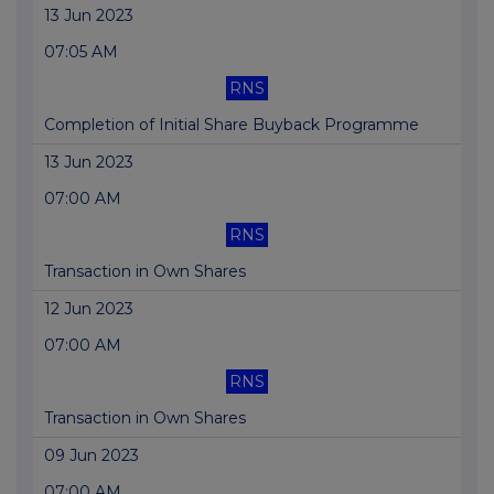
13 Jun 2023
07:05 AM
RNS
Completion of Initial Share Buyback Programme
13 Jun 2023
07:00 AM
RNS
Transaction in Own Shares
12 Jun 2023
07:00 AM
RNS
Transaction in Own Shares
09 Jun 2023
07:00 AM