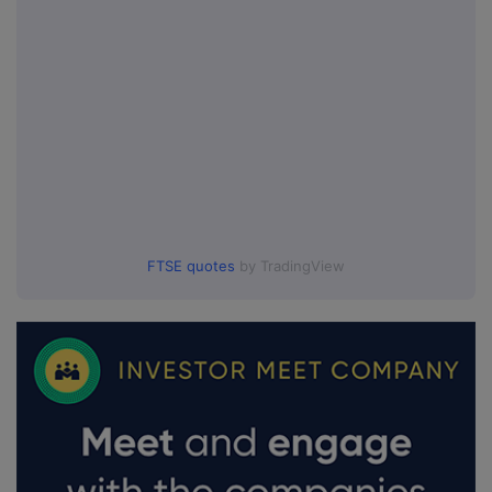
FTSE quotes
by TradingView