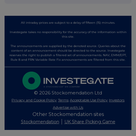
All intraday prices are subject to a delay of fifteen (15) minutes.
Investegate takes no responsibility for the accuracy of the information within
this site.
The announcements are supplied by the denoted source. Queries about the
content of an announcement should be directed to the source. Investegate
reserves the right to publish a filtered set of announcements. NAV, EMM/EPT,
Rule 8 and FRN Variable Rate Fix announcements are filtered from this site.
© 2026 Stockomendation Ltd
Privacy and Cookie Policy
Terms
Acceptable Use Policy
Investors
Advertise with Us
Other Stockomendation sites
Stockomendation
UK Share Picking Game