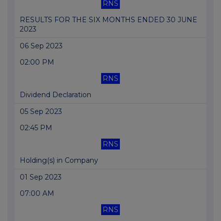
RNS
RESULTS FOR THE SIX MONTHS ENDED 30 JUNE
2023
06 Sep 2023
02:00 PM
RNS
Dividend Declaration
05 Sep 2023
02:45 PM
RNS
Holding(s) in Company
01 Sep 2023
07:00 AM
RNS