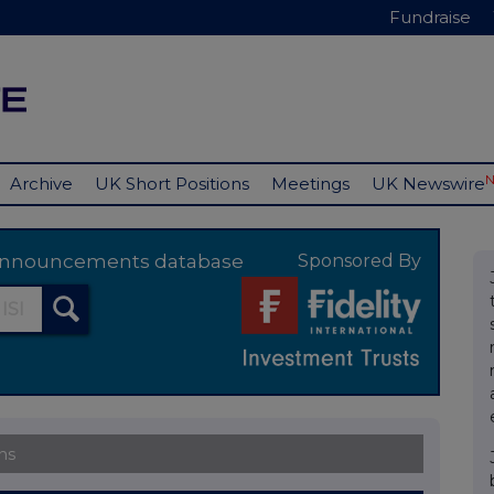
Fundraise
Archive
UK Short Positions
Meetings
UK Newswire
y announcements database
Sponsored By
ns