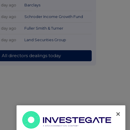
1 day ago
Barclays
1 day ago
Schroder Income Growth Fund
1 day ago
Fuller Smith & Turner
1 day ago
Land Securities Group
All directors dealings today