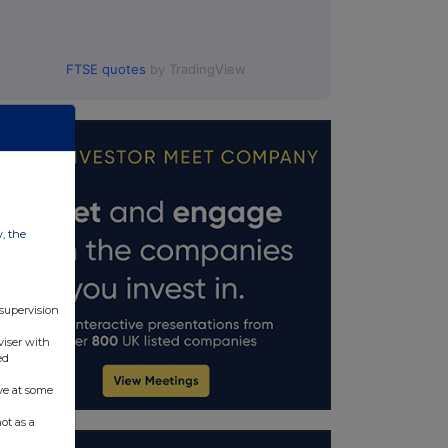
FTSE quotes
by TradingView
w, the
 supervision
viser with
ed
ve at some
ot as a