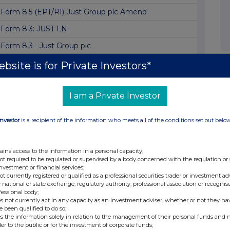
Form 8.5 (EPT/RI)-Just Group plc Amend
Form 8.3: JUST LN
Form 8.3 - Just Group plc
Form 8.3
bsite is for Private Investors*
Form 8.3 - Just Group plc
I am a Private Investor
Form 8.3
Form 8.3 - Just Group PLC
Investor
is a recipient of the information who meets all of the conditions set out belo
Form 8.3
Form 8.3 - Just Group plc
ains access to the information in a personal capacity;
not required to be regulated or supervised by a body concerned with the regulation or
Form 8.3 Just Group Plc
investment or financial services;
not currently registered or qualified as a professional securities trader or investment ad
Form 8.3 JUST GROUP PLC
 national or state exchange, regulatory authority, professional association or recognis
fessional body;
Dimensional Fund Advisors Ltd. : Form 8.3 - J...
s not currently act in any capacity as an investment adviser, whether or not they ha
e been qualified to do so;
Form 8.5 (EPT/RI)-Just Group plc
s the information solely in relation to the management of their personal funds and n
der to the public or for the investment of corporate funds;