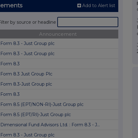
cements
Add to Alert list
Filter by source or headline
Announcement
Form 8.3 - Just Group plc
Form 8.3 - Just Group plc
Form 8.3
Form 8.3 Just Group Plc
Form 8.3-Just Group plc
Form 8.3
Form 8.5 (EPT/NON-RI)-Just Group plc
Form 8.5 (EPT/RI)-Just Group plc
Dimensional Fund Advisors Ltd. : Form 8.3 - J...
Form 8.3 - Just Group plc