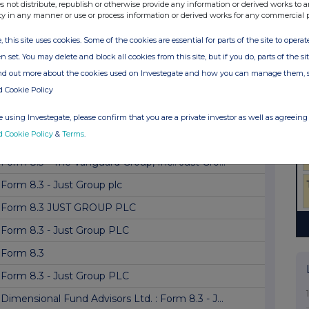
Form 8.5 (EPT/NON-RI)-Just Group plc
s not distribute, republish or otherwise provide any information or derived works to a
ty in any manner or use or process information or derived works for any commercial 
Form 8.3 - Just Group plc
, this site uses cookies. Some of the cookies are essential for parts of the site to oper
Form 8.3: JUST LN
n set. You may delete and block all cookies from this site, but if you do, parts of the s
Form 8.3 - Just Group plc
ind out more about the cookies used on Investegate and how you can manage them, 
d Cookie Policy
Form 8.3
Form 8.3 - Just Group plc
 using Investegate, please confirm that you are a private investor as well as agreeing 
d Cookie Policy
&
Terms
.
Form 8.3 - JUST GROUP PLC
Form 8.3 - The Vanguard Group, Inc.: Just Gro...
Form 8.3 - Just Group plc
Form 8.3 JUST GROUP PLC
Form 8.3 - Just Group PLC
Form 8.3
Form 8.3 - Just Group PLC
Dimensional Fund Advisors Ltd. : Form 8.3 - J...