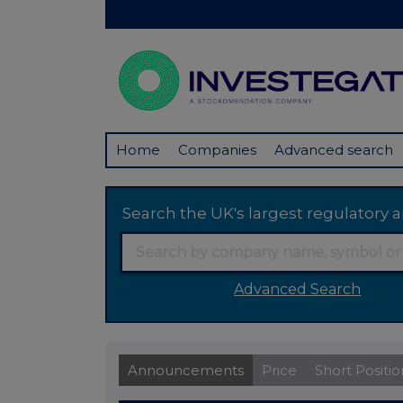
Home
Companies
Advanced search
Search the UK's largest regulator
Advanced Search
Announcements
Price
Short Positio