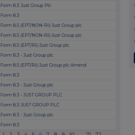
Form 8.3 Just Group Plc
Form 8.3
Form 8.5 (EPT/NON-RI)-Just Group plc
Form 8.5 (EPT/NON-RI)-Just Group plc
Form 8.5 (EPT/RI)-Just Group plc
Form 8.3 - Just Group plc
Form 8.5 (EPT/RI)-Just Group plc Amend
Form 8.3
Form 8.3 - Just Group plc
Form 8.3 - JUST GROUP PLC
Form 8.3 JUST GROUP PLC
Form 8.3 - Just Group plc
Form 8.3
1
2
3
4
5
6
7
8
9
10
...
71
72