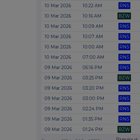
10 Mar 2026
10:22 AM
RNS
10 Mar 2026
10:16 AM
BZW
10 Mar 2026
10:09 AM
RNS
10 Mar 2026
10:07 AM
RNS
10 Mar 2026
10:00 AM
RNS
10 Mar 2026
07:00 AM
RNS
09 Mar 2026
05:16 PM
RNS
09 Mar 2026
03:25 PM
BZW
09 Mar 2026
03:20 PM
RNS
09 Mar 2026
03:00 PM
RNS
09 Mar 2026
02:24 PM
RNS
09 Mar 2026
01:35 PM
RNS
09 Mar 2026
01:24 PM
BZW
Previous