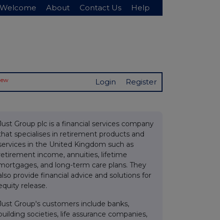
Welcome
About
Contact Us
Help
New
Login
Register
Just Group plc is a financial services company
that specialises in retirement products and
services in the United Kingdom such as
retirement income, annuities, lifetime
mortgages, and long-term care plans. They
also provide financial advice and solutions for
equity release.
Just Group's customers include banks,
building societies, life assurance companies,