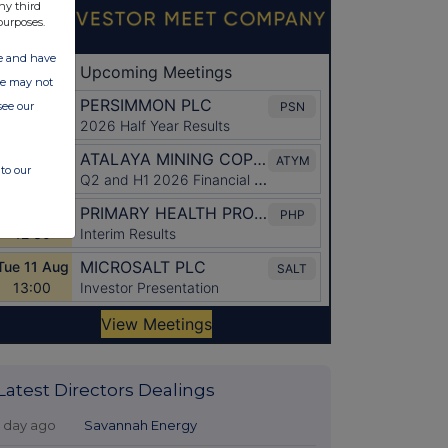
ny third
purposes.
ate and have
ite may not
see our
to our
Latest Directors Dealings
1 day ago
Savannah Energy