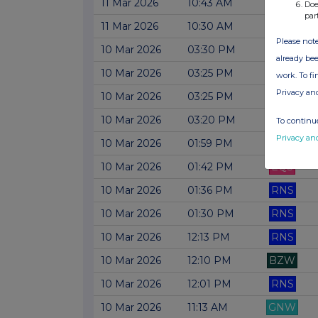
11 Mar 2026
10:43 AM
RNS
Doe
par
11 Mar 2026
10:30 AM
RNS
Please note
10 Mar 2026
03:30 PM
RNS
already bee
10 Mar 2026
03:25 PM
RNS
work. To f
Privacy an
10 Mar 2026
03:25 PM
BZW
10 Mar 2026
03:20 PM
RNS
To continue
Privacy an
10 Mar 2026
01:59 PM
RNS
10 Mar 2026
01:42 PM
EQS
10 Mar 2026
01:36 PM
RNS
10 Mar 2026
01:30 PM
RNS
10 Mar 2026
12:13 PM
RNS
10 Mar 2026
12:10 PM
BZW
10 Mar 2026
12:01 PM
RNS
10 Mar 2026
11:13 AM
GNW