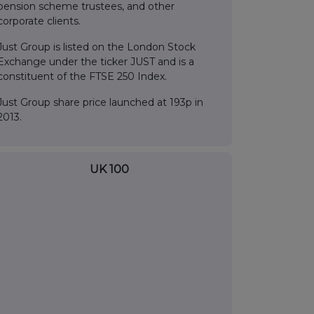
pension scheme trustees, and other
corporate clients.
Just Group is listed on the London Stock
Exchange under the ticker JUST and is a
constituent of the FTSE 250 Index.
Just Group share price launched at 193p in
2013.
UK 100