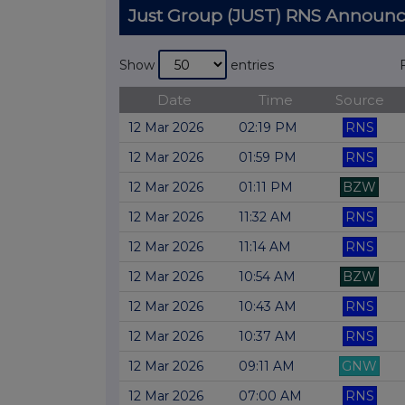
Just Group (JUST) RNS Announ
Show
entries
Date
Time
Source
12 Mar 2026
02:19 PM
RNS
12 Mar 2026
01:59 PM
RNS
12 Mar 2026
01:11 PM
BZW
12 Mar 2026
11:32 AM
RNS
12 Mar 2026
11:14 AM
RNS
12 Mar 2026
10:54 AM
BZW
12 Mar 2026
10:43 AM
RNS
12 Mar 2026
10:37 AM
RNS
12 Mar 2026
09:11 AM
GNW
12 Mar 2026
07:00 AM
RNS