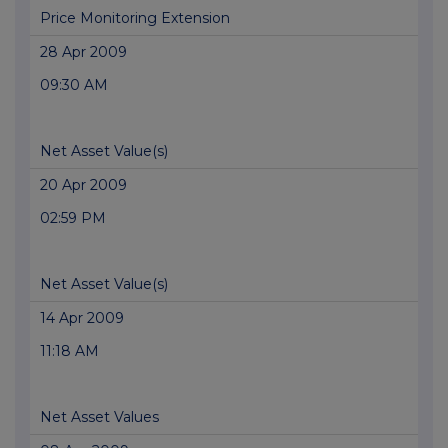
Price Monitoring Extension
28 Apr 2009
09:30 AM
Net Asset Value(s)
20 Apr 2009
02:59 PM
Net Asset Value(s)
14 Apr 2009
11:18 AM
Net Asset Values