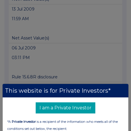
13 Jul 2009
11:59 AM
Net Asset Value(s)
06 Jul 2009
03:11 PM
Rule 15.6.8R disclosure
06 Jul 2009
This website is for Private Investors*
01:58 PM
I am a Private Investor
Net Asset Value(s)
*A
Private Investor
is a recipient of the information who meets all of the
02 Jul 2009
conditions set out below, the recipient: