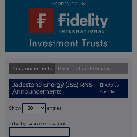
Sponsored By
Announcements
Price
Short Positions
Jadestone Energy (JSE) RNS
Add to
Announcements
Alert list
Show
entries
Filter by source or headline