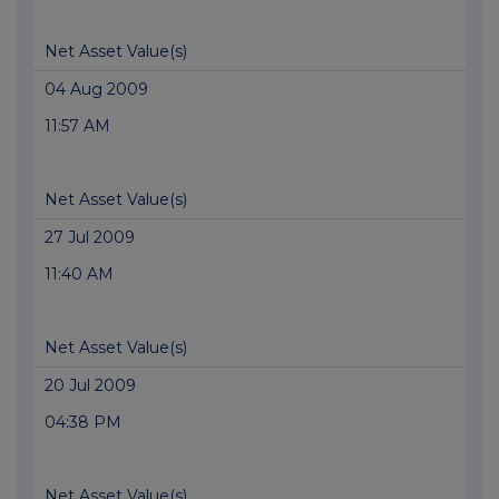
Net Asset Value(s)
04 Aug 2009
11:57 AM
Net Asset Value(s)
27 Jul 2009
11:40 AM
Net Asset Value(s)
20 Jul 2009
04:38 PM
Net Asset Value(s)