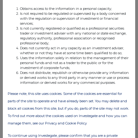
04:07 PM
Obtains access to the information in a personal capacity;
Is not required to be regulated or supervised by a body concerned
with the regulation or supervision of investment or financial
services;
Net Asset Value(s)
Is not currently registered or qualified as a professional securities
trader or investment adviser with any national or state exchange,
29 Jun 2009
regulatory authority, professional association or recognised
professional body;
02:10 PM
Does not currently act in any capacity as an investment adviser,
whether or not they have at some time been qualified to do so;
Uses the information solely in relation to the management of their
personal funds and not as a trader to the public or for the
Net Asset Value(s)
investment of corporate funds;
Does not distribute, republish or otherwise provide any information
26 Jun 2009
or derived works to any third party in any manner or use or process
information or derived works for any commercial purposes.
05:14 PM
Please note, this site uses cookies. Some of the cookies are essential for
parts of the site to operate and have already been set. You may delete and
Half-yearly report
block all cookies from this site, but if you do, parts of the site may not work.
To find out more about the cookies used on Investegate and how you can
23 Jun 2009
manage them, see our Privacy and Cookie Policy
09:28 AM
To continue using Investegate, please confirm that you are a private