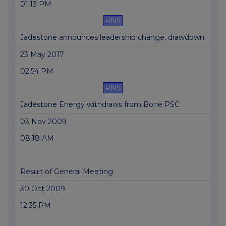
01:13 PM
RNS
Jadestone announces leadership change, drawdown
23 May 2017
02:54 PM
RNS
Jadestone Energy withdraws from Bone PSC
03 Nov 2009
08:18 AM
Result of General Meeting
30 Oct 2009
12:35 PM