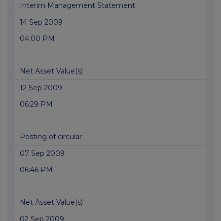
Interim Management Statement
14 Sep 2009
04:00 PM
Net Asset Value(s)
12 Sep 2009
06:29 PM
Posting of circular
07 Sep 2009
06:46 PM
Net Asset Value(s)
02 Sep 2009