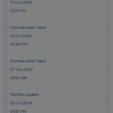
19 Oct 2009
12:20 PM
Formula Asset Value
12 Oct 2009
04:06 PM
Formula Asset Value
07 Oct 2009
09:50 AM
Portfolio update
05 Oct 2009
04:51 PM