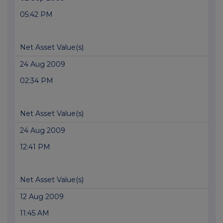
05:42 PM
Net Asset Value(s)
24 Aug 2009
02:34 PM
Net Asset Value(s)
24 Aug 2009
12:41 PM
Net Asset Value(s)
12 Aug 2009
11:45 AM