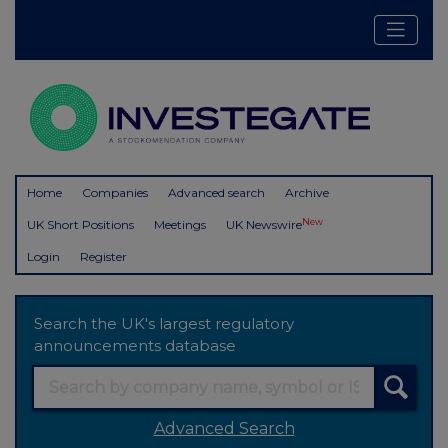
Home
Companies
Advanced search
Archive
New
UK Short Positions
Meetings
UK Newswire
Login
Register
Search the UK's largest regulatory
announcements database
Advanced Search