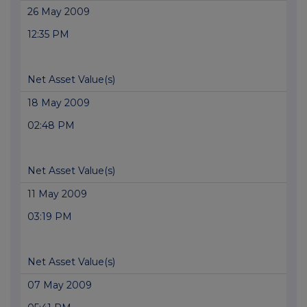
26 May 2009
12:35 PM
Net Asset Value(s)
18 May 2009
02:48 PM
Net Asset Value(s)
11 May 2009
03:19 PM
Net Asset Value(s)
07 May 2009