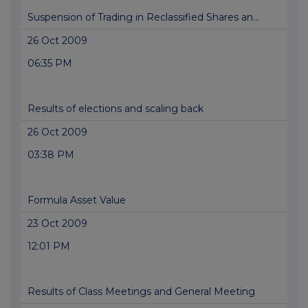
Suspension of Trading in Reclassified Shares an...
26 Oct 2009
06:35 PM
Results of elections and scaling back
26 Oct 2009
03:38 PM
Formula Asset Value
23 Oct 2009
12:01 PM
Results of Class Meetings and General Meeting