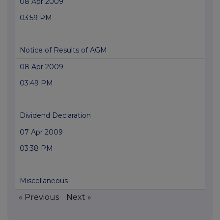
08 Apr 2009
03:59 PM
Notice of Results of AGM
08 Apr 2009
03:49 PM
Dividend Declaration
07 Apr 2009
03:38 PM
Miscellaneous
« Previous
Next »