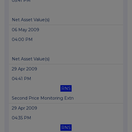
05:41 PM
Net Asset Value(s)
06 May 2009
04:00 PM
Net Asset Value(s)
29 Apr 2009
04:41 PM
RNS
Second Price Monitoring Extn
29 Apr 2009
04:35 PM
RNS