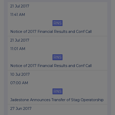
21 Jul 2017
11:41 AM
RNS
Notice of 2017 Financial Results and Conf Call
21 Jul 2017
11:01 AM
RNS
Notice of 2017 Financial Results and Conf Call
10 Jul 2017
07:00 AM
RNS
Jadestone Announces Transfer of Stag Operatorship
27 Jun 2017