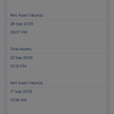
Net Asset Value(s)
28 Sep 2009
05:07 PM
Total Assets
22 Sep 2009
03:16 PM
Net Asset Value(s)
17 Sep 2009
10:38 AM