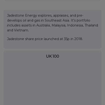
Jadestone Energy explores, appraises, and pre-
develops oil and gas in Southeast Asia. It's portfolio
includes assets in Australia, Malaysia, Indonesia, Thailand
and Vietnam.
Jadestone share price launched at 35p in 2018.
UK 100