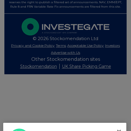
reserves the right to publish a filtered set of announcements. NAV, EMM/EPT,
Rule 8 and FRN Variable Rate Fix announcements are filtered from this site.
© 2026 Stockomendation Ltd
Privacy and Cookie Policy
Terms
Acceptable Use Policy
Investors
Advertise with Us
Other Stockomendation sites
Stockomendation
UK Share Picking Game