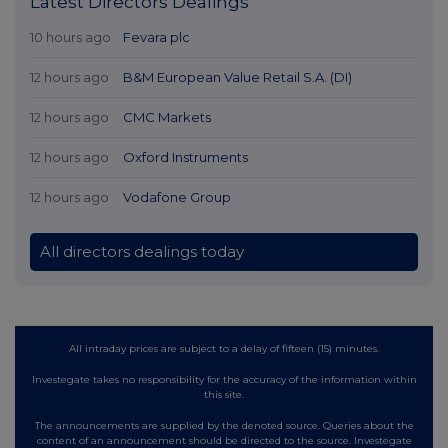
Latest Directors Dealings
10 hours ago
Fevara plc
12 hours ago
B&M European Value Retail S.A. (DI)
12 hours ago
CMC Markets
12 hours ago
Oxford Instruments
12 hours ago
Vodafone Group
All directors dealings today
All intraday prices are subject to a delay of fifteen (15) minutes.
Investegate takes no responsibility for the accuracy of the information within
this site.
The announcements are supplied by the denoted source. Queries about the
content of an announcement should be directed to the source. Investegate