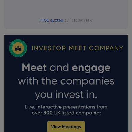
FTSE quotes
by TradingView