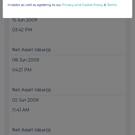
investor as well as agreeing to our
Privacy and Cookie Policy
&
Terms
.
Net Asset Value(s)
15 Jun 2009
03:42 PM
Net Asset Value(s)
08 Jun 2009
04:21 PM
Net Asset Value(s)
02 Jun 2009
11:41 AM
Net Asset Value(s)