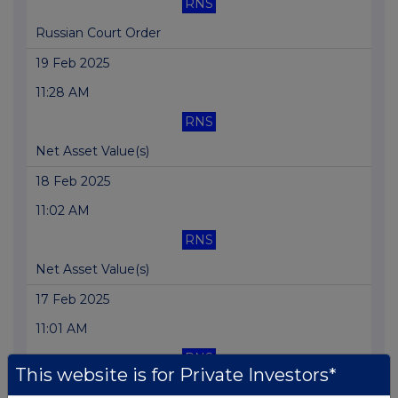
RNS
Russian Court Order
19 Feb 2025
11:28 AM
RNS
Net Asset Value(s)
18 Feb 2025
11:02 AM
RNS
Net Asset Value(s)
17 Feb 2025
11:01 AM
RNS
This website is for Private Investors*
Net Asset Value(s)