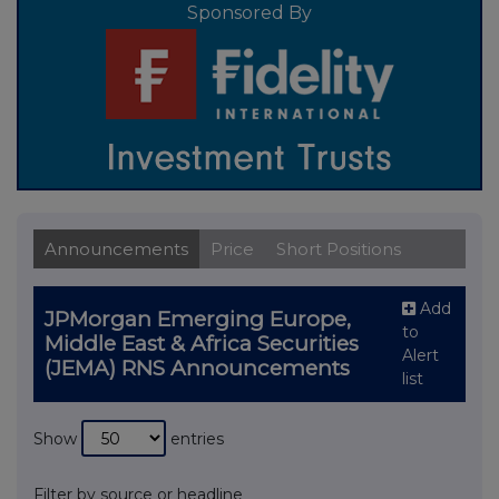
Sponsored By
Announcements
Price
Short Positions
Add
JPMorgan Emerging Europe,
to
Middle East & Africa Securities
Alert
(JEMA) RNS Announcements
list
Show
entries
Filter by source or headline