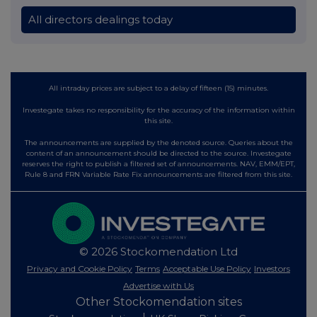
All directors dealings today
All intraday prices are subject to a delay of fifteen (15) minutes.
Investegate takes no responsibility for the accuracy of the information within
this site.
The announcements are supplied by the denoted source. Queries about the
content of an announcement should be directed to the source. Investegate
reserves the right to publish a filtered set of announcements. NAV, EMM/EPT,
Rule 8 and FRN Variable Rate Fix announcements are filtered from this site.
© 2026 Stockomendation Ltd
Privacy and Cookie Policy
Terms
Acceptable Use Policy
Investors
Advertise with Us
Other Stockomendation sites