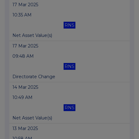
17 Mar 2025
10:35 AM
RNS
Net Asset Value(s)
17 Mar 2025
09:48 AM
RNS
Directorate Change
14 Mar 2025
10:49 AM
RNS
Net Asset Value(s)
13 Mar 2025
10:58 AM