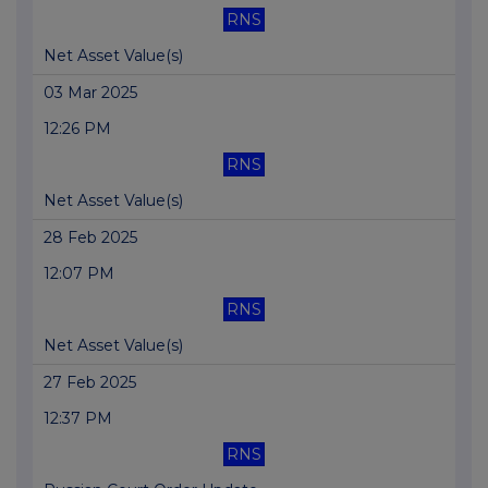
RNS
Net Asset Value(s)
03 Mar 2025
12:26 PM
RNS
Net Asset Value(s)
28 Feb 2025
12:07 PM
RNS
Net Asset Value(s)
27 Feb 2025
12:37 PM
RNS