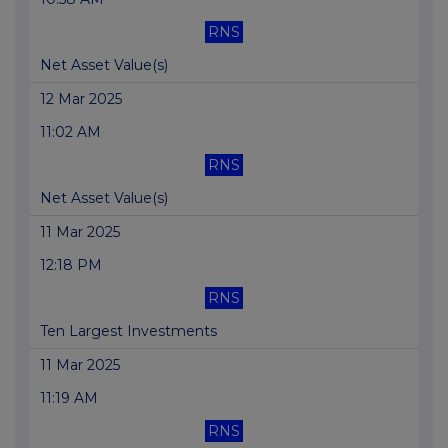
RNS
Net Asset Value(s)
12 Mar 2025
11:02 AM
RNS
Net Asset Value(s)
11 Mar 2025
12:18 PM
RNS
Ten Largest Investments
11 Mar 2025
11:19 AM
RNS