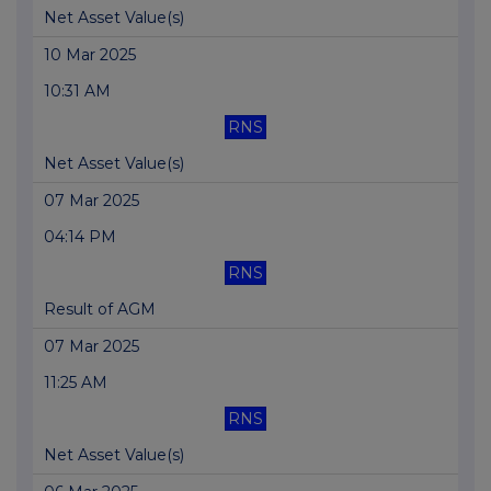
Net Asset Value(s)
10 Mar 2025
10:31 AM
RNS
Net Asset Value(s)
07 Mar 2025
04:14 PM
RNS
Result of AGM
07 Mar 2025
11:25 AM
RNS
Net Asset Value(s)