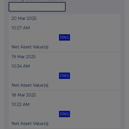
20 Mar 2025
10:27 AM
RNS
Net Asset Value(s)
19 Mar 2025
10:34 AM
RNS
Net Asset Value(s)
18 Mar 2025
10:22 AM
RNS
Net Asset Value(s)