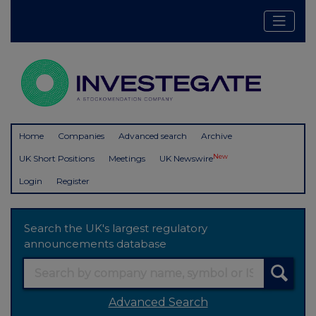
Home
Companies
Advanced search
Archive
New
UK Short Positions
Meetings
UK Newswire
Login
Register
Search the UK's largest regulatory
announcements database
Advanced Search