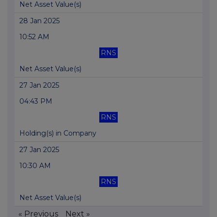
Net Asset Value(s)
28 Jan 2025
10:52 AM
RNS
Net Asset Value(s)
27 Jan 2025
04:43 PM
RNS
Holding(s) in Company
27 Jan 2025
10:30 AM
RNS
Net Asset Value(s)
« Previous
Next »