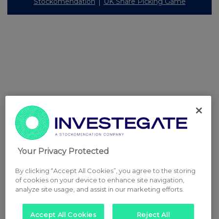
Stockomendation
UK Share Picking Game
Your Privacy Protected
By clicking “Accept All Cookies”, you agree to the storing
of cookies on your device to enhance site navigation,
analyze site usage, and assist in our marketing efforts.
Accept All Cookies
Reject All