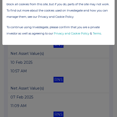
10:22 AM
block all cookies from this site, but if you do, parts of the site may not work.
RNS
To find out more about the cookies used on Investegate and how you can
manage them, see our Privacy and Cookie Policy
Net Asset Value(s)
To continue using Investegate, please confirm that you are a private
11 Feb 2025
investor as well as agreeing to our
Privacy and Cookie Policy
&
Terms
.
10:11 AM
RNS
Net Asset Value(s)
10 Feb 2025
10:57 AM
RNS
Net Asset Value(s)
07 Feb 2025
11:09 AM
RNS