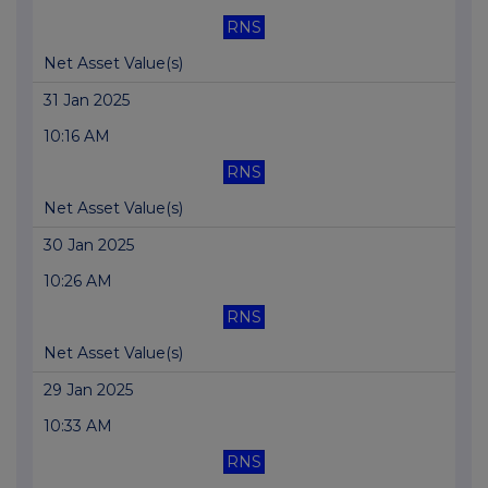
RNS
Net Asset Value(s)
31 Jan 2025
10:16 AM
RNS
Net Asset Value(s)
30 Jan 2025
10:26 AM
RNS
Net Asset Value(s)
29 Jan 2025
10:33 AM
RNS