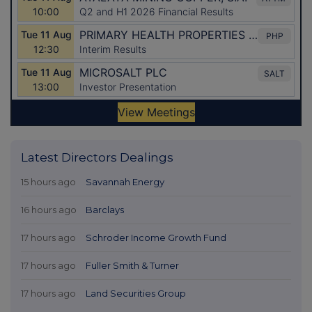
Latest Directors Dealings
15 hours ago
Savannah Energy
16 hours ago
Barclays
17 hours ago
Schroder Income Growth Fund
17 hours ago
Fuller Smith & Turner
17 hours ago
Land Securities Group