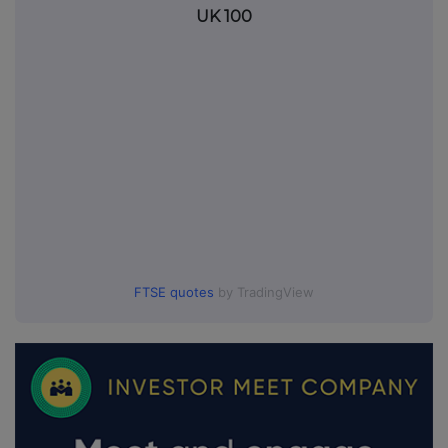
UK 100
FTSE quotes
by TradingView