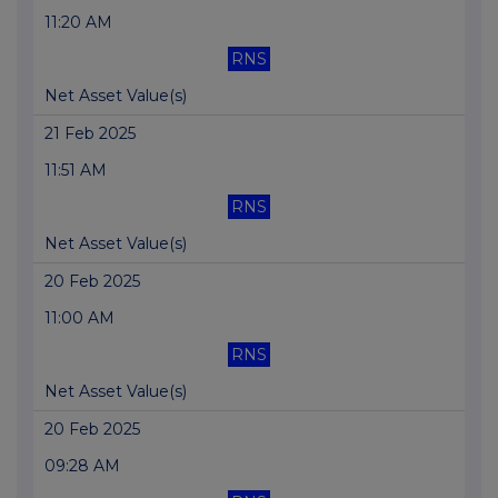
11:20 AM
RNS
Net Asset Value(s)
21 Feb 2025
11:51 AM
RNS
Net Asset Value(s)
20 Feb 2025
11:00 AM
RNS
Net Asset Value(s)
20 Feb 2025
09:28 AM