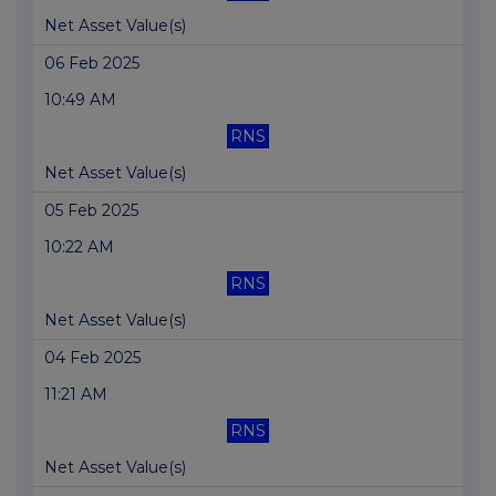
Net Asset Value(s)
06 Feb 2025
10:49 AM
RNS
Net Asset Value(s)
05 Feb 2025
10:22 AM
RNS
Net Asset Value(s)
04 Feb 2025
11:21 AM
RNS
Net Asset Value(s)