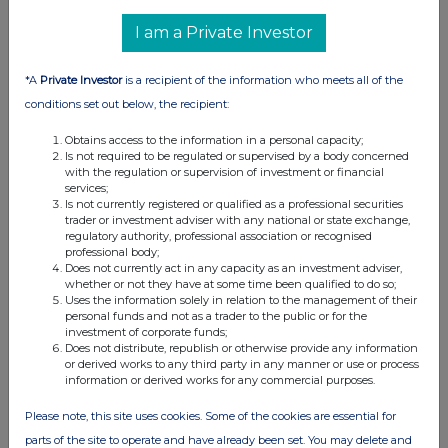
14 Feb 2025
I am a Private Investor
11:38 AM
*A
Private Investor
is a recipient of the information who meets all of the
RNS
conditions set out below, the recipient:
Net Asset Value(s)
Obtains access to the information in a personal capacity;
13 Feb 2025
Is not required to be regulated or supervised by a body concerned
with the regulation or supervision of investment or financial
10:11 AM
services;
Is not currently registered or qualified as a professional securities
RNS
trader or investment adviser with any national or state exchange,
regulatory authority, professional association or recognised
professional body;
Net Asset Value(s)
Does not currently act in any capacity as an investment adviser,
whether or not they have at some time been qualified to do so;
12 Feb 2025
Uses the information solely in relation to the management of their
personal funds and not as a trader to the public or for the
03:16 PM
investment of corporate funds;
Does not distribute, republish or otherwise provide any information
RNS
or derived works to any third party in any manner or use or process
information or derived works for any commercial purposes.
Ten Largest Investments
Please note, this site uses cookies. Some of the cookies are essential for
12 Feb 2025
parts of the site to operate and have already been set. You may delete and