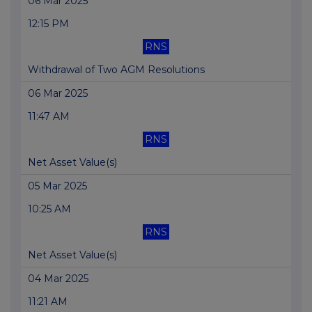
06 Mar 2025
12:15 PM
RNS
Withdrawal of Two AGM Resolutions
06 Mar 2025
11:47 AM
RNS
Net Asset Value(s)
05 Mar 2025
10:25 AM
RNS
Net Asset Value(s)
04 Mar 2025
11:21 AM