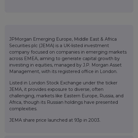
JPMorgan Emerging Europe, Middle East & Africa
Securities plc (JEMA) is a UK-listed investment
company focused on companies in emerging markets
across EMEA, aiming to generate capital growth by
investing in equities, managed by J.P. Morgan Asset
Management, with its registered office in London.
Listed in London Stock Exchange under the ticker
JEMA, it provides exposure to diverse, often
challenging, markets like Eastern Europe, Russia, and
Africa, though its Russian holdings have presented
complexities.
JEMA share price launched at 93p in 2003.