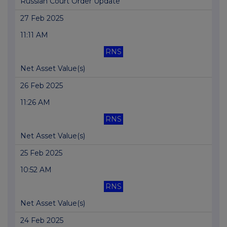
Russian Court Order Update
27 Feb 2025
11:11 AM
RNS
Net Asset Value(s)
26 Feb 2025
11:26 AM
RNS
Net Asset Value(s)
25 Feb 2025
10:52 AM
RNS
Net Asset Value(s)
24 Feb 2025