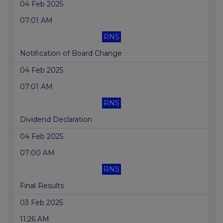
04 Feb 2025
07:01 AM
RNS
Notification of Board Change
04 Feb 2025
07:01 AM
RNS
Dividend Declaration
04 Feb 2025
07:00 AM
RNS
Final Results
03 Feb 2025
11:26 AM