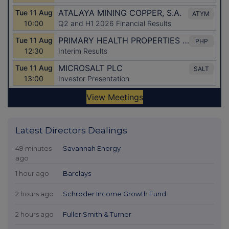
Latest Directors Dealings
49 minutes
Savannah Energy
ago
1 hour ago
Barclays
2 hours ago
Schroder Income Growth Fund
2 hours ago
Fuller Smith & Turner