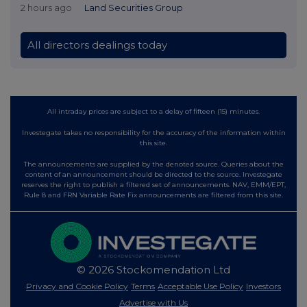
2 hours ago
Land Securities Group
All directors dealings today
All intraday prices are subject to a delay of fifteen (15) minutes.
Investegate takes no responsibility for the accuracy of the information within
this site.
The announcements are supplied by the denoted source. Queries about the
content of an announcement should be directed to the source. Investegate
reserves the right to publish a filtered set of announcements. NAV, EMM/EPT,
Rule 8 and FRN Variable Rate Fix announcements are filtered from this site.
© 2026 Stockomendation Ltd
Privacy and Cookie Policy
Terms
Acceptable Use Policy
Investors
Advertise with Us