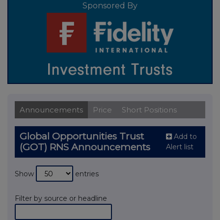
Sponsored By
Announcements
Price
Short Positions
Global Opportunities Trust
Add to
(GOT) RNS Announcements
Alert list
Show
entries
Filter by source or headline