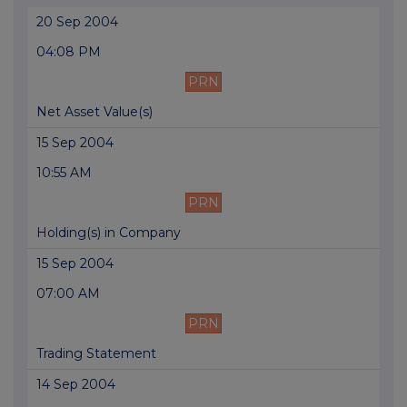
20 Sep 2004
04:08 PM
PRN
Net Asset Value(s)
15 Sep 2004
10:55 AM
PRN
Holding(s) in Company
15 Sep 2004
07:00 AM
PRN
Trading Statement
14 Sep 2004