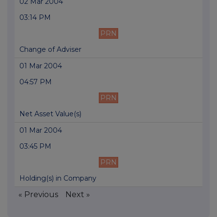
02 Mar 2004
03:14 PM
PRN
Change of Adviser
01 Mar 2004
04:57 PM
PRN
Net Asset Value(s)
01 Mar 2004
03:45 PM
PRN
Holding(s) in Company
« Previous
Next »