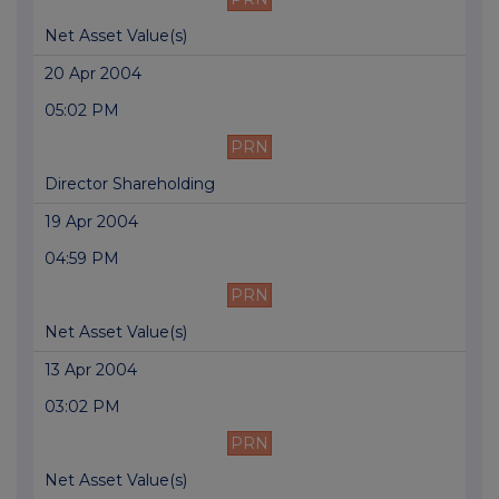
Net Asset Value(s)
20 Apr 2004
05:02 PM
PRN
Director Shareholding
19 Apr 2004
04:59 PM
PRN
Net Asset Value(s)
13 Apr 2004
03:02 PM
PRN
Net Asset Value(s)