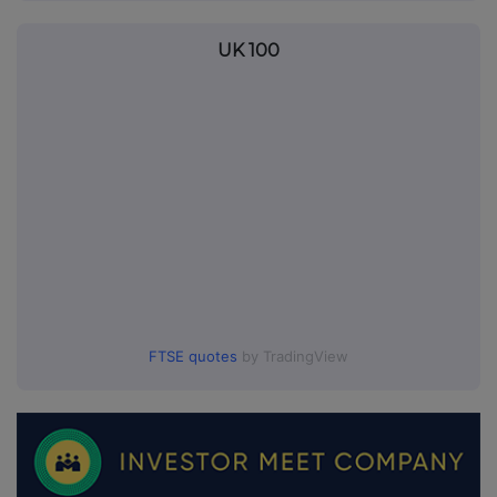
UK 100
FTSE quotes
by TradingView