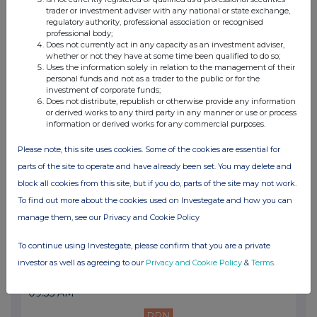
05:09 PM
trader or investment adviser with any national or state exchange,
regulatory authority, professional association or recognised
PRN
professional body;
Does not currently act in any capacity as an investment adviser,
whether or not they have at some time been qualified to do so;
Net Asset Value(s)
Uses the information solely in relation to the management of their
personal funds and not as a trader to the public or for the
10 May 2004
investment of corporate funds;
Does not distribute, republish or otherwise provide any information
05:12 PM
or derived works to any third party in any manner or use or process
information or derived works for any commercial purposes.
PRN
Please note, this site uses cookies. Some of the cookies are essential for
Net Asset Value(s)
parts of the site to operate and have already been set. You may delete and
05 May 2004
block all cookies from this site, but if you do, parts of the site may not work.
08:56 AM
To find out more about the cookies used on Investegate and how you can
manage them, see our Privacy and Cookie Policy
PRN
Net Asset Value(s)
To continue using Investegate, please confirm that you are a private
investor as well as agreeing to our
Privacy and Cookie Policy
&
Terms
.
27 Apr 2004
09:35 AM
PRN