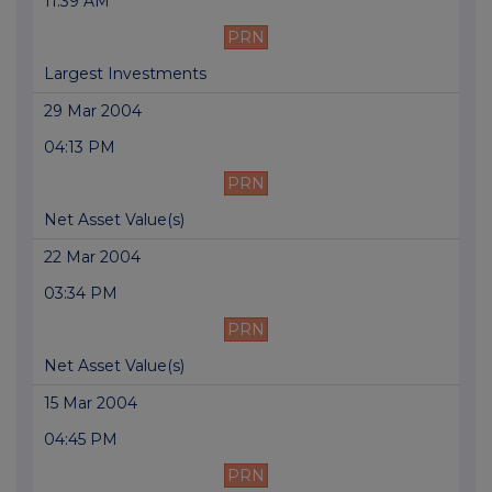
11:39 AM
PRN
Largest Investments
29 Mar 2004
04:13 PM
PRN
Net Asset Value(s)
22 Mar 2004
03:34 PM
PRN
Net Asset Value(s)
15 Mar 2004
04:45 PM
PRN