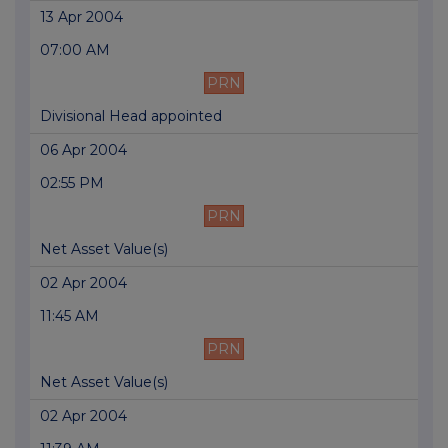
13 Apr 2004
07:00 AM
PRN
Divisional Head appointed
06 Apr 2004
02:55 PM
PRN
Net Asset Value(s)
02 Apr 2004
11:45 AM
PRN
Net Asset Value(s)
02 Apr 2004