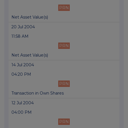
PRN
Net Asset Value(s)
20 Jul 2004
11:58 AM
PRN
Net Asset Value(s)
14 Jul 2004
04:20 PM
PRN
Transaction in Own Shares
12 Jul 2004
04:00 PM
PRN