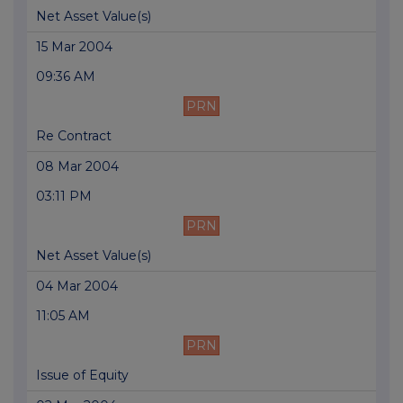
Net Asset Value(s)
15 Mar 2004
09:36 AM
PRN
Re Contract
08 Mar 2004
03:11 PM
PRN
Net Asset Value(s)
04 Mar 2004
11:05 AM
PRN
Issue of Equity