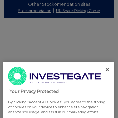
Other Stockomendation sites
Stockomendation
UK Share Picking Game
Your Privacy Protected
By clicking “Accept All Cookies”, you agree to the storing
of cookies on your device to enhance site navigation,
analyze site usage, and assist in our marketing efforts.