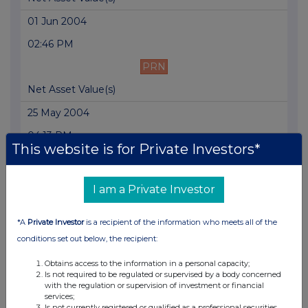
01 Jun 2004
02:46 PM
PRN
Net Asset Value(s)
25 May 2004
04:13 PM
This website is for Private Investors*
PRN
Holding(s) in Company
I am a Private Investor
25 May 2004
*A
Private Investor
is a recipient of the information who meets all of the
02:57 PM
conditions set out below, the recipient:
PRN
Obtains access to the information in a personal capacity;
Net Asset Value(s)
Is not required to be regulated or supervised by a body concerned
with the regulation or supervision of investment or financial
17 May 2004
services;
Is not currently registered or qualified as a professional securities