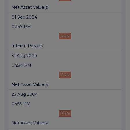
Net Asset Value(s)
01 Sep 2004
02:47 PM
PRN
Interim Results
31 Aug 2004
04:34 PM
PRN
Net Asset Value(s)
23 Aug 2004
04:55 PM
PRN
Net Asset Value(s)