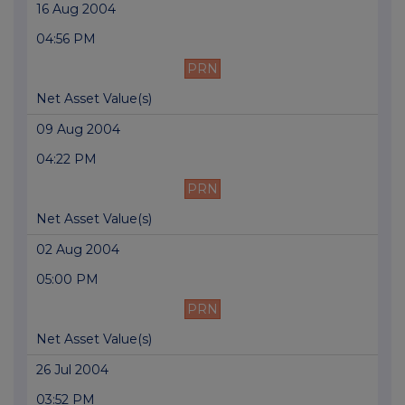
16 Aug 2004
04:56 PM
PRN
Net Asset Value(s)
09 Aug 2004
04:22 PM
PRN
Net Asset Value(s)
02 Aug 2004
05:00 PM
PRN
Net Asset Value(s)
26 Jul 2004
03:52 PM