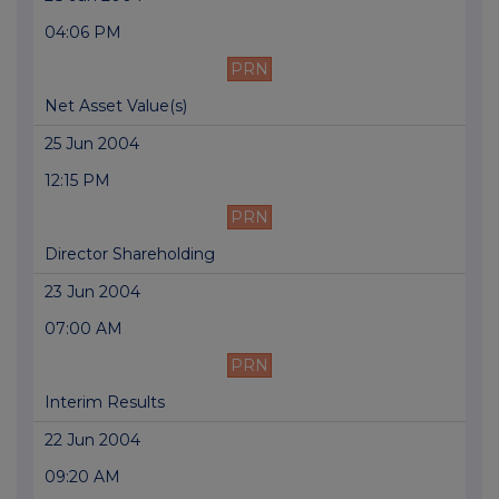
04:06 PM
PRN
Net Asset Value(s)
25 Jun 2004
12:15 PM
PRN
Director Shareholding
23 Jun 2004
07:00 AM
PRN
Interim Results
22 Jun 2004
09:20 AM