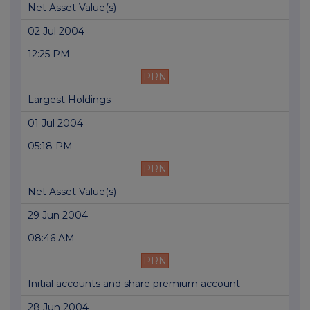
Net Asset Value(s)
02 Jul 2004
12:25 PM
PRN
Largest Holdings
01 Jul 2004
05:18 PM
PRN
Net Asset Value(s)
29 Jun 2004
08:46 AM
PRN
Initial accounts and share premium account
28 Jun 2004