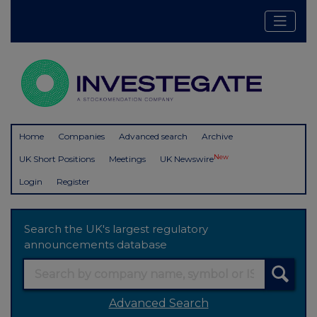
Home
Companies
Advanced search
Archive
New
UK Short Positions
Meetings
UK Newswire
Login
Register
Search the UK's largest regulatory
announcements database
Advanced Search