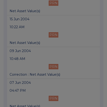
PRN
Net Asset Value(s)
15 Jun 2004
10:22 AM
PRN
Net Asset Value(s)
09 Jun 2004
10:48 AM
PRN
Correction : Net Asset Value(s)
07 Jun 2004
04:47 PM
PRN
Net Asset Value(s)