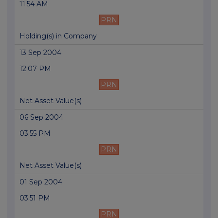
11:54 AM
PRN
Holding(s) in Company
13 Sep 2004
12:07 PM
PRN
Net Asset Value(s)
06 Sep 2004
03:55 PM
PRN
Net Asset Value(s)
01 Sep 2004
03:51 PM
PRN