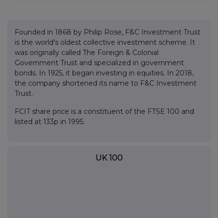
Founded in 1868 by Philip Rose, F&C Investment Trust
is the world's oldest collective investment scheme. It
was originally called The Foreign & Colonial
Government Trust and specialized in government
bonds. In 1925, it began investing in equities. In 2018,
the company shortened its name to F&C Investment
Trust.
FCIT share price is a constituent of the FTSE 100 and
listed at 133p in 1995.
UK 100