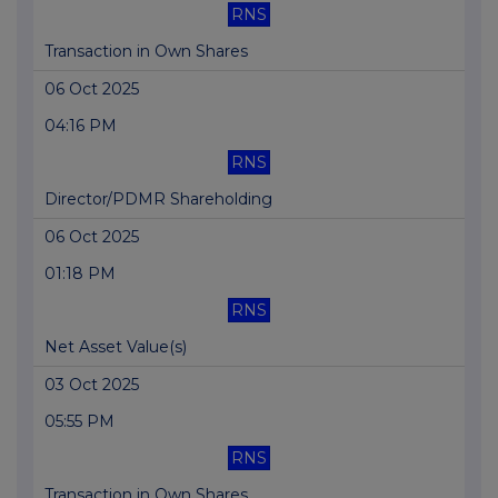
RNS
Transaction in Own Shares
06 Oct 2025
04:16 PM
RNS
Director/PDMR Shareholding
06 Oct 2025
01:18 PM
RNS
Net Asset Value(s)
03 Oct 2025
05:55 PM
RNS
Transaction in Own Shares