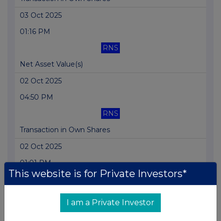
03 Oct 2025
01:16 PM
RNS
Net Asset Value(s)
02 Oct 2025
04:50 PM
RNS
Transaction in Own Shares
02 Oct 2025
01:01 PM
This website is for Private Investors*
RNS
Net Asset Value(s)
I am a Private Investor
01 Oct 2025