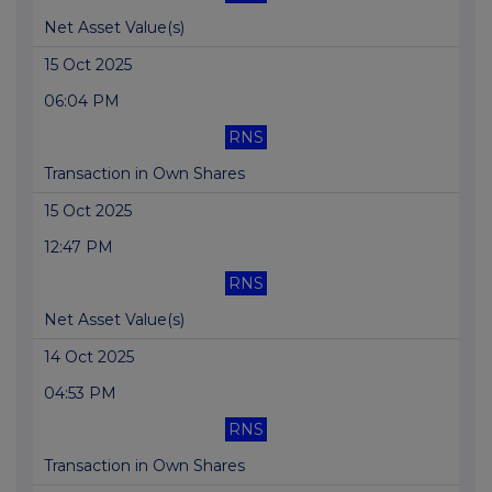
Net Asset Value(s)
15 Oct 2025
06:04 PM
RNS
Transaction in Own Shares
15 Oct 2025
12:47 PM
RNS
Net Asset Value(s)
14 Oct 2025
04:53 PM
RNS
Transaction in Own Shares