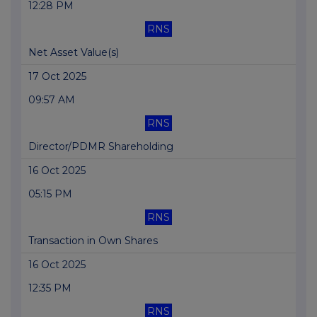
12:28 PM
RNS
Net Asset Value(s)
17 Oct 2025
09:57 AM
RNS
Director/PDMR Shareholding
16 Oct 2025
05:15 PM
RNS
Transaction in Own Shares
16 Oct 2025
12:35 PM
RNS