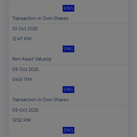
RNS
Transaction in Own Shares
10 Oct 2025
12:47 PM
RNS
Net Asset Value(s)
09 Oct 2025
04:51 PM
RNS
Transaction in Own Shares
09 Oct 2025
12:52 PM
RNS