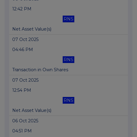
12:42 PM
RNS
Net Asset Value(s)
07 Oct 2025
04:46 PM
RNS
Transaction in Own Shares
07 Oct 2025
12:54 PM
RNS
Net Asset Value(s)
06 Oct 2025
04:51 PM