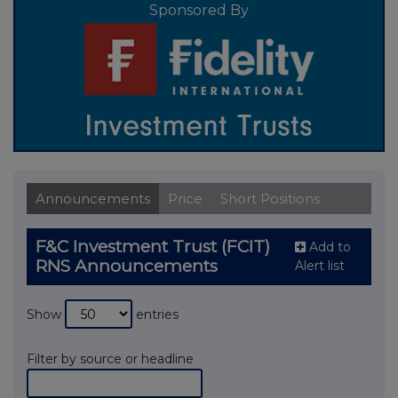
Sponsored By
Announcements
Price
Short Positions
F&C Investment Trust (FCIT)
Add to
RNS Announcements
Alert list
Show
entries
Filter by source or headline