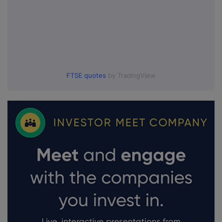
FTSE quotes
by TradingView