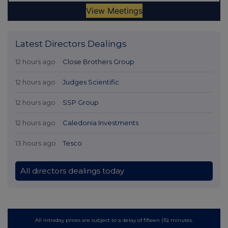
Latest Directors Dealings
12 hours ago
Close Brothers Group
12 hours ago
Judges Scientific
12 hours ago
SSP Group
12 hours ago
Caledonia Investments
13 hours ago
Tesco
All directors dealings today
All intraday prices are subject to a delay of fifteen (15) minutes.