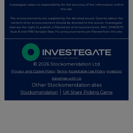
Investegate takes no responsibility for the accuracy of the information within
this site.
The announcements are supplied by the denoted source. Queries about the
content of an announcement should be directed to the source. Investegate
reserves the right to publish a filtered set of announcements. NAV, EMM/EPT,
Rule 8 and FRN Variable Rate Fix announcements are filtered from this site.
© 2026 Stockomendation Ltd
Privacy and Cookie Policy
Terms
Acceptable Use Policy
Investors
Advertise with Us
Other Stockomendation sites
Stockomendation
UK Share Picking Game