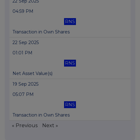
22 Sep 2025
04:59 PM
RNS
Transaction in Own Shares
22 Sep 2025
01:01 PM
RNS
Net Asset Value(s)
19 Sep 2025
05:07 PM
RNS
Transaction in Own Shares
« Previous
Next »