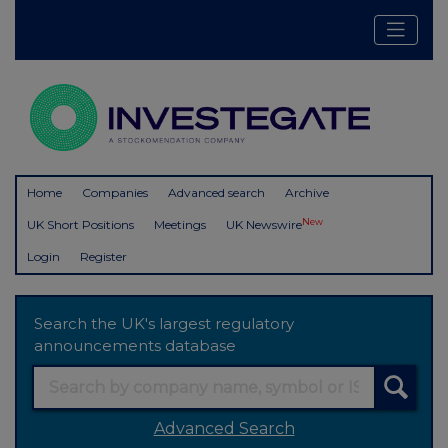
Home
Companies
Advanced search
Archive
New
UK Short Positions
Meetings
UK Newswire
Login
Register
Search the UK's largest regulatory
announcements database
Advanced Search