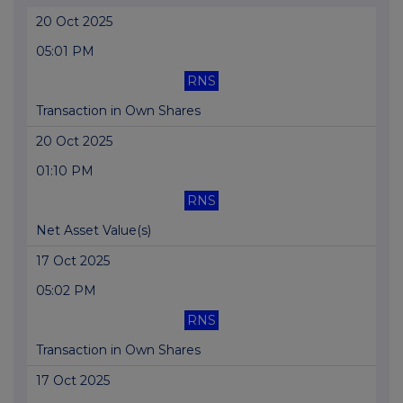
20 Oct 2025
05:01 PM
RNS
Transaction in Own Shares
20 Oct 2025
01:10 PM
RNS
Net Asset Value(s)
17 Oct 2025
05:02 PM
RNS
Transaction in Own Shares
17 Oct 2025