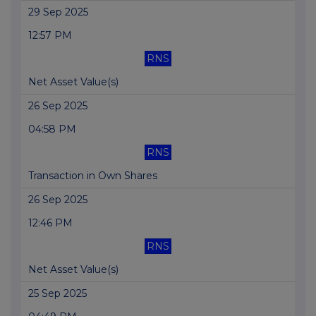
29 Sep 2025
12:57 PM
RNS
Net Asset Value(s)
26 Sep 2025
04:58 PM
RNS
Transaction in Own Shares
26 Sep 2025
12:46 PM
RNS
Net Asset Value(s)
25 Sep 2025