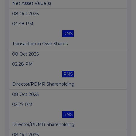
Net Asset Value(s)
08 Oct 2025
04:48 PM
RNS
Transaction in Own Shares
08 Oct 2025
02:28 PM
RNS
Director/PDMR Shareholding
08 Oct 2025
02:27 PM
RNS
Director/PDMR Shareholding
08 Oct 2025