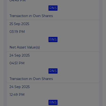
04:49 PM
RNS
Transaction in Own Shares
25 Sep 2025
03:19 PM
RNS
Net Asset Value(s)
24 Sep 2025
04:51 PM
RNS
Transaction in Own Shares
24 Sep 2025
12:49 PM
RNS