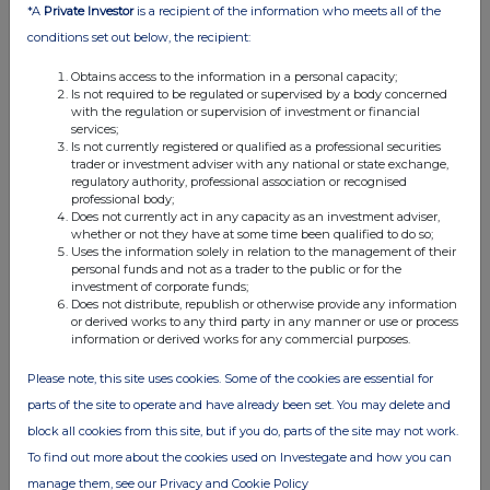
*A
Private Investor
is a recipient of the information who meets all of the
04:50 PM
conditions set out below, the recipient:
RNS
Obtains access to the information in a personal capacity;
Transaction in Own Shares
Is not required to be regulated or supervised by a body concerned
with the regulation or supervision of investment or financial
01 Oct 2025
services;
Is not currently registered or qualified as a professional securities
04:41 PM
trader or investment adviser with any national or state exchange,
regulatory authority, professional association or recognised
RNS
professional body;
Does not currently act in any capacity as an investment adviser,
Portfolio Update
whether or not they have at some time been qualified to do so;
Uses the information solely in relation to the management of their
personal funds and not as a trader to the public or for the
01 Oct 2025
investment of corporate funds;
Does not distribute, republish or otherwise provide any information
12:56 PM
or derived works to any third party in any manner or use or process
information or derived works for any commercial purposes.
RNS
Net Asset Value(s)
Please note, this site uses cookies. Some of the cookies are essential for
parts of the site to operate and have already been set. You may delete and
01 Oct 2025
block all cookies from this site, but if you do, parts of the site may not work.
08:04 AM
To find out more about the cookies used on Investegate and how you can
manage them, see our Privacy and Cookie Policy
RNS