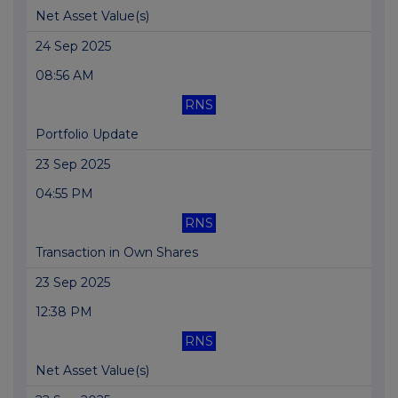
Net Asset Value(s)
24 Sep 2025
08:56 AM
RNS
Portfolio Update
23 Sep 2025
04:55 PM
RNS
Transaction in Own Shares
23 Sep 2025
12:38 PM
RNS
Net Asset Value(s)