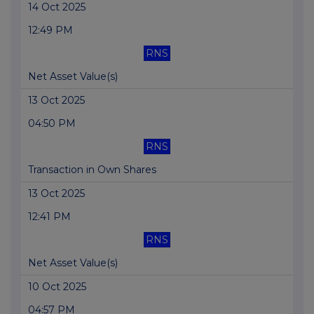
14 Oct 2025
12:49 PM
RNS
Net Asset Value(s)
13 Oct 2025
04:50 PM
RNS
Transaction in Own Shares
13 Oct 2025
12:41 PM
RNS
Net Asset Value(s)
10 Oct 2025
04:57 PM