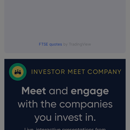
FTSE quotes
by TradingView