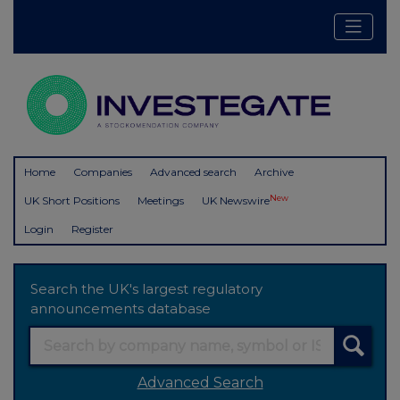
Home
Companies
Advanced search
Archive
New
UK Short Positions
Meetings
UK Newswire
Login
Register
Search the UK's largest regulatory
announcements database
Advanced Search