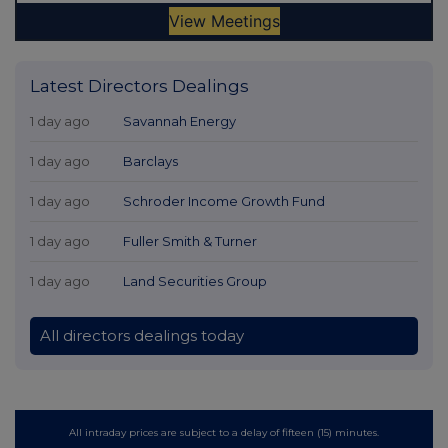
Latest Directors Dealings
1 day ago
Savannah Energy
1 day ago
Barclays
1 day ago
Schroder Income Growth Fund
1 day ago
Fuller Smith & Turner
1 day ago
Land Securities Group
All directors dealings today
All intraday prices are subject to a delay of fifteen (15) minutes.