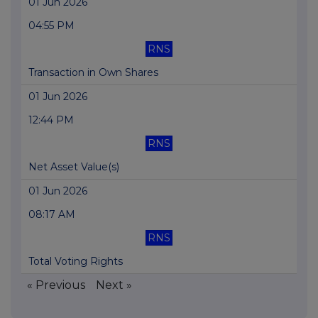
01 Jun 2026
04:55 PM
RNS
Transaction in Own Shares
01 Jun 2026
12:44 PM
RNS
Net Asset Value(s)
01 Jun 2026
08:17 AM
RNS
Total Voting Rights
« Previous
Next »