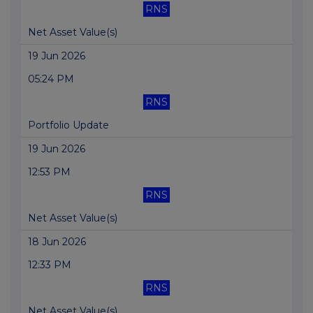
RNS
Net Asset Value(s)
19 Jun 2026
05:24 PM
RNS
Portfolio Update
19 Jun 2026
12:53 PM
RNS
Net Asset Value(s)
18 Jun 2026
12:33 PM
RNS
Net Asset Value(s)