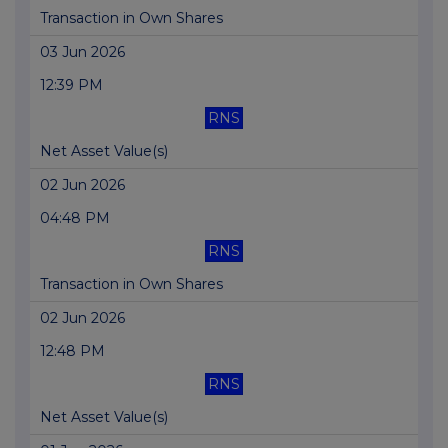
Transaction in Own Shares
03 Jun 2026
12:39 PM
RNS
Net Asset Value(s)
02 Jun 2026
04:48 PM
RNS
Transaction in Own Shares
02 Jun 2026
12:48 PM
RNS
Net Asset Value(s)