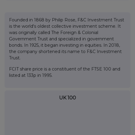
Founded in 1868 by Philip Rose, F&C Investment Trust
is the world's oldest collective investment scheme. It
was originally called The Foreign & Colonial
Government Trust and specialized in government
bonds. In 1925, it began investing in equities. In 2018,
the company shortened its name to F&C Investment
Trust.
FCIT share price is a constituent of the FTSE 100 and
listed at 133p in 1995.
UK 100