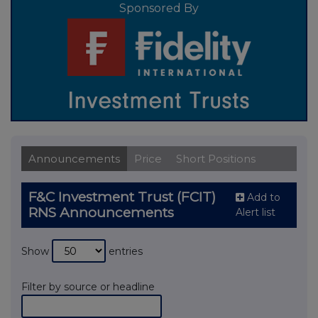
Sponsored By
Announcements
Price
Short Positions
F&C Investment Trust (FCIT)
Add to
RNS Announcements
Alert list
Show
entries
Filter by source or headline