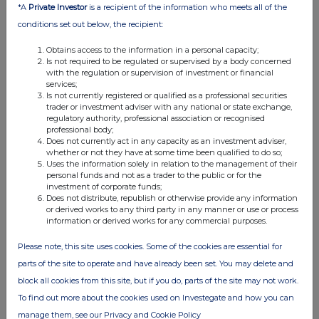
*A
Private Investor
is a recipient of the information who meets all of the
12:30 PM
conditions set out below, the recipient:
RNS
Obtains access to the information in a personal capacity;
Net Asset Value(s)
Is not required to be regulated or supervised by a body concerned
with the regulation or supervision of investment or financial
11 Jun 2026
services;
Is not currently registered or qualified as a professional securities
12:50 PM
trader or investment adviser with any national or state exchange,
regulatory authority, professional association or recognised
RNS
professional body;
Does not currently act in any capacity as an investment adviser,
Net Asset Value(s)
whether or not they have at some time been qualified to do so;
Uses the information solely in relation to the management of their
personal funds and not as a trader to the public or for the
10 Jun 2026
investment of corporate funds;
Does not distribute, republish or otherwise provide any information
04:50 PM
or derived works to any third party in any manner or use or process
information or derived works for any commercial purposes.
RNS
Transaction in Own Shares
Please note, this site uses cookies. Some of the cookies are essential for
parts of the site to operate and have already been set. You may delete and
10 Jun 2026
block all cookies from this site, but if you do, parts of the site may not work.
12:35 PM
To find out more about the cookies used on Investegate and how you can
manage them, see our Privacy and Cookie Policy
RNS