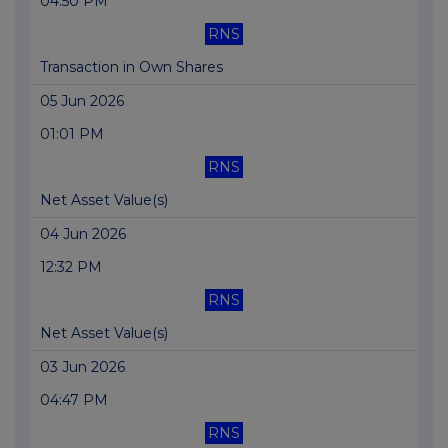
04:50 PM
RNS
Transaction in Own Shares
05 Jun 2026
01:01 PM
RNS
Net Asset Value(s)
04 Jun 2026
12:32 PM
RNS
Net Asset Value(s)
03 Jun 2026
04:47 PM
RNS