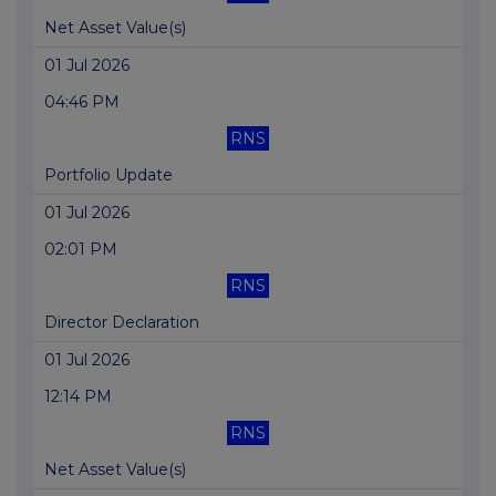
Net Asset Value(s)
01 Jul 2026
04:46 PM
RNS
Portfolio Update
01 Jul 2026
02:01 PM
RNS
Director Declaration
01 Jul 2026
12:14 PM
RNS
Net Asset Value(s)