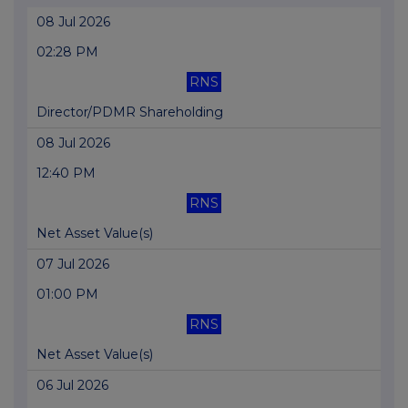
08 Jul 2026
02:28 PM
RNS
Director/PDMR Shareholding
08 Jul 2026
12:40 PM
RNS
Net Asset Value(s)
07 Jul 2026
01:00 PM
RNS
Net Asset Value(s)
06 Jul 2026