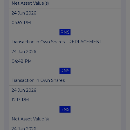
Net Asset Value(s)
24 Jun 2026
04:57 PM
RNS
Transaction in Own Shares - REPLACEMENT
24 Jun 2026
04:48 PM
RNS
Transaction in Own Shares
24 Jun 2026
12:13 PM
RNS
Net Asset Value(s)
24 Jun 2026