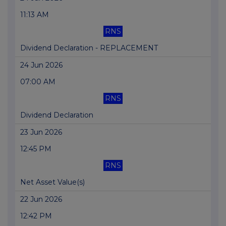
11:13 AM
RNS
Dividend Declaration - REPLACEMENT
24 Jun 2026
07:00 AM
RNS
Dividend Declaration
23 Jun 2026
12:45 PM
RNS
Net Asset Value(s)
22 Jun 2026
12:42 PM