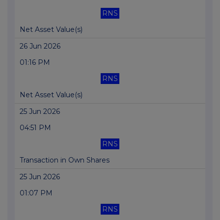
RNS
Net Asset Value(s)
26 Jun 2026
01:16 PM
RNS
Net Asset Value(s)
25 Jun 2026
04:51 PM
RNS
Transaction in Own Shares
25 Jun 2026
01:07 PM
RNS