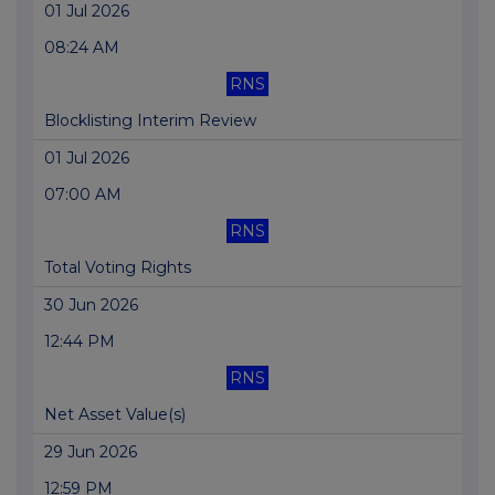
01 Jul 2026
08:24 AM
RNS
Blocklisting Interim Review
01 Jul 2026
07:00 AM
RNS
Total Voting Rights
30 Jun 2026
12:44 PM
RNS
Net Asset Value(s)
29 Jun 2026
12:59 PM