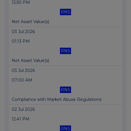
12:50 PM
RNS
Net Asset Value(s)
03 Jul 2026
01:13 PM
RNS
Net Asset Value(s)
03 Jul 2026
07:00 AM
RNS
Compliance with Market Abuse Regulations
02 Jul 2026
12:41 PM
RNS