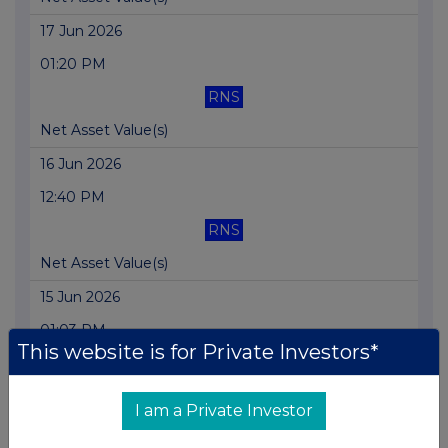
17 Jun 2026
01:20 PM
RNS
Net Asset Value(s)
16 Jun 2026
12:40 PM
RNS
Net Asset Value(s)
15 Jun 2026
01:03 PM
This website is for Private Investors*
RNS
Net Asset Value(s)
I am a Private Investor
12 Jun 2026