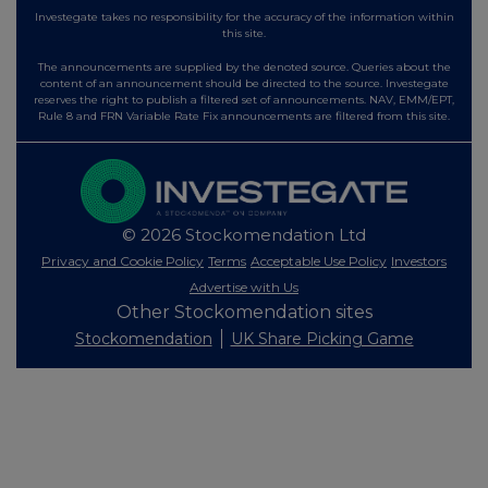
Investegate takes no responsibility for the accuracy of the information within
this site.
The announcements are supplied by the denoted source. Queries about the
content of an announcement should be directed to the source. Investegate
reserves the right to publish a filtered set of announcements. NAV, EMM/EPT,
Rule 8 and FRN Variable Rate Fix announcements are filtered from this site.
© 2026 Stockomendation Ltd
Privacy and Cookie Policy
Terms
Acceptable Use Policy
Investors
Advertise with Us
Other Stockomendation sites
Stockomendation
UK Share Picking Game