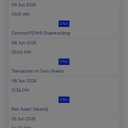
09 Jun 2026
09:31 AM
RNS
Director/PDMR Shareholding
08 Jun 2026
05:00 PM
RNS
Transaction in Own Shares
08 Jun 2026
12:36 PM
RNS
Net Asset Value(s)
05 Jun 2026