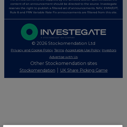
content of an announcement should be directed to the source. Investegate
reserves the right to publish a filtered set of announcements. NAV, EMM/EPT,
Rule 8 and FRN Variable Rate Fix announcements are filtered from this site.
© 2026 Stockomendation Ltd
Privacy and Cookie Policy
Terms
Acceptable Use Policy
Investors
Advertise with Us
Other Stockomendation sites
Stockomendation
UK Share Picking Game