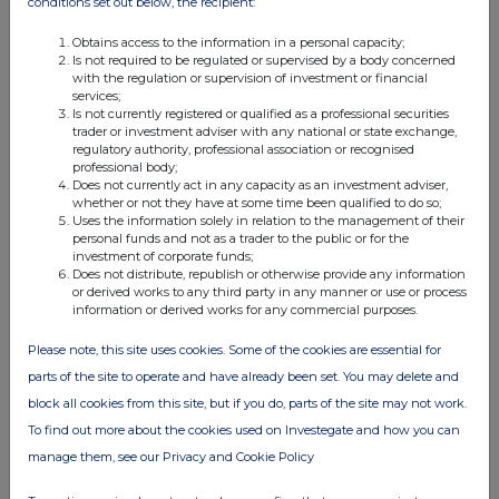
conditions set out below, the recipient:
09:29 AM
Obtains access to the information in a personal capacity;
RNS
Is not required to be regulated or supervised by a body concerned
with the regulation or supervision of investment or financial
Holding(s) in Company
services;
Is not currently registered or qualified as a professional securities
23 Apr 2010
trader or investment adviser with any national or state exchange,
regulatory authority, professional association or recognised
11:04 AM
professional body;
Does not currently act in any capacity as an investment adviser,
RNS
whether or not they have at some time been qualified to do so;
Uses the information solely in relation to the management of their
Result of AGM
personal funds and not as a trader to the public or for the
investment of corporate funds;
Does not distribute, republish or otherwise provide any information
22 Apr 2010
or derived works to any third party in any manner or use or process
information or derived works for any commercial purposes.
07:00 AM
RNS
Please note, this site uses cookies. Some of the cookies are essential for
parts of the site to operate and have already been set. You may delete and
Interim Management Statement
block all cookies from this site, but if you do, parts of the site may not work.
25 Mar 2010
To find out more about the cookies used on Investegate and how you can
manage them, see our Privacy and Cookie Policy
02:29 PM
RNS