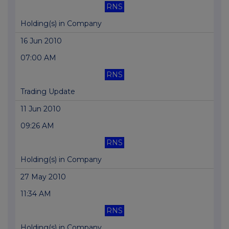
RNS
Holding(s) in Company
16 Jun 2010
07:00 AM
RNS
Trading Update
11 Jun 2010
09:26 AM
RNS
Holding(s) in Company
27 May 2010
11:34 AM
RNS
Holding(s) in Company