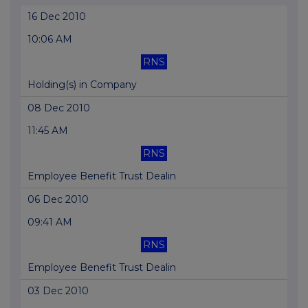
16 Dec 2010
10:06 AM
RNS
Holding(s) in Company
08 Dec 2010
11:45 AM
RNS
Employee Benefit Trust Dealin
06 Dec 2010
09:41 AM
RNS
Employee Benefit Trust Dealin
03 Dec 2010