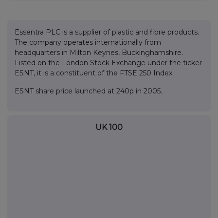
Essentra PLC is a supplier of plastic and fibre products.
The company operates internationally from
headquarters in Milton Keynes, Buckinghamshire.
Listed on the London Stock Exchange under the ticker
ESNT, it is a constituent of the FTSE 250 Index.
ESNT share price launched at 240p in 2005.
UK 100