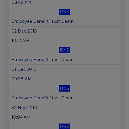
08:49 AM
RNS
Employee Benefit Trust Dealin
02 Dec 2010
10:12 AM
RNS
Employee Benefit Trust Dealin
01 Dec 2010
09:08 AM
RNS
Employee Benefit Trust Dealin
30 Nov 2010
10:04 AM
RNS