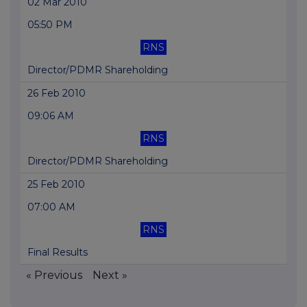
02 Mar 2010
05:50 PM
RNS
Director/PDMR Shareholding
26 Feb 2010
09:06 AM
RNS
Director/PDMR Shareholding
25 Feb 2010
07:00 AM
RNS
Final Results
« Previous
Next »