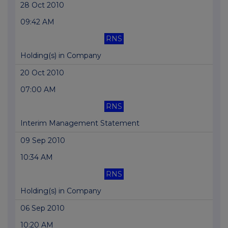
28 Oct 2010
09:42 AM
RNS
Holding(s) in Company
20 Oct 2010
07:00 AM
RNS
Interim Management Statement
09 Sep 2010
10:34 AM
RNS
Holding(s) in Company
06 Sep 2010
10:20 AM