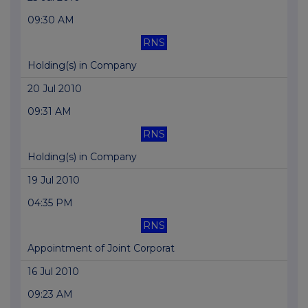
09:30 AM
RNS
Holding(s) in Company
20 Jul 2010
09:31 AM
RNS
Holding(s) in Company
19 Jul 2010
04:35 PM
RNS
Appointment of Joint Corporat
16 Jul 2010
09:23 AM