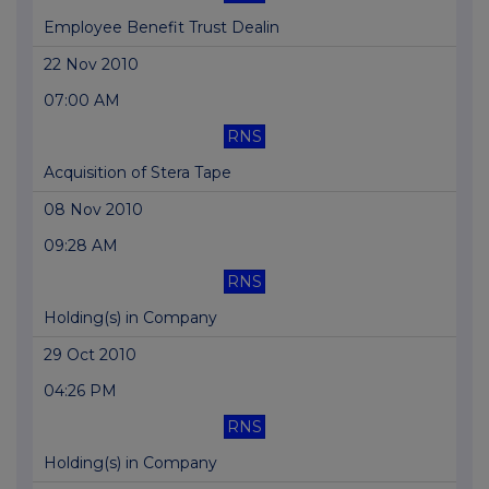
Employee Benefit Trust Dealin
22 Nov 2010
07:00 AM
RNS
Acquisition of Stera Tape
08 Nov 2010
09:28 AM
RNS
Holding(s) in Company
29 Oct 2010
04:26 PM
RNS
Holding(s) in Company