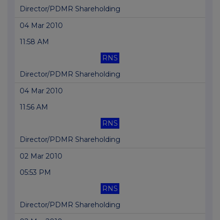
Director/PDMR Shareholding
04 Mar 2010
11:58 AM
RNS
Director/PDMR Shareholding
04 Mar 2010
11:56 AM
RNS
Director/PDMR Shareholding
02 Mar 2010
05:53 PM
RNS
Director/PDMR Shareholding