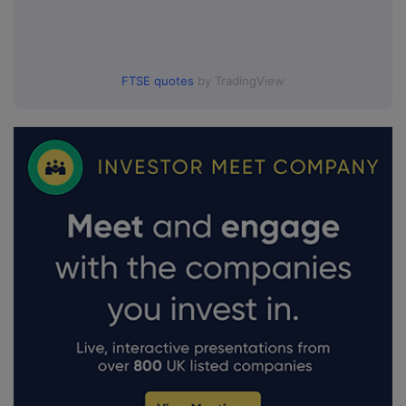
FTSE quotes
by TradingView