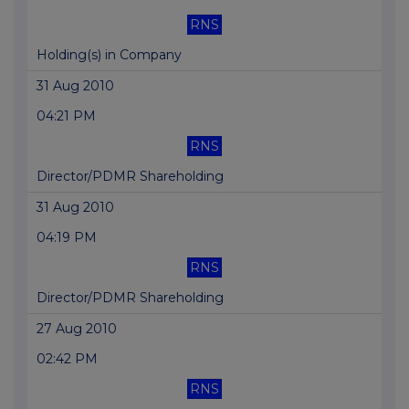
RNS
Holding(s) in Company
31 Aug 2010
04:21 PM
RNS
Director/PDMR Shareholding
31 Aug 2010
04:19 PM
RNS
Director/PDMR Shareholding
27 Aug 2010
02:42 PM
RNS