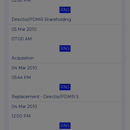
02:50 PM
RNS
Director/PDMR Shareholding
05 Mar 2010
07:00 AM
RNS
Acquisition
04 Mar 2010
05:44 PM
RNS
Replacement - Director/PDMR S
04 Mar 2010
12:00 PM
RNS