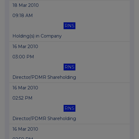
18 Mar 2010
09:18 AM
RNS
Holding(s) in Company
16 Mar 2010
03:00 PM
RNS
Director/PDMR Shareholding
16 Mar 2010
02:52 PM
RNS
Director/PDMR Shareholding
16 Mar 2010