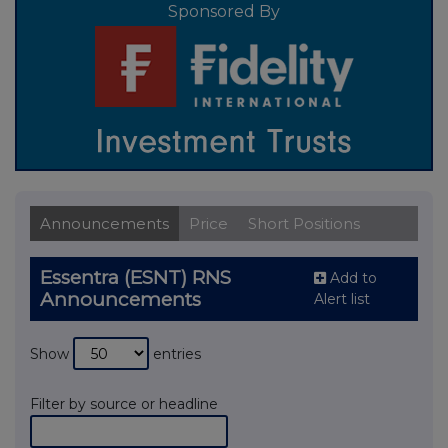
Sponsored By
Announcements
Price
Short Positions
Essentra (ESNT) RNS
Add to
Announcements
Alert list
Show
entries
Filter by source or headline