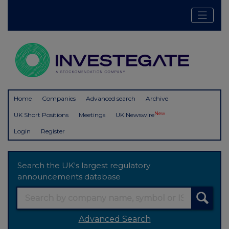
Home
Companies
Advanced search
Archive
New
UK Short Positions
Meetings
UK Newswire
Login
Register
Search the UK's largest regulatory
announcements database
Advanced Search