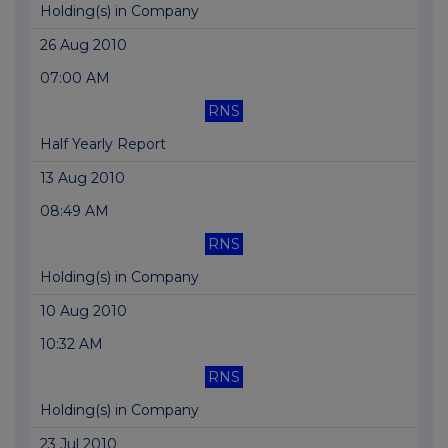
Holding(s) in Company
26 Aug 2010
07:00 AM
RNS
Half Yearly Report
13 Aug 2010
08:49 AM
RNS
Holding(s) in Company
10 Aug 2010
10:32 AM
RNS
Holding(s) in Company
23 Jul 2010