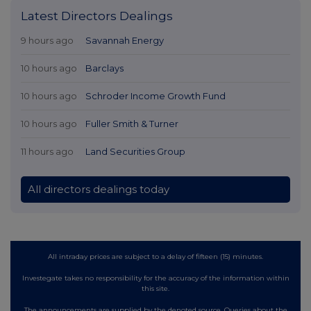
Latest Directors Dealings
9 hours ago
Savannah Energy
10 hours ago
Barclays
10 hours ago
Schroder Income Growth Fund
10 hours ago
Fuller Smith & Turner
11 hours ago
Land Securities Group
All directors dealings today
All intraday prices are subject to a delay of fifteen (15) minutes.
Investegate takes no responsibility for the accuracy of the information within
this site.
The announcements are supplied by the denoted source. Queries about the