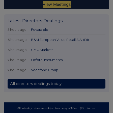
Latest Directors Dealings
5 hours ago
Fevara plc
6 hours ago
B&M European Value Retail S.A. (DI)
6 hours ago
CMC Markets
7 hours ago
Oxford Instruments
7 hours ago
Vodafone Group
All directors dealings today
All intraday prices are subject to a delay of fifteen (15) minutes.