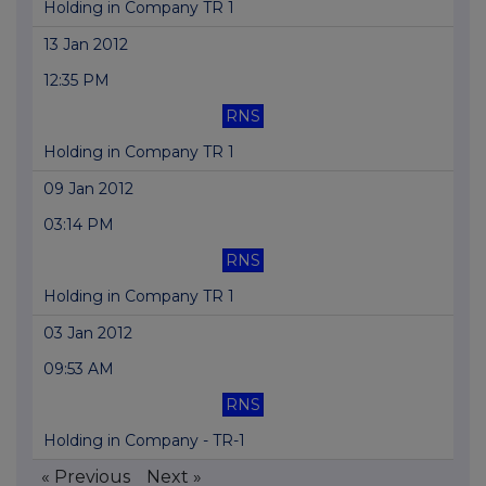
Holding in Company TR 1
13 Jan 2012
12:35 PM
RNS
Holding in Company TR 1
09 Jan 2012
03:14 PM
RNS
Holding in Company TR 1
03 Jan 2012
09:53 AM
RNS
Holding in Company - TR-1
« Previous
Next »