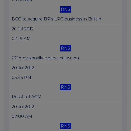
RNS
DCC to acquire BP's LPG business in Britain
26 Jul 2012
07:19 AM
RNS
CC provisionally clears acquisition
20 Jul 2012
03:46 PM
RNS
Result of AGM
20 Jul 2012
07:00 AM
RNS