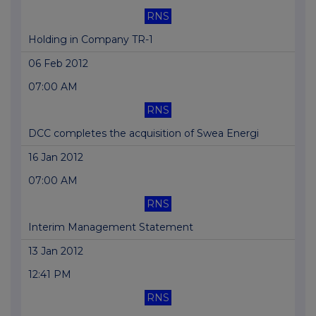
RNS
Holding in Company TR-1
06 Feb 2012
07:00 AM
RNS
DCC completes the acquisition of Swea Energi
16 Jan 2012
07:00 AM
RNS
Interim Management Statement
13 Jan 2012
12:41 PM
RNS