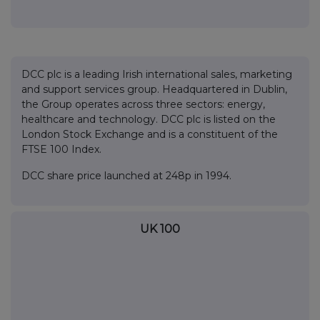
DCC plc is a leading Irish international sales, marketing
and support services group. Headquartered in Dublin,
the Group operates across three sectors: energy,
healthcare and technology. DCC plc is listed on the
London Stock Exchange and is a constituent of the
FTSE 100 Index.
DCC share price launched at 248p in 1994.
UK 100