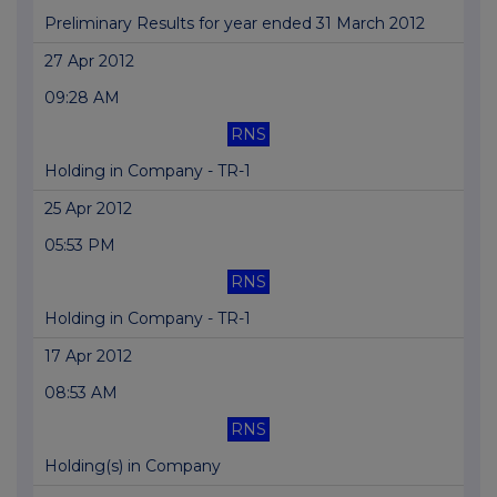
Preliminary Results for year ended 31 March 2012
27 Apr 2012
09:28 AM
RNS
Holding in Company - TR-1
25 Apr 2012
05:53 PM
RNS
Holding in Company - TR-1
17 Apr 2012
08:53 AM
RNS
Holding(s) in Company