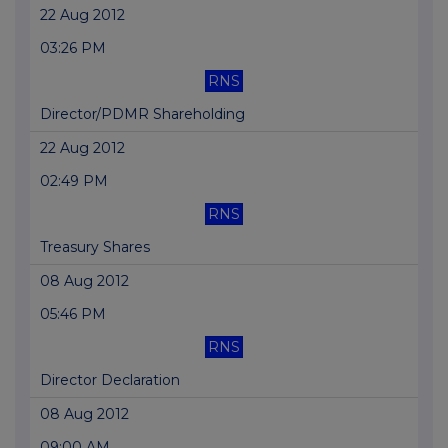
22 Aug 2012
03:26 PM
RNS
Director/PDMR Shareholding
22 Aug 2012
02:49 PM
RNS
Treasury Shares
08 Aug 2012
05:46 PM
RNS
Director Declaration
08 Aug 2012
09:00 AM