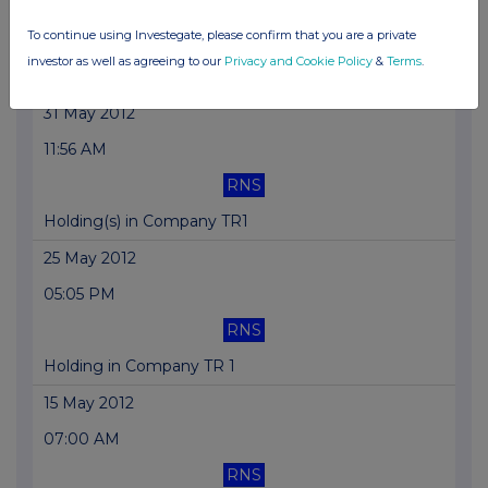
09:26 AM
To continue using Investegate, please confirm that you are a private
RNS
investor as well as agreeing to our
Privacy and Cookie Policy
&
Terms
.
Holding(s) in Company TR1
31 May 2012
11:56 AM
RNS
Holding(s) in Company TR1
25 May 2012
05:05 PM
RNS
Holding in Company TR 1
15 May 2012
07:00 AM
RNS