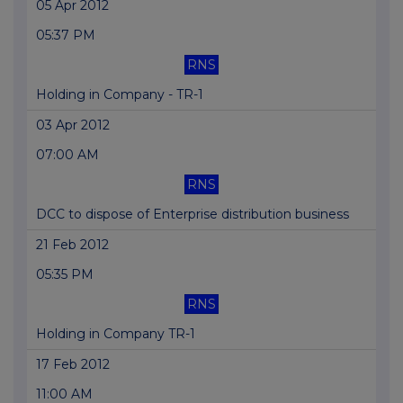
05 Apr 2012
05:37 PM
RNS
Holding in Company - TR-1
03 Apr 2012
07:00 AM
RNS
DCC to dispose of Enterprise distribution business
21 Feb 2012
05:35 PM
RNS
Holding in Company TR-1
17 Feb 2012
11:00 AM