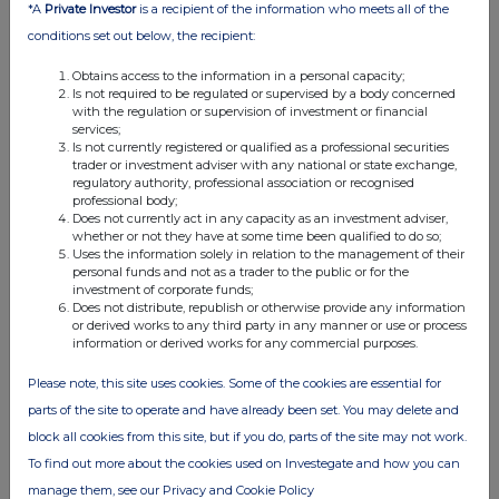
*A
Private Investor
is a recipient of the information who meets all of the
21 Jun 2012
conditions set out below, the recipient:
04:04 PM
Obtains access to the information in a personal capacity;
Is not required to be regulated or supervised by a body concerned
RNS
with the regulation or supervision of investment or financial
services;
Holding in Company TR-1
Is not currently registered or qualified as a professional securities
trader or investment adviser with any national or state exchange,
19 Jun 2012
regulatory authority, professional association or recognised
professional body;
02:43 PM
Does not currently act in any capacity as an investment adviser,
whether or not they have at some time been qualified to do so;
RNS
Uses the information solely in relation to the management of their
personal funds and not as a trader to the public or for the
TR1
investment of corporate funds;
Does not distribute, republish or otherwise provide any information
14 Jun 2012
or derived works to any third party in any manner or use or process
information or derived works for any commercial purposes.
11:53 AM
Please note, this site uses cookies. Some of the cookies are essential for
RNS
parts of the site to operate and have already been set. You may delete and
2012 Annual Report and Accounts
block all cookies from this site, but if you do, parts of the site may not work.
To find out more about the cookies used on Investegate and how you can
14 Jun 2012
manage them, see our Privacy and Cookie Policy