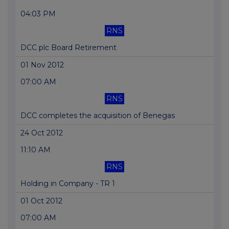
04:03 PM
RNS
DCC plc Board Retirement
01 Nov 2012
07:00 AM
RNS
DCC completes the acquisition of Benegas
24 Oct 2012
11:10 AM
RNS
Holding in Company - TR 1
01 Oct 2012
07:00 AM