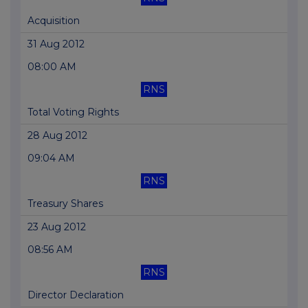
Acquisition
31 Aug 2012
08:00 AM
RNS
Total Voting Rights
28 Aug 2012
09:04 AM
RNS
Treasury Shares
23 Aug 2012
08:56 AM
RNS
Director Declaration