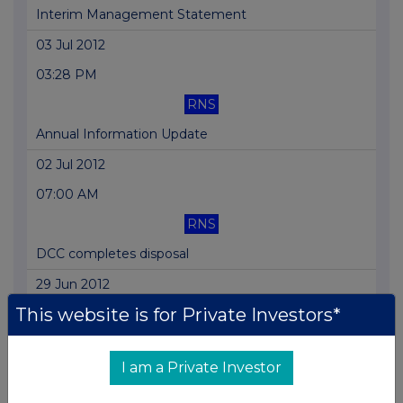
Interim Management Statement
03 Jul 2012
03:28 PM
RNS
Annual Information Update
02 Jul 2012
07:00 AM
RNS
DCC completes disposal
29 Jun 2012
This website is for Private Investors*
03:30 PM
RNS
I am a Private Investor
DCC Healthcare expands its Health&Beauty
business