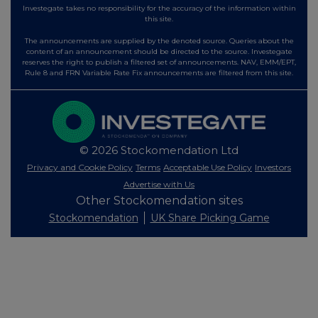
Investegate takes no responsibility for the accuracy of the information within
this site.
The announcements are supplied by the denoted source. Queries about the
content of an announcement should be directed to the source. Investegate
reserves the right to publish a filtered set of announcements. NAV, EMM/EPT,
Rule 8 and FRN Variable Rate Fix announcements are filtered from this site.
© 2026 Stockomendation Ltd
Privacy and Cookie Policy
Terms
Acceptable Use Policy
Investors
Advertise with Us
Other Stockomendation sites
Stockomendation
UK Share Picking Game