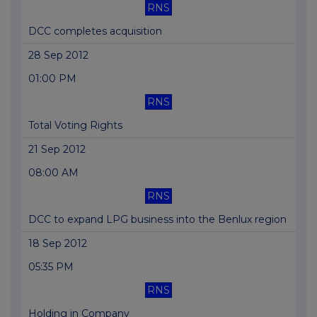
RNS
DCC completes acquisition
28 Sep 2012
01:00 PM
RNS
Total Voting Rights
21 Sep 2012
08:00 AM
RNS
DCC to expand LPG business into the Benlux region
18 Sep 2012
05:35 PM
RNS
Holding in Company