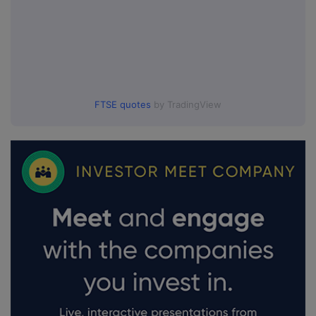
FTSE quotes
by TradingView