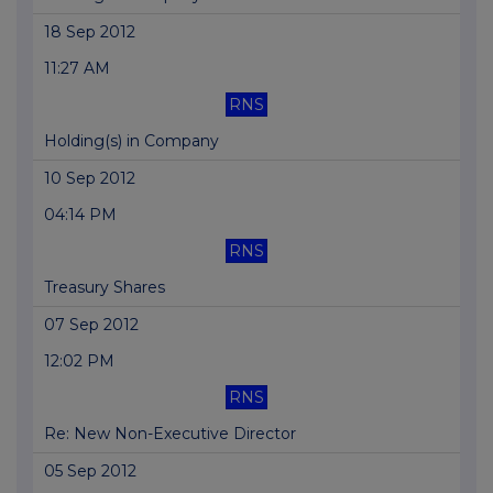
18 Sep 2012
11:27 AM
RNS
Holding(s) in Company
10 Sep 2012
04:14 PM
RNS
Treasury Shares
07 Sep 2012
12:02 PM
RNS
Re: New Non-Executive Director
05 Sep 2012