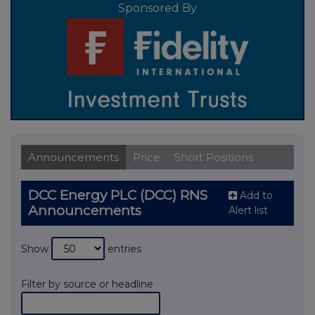
Sponsored By
Announcements
Price
Short Positions
DCC Energy PLC (DCC) RNS
Add to
Announcements
Alert list
Show
entries
Filter by source or headline