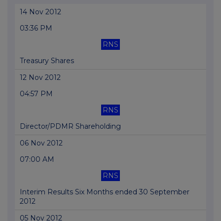
14 Nov 2012
03:36 PM
RNS
Treasury Shares
12 Nov 2012
04:57 PM
RNS
Director/PDMR Shareholding
06 Nov 2012
07:00 AM
RNS
Interim Results Six Months ended 30 September
2012
05 Nov 2012