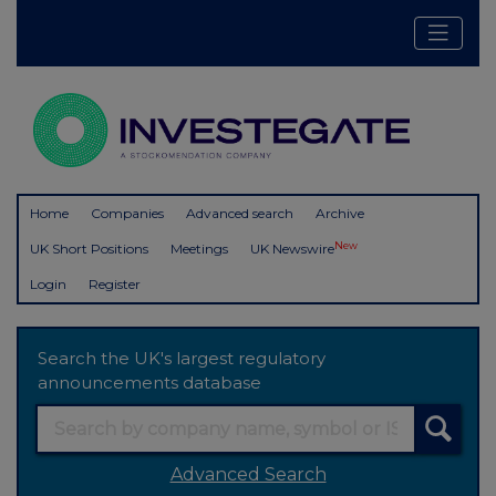
Home
Companies
Advanced search
Archive
New
UK Short Positions
Meetings
UK Newswire
Login
Register
Search the UK's largest regulatory
announcements database
Advanced Search