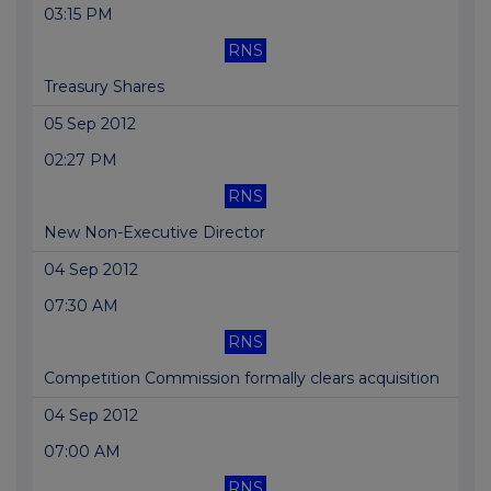
03:15 PM
RNS
Treasury Shares
05 Sep 2012
02:27 PM
RNS
New Non-Executive Director
04 Sep 2012
07:30 AM
RNS
Competition Commission formally clears acquisition
04 Sep 2012
07:00 AM
RNS