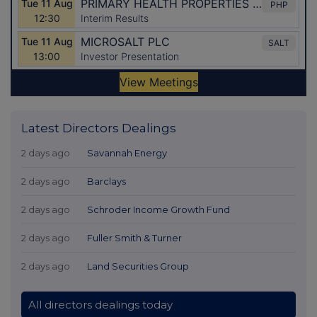
Latest Directors Dealings
2 days ago
Savannah Energy
2 days ago
Barclays
2 days ago
Schroder Income Growth Fund
2 days ago
Fuller Smith & Turner
2 days ago
Land Securities Group
All directors dealings today