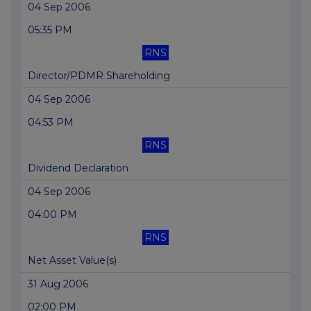
04 Sep 2006
05:35 PM
RNS
Director/PDMR Shareholding
04 Sep 2006
04:53 PM
RNS
Dividend Declaration
04 Sep 2006
04:00 PM
RNS
Net Asset Value(s)
31 Aug 2006
02:00 PM