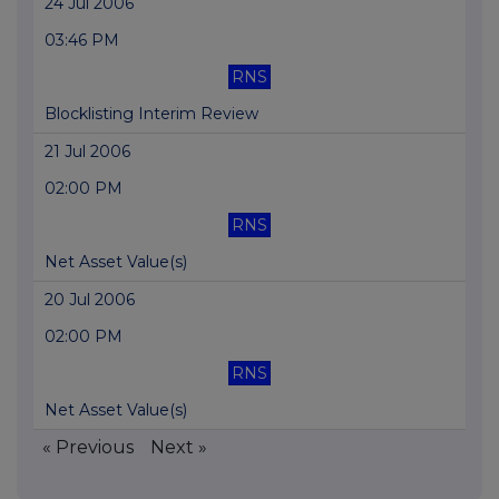
24 Jul 2006
03:46 PM
RNS
Blocklisting Interim Review
21 Jul 2006
02:00 PM
RNS
Net Asset Value(s)
20 Jul 2006
02:00 PM
RNS
Net Asset Value(s)
« Previous
Next »