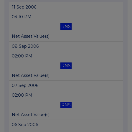
11 Sep 2006
04:10 PM
RNS
Net Asset Value(s)
08 Sep 2006
02:00 PM
RNS
Net Asset Value(s)
07 Sep 2006
02:00 PM
RNS
Net Asset Value(s)
06 Sep 2006