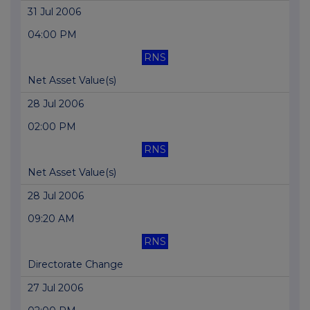
31 Jul 2006
04:00 PM
RNS
Net Asset Value(s)
28 Jul 2006
02:00 PM
RNS
Net Asset Value(s)
28 Jul 2006
09:20 AM
RNS
Directorate Change
27 Jul 2006