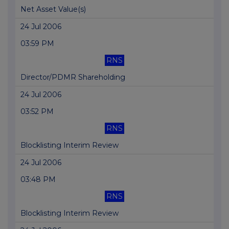
Net Asset Value(s)
24 Jul 2006
03:59 PM
RNS
Director/PDMR Shareholding
24 Jul 2006
03:52 PM
RNS
Blocklisting Interim Review
24 Jul 2006
03:48 PM
RNS
Blocklisting Interim Review