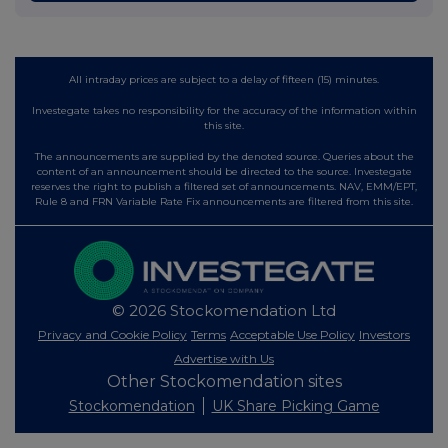
All intraday prices are subject to a delay of fifteen (15) minutes.
Investegate takes no responsibility for the accuracy of the information within
this site.
The announcements are supplied by the denoted source. Queries about the
content of an announcement should be directed to the source. Investegate
reserves the right to publish a filtered set of announcements. NAV, EMM/EPT,
Rule 8 and FRN Variable Rate Fix announcements are filtered from this site.
© 2026 Stockomendation Ltd
Privacy and Cookie Policy
Terms
Acceptable Use Policy
Investors
Advertise with Us
Other Stockomendation sites
Stockomendation
UK Share Picking Game