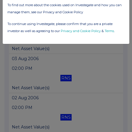
To find out more about the cookies used on Investegate and how you can
Net Asset Value(s)
manage them, see our Privacy and Cookie Policy
04 Aug 2006
To continue using Investegate, please confirm that you are a private
02:00 PM
investor as well as agreeing to our
Privacy and Cookie Policy
&
Terms
.
RNS
Net Asset Value(s)
03 Aug 2006
02:00 PM
RNS
Net Asset Value(s)
02 Aug 2006
02:00 PM
RNS
Net Asset Value(s)