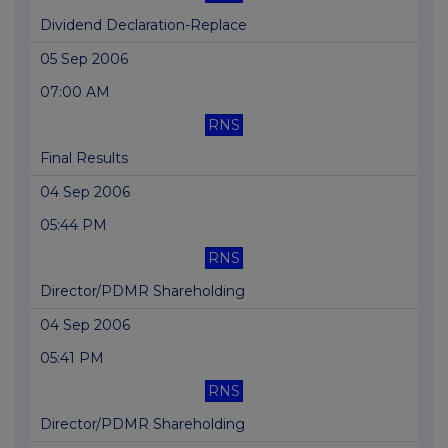
Dividend Declaration-Replace
05 Sep 2006
07:00 AM
RNS
Final Results
04 Sep 2006
05:44 PM
RNS
Director/PDMR Shareholding
04 Sep 2006
05:41 PM
RNS
Director/PDMR Shareholding