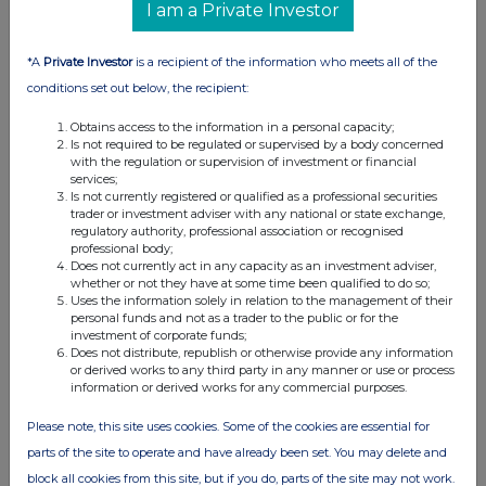
I am a Private Investor
02:00 PM
RNS
*A
Private Investor
is a recipient of the information who meets all of the
Net Asset Value(s)
conditions set out below, the recipient:
09 Aug 2006
Obtains access to the information in a personal capacity;
Is not required to be regulated or supervised by a body concerned
02:00 PM
with the regulation or supervision of investment or financial
services;
RNS
Is not currently registered or qualified as a professional securities
trader or investment adviser with any national or state exchange,
Net Asset Value(s)
regulatory authority, professional association or recognised
professional body;
Does not currently act in any capacity as an investment adviser,
08 Aug 2006
whether or not they have at some time been qualified to do so;
Uses the information solely in relation to the management of their
02:00 PM
personal funds and not as a trader to the public or for the
investment of corporate funds;
RNS
Does not distribute, republish or otherwise provide any information
or derived works to any third party in any manner or use or process
Net Asset Value(s)
information or derived works for any commercial purposes.
07 Aug 2006
Please note, this site uses cookies. Some of the cookies are essential for
04:00 PM
parts of the site to operate and have already been set. You may delete and
block all cookies from this site, but if you do, parts of the site may not work.
RNS