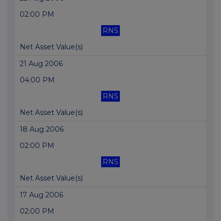
02:00 PM
RNS
Net Asset Value(s)
21 Aug 2006
04:00 PM
RNS
Net Asset Value(s)
18 Aug 2006
02:00 PM
RNS
Net Asset Value(s)
17 Aug 2006
02:00 PM