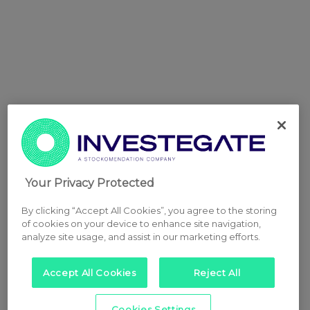
Your Privacy Protected
By clicking “Accept All Cookies”, you agree to the storing
of cookies on your device to enhance site navigation,
analyze site usage, and assist in our marketing efforts.
Accept All Cookies
Reject All
Cookies Settings