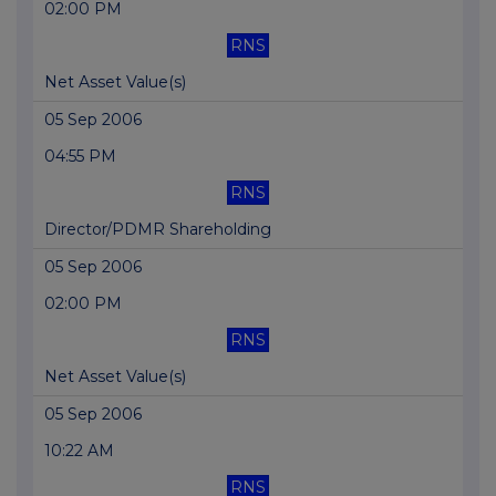
02:00 PM
RNS
Net Asset Value(s)
05 Sep 2006
04:55 PM
RNS
Director/PDMR Shareholding
05 Sep 2006
02:00 PM
RNS
Net Asset Value(s)
05 Sep 2006
10:22 AM
RNS