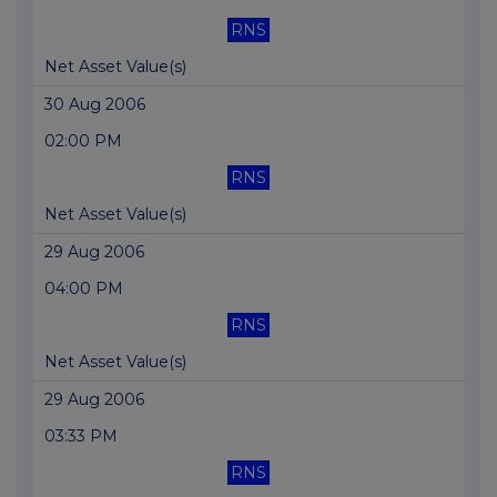
RNS
Net Asset Value(s)
30 Aug 2006
02:00 PM
RNS
Net Asset Value(s)
29 Aug 2006
04:00 PM
RNS
Net Asset Value(s)
29 Aug 2006
03:33 PM
RNS