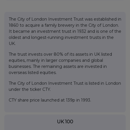
The City of London Investment Trust was established in
1860 to acquire a family brewery in the City of London.
It became an investment trust in 1932 and is one of the
oldest and longest-running investment trusts in the
UK.
The trust invests over 80% of its assets in UK listed
equities, mainly in larger companies and global
businesses. The remaining assets are invested in
overseas listed equities.
The City of London Investment Trust is listed in London
under the ticker CTY.
CTY share price launched at 139p in 1993.
UK 100