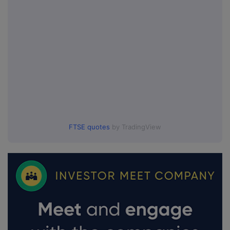
FTSE quotes
by TradingView