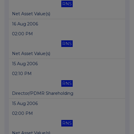
RNS
Net Asset Value(s)
16 Aug 2006
02:00 PM
RNS
Net Asset Value(s)
15 Aug 2006
02:10 PM
RNS
Director/PDMR Shareholding
15 Aug 2006
02:00 PM
RNS
Net Asset Value(s)