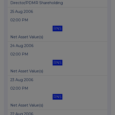
Director/PDMR Shareholding
25 Aug 2006
02:00 PM
RNS
Net Asset Value(s)
24 Aug 2006
02:00 PM
RNS
Net Asset Value(s)
23 Aug 2006
02:00 PM
RNS
Net Asset Value(s)
22 Aug 2006