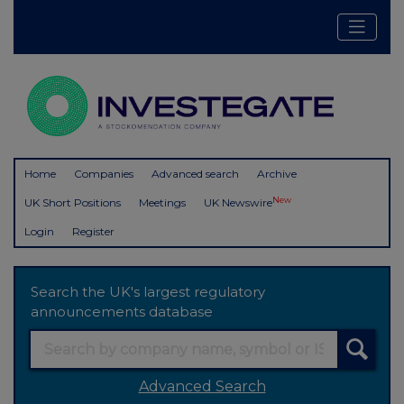
Home
Companies
Advanced search
Archive
New
UK Short Positions
Meetings
UK Newswire
Login
Register
Search the UK's largest regulatory
announcements database
Advanced Search