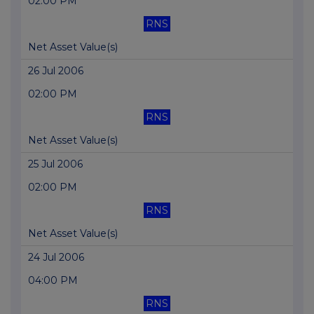
02:00 PM
RNS
Net Asset Value(s)
26 Jul 2006
02:00 PM
RNS
Net Asset Value(s)
25 Jul 2006
02:00 PM
RNS
Net Asset Value(s)
24 Jul 2006
04:00 PM
RNS