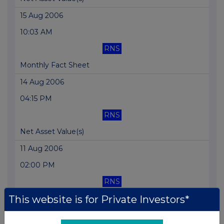
15 Aug 2006
10:03 AM
RNS
Monthly Fact Sheet
14 Aug 2006
04:15 PM
RNS
Net Asset Value(s)
11 Aug 2006
02:00 PM
RNS
This website is for Private Investors*
Net Asset Value(s)
10 Aug 2006