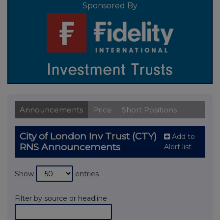
Sponsored By
Announcements
Price
Short Positions
City of London Inv Trust (CTY)
Add to
RNS Announcements
Alert list
Show
entries
Filter by source or headline