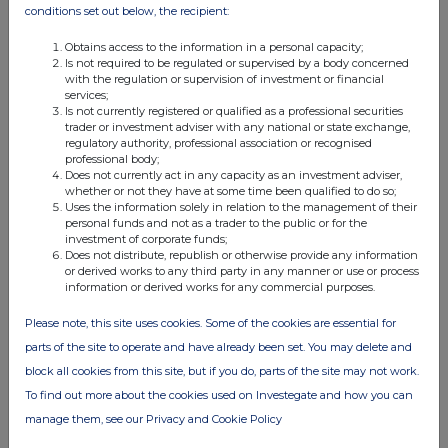
21 Mar 2013
conditions set out below, the recipient:
04:37 PM
Obtains access to the information in a personal capacity;
Is not required to be regulated or supervised by a body concerned
PRN
with the regulation or supervision of investment or financial
services;
Issue of Equity
Is not currently registered or qualified as a professional securities
trader or investment adviser with any national or state exchange,
20 Mar 2013
regulatory authority, professional association or recognised
professional body;
03:52 PM
Does not currently act in any capacity as an investment adviser,
whether or not they have at some time been qualified to do so;
PRN
Uses the information solely in relation to the management of their
personal funds and not as a trader to the public or for the
Net Asset Value(s)
investment of corporate funds;
Does not distribute, republish or otherwise provide any information
19 Mar 2013
or derived works to any third party in any manner or use or process
information or derived works for any commercial purposes.
04:56 PM
Please note, this site uses cookies. Some of the cookies are essential for
PRN
parts of the site to operate and have already been set. You may delete and
Net Asset Value(s)
block all cookies from this site, but if you do, parts of the site may not work.
To find out more about the cookies used on Investegate and how you can
18 Mar 2013
manage them, see our Privacy and Cookie Policy
04:53 PM