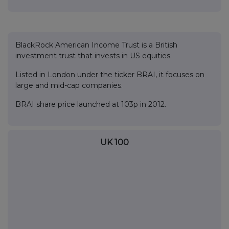
BlackRock American Income Trust is a British
investment trust that invests in US equities.
Listed in London under the ticker BRAI, it focuses on
large and mid-cap companies.
BRAI share price launched at 103p in 2012.
UK 100