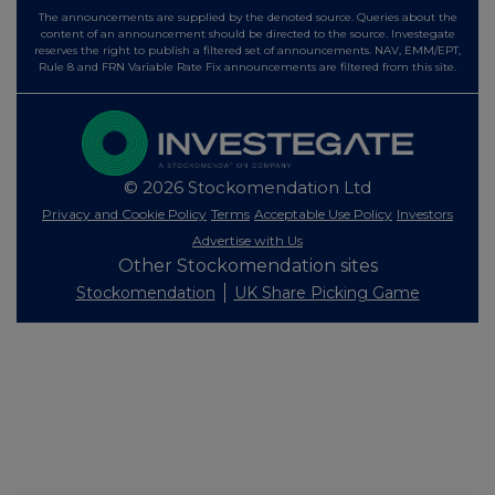
The announcements are supplied by the denoted source. Queries about the
content of an announcement should be directed to the source. Investegate
reserves the right to publish a filtered set of announcements. NAV, EMM/EPT,
Rule 8 and FRN Variable Rate Fix announcements are filtered from this site.
© 2026 Stockomendation Ltd
Privacy and Cookie Policy
Terms
Acceptable Use Policy
Investors
Advertise with Us
Other Stockomendation sites
Stockomendation
UK Share Picking Game