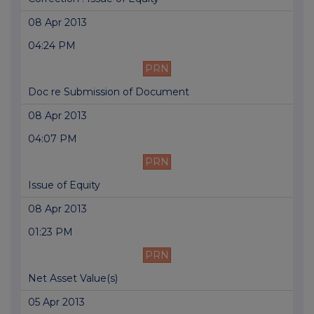
08 Apr 2013
04:24 PM
PRN
Doc re Submission of Document
08 Apr 2013
04:07 PM
PRN
Issue of Equity
08 Apr 2013
01:23 PM
PRN
Net Asset Value(s)
05 Apr 2013