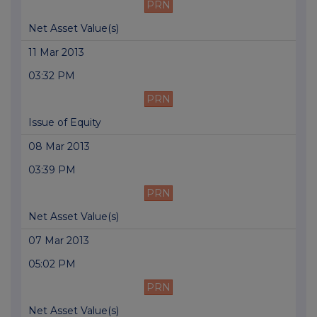
PRN
Net Asset Value(s)
11 Mar 2013
03:32 PM
PRN
Issue of Equity
08 Mar 2013
03:39 PM
PRN
Net Asset Value(s)
07 Mar 2013
05:02 PM
PRN
Net Asset Value(s)