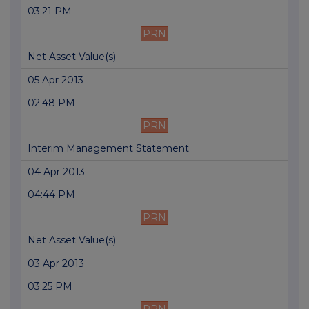
03:21 PM
PRN
Net Asset Value(s)
05 Apr 2013
02:48 PM
PRN
Interim Management Statement
04 Apr 2013
04:44 PM
PRN
Net Asset Value(s)
03 Apr 2013
03:25 PM