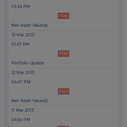
03:24 PM
PRN
Net Asset Value(s)
13 Mar 2013
01:47 PM
PRN
Portfolio Update
12 Mar 2013
04:47 PM
PRN
Net Asset Value(s)
11 Mar 2013
04:54 PM