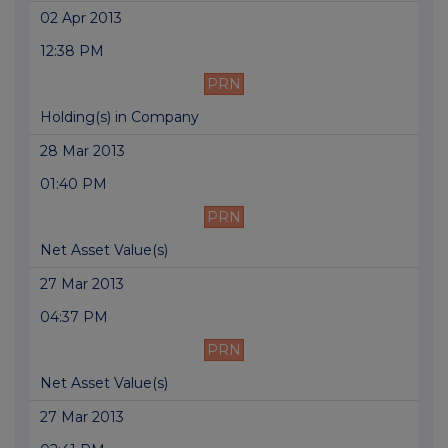
02 Apr 2013
12:38 PM
PRN
Holding(s) in Company
28 Mar 2013
01:40 PM
PRN
Net Asset Value(s)
27 Mar 2013
04:37 PM
PRN
Net Asset Value(s)
27 Mar 2013