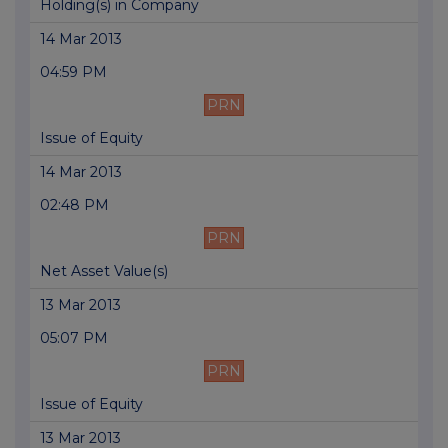
Holding(s) in Company
14 Mar 2013
04:59 PM
PRN
Issue of Equity
14 Mar 2013
02:48 PM
PRN
Net Asset Value(s)
13 Mar 2013
05:07 PM
PRN
Issue of Equity
13 Mar 2013