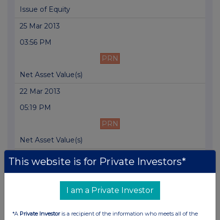
Issue of Equity
25 Mar 2013
03:56 PM
PRN
Net Asset Value(s)
22 Mar 2013
05:19 PM
PRN
Net Asset Value(s)
21 Mar 2013
This website is for Private Investors*
05:01 PM
PRN
I am a Private Investor
Net Asset Value(s)
*A
Private Investor
is a recipient of the information who meets all of the