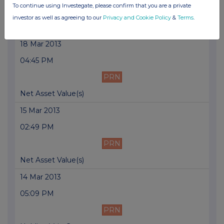
To continue using Investegate, please confirm that you are a private
PRN
investor as well as agreeing to our
Privacy and Cookie Policy
&
Terms
.
Issue of Equity
18 Mar 2013
04:45 PM
PRN
Net Asset Value(s)
15 Mar 2013
02:49 PM
PRN
Net Asset Value(s)
14 Mar 2013
05:09 PM
PRN