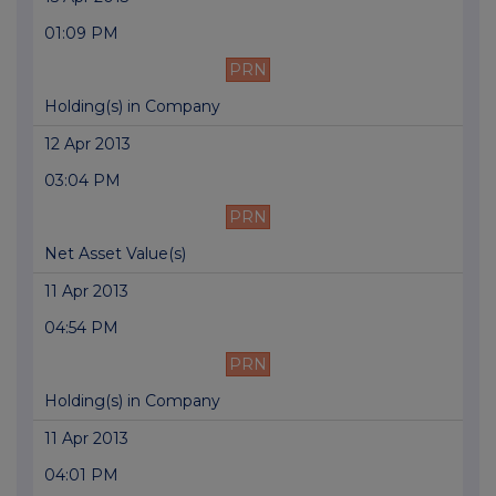
01:09 PM
PRN
Holding(s) in Company
12 Apr 2013
03:04 PM
PRN
Net Asset Value(s)
11 Apr 2013
04:54 PM
PRN
Holding(s) in Company
11 Apr 2013
04:01 PM