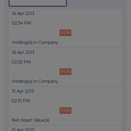
16 Apr 2013
02:34 PM
PRN
Holding(s) in Company
16 Apr 2013
02:32 PM
PRN
Holding(s) in Company
15 Apr 2013
02:15 PM
PRN
Net Asset Value(s)
15 Apr 2013