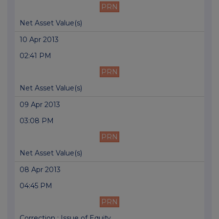
PRN
Net Asset Value(s)
10 Apr 2013
02:41 PM
PRN
Net Asset Value(s)
09 Apr 2013
03:08 PM
PRN
Net Asset Value(s)
08 Apr 2013
04:45 PM
PRN
Correction : Issue of Equity