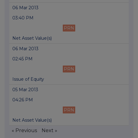
06 Mar 2013
03:40 PM
PRN
Net Asset Value(s)
06 Mar 2013
02:45 PM
PRN
Issue of Equity
05 Mar 2013
04:26 PM
PRN
Net Asset Value(s)
« Previous
Next »