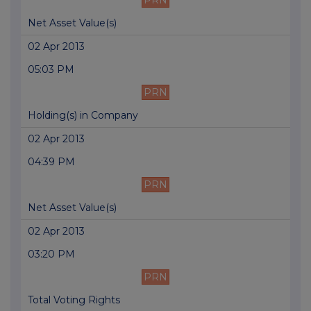
PRN
Net Asset Value(s)
02 Apr 2013
05:03 PM
PRN
Holding(s) in Company
02 Apr 2013
04:39 PM
PRN
Net Asset Value(s)
02 Apr 2013
03:20 PM
PRN
Total Voting Rights