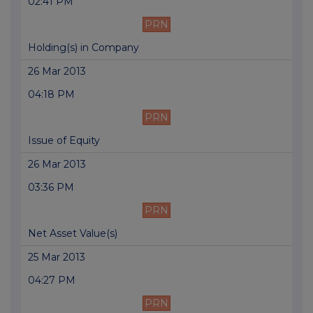
02:41 PM
PRN
Holding(s) in Company
26 Mar 2013
04:18 PM
PRN
Issue of Equity
26 Mar 2013
03:36 PM
PRN
Net Asset Value(s)
25 Mar 2013
04:27 PM
PRN