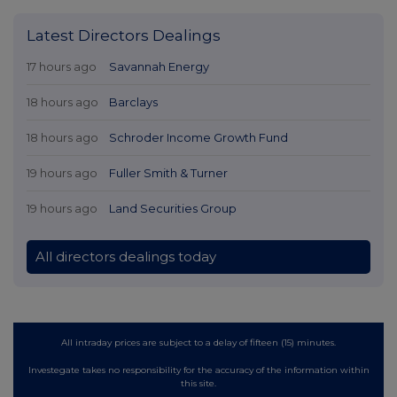
Latest Directors Dealings
17 hours ago
Savannah Energy
18 hours ago
Barclays
18 hours ago
Schroder Income Growth Fund
19 hours ago
Fuller Smith & Turner
19 hours ago
Land Securities Group
All directors dealings today
All intraday prices are subject to a delay of fifteen (15) minutes.
Investegate takes no responsibility for the accuracy of the information within
this site.