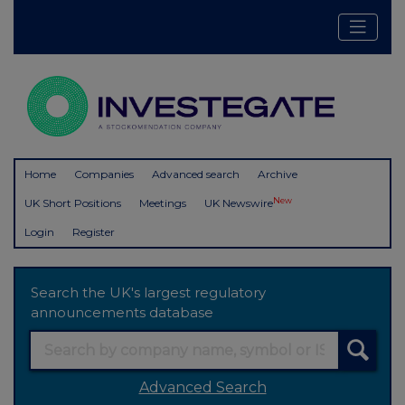
Home
Companies
Advanced search
Archive
New
UK Short Positions
Meetings
UK Newswire
Login
Register
Search the UK's largest regulatory
announcements database
Advanced Search