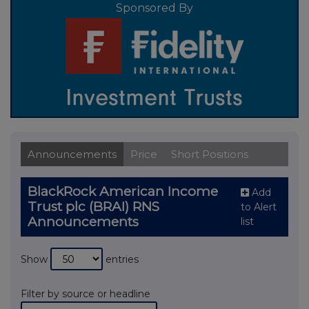
Sponsored By
Announcements
Price
Short Positions
BlackRock American Income
Add
Trust plc (BRAI) RNS
to Alert
Announcements
list
Show
entries
Filter by source or headline