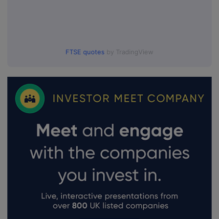
FTSE quotes
by TradingView