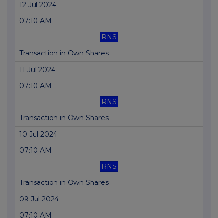
12 Jul 2024
07:10 AM
RNS
Transaction in Own Shares
11 Jul 2024
07:10 AM
RNS
Transaction in Own Shares
10 Jul 2024
07:10 AM
RNS
Transaction in Own Shares
09 Jul 2024
07:10 AM