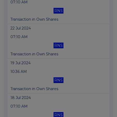
07:10 AM
RNS
Transaction in Own Shares
22 Jul 2024
07:10 AM
RNS
Transaction in Own Shares
19 Jul 2024
10:36 AM
RNS
Transaction in Own Shares
18 Jul 2024
07:10 AM
RNS