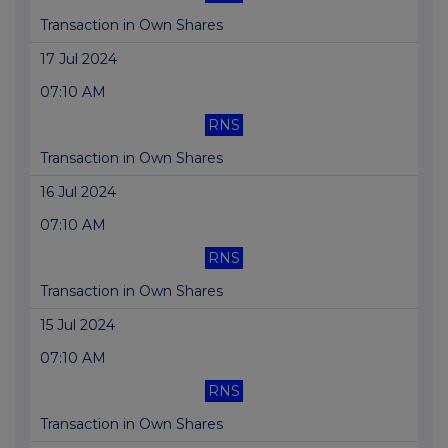
Transaction in Own Shares
17 Jul 2024
07:10 AM
RNS
Transaction in Own Shares
16 Jul 2024
07:10 AM
RNS
Transaction in Own Shares
15 Jul 2024
07:10 AM
RNS
Transaction in Own Shares