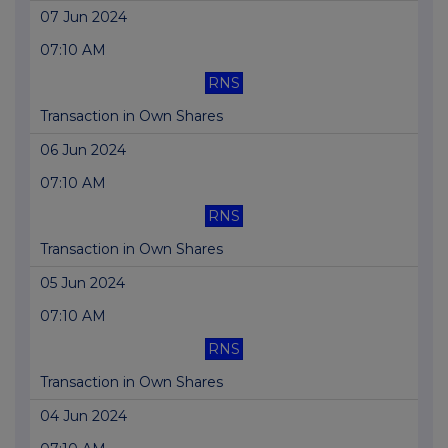
07 Jun 2024
07:10 AM
RNS
Transaction in Own Shares
06 Jun 2024
07:10 AM
RNS
Transaction in Own Shares
05 Jun 2024
07:10 AM
RNS
Transaction in Own Shares
04 Jun 2024