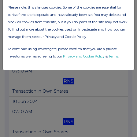
Please note, this site uses cookies. Some of the cookies are essential for
Transaction in Own Shares
parts of the site to operate and have already been set. You may delete and
12 Jun 2024
block all cookies from this site, but if you do, parts of the site may not work.
To find out more about the cookies used on Investegate and how you can
07:10 AM
manage them, see our Privacy and Cookie Policy
RNS
To continue using Investegate, please confirm that you are a private
Transaction in Own Shares
investor as well as agreeing to our
Privacy and Cookie Policy
&
Terms
.
11 Jun 2024
07:10 AM
RNS
Transaction in Own Shares
10 Jun 2024
07:10 AM
RNS
Transaction in Own Shares