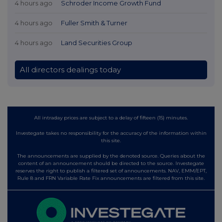
4 hours ago
Schroder Income Growth Fund
4 hours ago
Fuller Smith & Turner
4 hours ago
Land Securities Group
All directors dealings today
All intraday prices are subject to a delay of fifteen (15) minutes.
Investegate takes no responsibility for the accuracy of the information within
this site.
The announcements are supplied by the denoted source. Queries about the
content of an announcement should be directed to the source. Investegate
reserves the right to publish a filtered set of announcements. NAV, EMM/EPT,
Rule 8 and FRN Variable Rate Fix announcements are filtered from this site.