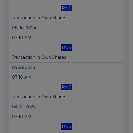
RNS
Transaction in Own Shares
08 Jul 2024
07:10 AM
RNS
Transaction in Own Shares
05 Jul 2024
07:10 AM
RNS
Transaction in Own Shares
04 Jul 2024
07:10 AM
RNS