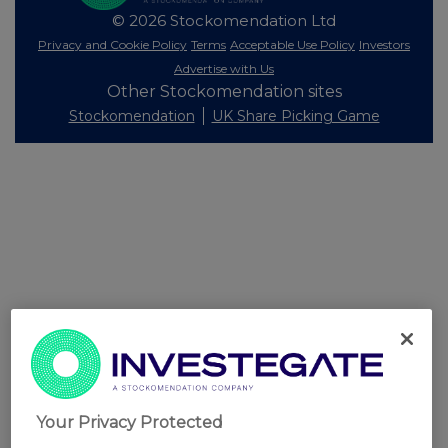
© 2026 Stockomendation Ltd
Privacy and Cookie Policy
Terms
Acceptable Use Policy
Investors
Advertise with Us
Other Stockomendation sites
Stockomendation
UK Share Picking Game
Your Privacy Protected