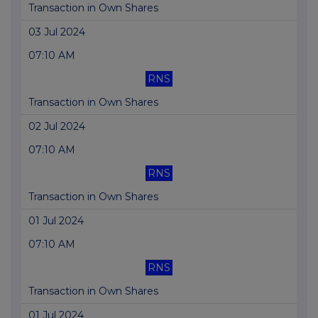
Transaction in Own Shares
03 Jul 2024
07:10 AM
RNS
Transaction in Own Shares
02 Jul 2024
07:10 AM
RNS
Transaction in Own Shares
01 Jul 2024
07:10 AM
RNS
Transaction in Own Shares
01 Jul 2024