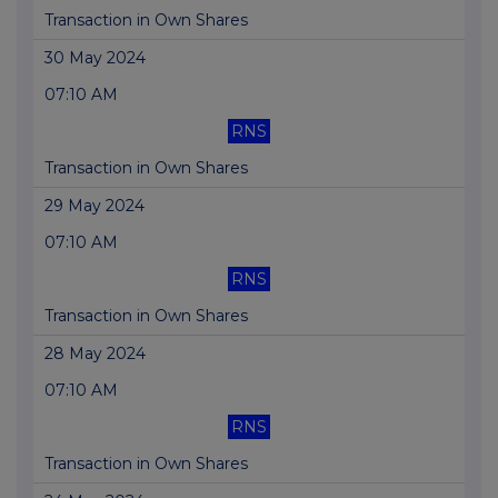
Transaction in Own Shares
30 May 2024
07:10 AM
RNS
Transaction in Own Shares
29 May 2024
07:10 AM
RNS
Transaction in Own Shares
28 May 2024
07:10 AM
RNS
Transaction in Own Shares