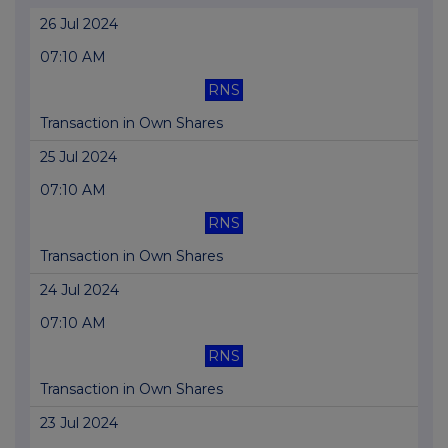
26 Jul 2024
07:10 AM
RNS
Transaction in Own Shares
25 Jul 2024
07:10 AM
RNS
Transaction in Own Shares
24 Jul 2024
07:10 AM
RNS
Transaction in Own Shares
23 Jul 2024