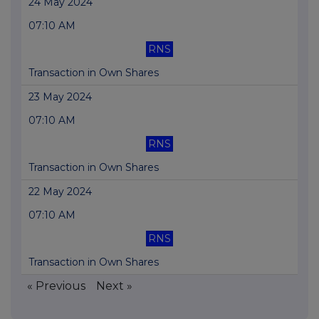
24 May 2024
07:10 AM
RNS
Transaction in Own Shares
23 May 2024
07:10 AM
RNS
Transaction in Own Shares
22 May 2024
07:10 AM
RNS
Transaction in Own Shares
« Previous
Next »