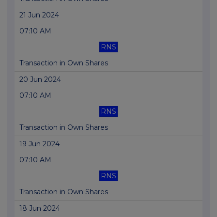
21 Jun 2024
07:10 AM
RNS
Transaction in Own Shares
20 Jun 2024
07:10 AM
RNS
Transaction in Own Shares
19 Jun 2024
07:10 AM
RNS
Transaction in Own Shares
18 Jun 2024