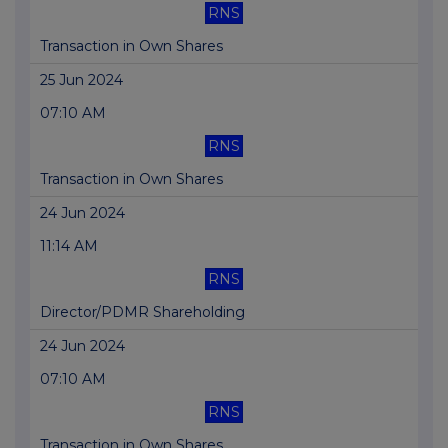
RNS
Transaction in Own Shares
25 Jun 2024
07:10 AM
RNS
Transaction in Own Shares
24 Jun 2024
11:14 AM
RNS
Director/PDMR Shareholding
24 Jun 2024
07:10 AM
RNS
Transaction in Own Shares