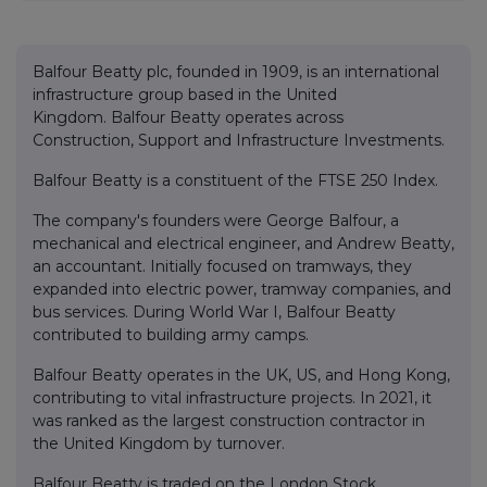
Balfour Beatty plc, founded in 1909, is an international
infrastructure group based in the United
Kingdom. Balfour Beatty operates across
Construction, Support and Infrastructure Investments.
Balfour Beatty is a constituent of the FTSE 250 Index.
The company's founders were George Balfour, a
mechanical and electrical engineer, and Andrew Beatty,
an accountant. Initially focused on tramways, they
expanded into electric power, tramway companies, and
bus services. During World War I, Balfour Beatty
contributed to building army camps.
Balfour Beatty operates in the UK, US, and Hong Kong,
contributing to vital infrastructure projects. In 2021, it
was ranked as the largest construction contractor in
the United Kingdom by turnover.
Balfour Beatty is traded on the London Stock