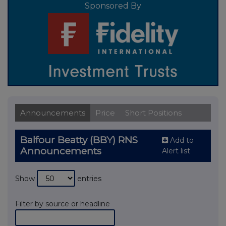
Sponsored By
Announcements
Price
Short Positions
Balfour Beatty (BBY) RNS
Add to
Announcements
Alert list
Show
entries
Filter by source or headline