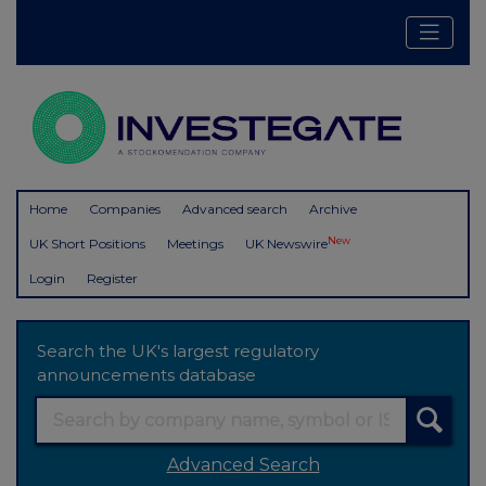
Home
Companies
Advanced search
Archive
New
UK Short Positions
Meetings
UK Newswire
Login
Register
Search the UK's largest regulatory
announcements database
Advanced Search