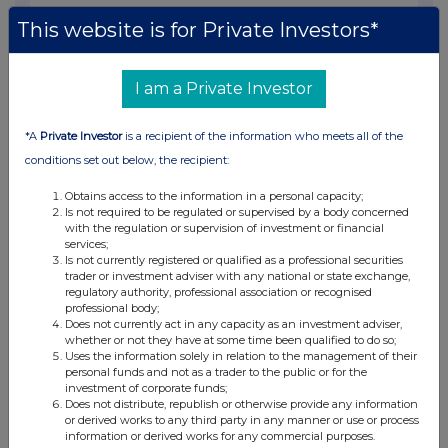
07:10 AM
This website is for Private Investors*
RNS
Transaction in Own Shares
I am a Private Investor
17 Jun 2024
*A
Private Investor
is a recipient of the information who meets all of the
07:10 AM
conditions set out below, the recipient:
RNS
Obtains access to the information in a personal capacity;
Is not required to be regulated or supervised by a body concerned
Transaction in Own Shares
with the regulation or supervision of investment or financial
services;
14 Jun 2024
Is not currently registered or qualified as a professional securities
trader or investment adviser with any national or state exchange,
07:10 AM
regulatory authority, professional association or recognised
professional body;
RNS
Does not currently act in any capacity as an investment adviser,
whether or not they have at some time been qualified to do so;
Transaction in Own Shares
Uses the information solely in relation to the management of their
personal funds and not as a trader to the public or for the
13 Jun 2024
investment of corporate funds;
Does not distribute, republish or otherwise provide any information
07:10 AM
or derived works to any third party in any manner or use or process
information or derived works for any commercial purposes.
RNS