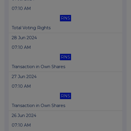
07:10 AM
RNS
Total Voting Rights
28 Jun 2024
07:10 AM
RNS
Transaction in Own Shares
27 Jun 2024
07:10 AM
RNS
Transaction in Own Shares
26 Jun 2024
07:10 AM