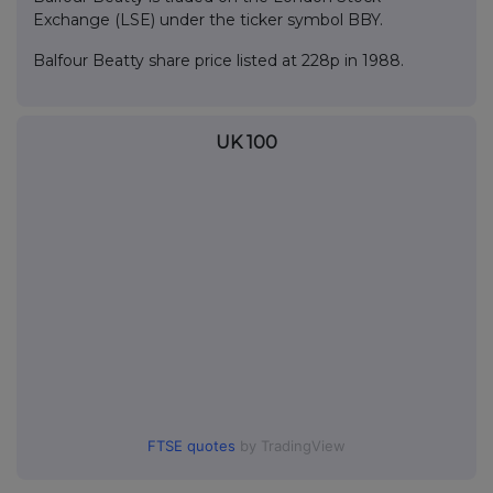
Exchange (LSE) under the ticker symbol BBY.
Balfour Beatty share price listed at 228p in 1988.
UK 100
FTSE quotes
by TradingView