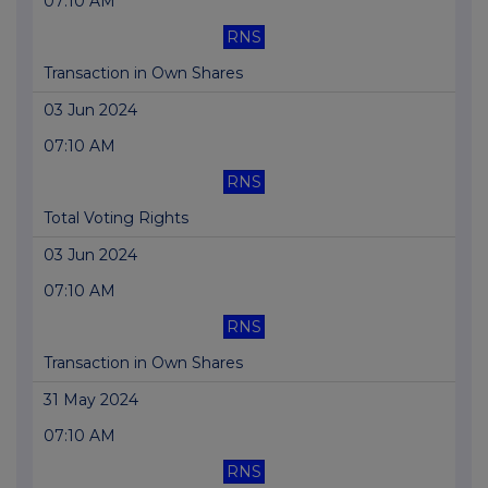
07:10 AM
RNS
Transaction in Own Shares
03 Jun 2024
07:10 AM
RNS
Total Voting Rights
03 Jun 2024
07:10 AM
RNS
Transaction in Own Shares
31 May 2024
07:10 AM
RNS