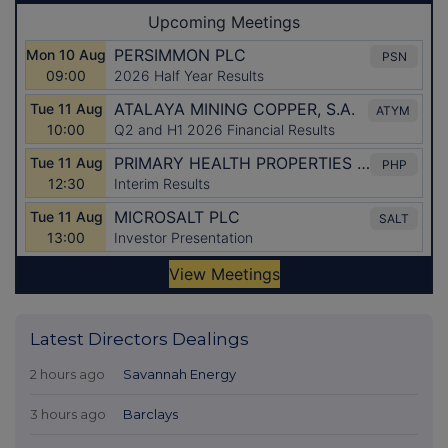
Latest Directors Dealings
2 hours ago
Savannah Energy
3 hours ago
Barclays