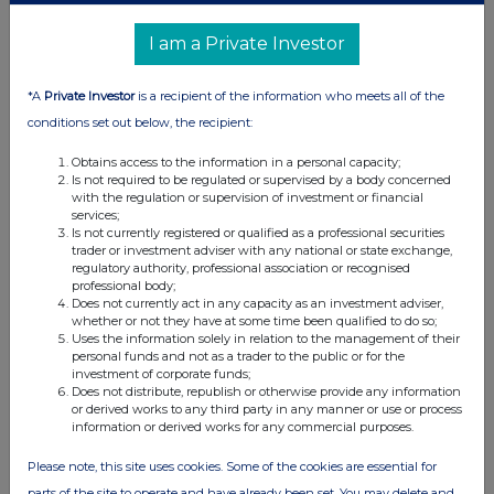
12 Jan 2017
07:00 AM
I am a Private Investor
RNS
*A
Private Investor
is a recipient of the information who meets all of the
Net Asset Value(s)
conditions set out below, the recipient:
23 Dec 2016
Obtains access to the information in a personal capacity;
Is not required to be regulated or supervised by a body concerned
12:00 PM
with the regulation or supervision of investment or financial
services;
RNS
Is not currently registered or qualified as a professional securities
trader or investment adviser with any national or state exchange,
Final Results and Notice of AGM
regulatory authority, professional association or recognised
professional body;
22 Dec 2016
Does not currently act in any capacity as an investment adviser,
whether or not they have at some time been qualified to do so;
02:41 PM
Uses the information solely in relation to the management of their
personal funds and not as a trader to the public or for the
RNS
investment of corporate funds;
Does not distribute, republish or otherwise provide any information
Loan to the Diabetic Boot Company Ltd
or derived works to any third party in any manner or use or process
information or derived works for any commercial purposes.
12 Oct 2016
Please note, this site uses cookies. Some of the cookies are essential for
07:00 AM
parts of the site to operate and have already been set. You may delete and