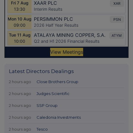
Latest Directors Dealings
2 hours ago
Close Brothers Group
2 hours ago
Judges Scientific
2 hours ago
SSP Group
2 hours ago
Caledonia Investments
2 hours ago
Tesco