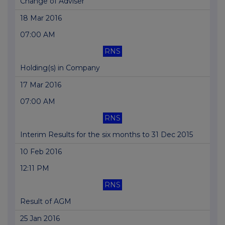
Change of Adviser
18 Mar 2016
07:00 AM
RNS
Holding(s) in Company
17 Mar 2016
07:00 AM
RNS
Interim Results for the six months to 31 Dec 2015
10 Feb 2016
12:11 PM
RNS
Result of AGM
25 Jan 2016