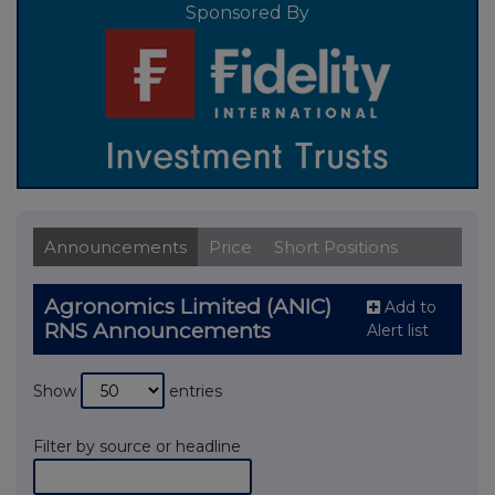
Sponsored By
Announcements
Price
Short Positions
Agronomics Limited (ANIC)
Add to
RNS Announcements
Alert list
Show
entries
Filter by source or headline