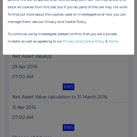
RNS
block all cookies from this site, but if you do, parts of the site may not work.
To find out more about the cookies used on Investegate and how you can
Net Asset Value(s)
manage them, see our Privacy and Cookie Policy
22 Jul 2016
To continue using Investegate, please confirm that you are a private
07:00 AM
investor as well as agreeing to our
Privacy and Cookie Policy
&
Terms
.
RNS
Net Asset Value(s)
29 Apr 2016
07:00 AM
RNS
Net Asset Value calculation to 31 March 2016
15 Apr 2016
07:00 AM
RNS