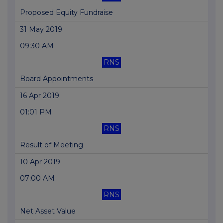
Proposed Equity Fundraise
31 May 2019
09:30 AM
RNS
Board Appointments
16 Apr 2019
01:01 PM
RNS
Result of Meeting
10 Apr 2019
07:00 AM
RNS
Net Asset Value