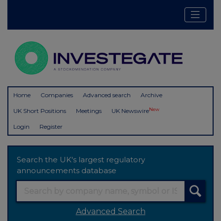
Home
Companies
Advanced search
Archive
New
UK Short Positions
Meetings
UK Newswire
Login
Register
Search the UK's largest regulatory
announcements database
Advanced Search