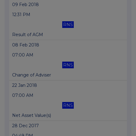
09 Feb 2018
12:31 PM
RNS
Result of AGM
08 Feb 2018
07:00 AM
RNS
Change of Adviser
22 Jan 2018
07:00 AM
RNS
Net Asset Value(s)
28 Dec 2017
04:49 PM