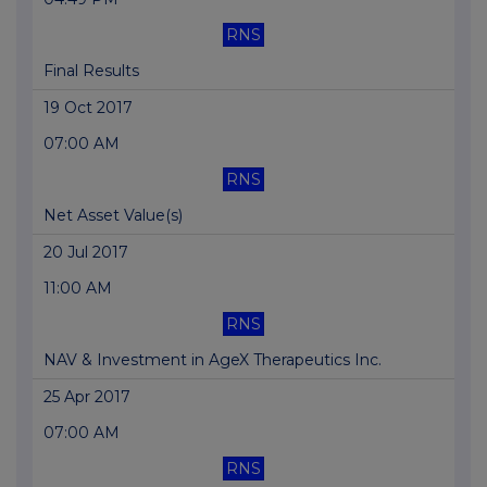
RNS
Final Results
19 Oct 2017
07:00 AM
RNS
Net Asset Value(s)
20 Jul 2017
11:00 AM
RNS
NAV & Investment in AgeX Therapeutics Inc.
25 Apr 2017
07:00 AM
RNS