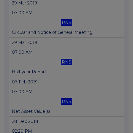
29 Mar 2019
07:00 AM
RNS
Circular and Notice of General Meeting
29 Mar 2019
07:00 AM
RNS
Half-year Report
07 Feb 2019
07:00 AM
RNS
Net Asset Value(s)
28 Dec 2018
02:20 PM