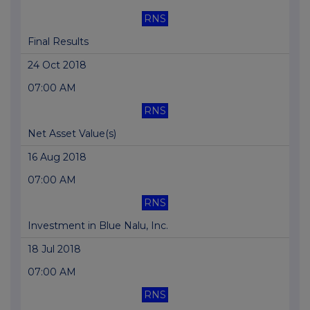
RNS
Final Results
24 Oct 2018
07:00 AM
RNS
Net Asset Value(s)
16 Aug 2018
07:00 AM
RNS
Investment in Blue Nalu, Inc.
18 Jul 2018
07:00 AM
RNS