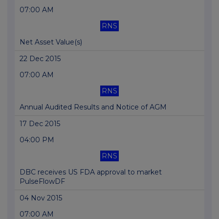
07:00 AM
RNS
Net Asset Value(s)
22 Dec 2015
07:00 AM
RNS
Annual Audited Results and Notice of AGM
17 Dec 2015
04:00 PM
RNS
DBC receives US FDA approval to market
PulseFlowDF
04 Nov 2015
07:00 AM