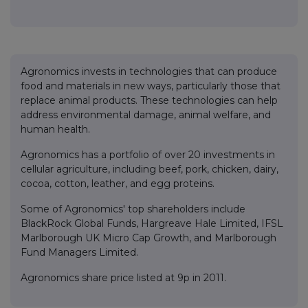
Agronomics invests in technologies that can produce
food and materials in new ways, particularly those that
replace animal products. These technologies can help
address environmental damage, animal welfare, and
human health.
Agronomics has a portfolio of over 20 investments in
cellular agriculture, including beef, pork, chicken, dairy,
cocoa, cotton, leather, and egg proteins.
Some of Agronomics' top shareholders include
BlackRock Global Funds, Hargreave Hale Limited, IFSL
Marlborough UK Micro Cap Growth, and Marlborough
Fund Managers Limited.
Agronomics share price listed at 9p in 2011.