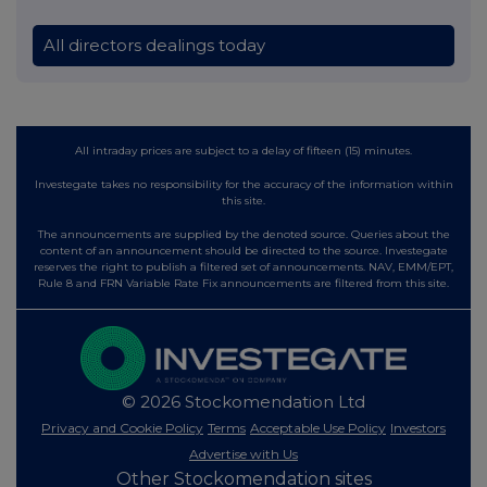
All directors dealings today
All intraday prices are subject to a delay of fifteen (15) minutes.
Investegate takes no responsibility for the accuracy of the information within
this site.
The announcements are supplied by the denoted source. Queries about the
content of an announcement should be directed to the source. Investegate
reserves the right to publish a filtered set of announcements. NAV, EMM/EPT,
Rule 8 and FRN Variable Rate Fix announcements are filtered from this site.
© 2026 Stockomendation Ltd
Privacy and Cookie Policy
Terms
Acceptable Use Policy
Investors
Advertise with Us
Other Stockomendation sites