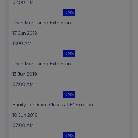
02:00 PM
RNS
Price Monitoring Extension
17 Jun 2019
11:00 AM
RNS
Price Monitoring Extension
13 Jun 2019
07:00 AM
RNS
Equity Fundraise Closes at £4.5 million
10 Jun 2019
07:00 AM
RNS