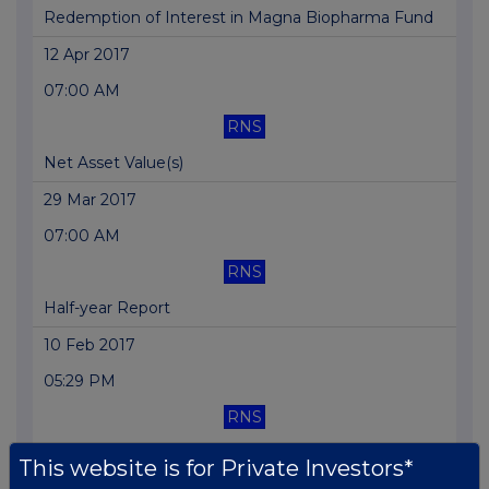
Redemption of Interest in Magna Biopharma Fund
12 Apr 2017
07:00 AM
RNS
Net Asset Value(s)
29 Mar 2017
07:00 AM
RNS
Half-year Report
10 Feb 2017
05:29 PM
RNS
Result of AGM
This website is for Private Investors*