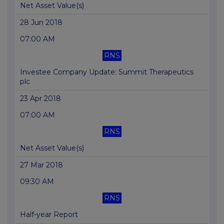
Net Asset Value(s)
28 Jun 2018
07:00 AM
RNS
Investee Company Update: Summit Therapeutics
plc
23 Apr 2018
07:00 AM
RNS
Net Asset Value(s)
27 Mar 2018
09:30 AM
RNS
Half-year Report