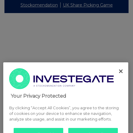
Stockomendation
UK Share Picking Game
Your Privacy Protected
By clicking “Accept All Cookies”, you agree to the storing
of cookies on your device to enhance site navigation,
analyze site usage, and assist in our marketing efforts.