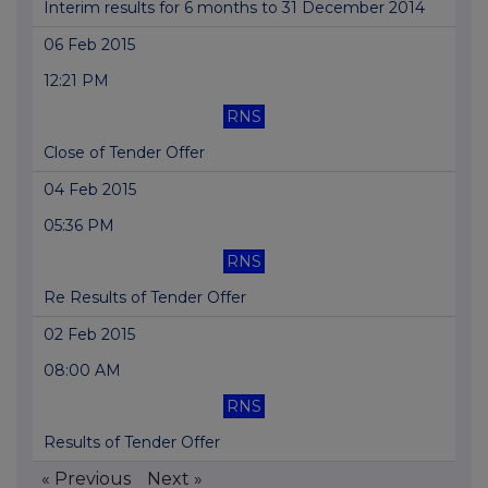
Interim results for 6 months to 31 December 2014
06 Feb 2015
12:21 PM
RNS
Close of Tender Offer
04 Feb 2015
05:36 PM
RNS
Re Results of Tender Offer
02 Feb 2015
08:00 AM
RNS
Results of Tender Offer
« Previous
Next »