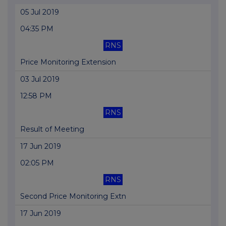
05 Jul 2019
04:35 PM
RNS
Price Monitoring Extension
03 Jul 2019
12:58 PM
RNS
Result of Meeting
17 Jun 2019
02:05 PM
RNS
Second Price Monitoring Extn
17 Jun 2019