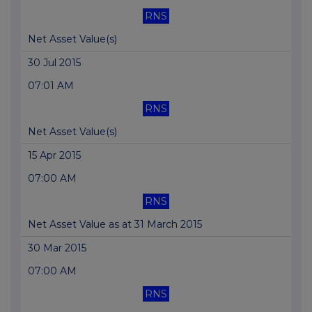
RNS
Net Asset Value(s)
30 Jul 2015
07:01 AM
RNS
Net Asset Value(s)
15 Apr 2015
07:00 AM
RNS
Net Asset Value as at 31 March 2015
30 Mar 2015
07:00 AM
RNS