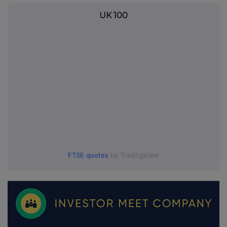
UK 100
FTSE quotes
by TradingView