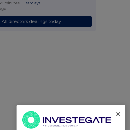
49 minutes
Barclays
ago
All directors dealings today