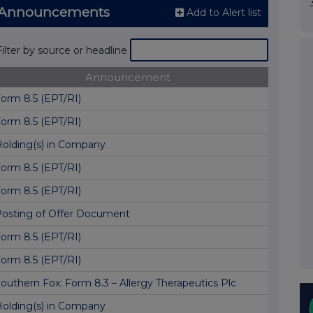
S Announcements
Add to Alert list
Filter by source or headline
Announcement
orm 8.5 (EPT/RI)
orm 8.5 (EPT/RI)
olding(s) in Company
orm 8.5 (EPT/RI)
orm 8.5 (EPT/RI)
osting of Offer Document
orm 8.5 (EPT/RI)
orm 8.5 (EPT/RI)
outhern Fox: Form 8.3 – Allergy Therapeutics Plc
olding(s) in Company