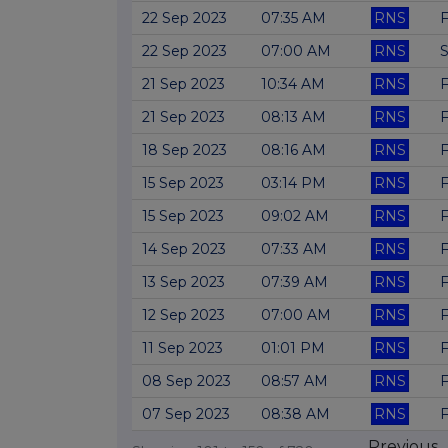
22 Sep 2023
07:35 AM
RNS
F
22 Sep 2023
07:00 AM
RNS
S
21 Sep 2023
10:34 AM
RNS
F
21 Sep 2023
08:13 AM
RNS
F
18 Sep 2023
08:16 AM
RNS
F
15 Sep 2023
03:14 PM
RNS
F
15 Sep 2023
09:02 AM
RNS
F
14 Sep 2023
07:33 AM
RNS
F
13 Sep 2023
07:39 AM
RNS
F
12 Sep 2023
07:00 AM
RNS
F
11 Sep 2023
01:01 PM
RNS
F
08 Sep 2023
08:57 AM
RNS
F
07 Sep 2023
08:38 AM
RNS
F
Previous