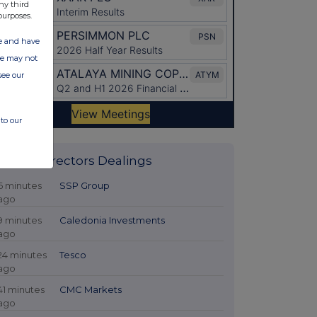
ny third
purposes.
ate and have
ite may not
see our
to our
Latest Directors Dealings
6 minutes
SSP Group
ago
9 minutes
Caledonia Investments
ago
24 minutes
Tesco
ago
41 minutes
CMC Markets
ago