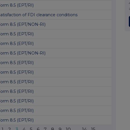
orm 8.5 (EPT/RI)
atisfaction of FDI clearance conditions
orm 8.5 (EPT/NON-RI)
orm 8.5 (EPT/RI)
orm 8.5 (EPT/RI)
orm 8.5 (EPT/NON-RI)
orm 8.5 (EPT/RI)
orm 8.5 (EPT/RI)
orm 8.5 (EPT/RI)
orm 8.5 (EPT/RI)
orm 8.5 (EPT/RI)
orm 8.5 (EPT/RI)
orm 8.5 (EPT/RI)
1
2
3
4
5
6
7
8
9
10
...
14
15