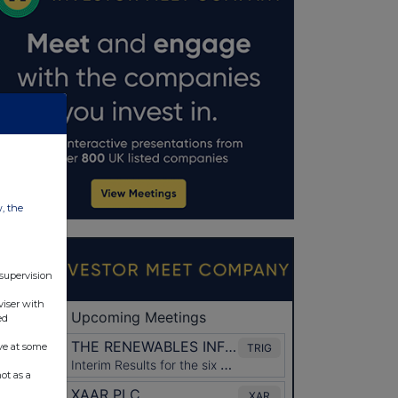
w, the
 supervision
viser with
ed
ve at some
ot as a