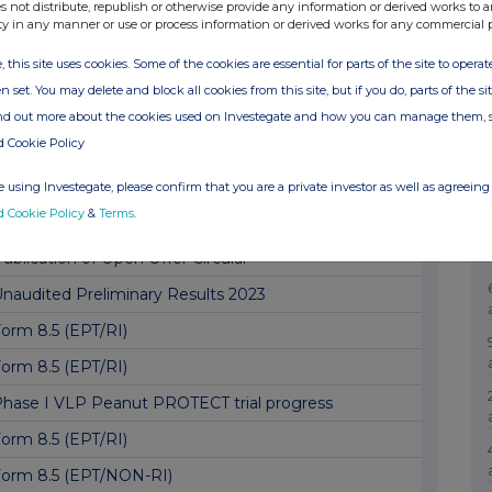
lock Listing Interim Review
s not distribute, republish or otherwise provide any information or derived works to a
ty in any manner or use or process information or derived works for any commercial 
orm 8.5 (EPT/RI)
, this site uses cookies. Some of the cookies are essential for parts of the site to oper
orm 8.5 (EPT/RI)
n set. You may delete and block all cookies from this site, but if you do, parts of the s
orm 8.5 (EPT/NON-RI)
ind out more about the cookies used on Investegate and how you can manage them, 
d Cookie Policy
orm 8.5 (EPT/RI)
ublication of Open Offer Circular – Amendment
 using Investegate, please confirm that you are a private investor as well as agreeing 
d Cookie Policy
&
Terms
.
orm 8.5 (EPT/NON-RI)
ublication of Open Offer Circular
naudited Preliminary Results 2023
orm 8.5 (EPT/RI)
orm 8.5 (EPT/RI)
hase I VLP Peanut PROTECT trial progress
orm 8.5 (EPT/RI)
orm 8.5 (EPT/NON-RI)