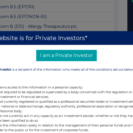
orm 8.5 (EPT/RI)
orm 8.5 (EPT/NON-RI)
orm 8 (DD) - Allergy Therapeutics plc
orm 8.5 (EPT/RI)
bsite is for Private Investors*
nconditional Mandatory Cash Offer
I am a Private Investor
esult of Open Offer and Subscription
orm 8.5 (EPT/RI)
Investor
is a recipient of the information who meets all of the conditions set out belo
orm 8.5 (EPT/RI)
orm 8.5 (EPT/RI)
ains access to the information in a personal capacity;
not required to be regulated or supervised by a body concerned with the regulation or
orm 8.5 (EPT/RI)
investment or financial services;
not currently registered or qualified as a professional securities trader or investment ad
orm 8.5 (EPT/RI)
 national or state exchange, regulatory authority, professional association or recognis
fessional body;
orm 8.5 (EPT/RI)
s not currently act in any capacity as an investment adviser, whether or not they ha
e been qualified to do so;
orm 8.5 (EPT/RI)
s the information solely in relation to the management of their personal funds and n
der to the public or for the investment of corporate funds;