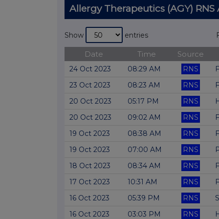
Allergy Therapeutics (AGY) RN
Show
entries
Date
Time
Source
24 Oct 2023
08:29 AM
RNS
F
23 Oct 2023
08:23 AM
RNS
F
20 Oct 2023
05:17 PM
RNS
H
20 Oct 2023
09:02 AM
RNS
F
19 Oct 2023
08:38 AM
RNS
F
19 Oct 2023
07:00 AM
RNS
P
18 Oct 2023
08:34 AM
RNS
F
17 Oct 2023
10:31 AM
RNS
F
16 Oct 2023
05:39 PM
RNS
S
16 Oct 2023
03:03 PM
RNS
H