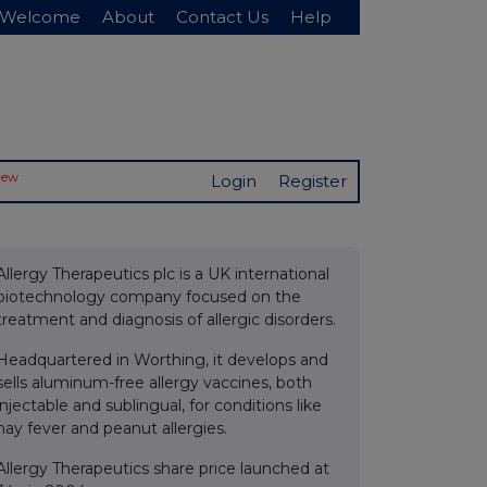
Welcome
About
Contact Us
Help
New
Login
Register
Allergy Therapeutics plc is a UK international
biotechnology company focused on the
treatment and diagnosis of allergic disorders.
Headquartered in Worthing, it develops and
sells aluminum-free allergy vaccines, both
injectable and sublingual, for conditions like
hay fever and peanut allergies.
Allergy Therapeutics share price launched at