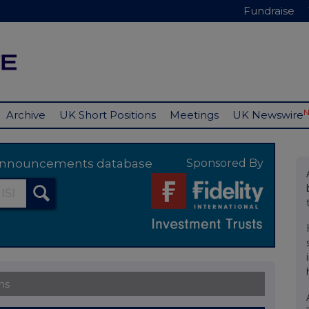
Fundraise
Archive
UK Short Positions
Meetings
UK Newswire
y announcements database
Sponsored By
ns