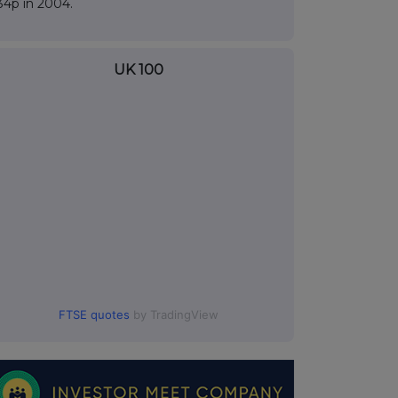
34p in 2004.
UK 100
FTSE quotes
by TradingView