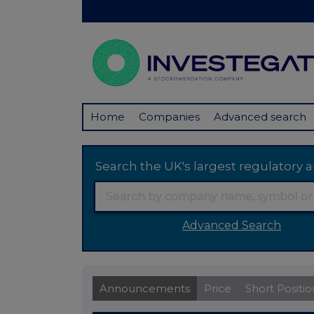
Home
Companies
Advanced search
Search the UK's largest regulator
Advanced Search
Announcements
Price
Short Positio