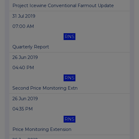
Project Icewine Conventional Farmout Update
31 Jul 2019
07:00 AM
RNS
Quarterly Report
26 Jun 2019
04:40 PM
RNS
Second Price Monitoring Extn
26 Jun 2019
04:35 PM
RNS
Price Monitoring Extension