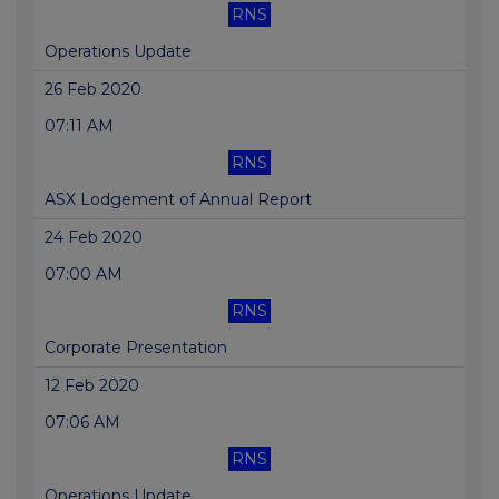
RNS
Operations Update
26 Feb 2020
07:11 AM
RNS
ASX Lodgement of Annual Report
24 Feb 2020
07:00 AM
RNS
Corporate Presentation
12 Feb 2020
07:06 AM
RNS
Operations Update