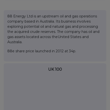
88 Energy Ltd is an upstream oil and gas operations
company based in Australia. Its business involves
exploring potential oil and natural gas and processing
the acquired crude reserves. The company has oil and
gas assets located across theUnited States and
Australia.
88e share price launched in 2012 at 34p.
UK 100