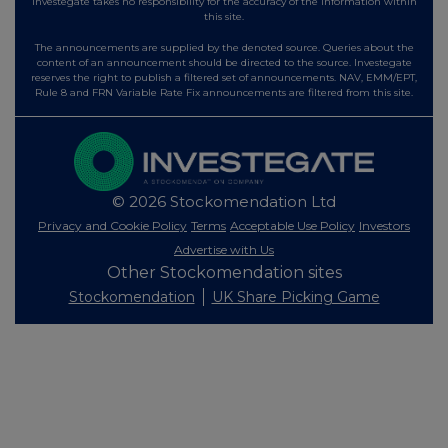
Investegate takes no responsibility for the accuracy of the information within
this site.
The announcements are supplied by the denoted source. Queries about the
content of an announcement should be directed to the source. Investegate
reserves the right to publish a filtered set of announcements. NAV, EMM/EPT,
Rule 8 and FRN Variable Rate Fix announcements are filtered from this site.
© 2026 Stockomendation Ltd
Privacy and Cookie Policy
Terms
Acceptable Use Policy
Investors
Advertise with Us
Other Stockomendation sites
Stockomendation
UK Share Picking Game