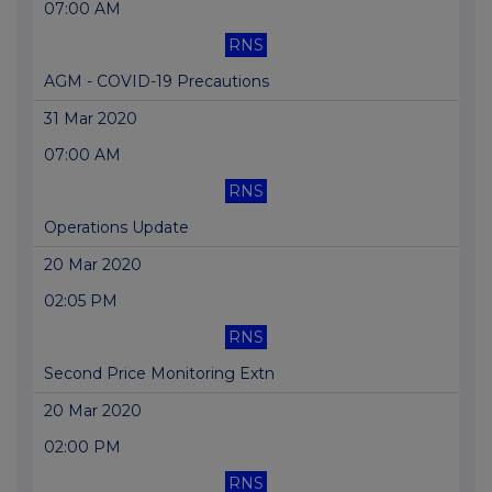
07:00 AM
RNS
AGM - COVID-19 Precautions
31 Mar 2020
07:00 AM
RNS
Operations Update
20 Mar 2020
02:05 PM
RNS
Second Price Monitoring Extn
20 Mar 2020
02:00 PM
RNS