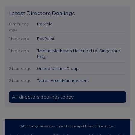
Latest Directors Dealings
8 minutes
Relx plc
ago
1 hour ago
PayPoint
1 hour ago
Jardine Matheson Holdings Ltd (Singapore
Reg)
2 hours ago
United Utilities Group
2 hours ago
Tatton Asset Management
All directors dealings today
All intraday prices are subject to a delay of fifteen (15) minutes.