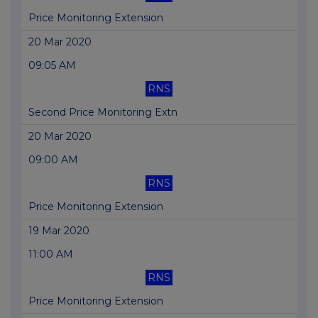
Price Monitoring Extension
20 Mar 2020
09:05 AM
RNS
Second Price Monitoring Extn
20 Mar 2020
09:00 AM
RNS
Price Monitoring Extension
19 Mar 2020
11:00 AM
RNS
Price Monitoring Extension