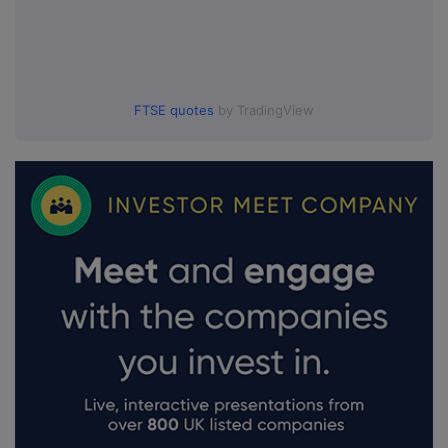
FTSE quotes
by TradingView