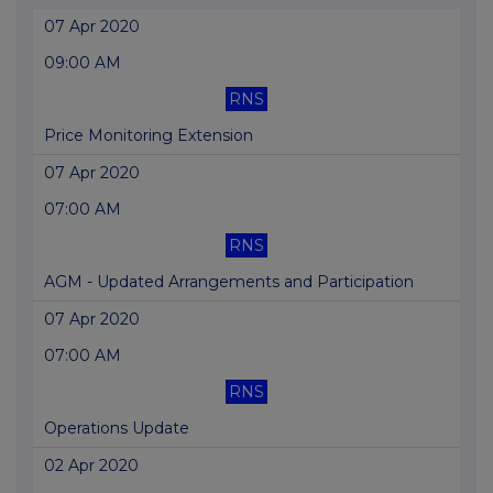
07 Apr 2020
09:00 AM
RNS
Price Monitoring Extension
07 Apr 2020
07:00 AM
RNS
AGM - Updated Arrangements and Participation
07 Apr 2020
07:00 AM
RNS
Operations Update
02 Apr 2020