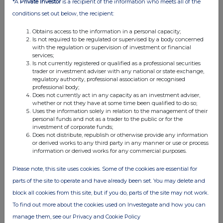
*A
Private Investor
is a recipient of the information who meets all of the
07:00 AM
conditions set out below, the recipient:
RNS
Obtains access to the information in a personal capacity;
Is not required to be regulated or supervised by a body concerned
Charlie-1 Appraisal Well Update
with the regulation or supervision of investment or financial
services;
27 Dec 2019
Is not currently registered or qualified as a professional securities
trader or investment adviser with any national or state exchange,
07:00 AM
regulatory authority, professional association or recognised
professional body;
RNS
Does not currently act in any capacity as an investment adviser,
whether or not they have at some time been qualified to do so;
Charlie-1 Appraisal Well Update
Uses the information solely in relation to the management of their
personal funds and not as a trader to the public or for the
27 Nov 2019
investment of corporate funds;
Does not distribute, republish or otherwise provide any information
07:00 AM
or derived works to any third party in any manner or use or process
information or derived works for any commercial purposes.
RNS
Please note, this site uses cookies. Some of the cookies are essential for
Charlie-1 Appraisal Well Update
parts of the site to operate and have already been set. You may delete and
19 Nov 2019
block all cookies from this site, but if you do, parts of the site may not work.
To find out more about the cookies used on Investegate and how you can
07:00 AM
manage them, see our Privacy and Cookie Policy
RNS