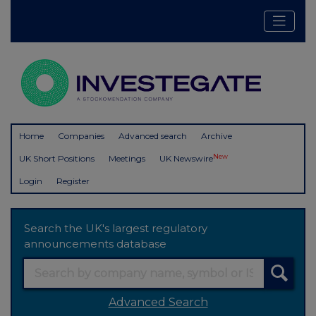
Home
Companies
Advanced search
Archive
New
UK Short Positions
Meetings
UK Newswire
Login
Register
Search the UK's largest regulatory
announcements database
Advanced Search