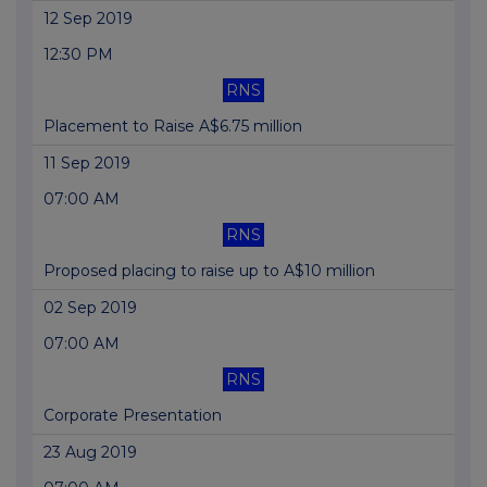
12 Sep 2019
12:30 PM
RNS
Placement to Raise A$6.75 million
11 Sep 2019
07:00 AM
RNS
Proposed placing to raise up to A$10 million
02 Sep 2019
07:00 AM
RNS
Corporate Presentation
23 Aug 2019