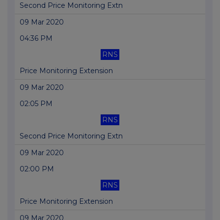
Second Price Monitoring Extn
09 Mar 2020
04:36 PM
RNS
Price Monitoring Extension
09 Mar 2020
02:05 PM
RNS
Second Price Monitoring Extn
09 Mar 2020
02:00 PM
RNS
Price Monitoring Extension
09 Mar 2020