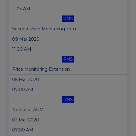
11:05 AM
RNS
Second Price Monitoring Extn
09 Mar 2020
11:00 AM
RNS
Price Monitoring Extension
06 Mar 2020
07:00 AM
RNS
Notice of AGM
03 Mar 2020
07:00 AM