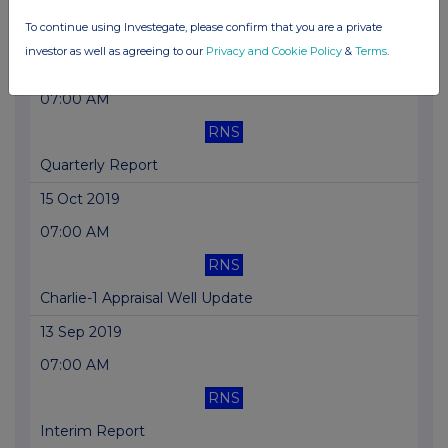
To continue using Investegate, please confirm that you are a private
Corporate Presentation
investor as well as agreeing to our
Privacy and Cookie Policy
&
Terms
.
22 Oct 2019
07:00 AM
RNS
Quarterly Report
15 Oct 2019
07:00 AM
RNS
Charlie-1 Appraisal Well Update
13 Sep 2019
07:00 AM
RNS
Interim Report