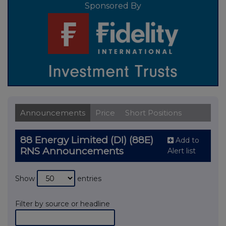
Sponsored By
Announcements
Price
Short Positions
88 Energy Limited (DI) (88E)
Add to
RNS Announcements
Alert list
Show
entries
Filter by source or headline