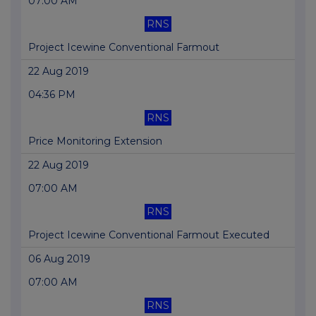
07:00 AM
RNS
Project Icewine Conventional Farmout
22 Aug 2019
04:36 PM
RNS
Price Monitoring Extension
22 Aug 2019
07:00 AM
RNS
Project Icewine Conventional Farmout Executed
06 Aug 2019
07:00 AM
RNS