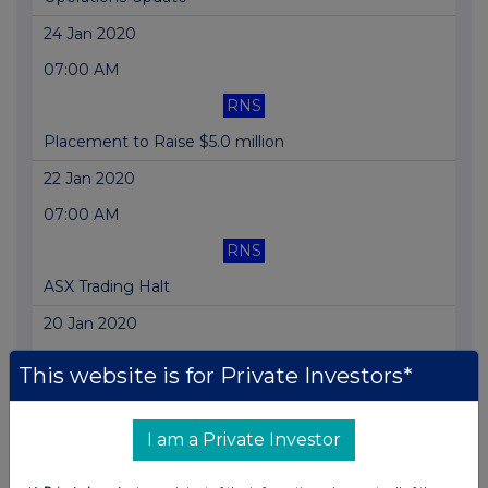
24 Jan 2020
07:00 AM
RNS
Placement to Raise $5.0 million
22 Jan 2020
07:00 AM
RNS
ASX Trading Halt
20 Jan 2020
07:00 AM
This website is for Private Investors*
RNS
Quarterly Report
I am a Private Investor
15 Jan 2020