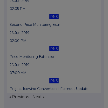
26 Jun 2019
02:05 PM
RNS
Second Price Monitoring Extn
26 Jun 2019
02:00 PM
RNS
Price Monitoring Extension
26 Jun 2019
07:00 AM
RNS
Project Icewine Conventional Farmout Update
« Previous
Next »