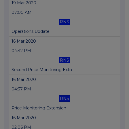
19 Mar 2020
07:00 AM
RNS
Operations Update
16 Mar 2020
04:42 PM
RNS
Second Price Monitoring Extn
16 Mar 2020
04:37 PM
RNS
Price Monitoring Extension
16 Mar 2020
02:06 PM