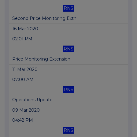
RNS
Second Price Monitoring Extn
16 Mar 2020
02:01 PM
RNS
Price Monitoring Extension
11 Mar 2020
07:00 AM
RNS
Operations Update
09 Mar 2020
04:42 PM
RNS