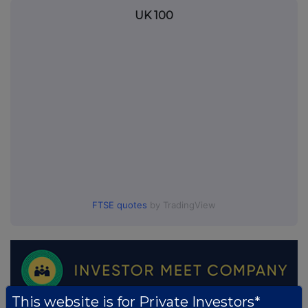
UK 100
FTSE quotes
by TradingView
This website is for Private Investors*