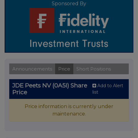
Sponsored By
Announcements
Price
Short Positions
JDE Peets NV (0A5I) Share
Add to Alert
Price
list
Price information is currently under
maintenance.