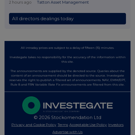
2 hours ago
Tatton Asset Management
All directors dealings today
All intraday prices are subject to a delay of fifteen (15) minutes.
Investegate takes no responsibility for the accuracy of the information within
this site.
The announcements are supplied by the denoted source. Queries about the
content of an announcement should be directed to the source. Investegate
reserves the right to publish a filtered set of announcements. NAV, EMM/EPT,
Rule 8 and FRN Variable Rate Fix announcements are filtered from this site.
© 2026 Stockomendation Ltd
Privacy and Cookie Policy
Terms
Acceptable Use Policy
Investors
Advertise with Us