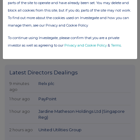
parts of the site to operate and have already been set. You may delete and
block all cookies from this site, but if you do, parts of the site may not work.
To find out more about the cookies used on Investegate and how you can
manage them, see our Privacy and Cookie Policy
To continue using Investegate, please confirm that you are a private
investor as well as agreeing to our
Privacy and Cookie Policy
&
Terms
.
Latest Directors Dealings
9 minutes
Relx plc
ago
1 hour ago
PayPoint
1 hour ago
Jardine Matheson Holdings Ltd (Singapore
Reg)
2 hours ago
United Utilities Group