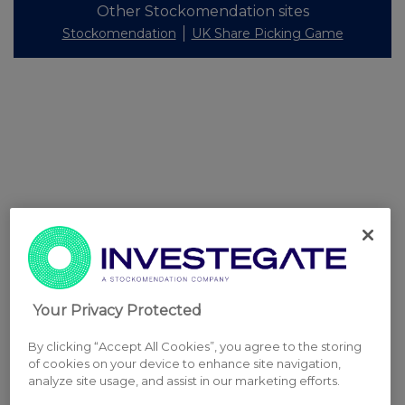
Other Stockomendation sites
Stockomendation
UK Share Picking Game
Your Privacy Protected
By clicking “Accept All Cookies”, you agree to the storing
of cookies on your device to enhance site navigation,
analyze site usage, and assist in our marketing efforts.