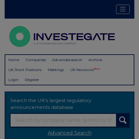
Home
Companies
Advanced search
Archive
New
UK Short Positions
Meetings
UK Newswire
Login
Register
Search the UK's largest regulatory
announcements database
Advanced Search