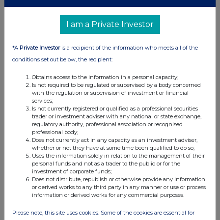
I am a Private Investor
*A
Private Investor
is a recipient of the information who meets all of the
conditions set out below, the recipient:
Obtains access to the information in a personal capacity;
Is not required to be regulated or supervised by a body concerned
with the regulation or supervision of investment or financial
services;
Is not currently registered or qualified as a professional securities
trader or investment adviser with any national or state exchange,
regulatory authority, professional association or recognised
professional body;
Does not currently act in any capacity as an investment adviser,
whether or not they have at some time been qualified to do so;
Uses the information solely in relation to the management of their
personal funds and not as a trader to the public or for the
investment of corporate funds;
Does not distribute, republish or otherwise provide any information
or derived works to any third party in any manner or use or process
information or derived works for any commercial purposes.
Please note, this site uses cookies. Some of the cookies are essential for