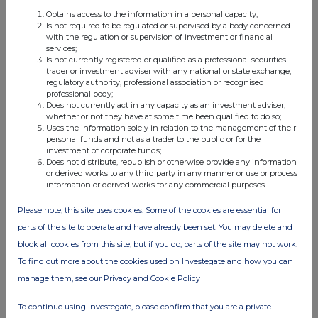
Obtains access to the information in a personal capacity;
Is not required to be regulated or supervised by a body concerned
with the regulation or supervision of investment or financial
FTSE quotes
by TradingView
services;
Is not currently registered or qualified as a professional securities
trader or investment adviser with any national or state exchange,
regulatory authority, professional association or recognised
professional body;
Does not currently act in any capacity as an investment adviser,
whether or not they have at some time been qualified to do so;
Uses the information solely in relation to the management of their
personal funds and not as a trader to the public or for the
investment of corporate funds;
Does not distribute, republish or otherwise provide any information
or derived works to any third party in any manner or use or process
information or derived works for any commercial purposes.
Please note, this site uses cookies. Some of the cookies are essential for
parts of the site to operate and have already been set. You may delete and
block all cookies from this site, but if you do, parts of the site may not work.
To find out more about the cookies used on Investegate and how you can
manage them, see our Privacy and Cookie Policy
To continue using Investegate, please confirm that you are a private