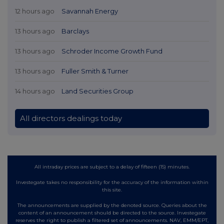
12 hours ago
Savannah Energy
13 hours ago
Barclays
13 hours ago
Schroder Income Growth Fund
13 hours ago
Fuller Smith & Turner
14 hours ago
Land Securities Group
All directors dealings today
All intraday prices are subject to a delay of fifteen (15) minutes.
Investegate takes no responsibility for the accuracy of the information within
this site.
The announcements are supplied by the denoted source. Queries about the
content of an announcement should be directed to the source. Investegate
reserves the right to publish a filtered set of announcements. NAV, EMM/EPT,