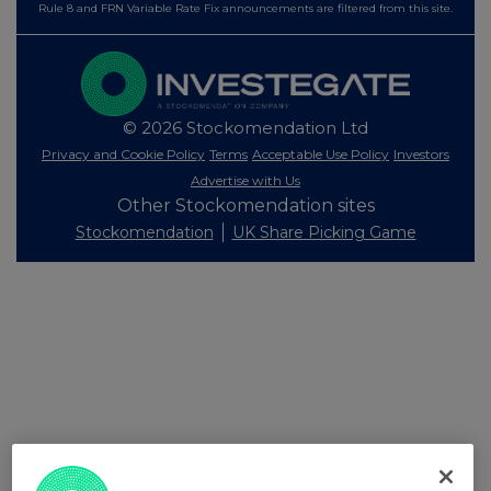
Rule 8 and FRN Variable Rate Fix announcements are filtered from this site.
© 2026 Stockomendation Ltd
Privacy and Cookie Policy
Terms
Acceptable Use Policy
Investors
Advertise with Us
Other Stockomendation sites
Stockomendation
UK Share Picking Game