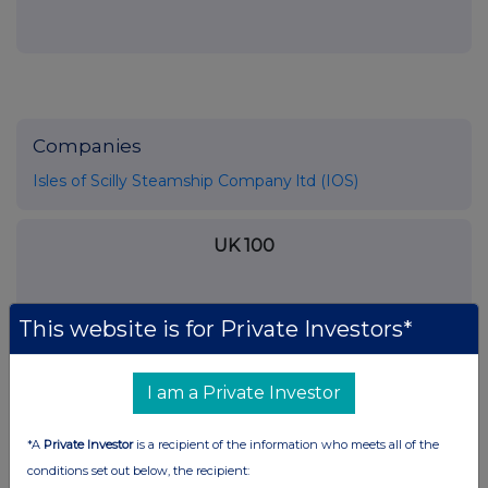
Companies
Isles of Scilly Steamship Company ltd (IOS)
UK 100
This website is for Private Investors*
I am a Private Investor
*A
Private Investor
is a recipient of the information who meets all of the
conditions set out below, the recipient: