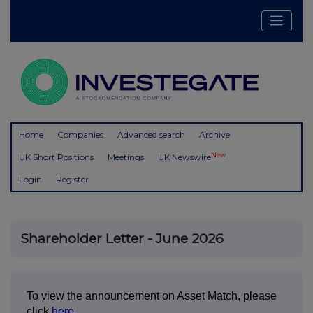
Home
Companies
Advanced search
Archive
New
UK Short Positions
Meetings
UK Newswire
Login
Register
Shareholder Letter - June 2026