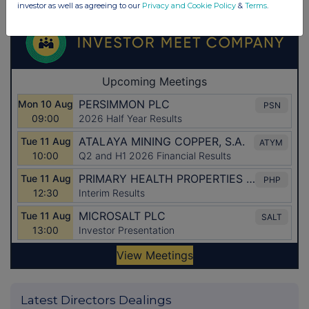
investor as well as agreeing to our
Privacy and Cookie Policy
&
Terms
.
Latest Directors Dealings