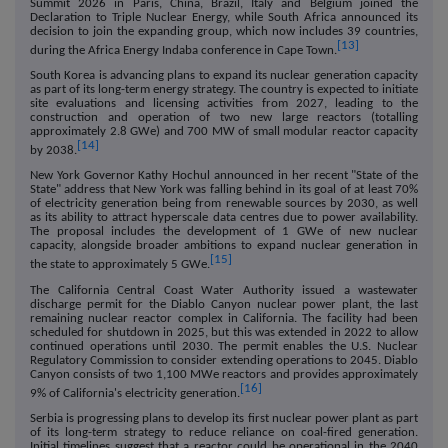
Summit 2026 in Paris, China, Brazil, Italy and Belgium joined the
Declaration to Triple Nuclear Energy, while South Africa announced its
decision to join the expanding group, which now includes 39 countries,
[13]
during the Africa Energy Indaba conference in Cape Town.
South Korea is advancing plans to expand its nuclear generation capacity
as part of its long-term energy strategy. The country is expected to initiate
site evaluations and licensing activities from 2027, leading to the
construction and operation of two new large reactors (totalling
approximately 2.8 GWe) and 700 MW of small modular reactor capacity
[14]
by 2038.
New York Governor Kathy Hochul announced in her recent "State of the
State" address that New York was falling behind in its goal of at least 70%
of electricity generation being from renewable sources by 2030, as well
as its ability to attract hyperscale data centres due to power availability.
The proposal includes the development of 1 GWe of new nuclear
capacity, alongside broader ambitions to expand nuclear generation in
[15]
the state to approximately 5 GWe.
The California Central Coast Water Authority issued a wastewater
discharge permit for the Diablo Canyon nuclear power plant, the last
remaining nuclear reactor complex in California. The facility had been
scheduled for shutdown in 2025, but this was extended in 2022 to allow
continued operations until 2030. The permit enables the U.S. Nuclear
Regulatory Commission to consider extending operations to 2045. Diablo
Canyon consists of two 1,100 MWe reactors and provides approximately
[16]
9% of California's electricity generation.
Serbia is progressing plans to develop its first nuclear power plant as part
of its long-term strategy to reduce reliance on coal-fired generation.
Initial timelines suggest that a reactor could be operational in the 2040