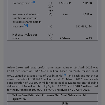
[33]
(F)
USD/GBP
1.3188
Exchange rate
(E) /
(F) =
Net asset value in £ m
(G)
£ m
1,599.6
Number of shares in
issue less shares held in
[34]
(H)
252,659,184
treasury
Net asset value per
(G) /
share
(H)
£/share
6.33
Yellow Cake's estimated proforma net asset value on 24 April 2026 was
£6.34 per share or US$2,167.9 million,
based on 24.37 million lb of
[35]
U
O
valued at a spot price of US$86.45/lb
and cash and other net
3
8
current assets of US$169.2 million as at 31 March 2026
less a cash
consideration of US$100.0 million to be paid to Kazatomprom following
delivery of 1.16 million lb of
U
O
in H2 2026
and US$8.5 million paid
3
8
for the purchase of 100,000 lb of
U
O
received on 20 April 2026.
3
8
Yellow Cake Estimated Proforma Net Asset Value as at 24
April
2026
Units