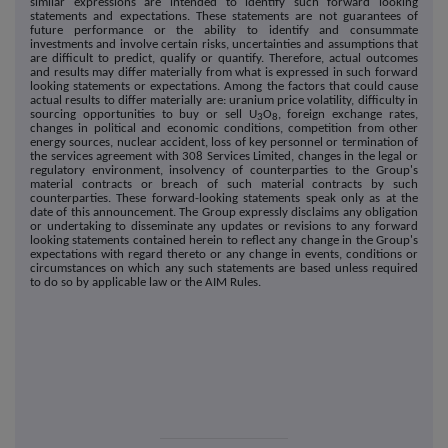
similar expressions are intended to identify such forward looking
statements and expectations. These statements are not guarantees of
future performance or the ability to identify and consummate
investments and involve certain risks, uncertainties and assumptions that
are difficult to predict, qualify or quantify. Therefore, actual outcomes
and results may differ materially from what is expressed in such forward
looking statements or expectations. Among the factors that could cause
actual results to differ materially are: uranium price volatility, difficulty in
sourcing opportunities to buy or sell U
O
, foreign exchange rates,
3
8
changes in political and economic conditions, competition from other
energy sources, nuclear accident, loss of key personnel or termination of
the services agreement with 308 Services Limited, changes in the legal or
regulatory environment, insolvency of counterparties to the Group's
material contracts or breach of such material contracts by such
counterparties. These forward-looking statements speak only as at the
date of this announcement. The Group expressly disclaims any obligation
or undertaking to disseminate any updates or revisions to any forward
looking statements contained herein to reflect any change in the Group's
expectations with regard thereto or any change in events, conditions or
circumstances on which any such statements are based unless required
to do so by applicable law or the AIM Rules.