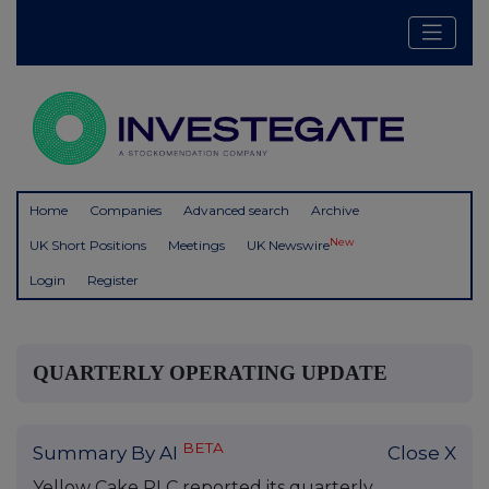
Home
Companies
Advanced search
Archive
New
UK Short Positions
Meetings
UK Newswire
Login
Register
QUARTERLY OPERATING UPDATE
BETA
Summary By AI
Close X
Yellow Cake PLC reported its quarterly