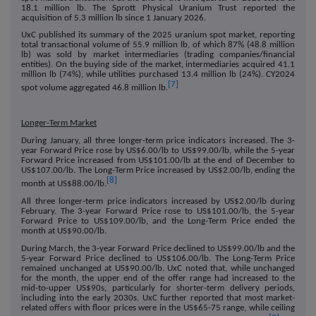
18.1 million lb. The Sprott Physical Uranium Trust reported the
acquisition of 5.3 million lb since 1 January 2026.
UxC published its summary of the 2025 uranium spot market, reporting
total transactional volume of 55.9 million lb, of which 87% (48.8 million
lb) was sold by market intermediaries (trading companies/financial
entities). On the buying side of the market, intermediaries acquired 41.1
million lb (74%), while utilities purchased 13.4 million lb (24%). CY2024
[7]
spot volume aggregated 46.8 million lb.
Longer-Term Market
During January, all three longer-term price indicators increased. The 3-
year Forward Price rose by US$6.00/lb to US$99.00/lb, while the 5-year
Forward Price increased from US$101.00/lb at the end of December to
US$107.00/lb. The Long-Term Price increased by US$2.00/lb, ending the
[8]
month at US$88.00/lb.
All three longer-term price indicators increased by US$2.00/lb during
February. The 3-year Forward Price rose to US$101.00/lb, the 5-year
Forward Price to US$109.00/lb, and the Long-Term Price ended the
month at US$90.00/lb.
During March, the 3-year Forward Price declined to US$99.00/lb and the
5-year Forward Price declined to US$106.00/lb. The Long-Term Price
remained unchanged at US$90.00/lb. UxC noted that, while unchanged
for the month, the upper end of the offer range had increased to the
mid-to-upper US$90s, particularly for shorter-term delivery periods,
including into the early 2030s. UxC further reported that most market-
related offers with floor prices were in the US$65-75 range, while ceiling