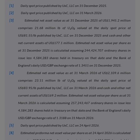
[1]
Daily spot price published by UxC, LLC on 31 December 2025.
[2]
Daily spot price published by UxC, LLC on 31 March 2026.
[3]
Estimated net asset value as at 31 December 2025 of US$1,945.2 million
comprises 21.68 million lb of U
O
valued at the daily spot price of
3
8
US$81.55/lb
published by UxC, LLC on
31 December 2025 and cash and other
net current assets of US$177.1 million.
Estimated net asset value per share as
at
31 December 2025
is calculated assuming 244
,424,707
ordinary shares in
issue less 4,584,283 shares held in treasury on that date and the Bank of
England's daily USD/GBP exchange rate of 1.3451 on
31 December 2025
.
[4]
Estimated net asset value as at 31 March 2026 of US$2,109.6 million
comprises 23.11 million lb of U
O
valued at the daily spot price of
3
8
US$83.95/lb
published by UxC, LLC on
31 March 2026
and cash and other net
current assets of US$169.2 million.
Estimated net asset value per share as at
31
March 2026
is calculated assuming 257
,243,467
ordinary shares in issue less
4,584,283 shares held in treasury on that date and the Bank of England's daily
USD/GBP exchange rate of 1.3188 on 31 March 2026.
[5]
Daily spot price published by UxC, LLC on 24 April 2026.
[6]
Estimated proforma net asset value per share as at 24 April 2026 is calculated