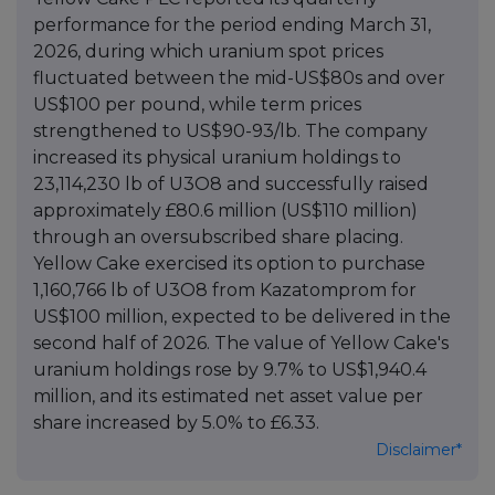
performance for the period ending March 31,
2026, during which uranium spot prices
fluctuated between the mid-US$80s and over
US$100 per pound, while term prices
strengthened to US$90-93/lb. The company
increased its physical uranium holdings to
23,114,230 lb of U3O8 and successfully raised
approximately £80.6 million (US$110 million)
through an oversubscribed share placing.
Yellow Cake exercised its option to purchase
1,160,766 lb of U3O8 from Kazatomprom for
US$100 million, expected to be delivered in the
second half of 2026. The value of Yellow Cake's
uranium holdings rose by 9.7% to US$1,940.4
million, and its estimated net asset value per
share increased by 5.0% to £6.33.
Disclaimer*