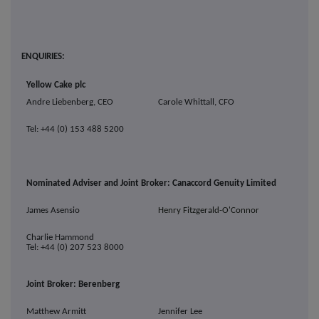
ENQUIRIES:
Yellow Cake plc
Andre Liebenberg, CEO
Carole Whittall, CFO
Tel: +44 (0) 153 488 5200
Nominated Adviser and Joint Broker: Canaccord Genuity Limited
James Asensio
Henry Fitzgerald-O'Connor
Charlie Hammond
Tel: +44 (0) 207 523 8000
Joint Broker: Berenberg
Matthew Armitt
Jennifer Lee