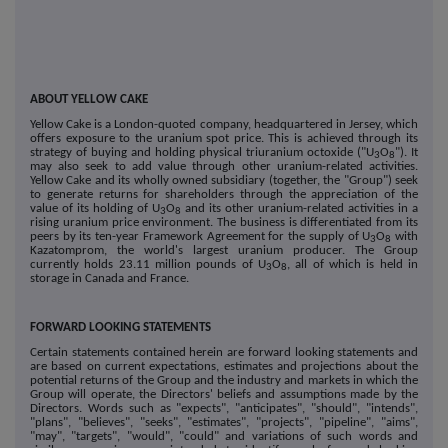
ABOUT YELLOW CAKE
Yellow Cake is a London-quoted company, headquartered in Jersey, which
offers exposure to the uranium spot price. This is achieved through its
strategy of buying and holding physical triuranium octoxide ("U
O
"). It
3
8
may also seek to add value through other uranium-related activities.
Yellow Cake and its wholly owned subsidiary (together, the "Group") seek
to generate returns for shareholders through the appreciation of the
value of its holding of U
O
and its other uranium-related activities in a
3
8
rising uranium price environment. The business is differentiated from its
peers by its ten-year Framework Agreement for the supply of U
O
with
3
8
Kazatomprom, the world's largest uranium producer. The Group
currently holds 23.11 million pounds of U
O
, all of which is held in
3
8
storage in Canada and France.
FORWARD LOOKING STATEMENTS
Certain statements contained herein are forward looking statements and
are based on current expectations, estimates and projections about the
potential returns of the Group and the industry and markets in which the
Group will operate, the Directors' beliefs and assumptions made by the
Directors. Words such as "expects", "anticipates", "should", "intends",
"plans", "believes", "seeks", "estimates", "projects", "pipeline", "aims",
"may", "targets", "would", "could" and variations of such words and