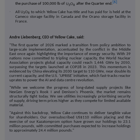
[6]
the purchase of 100,000 lb of
U
O
after the Quarter end.
3
8
·
All
U
O
to which Yellow Cake has title and has paid for is held at the
3
8
Cameco storage facility in Canada and the Orano storage facility in
France.
Andre Liebenberg, CEO of Yellow Cake, said:
"
The first quarter of 2026 marked a transition from policy ambition to
large-scale implementation, accentuated by the conflict in the Middle
East once again highlighting the importance of energy security. With 39
nations now committed to tripling nuclear capacity, the World Nuclear
Association projects global capacity could reach 1,446 GWe by 2050,
surpassing the targets launched at COP28 in 2023. This momentum is
evidenced by China elevating its 2030 target to 110 GWe, near double its
current capacity, and the U.S. 'UPRISE' initiative, which fast-tracks reactor
uprates to power the AI and data centre revolution.
"While we welcome the progress of long-dated supply projects like
NexGen Energy's Rook I and Denison's Phoenix, the market remains
structurally tight today. We see utilities increasingly prioritising security
of supply, driving term prices higher as they compete for limited available
material.
"Against this backdrop, Yellow Cake continues to deliver tangible value
for shareholders. Our oversubscribed US$110 million placing and the
exercise of our Kazatomprom option have grown our holdings to 23.1
million pounds, with committed purchases expected to increase holdings
to approximately 24.4 million pounds."