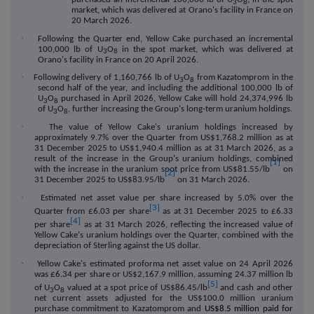
3
8
market, which was delivered at Orano's facility in France on
20 March 2026.
·
Following the Quarter end, Yellow Cake purchased an incremental
100,000 lb of U
O
in the spot market, which was delivered at
3
8
Orano's facility in France on 20 April 2026.
·
Following delivery of 1,160,766 lb of U
O
from Kazatomprom in the
3
8
second half of the year, and including the additional 100,000 lb of
U
O
purchased in April 2026, Yellow Cake will hold 24,374,996 lb
3
8
of U
O
, further increasing the Group's long-term uranium holdings.
3
8
·
The value of Yellow Cake's uranium holdings increased by
approximately 9.7% over the Quarter from US$1,768.2 million as at
31 December 2025 to US$1,940.4 million as at 31 March 2026, as a
result of the increase in the Group's uranium holdings, combined
[1]
with the increase in the uranium spot price from US$81.55/lb
on
[2]
31 December 2025 to US$83.95/lb
on 31 March 2026.
·
Estimated net asset value per share increas
ed by 5.0%
over the
[3]
Quarter from £6.03 per share
as at 31 December 2025 to £6.33
[4]
per share
as at 31 March 2026, reflecting the increased value of
Yellow Cake's uranium holdings over the Quarter, combined with the
depreciation of Sterling against the US dollar.
·
Yellow Cake's estimated proforma net asset value on 24 April 2026
was £6.34 per share or US$2,167.9 million, assuming 24.37 million lb
[5]
of U
O
valued at a spot price of US$86.45/lb
and cash and other
3
8
net current assets
a
djusted for the US$100.0 million uranium
purchase commitment to Kazatomprom and
US$8.5 million paid for