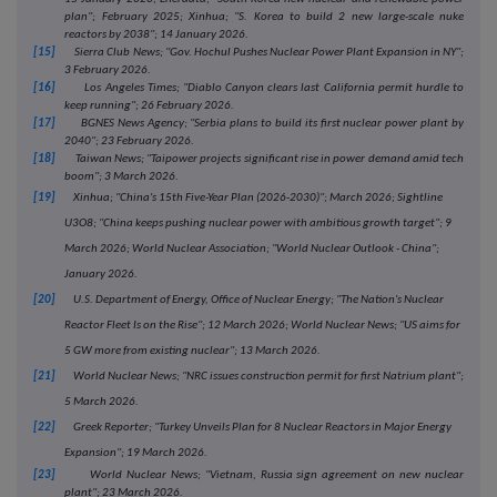
plan"; February 2025; Xinhua; "S. Korea to build 2 new large-scale nuke
reactors by 2038"; 14 January 2026.
[15]
Sierra Club News; "Gov. Hochul Pushes Nuclear Power Plant Expansion in NY";
3 February 2026.
[16]
Los Angeles Times; "Diablo Canyon clears last California permit hurdle to
keep running"; 26 February 2026.
[17]
BGNES News Agency; "Serbia plans to build its first nuclear power plant by
2040"; 23 February 2026.
[18]
Taiwan News; "Taipower projects significant rise in power demand amid tech
boom"; 3 March 2026.
[19]
Xinhua; "China's 15th Five-Year Plan (2026-2030)"; March 2026; Sightline
U3O8; "China keeps pushing nuclear power with ambitious growth target"; 9
March 2026; World Nuclear Association; "World Nuclear Outlook - China";
January 2026.
[20]
U.S. Department of Energy, Office of Nuclear Energy; "The Nation's Nuclear
Reactor Fleet Is on the Rise"; 12 March 2026; World Nuclear News; "US aims for
5 GW more from existing nuclear"; 13 March 2026.
[21]
World Nuclear News; "NRC issues construction permit for first Natrium plant";
5 March 2026.
[22]
Greek Reporter; "Turkey Unveils Plan for 8 Nuclear Reactors in Major Energy
Expansion"; 19 March 2026.
[23]
World Nuclear News; "Vietnam, Russia sign agreement on new nuclear
plant"; 23 March 2026.