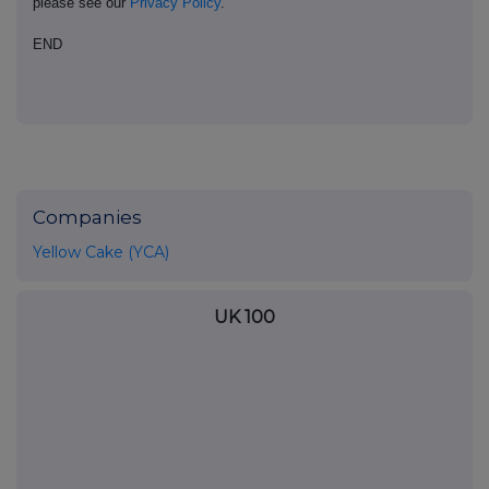
please see our
Privacy Policy
.
END
Companies
Yellow Cake (YCA)
UK 100