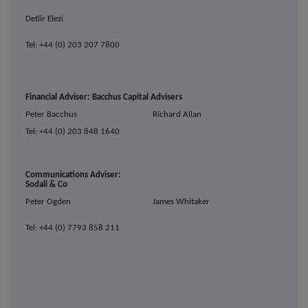
Detlir Elezi
Tel: +44 (0) 203 207 7800
Financial Adviser: Bacchus Capital Advisers
Peter Bacchus
Richard Allan
Tel: +44 (0) 203 848 1640
Communications Adviser:
Sodali & Co
Peter Ogden
James Whitaker
Tel: +44 (0) 7793 858 211