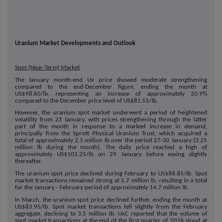
Uranium Market Developments and Outlook
Spot (Near-Term) Market
The January month-end Ux price showed moderate strengthening
compared to the end-December figure, ending the month at
US$98.60/lb, representing an increase of approximately 20.9%
compared to the December price level of US$81.55/lb.
However, the uranium spot market underwent a period of heightened
volatility from 23 January, with prices strengthening through the latter
part of the month in response to a marked increase in demand,
principally from the Sprott Physical Uranium Trust, which acquired a
total of approximately 2.5 million lb over the period 27-30 January (3.25
million lb during the month). The daily price reached a high of
approximately US$101.25/lb on 29 January before easing slightly
thereafter.
The uranium spot price declined during February to US$86.85/lb. Spot
market transactions remained strong at 5.7 million lb, resulting in a total
for the January - February period of approximately 14.7 million lb.
In March, the uranium spot price declined further, ending the month at
US$83.95/lb. Spot market transactions fell slightly from the February
aggregate, declining to 3.5 million lb. UxC reported that the volume of
spot market transactions at the end of the first quarter of 2026 stood at