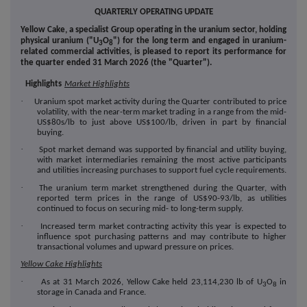
QUARTERLY OPERATING UPDATE
Yellow Cake, a specialist
Group operating in the uranium sector, holding
physical uranium ("
U
O
") for the long term and engaged in uranium-
3
8
related commercial activities,
is pleased to report its performance for
the quarter ended 31 March 2026 (the "
Quarter
").
Highlights
Market Highlights
·
Uranium spot market activity during the Quarter contributed to price
volatility, with the near-term market trading in a range from the mid-
US$80s/lb to just above US$100/lb, driven in part by financial
buying.
·
Spot market demand was supported by financial and utility buying,
with market intermediaries remaining the most active participants
and utilities increasing purchases to support fuel cycle requirements.
·
The uranium term market strengthened during the Quarter, with
reported term prices in the range of US$90-93/lb, as utilities
continued to focus on securing mid- to long-term supply.
·
Increased term market contracting activity this year is expected to
influence spot purchasing patterns and may contribute to higher
transactional volumes and upward pressure on prices.
Yellow Cake Highlights
·
As at 31 March 2026, Yellow Cake held 23,114,230 lb of U
O
in
3
8
storage in Canada and France.