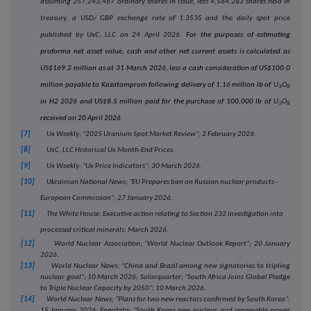
assuming 257
,243,467
ordinary shares in issue, less 4,584,283 shares held in
treasury, a USD/ GBP exchange rate of 1.3535 and the daily spot price
published by UxC, LLC on 24 April 2026.
For the purposes of estimating
proforma net asset value, cash and other net current assets is calculated as
US$169.2 million as at 31 March 2026, less a cash consideration of US$100.0
million payable to Kazatomprom following delivery of 1.16 million lb of
U
O
3
8
in H2 2026 and US$8.5 million paid for the purchase of 100,000 lb of
U
O
3
8
received on 20 April 2026.
[7]
Ux Weekly; "2025 Uranium Spot Market Review"; 2 February 2026.
[8]
UxC, LLC Historical Ux Month-End Prices.
[9]
Ux Weekly; "Ux Price Indicators"; 30 March 2026.
[10]
Ukrainian National News; "EU Prepares ban on Russian nuclear products -
European Commission"; 27 January 2026.
[11]
The White House; Executive action relating to Section 232 investigation into
processed critical minerals; March 2026.
[12]
World Nuclear Association; "World Nuclear Outlook Report"; 20 January
2026.
[13]
World Nuclear News; "China and Brazil among new signatories to tripling
nuclear goal"; 10 March 2026; Solarquarter; "South Africa Joins Global Pledge
to Triple Nuclear Capacity by 2050"; 10 March 2026.
[14]
World Nuclear News; "Plans for two new reactors confirmed by South Korea";
15 January 2026; Enerdata; "South Korea new nuclear and renewable power