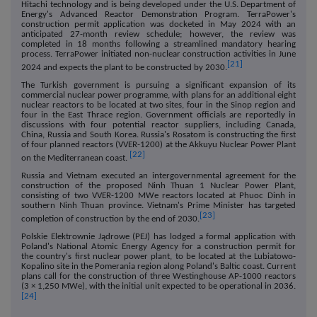
Hitachi technology and is being developed under the U.S. Department of
Energy's Advanced Reactor Demonstration Program. TerraPower's
construction permit application was docketed in May 2024 with an
anticipated 27-month review schedule; however, the review was
completed in 18 months following a streamlined mandatory hearing
process. TerraPower initiated non-nuclear construction activities in June
[21]
2024 and expects the plant to be constructed by 2030.
The Turkish government is pursuing a significant expansion of its
commercial nuclear power programme, with plans for an additional eight
nuclear reactors to be located at two sites, four in the Sinop region and
four in the East Thrace region. Government officials are reportedly in
discussions with four potential reactor suppliers, including Canada,
China, Russia and South Korea. Russia's Rosatom is constructing the first
of four planned reactors (VVER-1200) at the Akkuyu Nuclear Power Plant
[22]
on the Mediterranean coast.
Russia and Vietnam executed an intergovernmental agreement for the
construction of the proposed Ninh Thuan 1 Nuclear Power Plant,
consisting of two VVER-1200 MWe reactors located at Phuoc Dinh in
southern Ninh Thuan province. Vietnam's Prime Minister has targeted
[23]
completion of construction by the end of 2030.
Polskie Elektrownie Jądrowe (PEJ) has lodged a formal application with
Poland's National Atomic Energy Agency for a construction permit for
the country's first nuclear power plant, to be located at the Lubiatowo-
Kopalino site in the Pomerania region along Poland's Baltic coast. Current
plans call for the construction of three Westinghouse AP-1000 reactors
(3 × 1,250 MWe), with the initial unit expected to be operational in 2036.
[24]