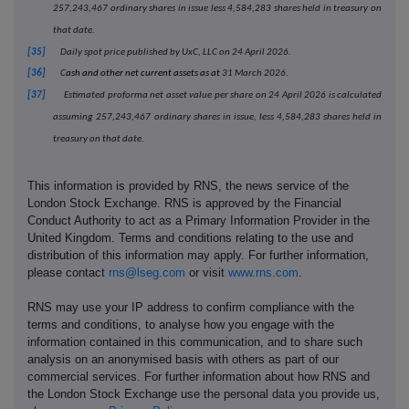
257,243,467 ordinary shares in issue less 4,584,283 shares held in treasury on
that date.
[35]
Daily spot price published by UxC, LLC on 24 April 2026.
[36]
C
ash and other net current assets as at
31 March 2026
.
[37]
Estimated proforma net asset value per share on 24 April 2026 is calculated
assuming 257,243,467 ordinary shares in issue, less 4,584,283 shares held in
treasury on that date.
This information is provided by RNS, the news service of the
London Stock Exchange. RNS is approved by the Financial
Conduct Authority to act as a Primary Information Provider in the
United Kingdom. Terms and conditions relating to the use and
distribution of this information may apply. For further information,
please contact
rns@lseg.com
or visit
www.rns.com
.
RNS may use your IP address to confirm compliance with the
terms and conditions, to analyse how you engage with the
information contained in this communication, and to share such
analysis on an anonymised basis with others as part of our
commercial services. For further information about how RNS and
the London Stock Exchange use the personal data you provide us,