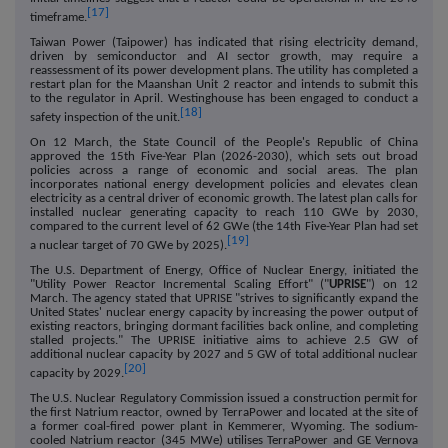
[17]
timeframe.
Taiwan Power (Taipower) has indicated that rising electricity demand,
driven by semiconductor and AI sector growth, may require a
reassessment of its power development plans. The utility has completed a
restart plan for the Maanshan Unit 2 reactor and intends to submit this
to the regulator in April. Westinghouse has been engaged to conduct a
[18]
safety inspection of the unit.
On 12 March, the State Council of the People's Republic of China
approved the 15th Five-Year Plan (2026-2030), which sets out broad
policies across a range of economic and social areas. The plan
incorporates national energy development policies and elevates clean
electricity as a central driver of economic growth. The latest plan calls for
installed nuclear generating capacity to reach 110 GWe by 2030,
compared to the current level of 62 GWe (the 14th Five-Year Plan had set
[19]
a nuclear target of 70 GWe by 2025).
The U.S. Department of Energy, Office of Nuclear Energy, initiated the
"Utility Power Reactor Incremental Scaling Effort" ("
UPRISE
") on 12
March. The agency stated that UPRISE "strives to significantly expand the
United States' nuclear energy capacity by increasing the power output of
existing reactors, bringing dormant facilities back online, and completing
stalled projects." The UPRISE initiative aims to achieve 2.5 GW of
additional nuclear capacity by 2027 and 5 GW of total additional nuclear
[20]
capacity by 2029.
The U.S. Nuclear Regulatory Commission issued a construction permit for
the first Natrium reactor, owned by TerraPower and located at the site of
a former coal-fired power plant in Kemmerer, Wyoming. The sodium-
cooled Natrium reactor (345 MWe) utilises TerraPower and GE Vernova