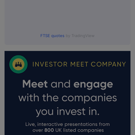
FTSE quotes
by TradingView