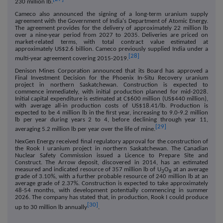
230 million lb.
Cameco also announced the signing of a long-term uranium supply
agreement with the Government of India's Department of Atomic Energy.
The agreement provides for the delivery of approximately 22 million lb
over a nine-year period from 2027 to 2035. Deliveries are priced on
market-related terms, with total contract value estimated at
approximately US$2.6 billion. Cameco previously supplied India under a
[28]
multi-year agreement covering 2015-2019.
Denison Mines Corporation announced that its Board has approved a
Final Investment Decision for the Phoenix In-Situ Recovery uranium
project in northern Saskatchewan. Construction is expected to
commence immediately, with initial production planned for mid-2028.
Initial capital expenditure is estimated at C$600 million (US$440 million),
with average all-in production costs of US$18.41/lb. Production is
expected to be 4 million lb in the first year, increasing to 9.0-9.2 million
lb per year during years 2 to 4, before declining through year 11,
[29]
averaging 5.2 million lb per year over the life of mine.
NexGen Energy received final regulatory approval for the construction of
the Rook I uranium project in northern Saskatchewan. The Canadian
Nuclear Safety Commission issued a Licence to Prepare Site and
Construct. The Arrow deposit, discovered in 2014, has an estimated
measured and indicated resource of 357 million lb of U
O
at an average
3
8
grade of 3.10%, with a further probable resource of 240 million lb at an
average grade of 2.37%. Construction is expected to take approximately
48-54 months, with development potentially commencing in summer
2026. The company has stated that, in production, Rook I could produce
[30]
up to 30 million lb annually
.