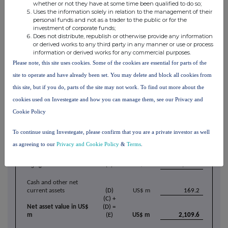
transactions may re-emerge, which could have a moderating effect on
whether or not they have at some time been qualified to do so;
the term market.
Uses the information solely in relation to the management of their
personal funds and not as a trader to the public or for the
investment of corporate funds;
Net Asset Value
Does not distribute, republish or otherwise provide any information
or derived works to any third party in any manner or use or process
Yellow Cake's estimated net asset value on 31 March 2026 was £6.33 per
information or derived works for any commercial purposes.
share or US$2,109.6 million, consisting of 23.11 million lb of U
O
3
8
[31]
Please note, this site uses cookies. Some of the cookies are essential for parts of the
valued at a spot price of US$83.95/lb
and cash and other net current
[32]
assets of US$169.2 million.
site to operate and have already been set. You may delete and block all cookies from
this site, but if you do, parts of the site may not work. To find out more about the
Yellow Cake Estimated Net Asset Value as at 31 March 2026
Units
cookies used on Investegate and how you can manage them, see our Privacy and
Investment in Uranium
Cookie Policy
Uranium oxide in
concentrates ("U
O
")
(A)
lb
23,114,230
3
8
To continue using Investegate, please confirm that you are a private investor as well
U
O
fair value per
3
8
pound
(B)
US$/lb
83.95
as agreeing to our
Privacy and Cookie Policy
&
Terms
.
(A) x
(B) =
U
O
fair value
(C)
US$ m
1,940.4
3
8
Cash and other net
current assets
(D)
US$ m
169.2
(C) +
Net asset value in US$
(D) =
m
(E)
US$ m
2,109.6