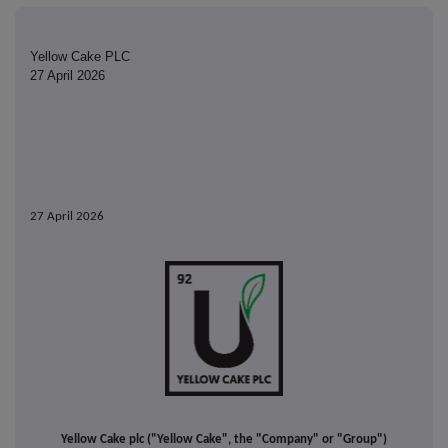
Yellow Cake PLC
27 April 2026
27 April 2026
Yellow Cake plc ("Yellow Cake", the "Company" or "Group")