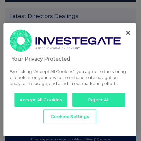
Latest Directors Dealings
7 minutes
SSP Group
ago
10 minutes
Caledonia Investments
ago
25 minutes
Tesco
Your Privacy Protected
ago
By clicking “Accept All Cookies”, you agree to the storing
42 minutes
CMC Markets
of cookies on your device to enhance site navigation,
ago
analyze site usage, and assist in our marketing efforts.
50 minutes
Barclays
ago
Accept All Cookies
Reject All
All directors dealings today
Cookies Settings
All intraday prices are subject to a delay of fifteen (15) minutes.