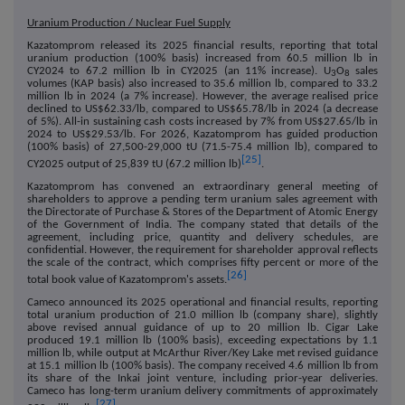
Uranium Production / Nuclear Fuel Supply
Kazatomprom released its 2025 financial results, reporting that total
uranium production (100% basis) increased from 60.5 million lb in
CY2024 to 67.2 million lb in CY2025 (an 11% increase). U
O
sales
3
8
volumes (KAP basis) also increased to 35.6 million lb, compared to 33.2
million lb in 2024 (a 7% increase). However, the average realised price
declined to US$62.33/lb, compared to US$65.78/lb in 2024 (a decrease
of 5%). All-in sustaining cash costs increased by 7% from US$27.65/lb in
2024 to US$29.53/lb. For 2026, Kazatomprom has guided production
(100% basis) of 27,500-29,000 tU (71.5-75.4 million lb), compared to
[25]
CY2025 output of 25,839 tU (67.2 million lb)
.
Kazatomprom has convened an extraordinary general meeting of
shareholders to approve a pending term uranium sales agreement with
the Directorate of Purchase & Stores of the Department of Atomic Energy
of the Government of India. The company stated that details of the
agreement, including price, quantity and delivery schedules, are
confidential. However, the requirement for shareholder approval reflects
the scale of the contract, which comprises fifty percent or more of the
[26]
total book value of Kazatomprom's assets.
Cameco announced its 2025 operational and financial results, reporting
total uranium production of 21.0 million lb (company share), slightly
above revised annual guidance of up to 20 million lb. Cigar Lake
produced 19.1 million lb (100% basis), exceeding expectations by 1.1
million lb, while output at McArthur River/Key Lake met revised guidance
at 15.1 million lb (100% basis). The company received 4.6 million lb from
its share of the Inkai joint venture, including prior-year deliveries.
Cameco has long-term uranium delivery commitments of approximately
[27]