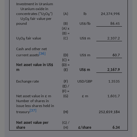
Investment in Uranium
Uranium oxide in
concentrates ("U
O
")
(A)
lb
2
4,374,996
3
8
U
O
fair value per
3
8
pound
(B)
US$/lb
86.45
(A) x
(B) =
U
O
fair value
(C)
US$ m
2,107.2
3
8
Cash and other net
[36]
(D)
US$ m
60.7
current assets
(C) +
Net asset value in US$
(D) =
m
(E)
US$ m
2,167.9
Exchange rate
(F)
USD/GBP
1.3535
(E) /
(F) =
Net asset value in £ m
(G)
£ m
1,601.7
Number of shares in
issue less shares held in
[37]
(H)
252,659,184
treasury
Net asset value per
(G) /
share
(H)
£/share
6.34