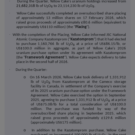
·
During the Quarter, Yellow Cake's uranium holdings increased from
21,682,318
lb of U
O
to 23,114,230 lb of U
O
.
3
8
3
8
·
Yellow Cake successfully completed an oversubscribed share placing
of approximately 13 million shares on 17 February 2026, which
raised gross proceeds of approximately £80.6 million (equivalent to
approximately US$110 million) (the "
Placing
").
·
With the completion of the Placing, Yellow Cake informed JSC National
Atomic Company Kazatomprom ("
Kazatomprom
") that it had elected
to purchase 1,160,766 lb of U
O
at a price of US$86.15/lb, or
3
8
US$100.0 million in aggregate, as part of Yellow Cake's 2026
uranium purchase option under its agreement with Kazatomprom
(the "
Framework Agreement
"). Yellow Cake expects delivery to take
place in the second half of 2026.
·
During the Quarter:
o
On 16 March 2026, Yellow Cake took delivery of 1,331,912
lb of U
O
from Kazatomprom at the Cameco storage
3
8
facility in Canada, in settlement of the Company's exercise
of its 2025 uranium purchase option under the Framework
Agreement. Yellow Cake exercised the option in September
2025, agreeing to purchase 1,331,912 lb of U
O
at a price
3
8
of US$75.08/lb for a total consideration of US$100.0
million. The purchase was funded by way of the
oversubscribed share placing in September 2025, which
raised gross proceeds of approximately £129.6 million
(approximately US$175 million).
o
In addition to the Kazatomprom purchase, Yellow Cake
purchased an incremental 100,000 lb of U
O
, in the spot