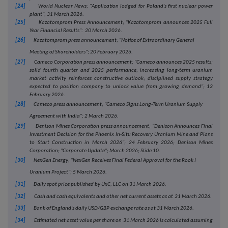
[24]
World Nuclear News; "Application lodged for Poland's first nuclear power
plant"; 31 March 2026.
[25]
Kazatomprom Press Announcement; "Kazatomprom announces 2025 Full
Year Financial Results": 20 March 2026.
[26]
Kazatomprom press announcement; "Notice of Extraordinary General
Meeting of Shareholders"; 20 February 2026.
[27]
Cameco Corporation press announcement; "Cameco announces 2025 results;
solid fourth quarter and 2025 performance; increasing long-term uranium
market activity reinforces constructive outlook; disciplined supply strategy
expected to position company to unlock value from growing demand"; 13
February 2026.
[28]
Cameco press announcement; "Cameco Signs Long-Term Uranium Supply
Agreement with India"; 2 March 2026.
[29]
Denison Mines Corporation press announcement; "Denison Announces Final
Investment Decision for the Phoenix In-Situ Recovery Uranium Mine and Plans
to Start Construction in March 2026"; 24 February 2026; Denison Mines
Corporation; "Corporate Update"; March 2026; Slide 10.
[30]
NexGen Energy; "NexGen Receives Final Federal Approval for the Rook I
Uranium Project"; 5 March 2026.
[31]
Daily spot price published by UxC, LLC on 31 March 2026.
[32]
Cash and cash equivalents and other net current assets as at
31 March 2026.
[33]
Bank of England's daily USD/GBP exchange rate as at 31 March 2026.
[34]
Estimated net asset value per share on 31 March 2026 is calculated assuming