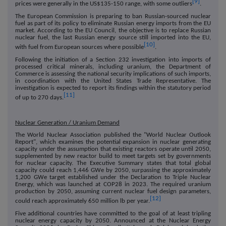
[9]
prices were generally in the US$135-150 range, with some outliers
.
The European Commission is preparing to ban Russian-sourced nuclear
fuel as part of its policy to eliminate Russian energy imports from the EU
market. According to the EU Council, the objective is to replace Russian
nuclear fuel, the last Russian energy source still imported into the EU,
[10]
with fuel from European sources where possible
.
Following the initiation of a Section 232 investigation into imports of
processed critical minerals, including uranium, the Department of
Commerce is assessing the national security implications of such imports,
in coordination with the United States Trade Representative. The
investigation is expected to report its findings within the statutory period
[11]
of up to 270 days.
Nuclear Generation / Uranium Demand
The World Nuclear Association published the "World Nuclear Outlook
Report", which examines the potential expansion in nuclear generating
capacity under the assumption that existing reactors operate until 2050,
supplemented by new reactor build to meet targets set by governments
for nuclear capacity. The Executive Summary states that total global
capacity could reach 1,446 GWe by 2050, surpassing the approximately
1,200 GWe target established under the Declaration to Triple Nuclear
Energy, which was launched at COP28 in 2023. The required uranium
production by 2050, assuming current nuclear fuel design parameters,
[12]
could reach approximately 650 million lb per year.
Five additional countries have committed to the goal of at least tripling
nuclear energy capacity by 2050. Announced at the Nuclear Energy