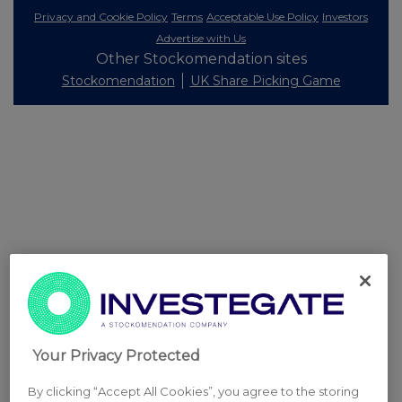
Privacy and Cookie Policy
Terms
Acceptable Use Policy
Investors
Advertise with Us
Other Stockomendation sites
Stockomendation
UK Share Picking Game
Your Privacy Protected
By clicking “Accept All Cookies”, you agree to the storing