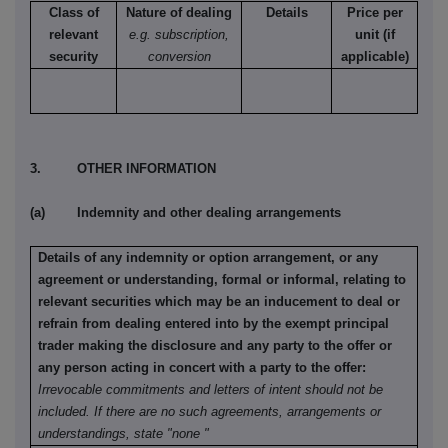
Class of
Nature of dealing
Details
Price per
relevant
e.g. subscription,
unit (if
security
conversion
applicable)
3. OTHER INFORMATION
(a) Indemnity and other dealing arrangements
Details of any indemnity or option arrangement, or any
agreement or understanding, formal or informal, relating to
relevant securities which may be an inducement to deal or
refrain from dealing entered into by the exempt principal
trader making the disclosure and any party to the offer or
any person acting in concert with a party to the offer:
Irrevocable commitments and letters of intent should not be
included. If there are no such agreements, arrangements or
understandings, state "none "