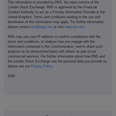
This information is provided by RNS, the news service of the
London Stock Exchange. RNS is approved by the Financial
Conduct Authority to act as a Primary Information Provider in the
United Kingdom. Terms and conditions relating to the use and
distribution of this information may apply. For further information,
please contact
rns@lseg.com
or visit
www.rns.com
.
RNS may use your IP address to confirm compliance with the
terms and conditions, to analyse how you engage with the
information contained in this communication, and to share such
analysis on an anonymised basis with others as part of our
commercial services. For further information about how RNS and
the London Stock Exchange use the personal data you provide us,
please see our
Privacy Policy
.
END