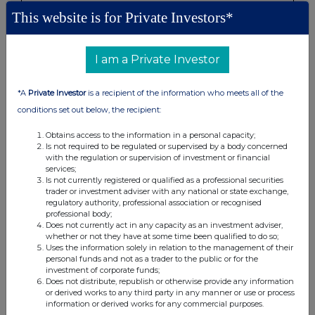
This website is for Private Investors*
None
I am a Private Investor
(b) Agreements, arrangements or understandings relating
to options or derivatives
*A
Private Investor
is a recipient of the information who meets all of the
conditions set out below, the recipient:
Details of any agreement, arrangement or understanding,
formal or informal, between the exempt principal trader
Obtains access to the information in a personal capacity;
Is not required to be regulated or supervised by a body concerned
making the disclosure and any other person relating to:
with the regulation or supervision of investment or financial
(i) the voting rights of any relevant securities under any
services;
option; or
Is not currently registered or qualified as a professional securities
trader or investment adviser with any national or state exchange,
(ii) the voting rights or future acquisition or disposal of any
regulatory authority, professional association or recognised
relevant securities to which any derivative is referenced:
professional body;
If there are no such agreements, arrangements or
Does not currently act in any capacity as an investment adviser,
whether or not they have at some time been qualified to do so;
understandings, state "none"
Uses the information solely in relation to the management of their
personal funds and not as a trader to the public or for the
investment of corporate funds;
None
Does not distribute, republish or otherwise provide any information
or derived works to any third party in any manner or use or process
information or derived works for any commercial purposes.