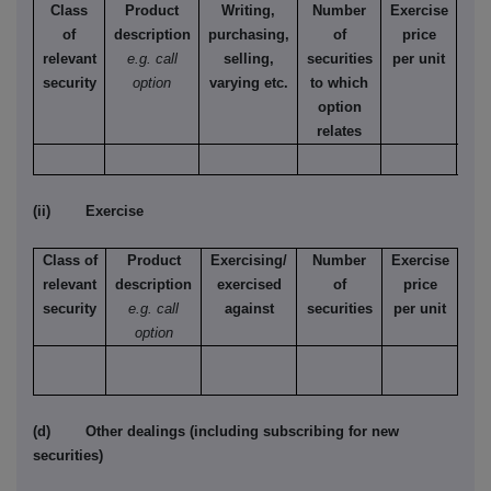
Class
Product
Writing,
Number
Exercise
T
of
description
purchasing,
of
price
relevant
e.g. call
selling,
securities
per unit
Ame
security
option
varying etc.
to which
Eur
option
relates
(ii) Exercise
Class of
Product
Exercising/
Number
Exercise
relevant
description
exercised
of
price
security
e.g. call
against
securities
per unit
option
(d) Other dealings (including subscribing for new
securities)