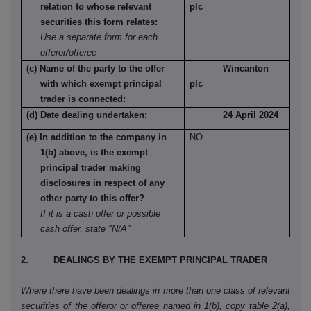
relation to whose relevant
plc
securities this form relates:
Use a separate form for each
offeror/offeree
(c) Name of the party to the offer
Wincanton
with which exempt principal
plc
trader is connected:
(d) Date dealing undertaken:
24 April 2024
(e) In addition to the company in
NO
1(b) above, is the exempt
principal trader making
disclosures in respect of any
other party to this offer?
If it is a cash offer or possible
cash offer, state "N/A"
2. DEALINGS BY THE EXEMPT PRINCIPAL TRADER
Where there have been dealings in more than one class of relevant
securities of the offeror or offeree named in 1(b), copy table 2(a),