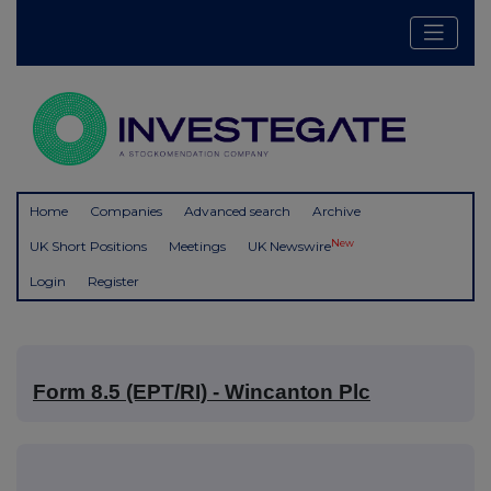
Home
Companies
Advanced search
Archive
New
UK Short Positions
Meetings
UK Newswire
Login
Register
Form 8.5 (EPT/RI) - Wincanton Plc