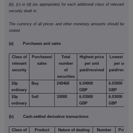
(b), (c) or (d) (as appropriate) for each additional class of relevant
security dealt in.
The currency of all prices and other monetary amounts should be
stated.
(a) Purchases and sales
Class of
Purchases/
Total
Highest price
Lowest price
relevant
sales
number
per unit
per unit
security
of
paid/received
paid/receive
securities
10p
Buy
240468
6.04000
6.03000
ordinary
GBP
GBP
10p
Sell
10000
6.03000
6.03000
ordinary
GBP
GBP
(b) Cash-settled derivative transactions
Class of
Product
Nature of dealing
Number
Price pe