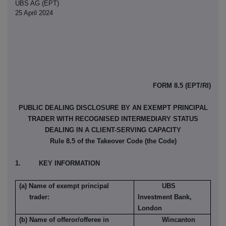
UBS AG (EPT)
25 April 2024
FORM 8.5 (EPT/RI)
PUBLIC DEALING DISCLOSURE BY AN EXEMPT PRINCIPAL
TRADER WITH RECOGNISED INTERMEDIARY STATUS
DEALING IN A CLIENT-SERVING CAPACITY
Rule 8.5 of the Takeover Code (the Code)
1. KEY INFORMATION
(a) Name of exempt principal
UBS
trader:
Investment Bank,
London
(b) Name of offeror/offeree in
Wincanton