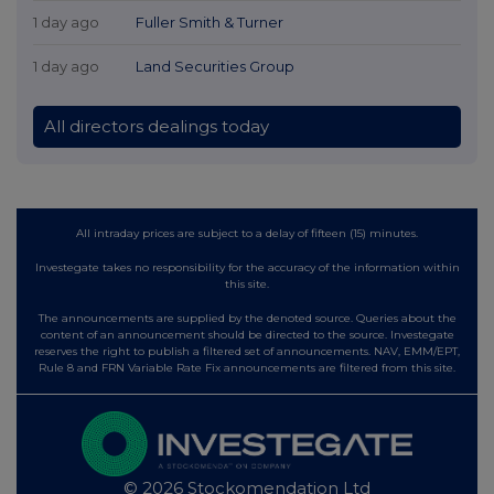
1 day ago
Fuller Smith & Turner
1 day ago
Land Securities Group
All directors dealings today
All intraday prices are subject to a delay of fifteen (15) minutes.
Investegate takes no responsibility for the accuracy of the information within
this site.
The announcements are supplied by the denoted source. Queries about the
content of an announcement should be directed to the source. Investegate
reserves the right to publish a filtered set of announcements. NAV, EMM/EPT,
Rule 8 and FRN Variable Rate Fix announcements are filtered from this site.
© 2026 Stockomendation Ltd