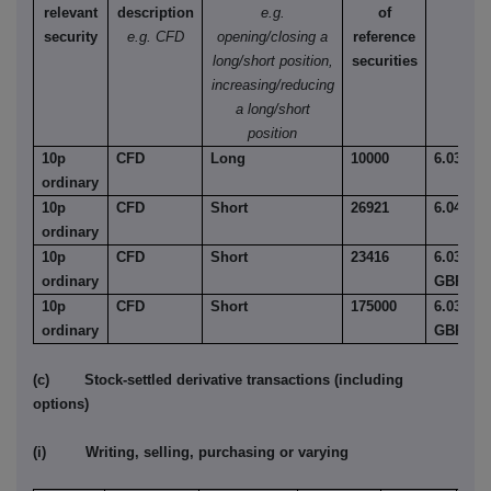
relevant
description
e.g.
of
security
e.g. CFD
opening/closing a
reference
long/short position,
securities
increasing/reducing
a long/short
position
10p
CFD
Long
10000
6.03
ordinary
10p
CFD
Short
26921
6.04
ordinary
10p
CFD
Short
23416
6.030
ordinary
GBP
10p
CFD
Short
175000
6.03
ordinary
GBP
(c) Stock-settled derivative transactions (including
options)
(i) Writing, selling, purchasing or varying