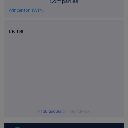
Companies
Wincanton (WIN)
UK 100
FTSE quotes
by TradingView