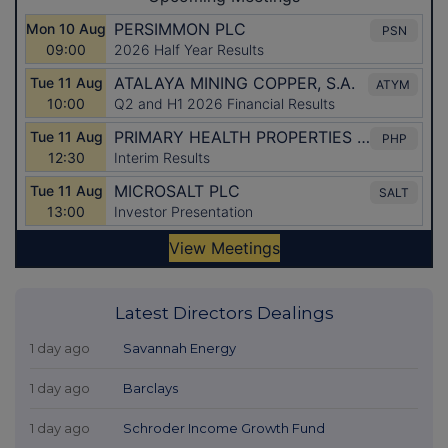
Latest Directors Dealings
1 day ago
Savannah Energy
1 day ago
Barclays
1 day ago
Schroder Income Growth Fund