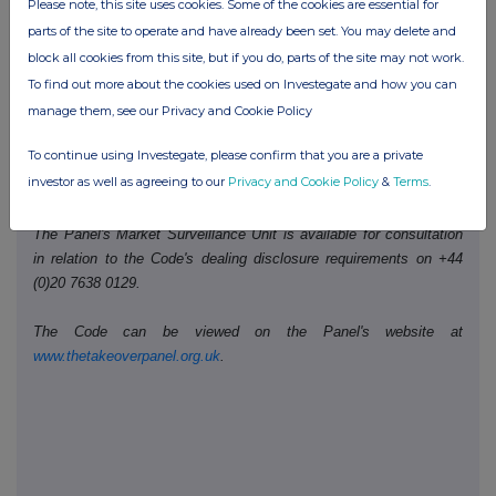
Date of disclosure:
Please note, this site uses cookies. Some of the cookies are essential for
25 April 2024
parts of the site to operate and have already been set. You may delete and
Contact name:
Richard Howard
block all cookies from this site, but if you do, parts of the site may not work.
Telephone number:
+44 (0)207 568 9128
To find out more about the cookies used on Investegate and how you can
manage them, see our Privacy and Cookie Policy
Public disclosures under Rule 8 of the Code must be made to a
To continue using Investegate, please confirm that you are a private
Regulatory Information Service and must also be emailed to the
investor as well as agreeing to our
Privacy and Cookie Policy
&
Terms
.
Takeover Panel at
monitoring@disclosure.org.uk
The Panel's Market Surveillance Unit is available for consultation
in relation to the Code's dealing disclosure requirements on +44
(0)20 7638 0129.
The Code can be viewed on the Panel's website at
www.thetakeoverpanel.org.uk
.