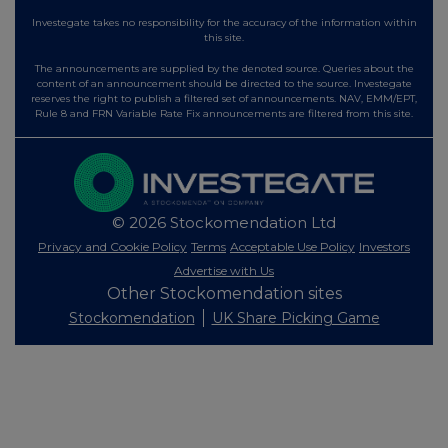
Investegate takes no responsibility for the accuracy of the information within
this site.
The announcements are supplied by the denoted source. Queries about the
content of an announcement should be directed to the source. Investegate
reserves the right to publish a filtered set of announcements. NAV, EMM/EPT,
Rule 8 and FRN Variable Rate Fix announcements are filtered from this site.
© 2026 Stockomendation Ltd
Privacy and Cookie Policy
Terms
Acceptable Use Policy
Investors
Advertise with Us
Other Stockomendation sites
Stockomendation
UK Share Picking Game