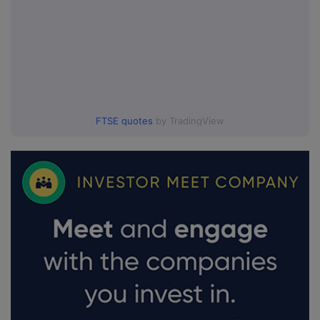
FTSE quotes
by TradingView