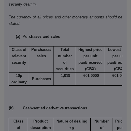
security dealt in.
The currency of all prices and other monetary amounts should be
stated.
(a) Purchases and sales
Class of
Purchases/
Total
Highest price
Lowest price
relevant
sales
number
per unit
per unit
security
of
paid/received
paid/receive
securities
(GBX)
(GBX)
10p
1,019
601.0000
601.0000
Purchases
ordinary
(b) Cash-settled derivative transactions
Class
Product
Nature of dealing
Number
Price
of
description
e.g.
of
per