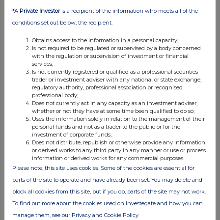
making the disclosure and any other person relating to:
*A
Private Investor
is a recipient of the information who meets all of the
(i) the voting rights of any relevant securities under any
conditions set out below, the recipient:
option; or
(ii) the voting rights or future acquisition or disposal of any
Obtains access to the information in a personal capacity;
relevant securities to which any derivative is referenced:
Is not required to be regulated or supervised by a body concerned
with the regulation or supervision of investment or financial
If there are no such agreements, arrangements or
services;
understandings, state "none"
Is not currently registered or qualified as a professional securities
trader or investment adviser with any national or state exchange,
None
regulatory authority, professional association or recognised
professional body;
Does not currently act in any capacity as an investment adviser,
whether or not they have at some time been qualified to do so;
Uses the information solely in relation to the management of their
Date of disclosure:
24/04/2024
personal funds and not as a trader to the public or for the
investment of corporate funds;
Contact name:
Edward Atkins
Does not distribute, republish or otherwise provide any information
or derived works to any third party in any manner or use or process
Telephone number:
0207 260 1487
information or derived works for any commercial purposes.
Please note, this site uses cookies. Some of the cookies are essential for
parts of the site to operate and have already been set. You may delete and
Public disclosures under Rule 8 of the Code must be made to a
block all cookies from this site, but if you do, parts of the site may not work.
Regulatory Information Service.
To find out more about the cookies used on Investegate and how you can
manage them, see our Privacy and Cookie Policy
The Panel's Market Surveillance Unit is available for consultation