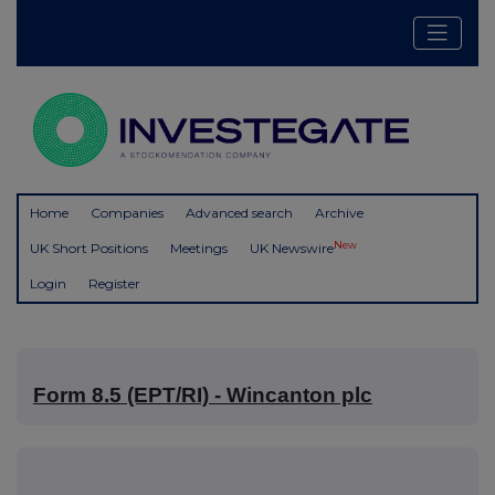
Home
Companies
Advanced search
Archive
New
UK Short Positions
Meetings
UK Newswire
Login
Register
Form 8.5 (EPT/RI) - Wincanton plc