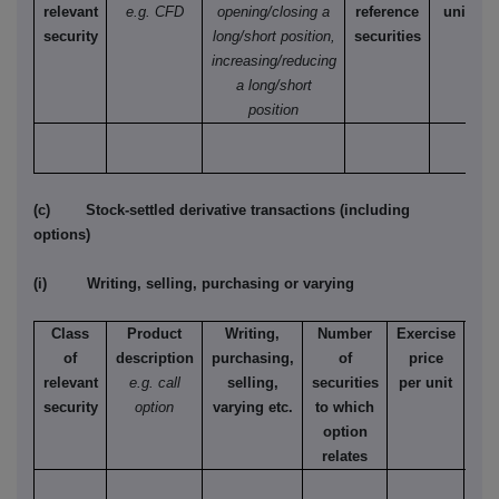
relevant
e.g. CFD
opening/closing a
reference
unit
security
long/short position,
securities
increasing/reducing
a long/short
position
(c) Stock-settled derivative transactions (including
options)
(i) Writing, selling, purchasing or varying
Class
Product
Writing,
Number
Exercise
T
of
description
purchasing,
of
price
relevant
e.g. call
selling,
securities
per unit
Ame
security
option
varying etc.
to which
Eur
option
relates