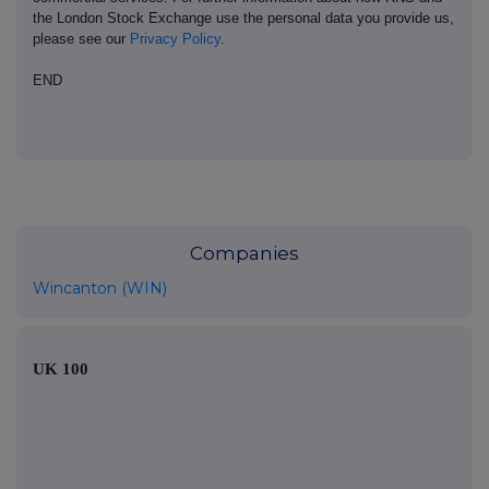
the London Stock Exchange use the personal data you provide us,
please see our
Privacy Policy
.
END
Companies
Wincanton (WIN)
UK 100