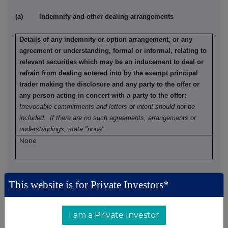
(a) Indemnity and other dealing arrangements
Details of any indemnity or option arrangement, or any
agreement or understanding, formal or informal, relating to
relevant securities which may be an inducement to deal or
refrain from dealing entered into by the exempt principal
trader making the disclosure and any party to the offer or
any person acting in concert with a party to the offer:
Irrevocable commitments and letters of intent should not be
included. If there are no such agreements, arrangements or
understandings, state "none"
None
(b) Agreements, arrangements or understandings relating
This website is for Private Investors*
to options or derivatives
Details of any agreement, arrangement or understanding,
I am a Private Investor
formal or informal, between the exempt principal trader