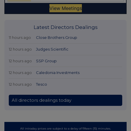
Latest Directors Dealings
11 hours ago
Close Brothers Group
12 hours ago
Judges Scientific
12 hours ago
SSP Group
12 hours ago
Caledonia Investments
12 hours ago
Tesco
All directors dealings today
All intraday prices are subject to a delay of fifteen (15) minutes.