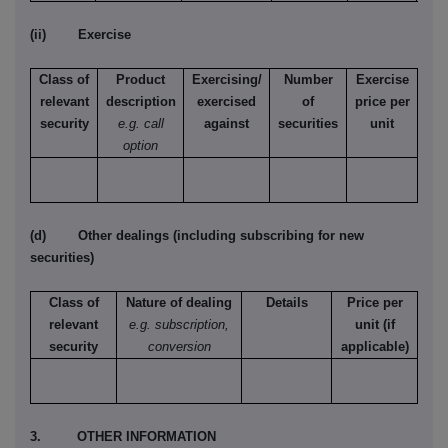
(ii) Exercise
Class of
Product
Exercising/
Number
Exercise
relevant
description
exercised
of
price per
security
e.g. call
against
securities
unit
option
(d) Other dealings (including subscribing for new
securities)
Class of
Nature of dealing
Details
Price per
relevant
e.g. subscription,
unit (if
security
conversion
applicable)
3. OTHER INFORMATION