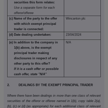
securities this form relates:
Use a separate form for each
offeror/offeree
(c) Name of the party to the offer
Wincanton plc
with which exempt principal
trader is connected:
(d) Date dealing undertaken:
23/04/2024
(e) In addition to the company in
N/A
1(b) above, is the exempt
principal trader making
disclosures in respect of any
other party to this offer?
If it is a cash offer or possible
cash offer, state "N/A"
2. DEALINGS BY THE EXEMPT PRINCIPAL TRADER
Where there have been dealings in more than one class of relevant
securities of the offeror or offeree named in 1(b), copy table 2(a),
(b), (c) or (d) (as appropriate) for each additional class of relevant