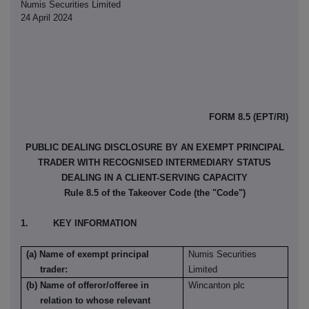
Numis Securities Limited
24 April 2024
FORM 8.5 (EPT/RI)
PUBLIC DEALING DISCLOSURE BY AN EXEMPT PRINCIPAL
TRADER WITH RECOGNISED INTERMEDIARY STATUS
DEALING IN A CLIENT-SERVING CAPACITY
Rule 8.5 of the Takeover Code (the "Code")
1. KEY INFORMATION
(a) Name of exempt principal
Numis Securities
trader:
Limited
(b) Name of offeror/offeree in
Wincanton plc
relation to whose relevant