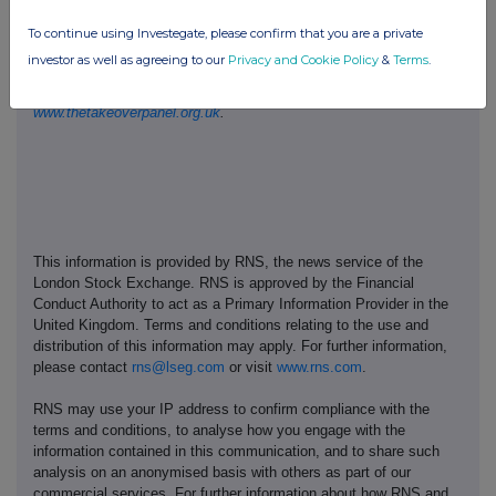
in relation to the Code's dealing disclosure requirements on +44
To continue using Investegate, please confirm that you are a private
(0)20 7638 0129.
investor as well as agreeing to our
Privacy and Cookie Policy
&
Terms
.
The Code can be viewed on the Panel's website at
www.thetakeoverpanel.org.uk
.
This information is provided by RNS, the news service of the
London Stock Exchange. RNS is approved by the Financial
Conduct Authority to act as a Primary Information Provider in the
United Kingdom. Terms and conditions relating to the use and
distribution of this information may apply. For further information,
please contact
rns@lseg.com
or visit
www.rns.com
.
RNS may use your IP address to confirm compliance with the
terms and conditions, to analyse how you engage with the
information contained in this communication, and to share such
analysis on an anonymised basis with others as part of our
commercial services. For further information about how RNS and