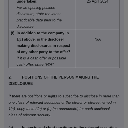
undertaken:
25 April 2024
For an opening position
disclosure, state the latest
practicable date prior to the
disclosure
(f) In addition to the company in
1(c) above, is the discloser
N/A
making disclosures in respect
of any other party to the offer?
If it is a cash offer or possible
cash offer, state "N/A"
2. POSITIONS OF THE PERSON MAKING THE
DISCLOSURE
If there are positions or rights to subscribe to disclose in more than
one class of relevant securities of the offeror or offeree named in
1(c), copy table 2(a) or (b) (as appropriate) for each additional
class of relevant security.
(a) Interests and short positions in the relevant securities