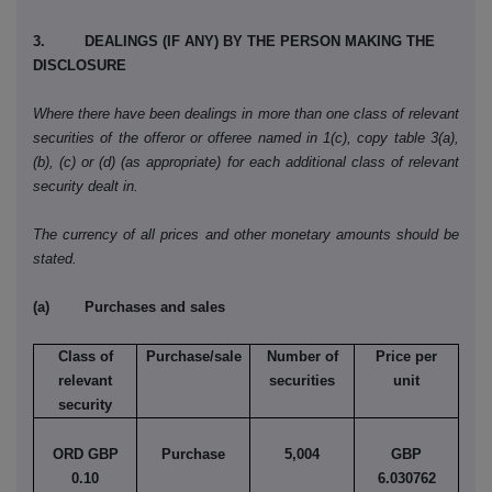
3. DEALINGS (IF ANY) BY THE PERSON MAKING THE
DISCLOSURE
Where there have been dealings in more than one class of relevant
securities of the offeror or offeree named in 1(c), copy table 3(a),
(b), (c) or (d) (as appropriate) for each additional class of relevant
security dealt in.
The currency of all prices and other monetary amounts should be
stated.
(a) Purchases and sales
Class of
Purchase/sale
Number of
Price per
relevant
securities
unit
security
ORD GBP
Purchase
5,004
GBP
0.10
6.030762