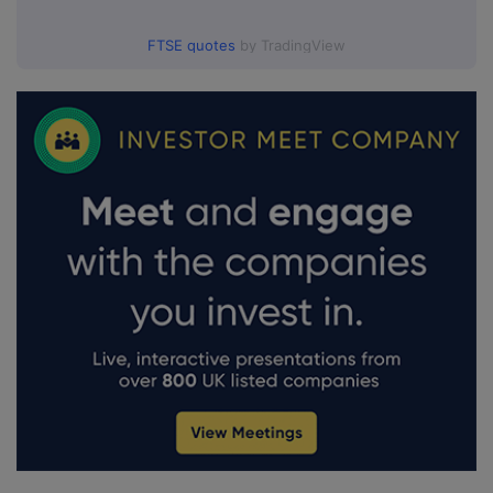
FTSE quotes
by TradingView