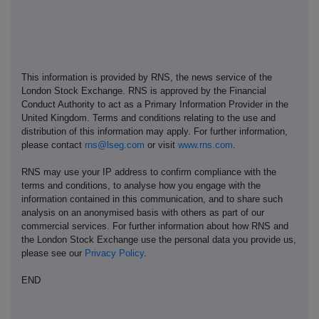
This information is provided by RNS, the news service of the
London Stock Exchange. RNS is approved by the Financial
Conduct Authority to act as a Primary Information Provider in the
United Kingdom. Terms and conditions relating to the use and
distribution of this information may apply. For further information,
please contact
rns@lseg.com
or visit
www.rns.com
.
RNS may use your IP address to confirm compliance with the
terms and conditions, to analyse how you engage with the
information contained in this communication, and to share such
analysis on an anonymised basis with others as part of our
commercial services. For further information about how RNS and
the London Stock Exchange use the personal data you provide us,
please see our
Privacy Policy
.
END