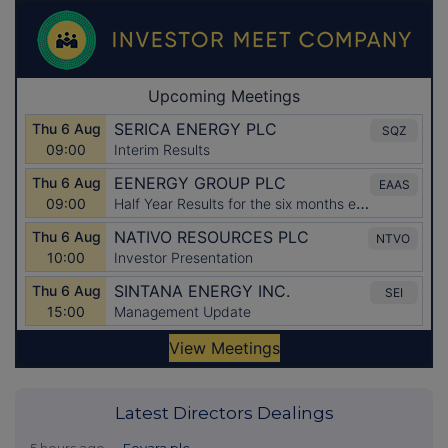
Latest Directors Dealings
5 hours ago
Fevara plc