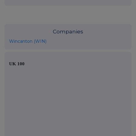
Companies
Wincanton (WIN)
UK 100