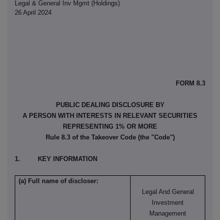
Legal & General Inv Mgmt (Holdings)
26 April 2024
FORM 8.3
PUBLIC DEALING DISCLOSURE BY
A PERSON WITH INTERESTS IN RELEVANT SECURITIES
REPRESENTING 1% OR MORE
Rule 8.3 of the Takeover Code (the "Code")
1. KEY INFORMATION
(a) Full name of discloser:
Legal And General
Investment
Management