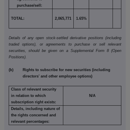
purchase/sell:
TOTAL:
2,065,771
1.65%
Details of any open stock-settled derivative positions (including
traded options), or agreements to purchase or sell relevant
securities, should be given on a Supplemental Form 8 (Open
Positions).
(b) Rights to subscribe for new securities (including
directors' and other employee options)
Class of relevant security
in relation to which
N/A
subscription right exists:
Details, including nature of
the rights concerned and
relevant percentages: