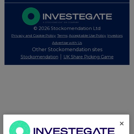
© 2026 Stockomendation Ltd
Privacy and Cookie Policy
Terms
Acceptable Use Policy
Investors
Advertise with Us
Other Stockomendation sites
Stockomendation
UK Share Picking Game