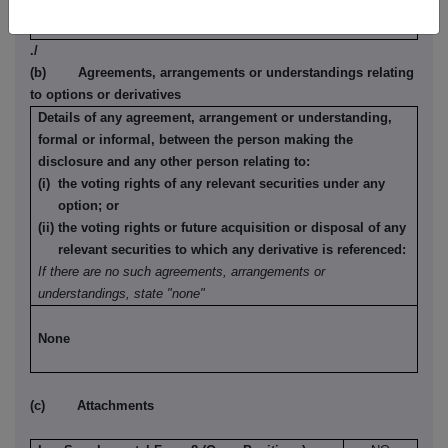
None
./
(b) Agreements, arrangements or understandings relating
to options or derivatives
Details of any agreement, arrangement or understanding,
formal or informal, between the person making the
disclosure and any other person relating to:
(i) the voting rights of any relevant securities under any
option; or
(ii) the voting rights or future acquisition or disposal of any
relevant securities to which any derivative is referenced:
If there are no such agreements, arrangements or
understandings, state "none"
None
(c) Attachments