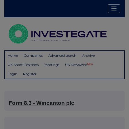
Home
Companies
Advanced search
Archive
New
UK Short Positions
Meetings
UK Newswire
Login
Register
Form 8.3 - Wincanton plc