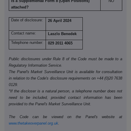
Is a Supplemental Form 8 (Open Positions)
NO
attached?
Date of disclosure:
26 April 2024
Contact name:
Laszlo Benedek
Telephone number:
029 2011 4065
Public disclosures under Rule 8 of the Code must be made to a
Regulatory Information Service.
The Panel's Market Surveillance Unit is available for consultation
in relation to the Code's disclosure requirements on +44 (0)20 7638
0129.
*If the discloser is a natural person, a telephone number does not
need to be included, provided contact information has been
provided to the Panel's Market Surveillance Unit.
The Code can be viewed on the Panel's website at
www.thetakeoverpanel.org.uk
.