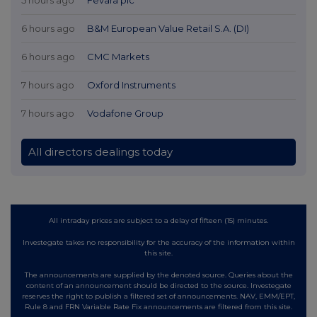
6 hours ago
B&M European Value Retail S.A. (DI)
6 hours ago
CMC Markets
7 hours ago
Oxford Instruments
7 hours ago
Vodafone Group
All directors dealings today
All intraday prices are subject to a delay of fifteen (15) minutes.
Investegate takes no responsibility for the accuracy of the information within
this site.
The announcements are supplied by the denoted source. Queries about the
content of an announcement should be directed to the source. Investegate
reserves the right to publish a filtered set of announcements. NAV, EMM/EPT,
Rule 8 and FRN Variable Rate Fix announcements are filtered from this site.