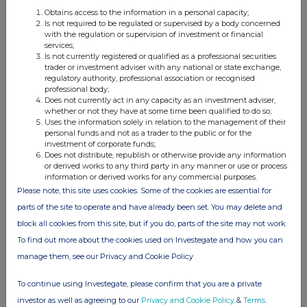
relevant
e.g. subscription,
unit (if
Obtains access to the information in a personal capacity;
security
conversion
applicable)
Is not required to be regulated or supervised by a body concerned
with the regulation or supervision of investment or financial
services;
Is not currently registered or qualified as a professional securities
trader or investment adviser with any national or state exchange,
regulatory authority, professional association or recognised
professional body;
4. OTHER INFORMATION
Does not currently act in any capacity as an investment adviser,
whether or not they have at some time been qualified to do so;
Uses the information solely in relation to the management of their
(a) Indemnity and other dealing arrangements
personal funds and not as a trader to the public or for the
investment of corporate funds;
Does not distribute, republish or otherwise provide any information
Details of any indemnity or option arrangement, or any
or derived works to any third party in any manner or use or process
agreement or understanding, formal or informal, relating to
information or derived works for any commercial purposes.
relevant securities which may be an inducement to deal or
Please note, this site uses cookies. Some of the cookies are essential for
refrain from dealing entered into by the person making the
parts of the site to operate and have already been set. You may delete and
disclosure and any party to the offer or any person acting
block all cookies from this site, but if you do, parts of the site may not work.
in concert with a party to the offer:
To find out more about the cookies used on Investegate and how you can
Irrevocable commitments and letters of intent should not be
manage them, see our Privacy and Cookie Policy
included. If there are no such agreements, arrangements or
understandings, state "none"
To continue using Investegate, please confirm that you are a private
investor as well as agreeing to our
Privacy and Cookie Policy
&
Terms
.