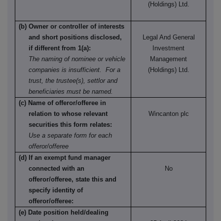
(Holdings) Ltd.
(b) Owner or controller of interests
and short positions disclosed,
Legal And General
if different from 1(a):
Investment
The naming of nominee or vehicle
Management
companies is insufficient. For a
(Holdings) Ltd.
trust, the trustee(s), settlor and
beneficiaries must be named.
(c) Name of offeror/offeree in
relation to whose relevant
Wincanton plc
securities this form relates:
Use a separate form for each
offeror/offeree
(d) If an exempt fund manager
connected with an
No
offeror/offeree, state this and
specify identity of
offeror/offeree:
(e) Date position held/dealing