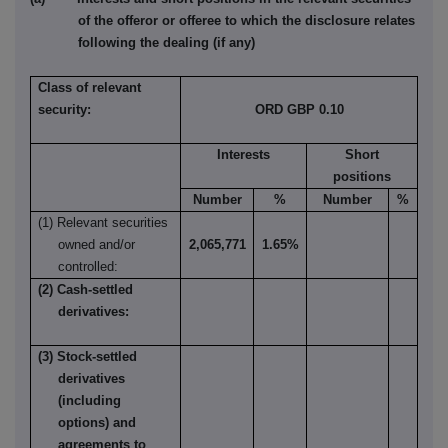
of the offeror or offeree to which the disclosure relates
following the dealing (if any)
Class of relevant
security:
ORD GBP 0.10
Interests
Short
positions
Number
%
Number
%
(1) Relevant securities
owned and/or
2,065,771
1.65%
controlled:
(2) Cash-settled
derivatives:
(3) Stock-settled
derivatives
(including
options) and
agreements to