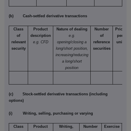
(b) Cash-settled derivative transactions
Class
Product
Nature of dealing
Number
Price
of
description
e.g.
of
per
relevant
e.g. CFD
opening/closing a
reference
unit
security
long/short position,
securities
increasing/reducing
a long/short
position
(c) Stock-settled derivative transactions (including
options)
(i) Writing, selling, purchasing or varying
Class
Product
Writing,
Number
Exercise
T