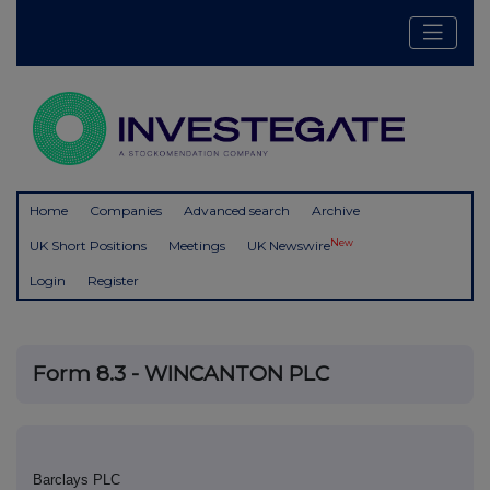
Home
Companies
Advanced search
Archive
New
UK Short Positions
Meetings
UK Newswire
Login
Register
Form 8.3 - WINCANTON PLC
Barclays PLC