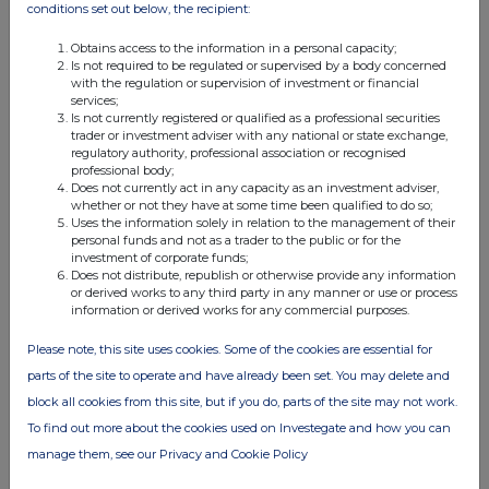
conditions set out below, the recipient:
disclosure and any party
to the offer or any person acting in concert with a party to the
offer:
Obtains access to the information in a personal capacity;
NONE
Is not required to be regulated or supervised by a body concerned
(b)
Agreements, arrangements or understandings relating to opti
with the regulation or supervision of investment or financial
derivatives
services;
Is not currently registered or qualified as a professional securities
Details of any agreement, arrangement or understanding, formal or
trader or investment adviser with any national or state exchange,
informal, between
regulatory authority, professional association or recognised
the person making the disclosure and any other person relating to:
professional body;
(i) the voting rights of any relevant securities under any option;
Does not currently act in any capacity as an investment adviser,
or
whether or not they have at some time been qualified to do so;
(ii) the voting rights of future acquisition or disposal of any relevant
Uses the information solely in relation to the management of their
securities to which
personal funds and not as a trader to the public or for the
any derivative is
investment of corporate funds;
referenced:
Does not distribute, republish or otherwise provide any information
NONE
or derived works to any third party in any manner or use or process
(c)
Attachments
information or derived works for any commercial purposes.
Is a Supplemental Form 8 (Open Positions)
Please note, this site uses cookies. Some of the cookies are essential for
attached?
parts of the site to operate and have already been set. You may delete and
Date of disclosure:
23
Contact name:
Large Holdings
block all cookies from this site, but if you do, parts of the site may not work.
Telephone number:
020
To find out more about the cookies used on Investegate and how you can
manage them, see our Privacy and Cookie Policy