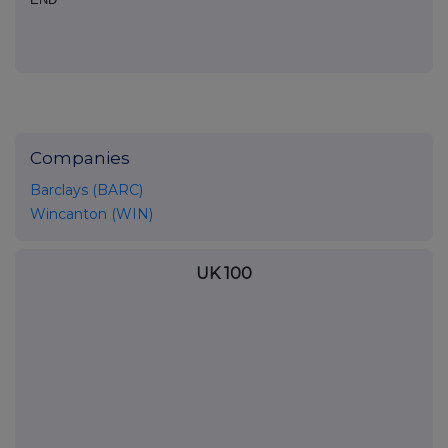
Companies
Barclays (BARC)
Wincanton (WIN)
UK 100