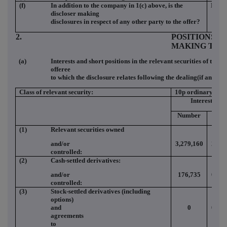
(f)
In addition to the company in 1(c) above, is the
NO
discloser making
disclosures in respect of any other party to the offer?
2.
POSITIONS O
MAKING THE
(a)
Interests and short positions in the relevant securities of the o
offeree
to which the disclosure relates following the dealing(if any)
Class of relevant security:
10p ordinary
Interests
Number
(%)
(1)
Relevant securities owned
and/or
3,279,160
2.63
controlled:
(2)
Cash-settled derivatives:
and/or
176,735
0.14
controlled:
(3)
Stock-settled derivatives (including
options)
and
0
0.00
agreements
to