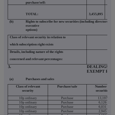
purchase/sell:
TOTAL:
3,455,895
2.77
(b)
Rights to subscribe for new securities (including directors and
executive
options)
Class of relevant security in relation to
which subscription right exists
Details, including nature of the rights
concerned and relevant percentages:
3.
DEALINGS (IF
EXEMPT PRI
(a)
Purchases and sales
Class of relevant
Purchase/sale
Number of
security
securities
10p ordinary
Purchase
13,197
10p ordinary
Purchase
6,126
10p ordinary
Purchase
6,031
10p ordinary
Purchase
2,945