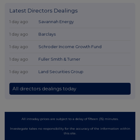
Latest Directors Dealings
1 day ago
Savannah Energy
1 day ago
Barclays
1 day ago
Schroder Income Growth Fund
1 day ago
Fuller Smith & Turner
1 day ago
Land Securities Group
All directors dealings today
All intraday prices are subject to a delay of fifteen (15) minutes.
Investegate takes no responsibility for the accuracy of the information within
this site.