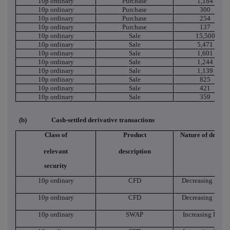
10p ordinary
Purchase
1,184
10p ordinary
Purchase
300
10p ordinary
Purchase
254
10p ordinary
Purchase
137
10p ordinary
Sale
15,500
10p ordinary
Sale
5,471
10p ordinary
Sale
1,601
10p ordinary
Sale
1,244
10p ordinary
Sale
1,139
10p ordinary
Sale
825
10p ordinary
Sale
421
10p ordinary
Sale
359
(b)
Cash-settled derivative transactions
Class of
Product
Nature of dealin
relevant
description
security
10p ordinary
CFD
Decreasing Short
10p ordinary
CFD
Decreasing Short
10p ordinary
SWAP
Increasing Long