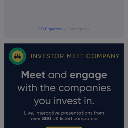
FTSE quotes
by TradingView