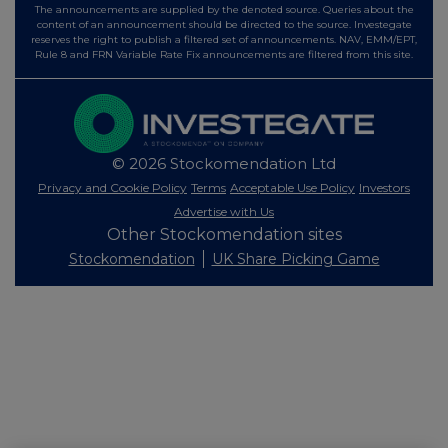
The announcements are supplied by the denoted source. Queries about the
content of an announcement should be directed to the source. Investegate
reserves the right to publish a filtered set of announcements. NAV, EMM/EPT,
Rule 8 and FRN Variable Rate Fix announcements are filtered from this site.
© 2026 Stockomendation Ltd
Privacy and Cookie Policy
Terms
Acceptable Use Policy
Investors
Advertise with Us
Other Stockomendation sites
Stockomendation
UK Share Picking Game