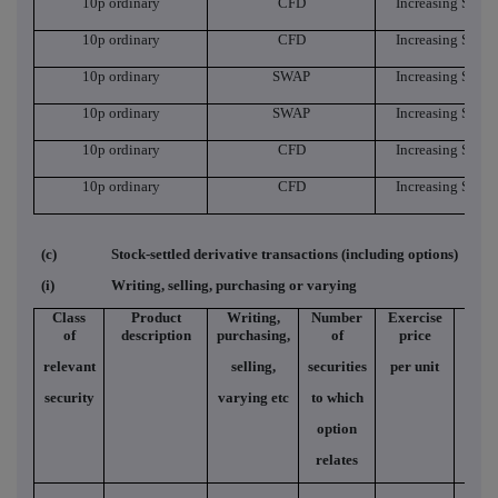
10p ordinary
CFD
Increasing Short
10p ordinary
CFD
Increasing Short
10p ordinary
SWAP
Increasing Short
10p ordinary
SWAP
Increasing Short
10p ordinary
CFD
Increasing Short
10p ordinary
CFD
Increasing Short
(c)
Stock-settled derivative transactions (including options)
(i)
Writing, selling, purchasing or varying
Class
Product
Writing,
Number
Exercise
Typ
of
description
purchasing,
of
price
relevant
selling,
securities
per unit
security
varying etc
to which
option
relates