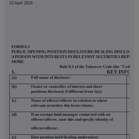
23 April 2024
FORM 8.3
PUBLIC OPENING POSITION DISCLOSURE/DEALING DISCLOSUR
A PERSON WITH INTERESTS IN RELEVANT SECURITIES REPRES
MORE
Rule 8.3 of the Takeover Code (the "Code")
1.
KEY INFOR
(a)
Full name of discloser:
Barc
(b)
Owner or controller of interest and short
positions disclosed, if different from 1(a):
(c)
Name of offeror/offeree in relation to whose
WIN
relevant securities this form relates:
(d)
If an exempt fund manager connected with an
offeror/offeree, state this and specify identity of
offeror/offeree:
(e)
Date position held/dealing undertaken:
22 Ap