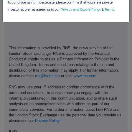
To continue using Investegate, please confirm that you are a private
investor as well as agreeing to our
Privacy and Cookie Policy
&
Terms
.
This information is provided by RNS, the news service of the
London Stock Exchange. RNS is approved by the Financial
Conduct Authority to act as a Primary Information Provider in the
United Kingdom. Terms and conditions relating to the use and
distribution of this information may apply. For further information,
please contact
rns@lseg.com
or visit
www.rns.com
.
RNS may use your IP address to confirm compliance with the
terms and conditions, to analyse how you engage with the
information contained in this communication, and to share such
analysis on an anonymised basis with others as part of our
commercial services. For further information about how RNS and
the London Stock Exchange use the personal data you provide us,
please see our
Privacy Policy
.
END