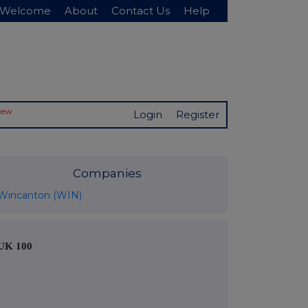
Welcome
About
Contact Us
Help
New
Login
Register
Companies
Wincanton (WIN)
UK 100