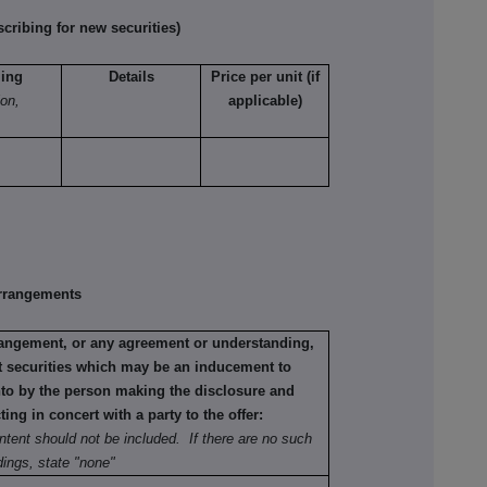
ribing for new securities)
ling
Details
Price per unit (if
ion,
applicable)
rrangements
rrangement, or any agreement or understanding,
ant securities which may be an inducement to
into by the person making the disclosure and
ting in concert with a party to the offer:
ntent should not be included. If there are no such
ings, state "none"