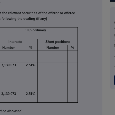
.
he relevant securities of the offeror or offeree
 following the dealing (if any)
10 p ordinary
Interests
Short positions
Number
%
Number
%
3,130,073
2.51%
3,130,073
2.51%
ld be disclosed.