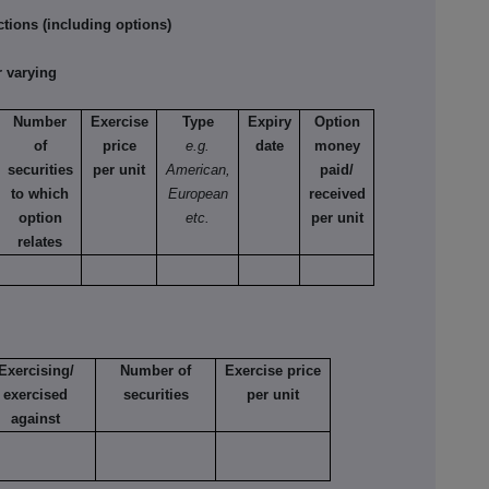
tions (including options)
 varying
Number
Exercise
Type
Expiry
Option
of
price
e.g.
date
money
securities
per unit
American,
paid/
to which
European
received
option
etc.
per unit
relates
Exercising/
Number of
Exercise price
exercised
securities
per unit
against