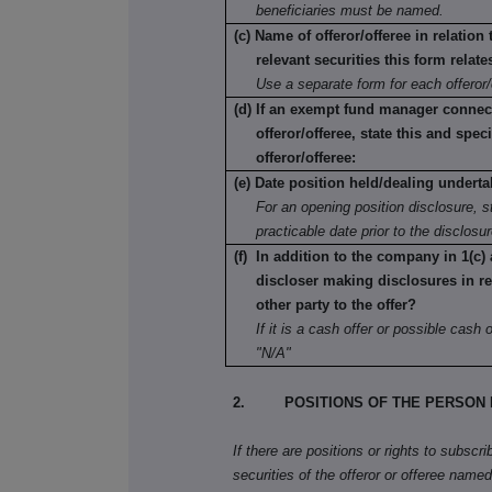
beneficiaries must be named.
(c) Name of offeror/offeree in relation
relevant securities this form relate
Use a separate form for each offeror/
(d) If an exempt fund manager connec
offeror/offeree, state this and speci
offeror/offeree:
(e) Date position held/dealing underta
For an opening position disclosure, st
practicable date prior to the disclosu
(f) In addition to the company in 1(c) 
discloser making disclosures in re
other party to the offer?
If it is a cash offer or possible cash of
"N/A"
2. POSITIONS OF THE PERSON 
If there are positions or rights to subscr
securities of the offeror or offeree named 