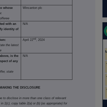
 to whose
Wincanton plc
s:
offeree
ted with an
N/A
fy identity of
nd
ken:
April 22
, 2024
ate the latest
re
above, is the
N/A
spect of any
fer, state
MAKING THE DISCLOSURE
ibe to disclose in more than one class of relevant
in 1(c), copy table 2(a) or (b) (as appropriate) for