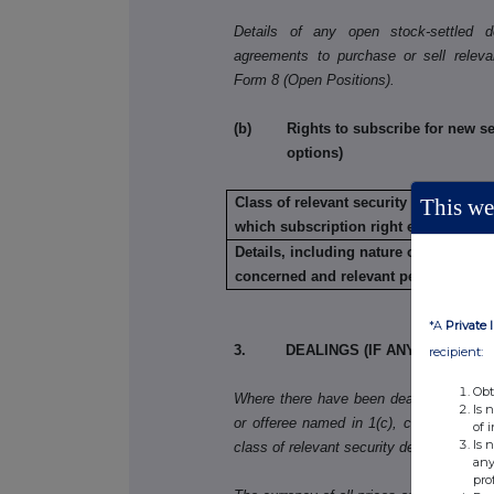
Details of any open stock-settled der
agreements to purchase or sell releva
Form 8 (Open Positions).
(b) Rights to subscribe for new secu
options)
This web
Class of relevant security in relation t
which subscription right exists:
Details, including nature of the rights
concerned and relevant percentages:
*A
Private 
3. DEALINGS (IF ANY) BY THE 
recipient:
Obt
Where there have been dealings in more 
Is 
or offeree named in 1(c), copy table 3(a)
of 
Is 
class of relevant security dealt in.
any
pro