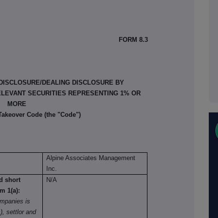
FORM 8.3
 DISCLOSURE/DEALING DISCLOSURE BY
ELEVANT SECURITIES REPRESENTING 1% OR
MORE
 Takeover Code (the "Code")
Alpine Associates Management
Inc.
nd short
N/A
om 1(a):
mpanies is
), settlor and