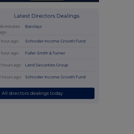
Latest Directors Dealings
56 minutes
Barclays
ago
1 hour ago
Schroder Income Growth Fund
1 hour ago
Fuller Smith & Turner
2 hours ago
Land Securities Group
2 hours ago
Schroder Income Growth Fund
All directors dealings today