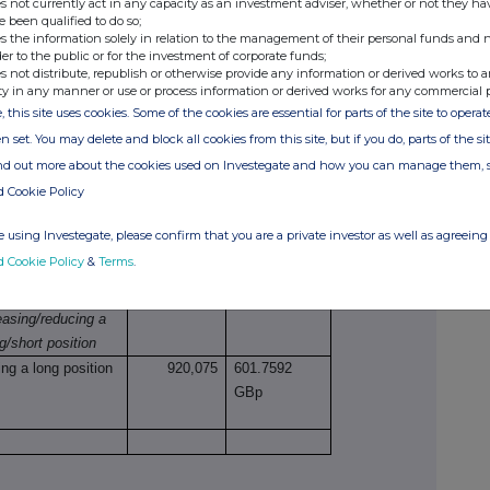
netary amounts should be stated.
s not currently act in any capacity as an investment adviser, whether or not they ha
e been qualified to do so;
s the information solely in relation to the management of their personal funds and n
der to the public or for the investment of corporate funds;
s not distribute, republish or otherwise provide any information or derived works to a
ty in any manner or use or process information or derived works for any commercial 
e
Number of
Price per unit
, this site uses cookies. Some of the cookies are essential for parts of the site to oper
securities
n set. You may delete and block all cookies from this site, but if you do, parts of the s
ind out more about the cookies used on Investegate and how you can manage them, 
d Cookie Policy
tions
 using Investegate, please confirm that you are a private investor as well as agreeing 
ture of dealing
Number of
Price per
d Cookie Policy
&
Terms
.
 opening/closing a
reference
unit
g/short position,
securities
easing/reducing a
g/short position
ng a long position
920,075
601.7592
GBp