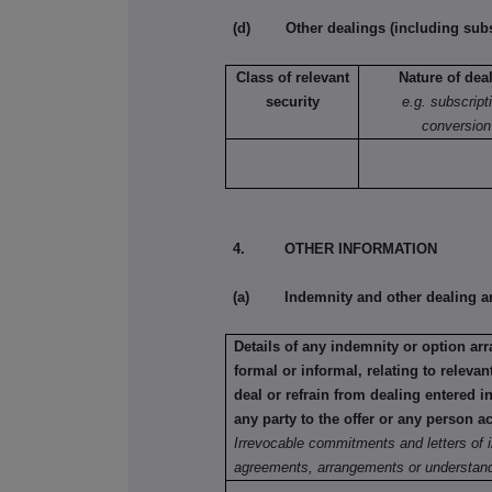
(d) Other dealings (including subsc
Class of relevant
Nature of dea
security
e.g. subscript
conversion
4. OTHER INFORMATION
(a) Indemnity and other dealing a
Details of any indemnity or option a
formal or informal, relating to relev
deal or refrain from dealing entered 
any party to the offer or any person ac
Irrevocable commitments and letters of i
agreements, arrangements or understand