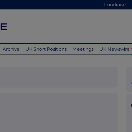
Fundraise
Archive
UK Short Positions
Meetings
UK Newswire