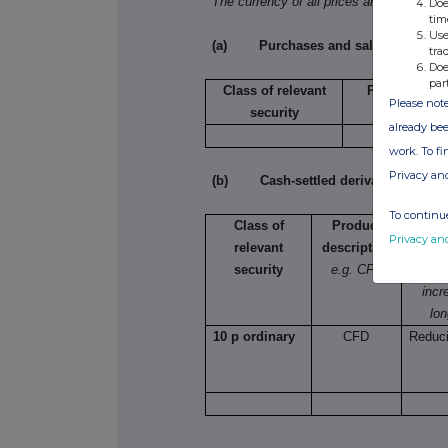
The currency of all prices and other mo
Doe
tim
Use
(a) Purchases and sales
tra
Doe
par
Class of relevant
Purchase/sal
Please note
security
already bee
work. To f
Privacy an
(b) Cash-settled derivative transac
To continue
Class of
Product
Na
Privacy an
relevant
description
e.g.
security
e.g. CFD
lon
incr
lon
10 p ordinary
CFD
Reduci