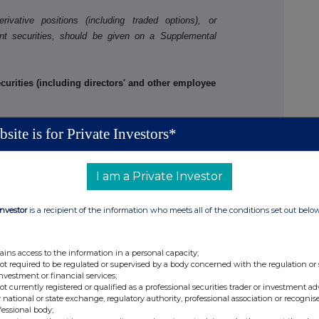
ivative positions (including traded options), or
nt securities, should be given on a Supplemental
rities (including directors' and other employee
site is for Private Investors*
o
I am a Private Investor
Investor
is a recipient of the information who meets all of the conditions set out belo
PERSON MAKING THE DISCLOSURE
ains access to the information in a personal capacity;
than one class of relevant securities of the offeror
not required to be regulated or supervised by a body concerned with the regulation or
, (b), (c) or (d) (as appropriate) for each additional
investment or financial services;
not currently registered or qualified as a professional securities trader or investment ad
 national or state exchange, regulatory authority, professional association or recognis
fessional body;