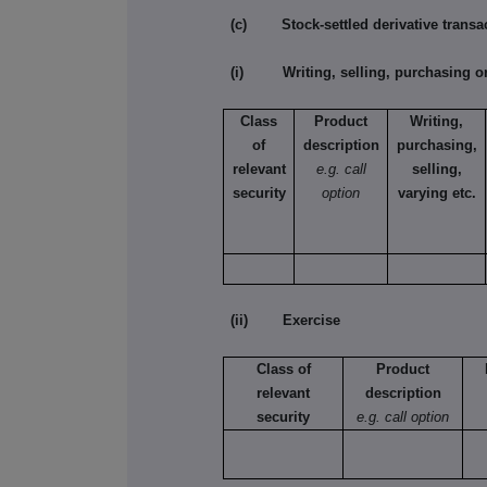
(c) Stock-settled derivative transac
(i) Writing, selling, purchasing or
Class
Product
Writing,
of
description
purchasing,
relevant
e.g. call
selling,
security
option
varying etc.
(ii) Exercise
Class of
Product
relevant
description
security
e.g. call option