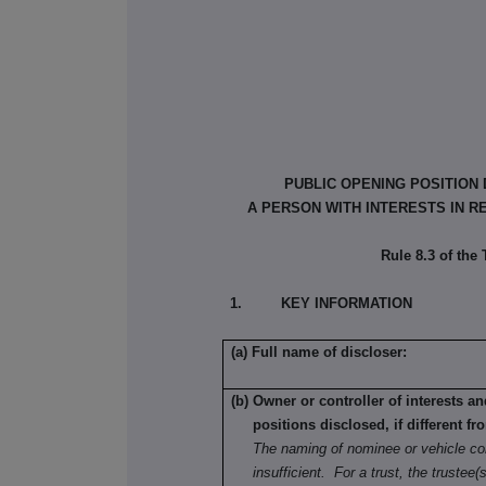
PUBLIC OPENING POSITION
A PERSON WITH INTERESTS IN R
Rule 8.3 of the
1. KEY INFORMATION
(a) Full name of discloser:
(b) Owner or controller of interests a
positions disclosed, if different fr
The naming of nominee or vehicle co
insufficient. For a trust, the trustee(s