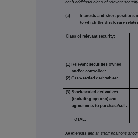
each additional class of relevant security
(a) Interests and short positions in t
to which the disclosure relates
Class of relevant security:
(1) Relevant securities owned
and/or controlled:
(2) Cash-settled derivatives:
(3) Stock-settled derivatives
(including options) and
agreements to purchase/sell:
TOTAL:
All interests and all short positions shou