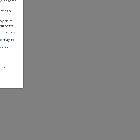
ve at some
ot as a
ny third
purposes.
ate and have
ite may not
see our
to our