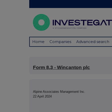
Home
Companies
Advanced search
Form 8.3 - Wincanton plc
Alpine Associates Management Inc.
22 April 2024