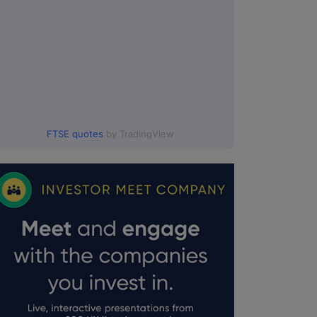
FTSE quotes
by TradingView