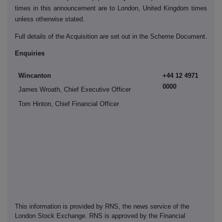
times in this announcement are to London, United Kingdom times
unless otherwise stated.
Full details of the Acquisition are set out in the Scheme Document.
Enquiries
Wincanton
+44 12 4971
0000
James Wroath, Chief Executive Officer
Tom Hinton, Chief Financial Officer
This information is provided by RNS, the news service of the
London Stock Exchange. RNS is approved by the Financial