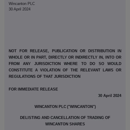
Wincanton PLC
30 April 2024
NOT FOR RELEASE, PUBLICATION OR DISTRIBUTION IN
WHOLE OR IN PART, DIRECTLY OR INDIRECTLY IN, INTO OR
FROM ANY JURISDICTION WHERE TO DO SO WOULD
CONSTITUTE A VIOLATION OF THE RELEVANT LAWS OR
REGULATIONS OF THAT JURISDICTION
FOR IMMEDIATE RELEASE
30 April 2024
WINCANTON PLC
("WINCANTON")
DELISTING AND CANCELLATION OF TRADING OF
WINCANTON SHARES