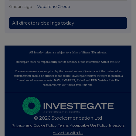
6 hours ago
Vodafone Group
All directors dealings today
All intraday prices are subject to a delay of fifteen (15) minutes.
Investegate takes no responsibility for the accuracy of the information within this site.
The announcements are supplied by the denoted source. Queries about the content of an
announcement should be directed to the source. Investegate reserves the right to publish a
filtered set of announcements. NAV, EMM/EPT, Rule 8 and FRN Variable Rate Fix
announcements are filtered from this site.
© 2026 Stockomendation Ltd
Privacy and Cookie Policy
Terms
Acceptable Use Policy
Investors
Advertise with Us