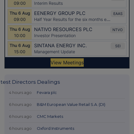
test Directors Dealings
4 hours ago
Fevara plc
6 hours ago
B&M European Value Retail S.A. (DI)
6 hours ago
CMC Markets
6 hours ago
Oxford Instruments