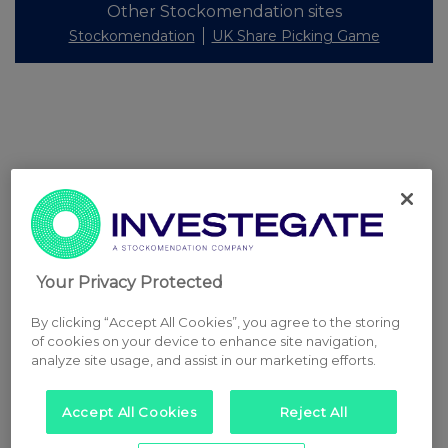
Other Stockomendation sites
Stockomendation
UK Share Picking Game
Your Privacy Protected
By clicking “Accept All Cookies”, you agree to the storing
of cookies on your device to enhance site navigation,
analyze site usage, and assist in our marketing efforts.
Accept All Cookies
Reject All