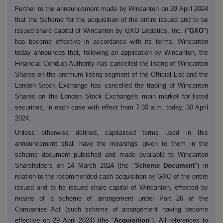
Further to the announcement made by Wincanton on 29 April 2024
that the Scheme for the acquisition of the entire issued and to be
issued share capital of Wincanton by GXO Logistics, Inc. ("
GXO
")
has become effective in accordance with its terms, Wincanton
today announces that, following an application by Wincanton, the
Financial Conduct Authority has cancelled the listing of Wincanton
Shares on the premium listing segment of the Official List and the
London Stock Exchange has cancelled the trading of Wincanton
Shares on the London Stock Exchange's main market for listed
securities, in each case with effect from 7:30 a.m. today, 30 April
2024.
Unless otherwise defined, capitalised terms used in this
announcement shall have the meanings given to them in the
scheme document published and made available to Wincanton
Shareholders on 14 March 2024 (the "
Scheme Document
") in
relation to the recommended cash acquisition by GXO of the entire
issued and to be issued share capital of Wincanton, effected by
means of a scheme of arrangement under Part 26 of the
Companies Act (such scheme of arrangement having become
effective on 29 April 2024) (the "
Acquisition
"). All references to