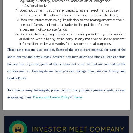
regulatory authority, professional association or recognised
professional body;
Does not currently act in any capacity as an investment adviser,
whether or not they have at some time been qualified to do so;
UK 100
Uses the information solely in relation to the management of their
personal funds and not as a trader to the public or for the
investment of corporate funds;
Does not distribute, republish or otherwise provide any information
or derived works to any third party in any manner or use or process
information or derived works for any commercial purposes.
Please note, this site uses cookies. Some of the cookies are essential for parts of the
site to operate and have already been set. You may delete and block all cookies from
this site, but if you do, parts of the site may not work. To find out more about the
cookies used on Investegate and how you can manage them, see our Privacy and
Cookie Policy
To continue using Investegate, please confirm that you are a private investor as well
as agreeing to our
Privacy and Cookie Policy
&
Terms
.
FTSE quotes
by TradingView