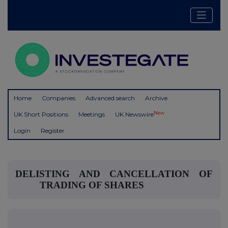
Home
Companies
Advanced search
Archive
New
UK Short Positions
Meetings
UK Newswire
Login
Register
DELISTING AND CANCELLATION OF
TRADING OF SHARES