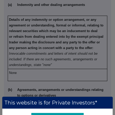
(a)
Indemnity and other dealing arrangements
Details of any indemnity or option arrangement, or any
agreement or understanding, formal or informal, relating to
relevant securities which may be an inducement to deal
or refrain from dealing entered into by the exempt principal
trader making the disclosure and any party to the offer or
any person acting in concert with a party to the offer:
Irrevocable commitments and letters of intent should not be
included. If there are no such agreements, arrangements or
understandings, state "none"
None
(b)
Agreements, arrangements or understandings relating
to options or derivatives
This website is for Private Investors*
Details of any agreement, arrangement or understanding,