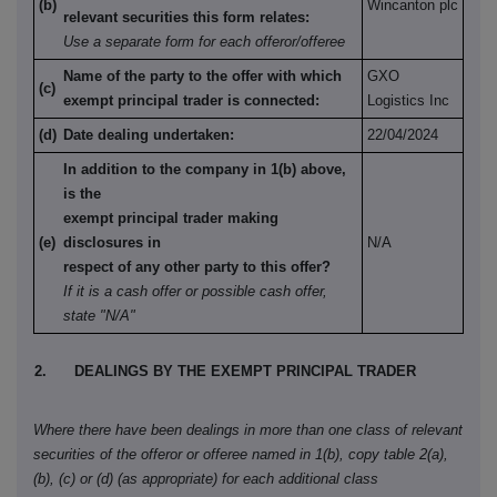
(b)
Wincanton plc
relevant securities this form relates:
Use a separate form for each offeror/offeree
Name of the party to the offer with which
GXO
(c)
exempt principal trader is connected:
Logistics Inc
(d)
Date dealing undertaken:
22/04/2024
In addition to the company in 1(b) above,
is the
exempt principal trader making
(e)
disclosures in
N/A
respect of any other party to this offer?
If it is a cash offer or possible cash offer,
state "N/A"
2.
DEALINGS BY THE EXEMPT PRINCIPAL TRADER
Where there have been dealings in more than one class of relevant
securities of the offeror or offeree named in 1(b), copy table 2(a),
(b), (c) or (d) (as appropriate) for each additional class