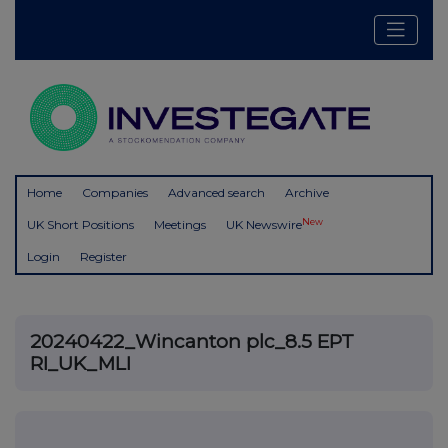
Home
Companies
Advanced search
Archive
New
UK Short Positions
Meetings
UK Newswire
Login
Register
20240422_Wincanton plc_8.5 EPT
RI_UK_MLI