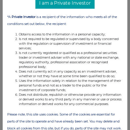
formal or informal, between the exempt principal trader
I am a Private Investor
making the disclosure and any other person relating to:
(i) the voting rights of any relevant securities under any
*A
Private Investor
is a recipient of the information who meets all of the
option; or
conditions set out below, the recipient:
(ii) The voting rights or future acquisition or disposal of any
relevant securities to which any derivative is referenced:
Obtains access to the information in a personal capacity;
Is not required to be regulated or supervised by a body concerned
If there are no such agreements, arrangements or
with the regulation or supervision of investment or financial
understandings, state "none"
services;
Is not currently registered or qualified as a professional securities
None
trader or investment adviser with any national or state exchange,
regulatory authority, professional association or recognised
professional body;
Does not currently act in any capacity as an investment adviser,
Date of disclosure:
whether or not they have at some time been qualified to do so;
23/04/2024
Uses the information solely in relation to the management of their
personal funds and not as a trader to the public or for the
Contact name:
investment of corporate funds;
Frank Lui
Does not distribute, republish or otherwise provide any information
or derived works to any third party in any manner or use or process
Telephone number:
information or derived works for any commercial purposes.
+44207 996 6418
Please note, this site uses cookies. Some of the cookies are essential for
Public disclosures under Rule 8 of the Code must be made to a
parts of the site to operate and have already been set. You may delete and
Regulatory Information
block all cookies from this site, but if you do, parts of the site may not work.