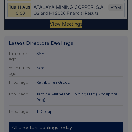
Latest Directors Dealings
11 minutes
SSE
ago
58 minutes
Next
ago
1 hour ago
Rathbones Group
1 hour ago
Jardine Matheson Holdings Ltd (Singapore
Reg)
1 hour ago
IP Group
All directors dealings today