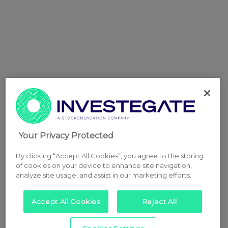
Your Privacy Protected
By clicking “Accept All Cookies”, you agree to the storing
of cookies on your device to enhance site navigation,
analyze site usage, and assist in our marketing efforts.
Accept All Cookies
Reject All