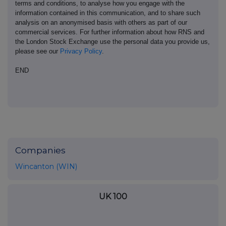
terms and conditions, to analyse how you engage with the
information contained in this communication, and to share such
analysis on an anonymised basis with others as part of our
commercial services. For further information about how RNS and
the London Stock Exchange use the personal data you provide us,
please see our
Privacy Policy
.
END
Companies
Wincanton (WIN)
UK 100