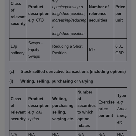
e.g.
Class
Product
opening/closing a
Number of
Price
of
description
long/short position,
reference
per
relevant
e.g. CFD
increasing/reducing
securities
unit
security
a
long/short position
Swaps -
10p
Reducing a Short
6.01
Equity
517
ordinary
Position
GBP
Swaps
(c)
Stock-settled derivative transactions (including options)
(i)
Writing, selling, purchasing or varying
Number
Type
Class
Product
Writing,
of
Exercise
e.g.
of
description
purchasing,
securities
price
American,
relevant
e.g. call
selling,
to which
per unit
European
security
option
varying etc.
option
etc.
relates
N/A
N/A
N/A
N/A
N/A
N/A