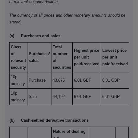
of relevant security dealt in.
The currency of all prices and other monetary amounts should be
stated.
(a)
Purchases and sales
Class
Total
Highest price
Lowest price
of
Purchases/
number
per unit
per unit
relevant
sales
of
paid/received
paid/received
security
securities
10p
Purchase
43,675
6.01 GBP
6.01 GBP
ordinary
10p
Sale
44,192
6.01 GBP
6.01 GBP
ordinary
(b)
Cash-settled derivative transactions
Nature of dealing