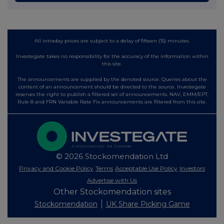
All intraday prices are subject to a delay of fifteen (15) minutes.
Investegate takes no responsibility for the accuracy of the information within
this site.
The announcements are supplied by the denoted source. Queries about the
content of an announcement should be directed to the source. Investegate
reserves the right to publish a filtered set of announcements. NAV, EMM/EPT,
Rule 8 and FRN Variable Rate Fix announcements are filtered from this site.
© 2026 Stockomendation Ltd
Privacy and Cookie Policy
Terms
Acceptable Use Policy
Investors
Advertise with Us
Other Stockomendation sites
Stockomendation
UK Share Picking Game