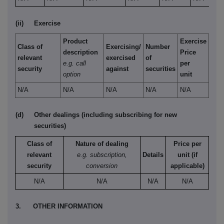
(ii)
Exercise
Product
Exercise
Class of
Exercising/
Number
description
Price
relevant
exercised
of
e.g. call
per
security
against
securities
option
unit
N/A
N/A
N/A
N/A
N/A
(d)
Other dealings (including subscribing for new
securities)
Class of
Nature of dealing
Price per
relevant
e.g. subscription,
Details
unit (if
security
conversion
applicable)
N/A
N/A
N/A
N/A
3.
OTHER INFORMATION