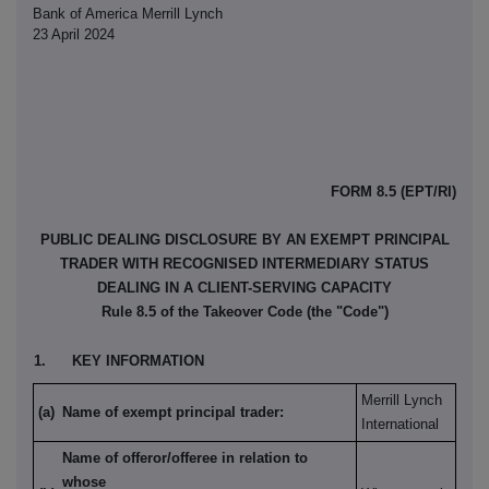
Bank of America Merrill Lynch
23 April 2024
FORM 8.5 (EPT/RI)
PUBLIC DEALING DISCLOSURE BY AN EXEMPT PRINCIPAL
TRADER WITH RECOGNISED INTERMEDIARY STATUS
DEALING IN A CLIENT-SERVING CAPACITY
Rule 8.5 of the Takeover Code (the "Code")
1.
KEY INFORMATION
Merrill Lynch
(a)
Name of exempt principal trader:
International
Name of offeror/offeree in relation to
whose