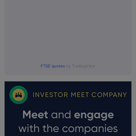
FTSE quotes
by TradingView