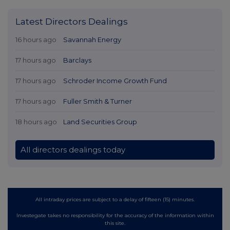
Latest Directors Dealings
16 hours ago
Savannah Energy
17 hours ago
Barclays
17 hours ago
Schroder Income Growth Fund
17 hours ago
Fuller Smith & Turner
18 hours ago
Land Securities Group
All directors dealings today
All intraday prices are subject to a delay of fifteen (15) minutes.
Investegate takes no responsibility for the accuracy of the information within
this site.