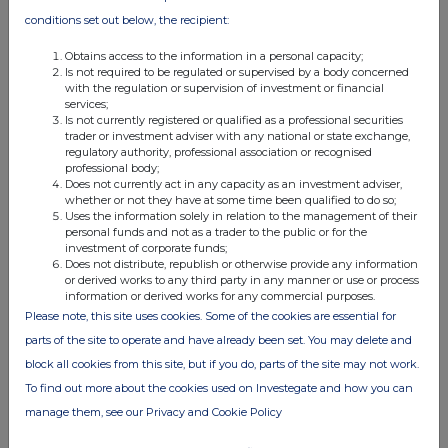
conditions set out below, the recipient:
f)
Place of the transaction
London Stock Exchange, Main Market (XLON
Obtains access to the information in a personal capacity;
Is not required to be regulated or supervised by a body concerned
with the regulation or supervision of investment or financial
services;
Is not currently registered or qualified as a professional securities
trader or investment adviser with any national or state exchange,
regulatory authority, professional association or recognised
professional body;
Does not currently act in any capacity as an investment adviser,
This information is provided by RNS, the news service of the
whether or not they have at some time been qualified to do so;
London Stock Exchange. RNS is approved by the Financial
Uses the information solely in relation to the management of their
Conduct Authority to act as a Primary Information Provider in the
personal funds and not as a trader to the public or for the
investment of corporate funds;
United Kingdom. Terms and conditions relating to the use and
Does not distribute, republish or otherwise provide any information
distribution of this information may apply. For further information,
or derived works to any third party in any manner or use or process
please contact
rns@lseg.com
or visit
www.rns.com
.
information or derived works for any commercial purposes.
Please note, this site uses cookies. Some of the cookies are essential for
RNS may use your IP address to confirm compliance with the
parts of the site to operate and have already been set. You may delete and
terms and conditions, to analyse how you engage with the
block all cookies from this site, but if you do, parts of the site may not work.
information contained in this communication, and to share such
analysis on an anonymised basis with others as part of our
To find out more about the cookies used on Investegate and how you can
commercial services. For further information about how RNS and
manage them, see our Privacy and Cookie Policy
the London Stock Exchange use the personal data you provide us,
please see our
Privacy Policy
.