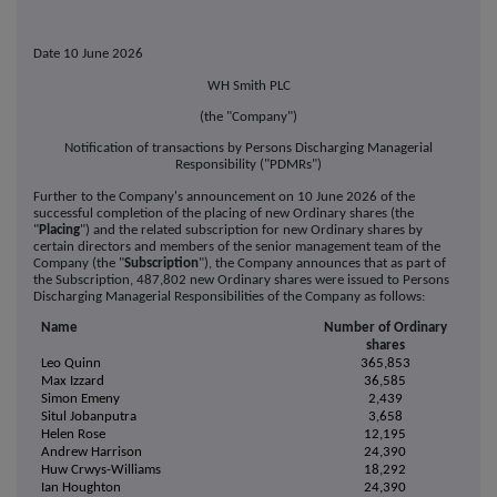
Date 10 June 2026
WH Smith PLC
(the "Company")
Notification of transactions by Persons Discharging Managerial
Responsibility ("PDMRs")
Further to the Company's announcement on 10 June 2026 of the
successful completion of the placing of new Ordinary shares (the
"
Placing
") and the related subscription for new Ordinary shares by
certain directors and members of the senior management team of the
Company (the "
Subscription
"), the Company announces that as part of
the Subscription, 487,802 new Ordinary shares were issued to Persons
Discharging Managerial Responsibilities of the Company as follows:
Name
Number of Ordinary
shares
Leo Quinn
365,853
Max Izzard
36,585
Simon Emeny
2,439
Situl Jobanputra
3,658
Helen Rose
12,195
Andrew Harrison
24,390
Huw Crwys-Williams
18,292
Ian Houghton
24,390