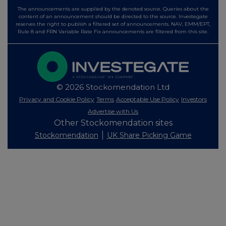
The announcements are supplied by the denoted source. Queries about the
content of an announcement should be directed to the source. Investegate
reserves the right to publish a filtered set of announcements. NAV, EMM/EPT,
Rule 8 and FRN Variable Rate Fix announcements are filtered from this site.
© 2026 Stockomendation Ltd
Privacy and Cookie Policy
Terms
Acceptable Use Policy
Investors
Advertise with Us
Other Stockomendation sites
Stockomendation
UK Share Picking Game