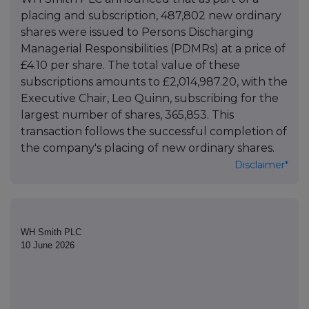
placing and subscription, 487,802 new ordinary
shares were issued to Persons Discharging
Managerial Responsibilities (PDMRs) at a price of
£4.10 per share. The total value of these
subscriptions amounts to £2,014,987.20, with the
Executive Chair, Leo Quinn, subscribing for the
largest number of shares, 365,853. This
transaction follows the successful completion of
the company's placing of new ordinary shares.
Disclaimer*
WH Smith PLC
10 June 2026