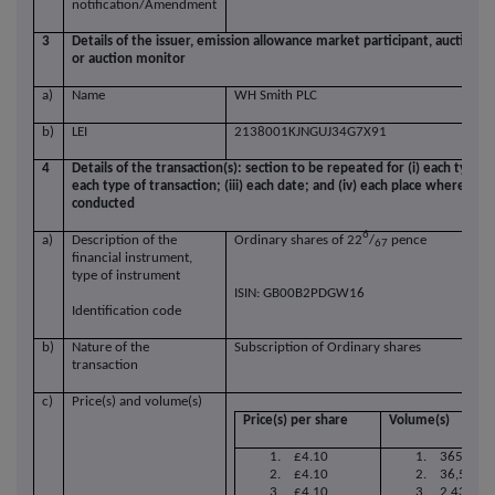
notification/Amendment
3
Details of the issuer, emission allowance market participant, auction p
or auction monitor
a)
Name
WH Smith PLC
b)
LEI
2138001KJNGUJ34G7X91
4
Details of the transaction(s): section to be repeated for (i) each type o
each type of transaction; (iii) each date; and (iv) each place where tr
conducted
6
a)
Description of the
Ordinary shares of
22
/
pence
67
financial instrument,
type of instrument
ISIN: GB00B2PDGW16
Identification code
b)
Nature of the
Subscription of Ordinary shares
transaction
c)
Price(s) and volume(s)
Price(s) per share
Volume(s)
1. £4.10
1. 365,853
2. £4.10
2. 36,585
3. £4.10
3. 2,439