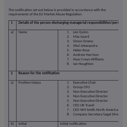
The notification set out below is provided in accordance with the
requirements of the EU Market Abuse Regulation.
1
Details of the person discharging managerial responsibilities/person cl
a)
Name
1. Leo Quinn
2. Max Izzard
3. Simon Emeny
4. Situl Jobanputra
5. Helen Rose
6. Andrew Harrison
7. Huw Crwys-Williams
8. Ian Houghton
2
Reason for the notification
a)
Position/status
1. Executive Chair
2. Group CFO
3. Non-Executive Director
4. Non-Executive Director
5. Non-Executive Director
6. CEO UK Travel
7. CEO WH Smith North America
8. Company Secretary/Legal Director
b)
Initial
Initial notification