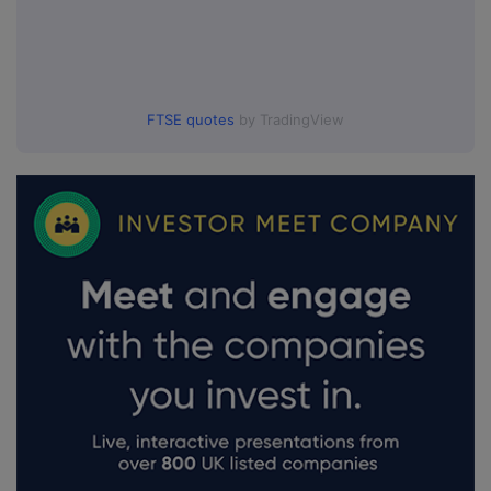
FTSE quotes
by TradingView