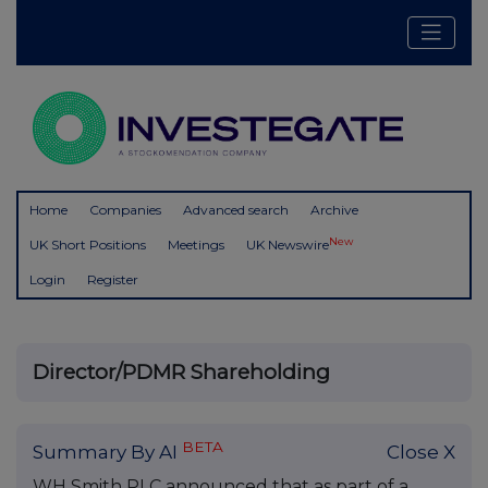
Home
Companies
Advanced search
Archive
New
UK Short Positions
Meetings
UK Newswire
Login
Register
Director/PDMR Shareholding
BETA
Summary By AI
Close X
WH Smith PLC announced that as part of a