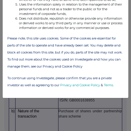
b)
Position/status
Operations Director
Uses the information solely in relation to the management of their
personal funds and not as a trader to the public or for the
investment of corporate funds;
c)
Initial notification
Initial notification/
Does not distribute, republish or otherwise provide any information
or derived works to any third party in any manner or use or process
amendment
information or derived works for any commercial purposes.
2.
Details of the issuer, emission allowance market
participant, auction platform, auctioneer or auction
Please note, this site uses cookies. Some of the cookies are essential for
monitor
parts of the site to operate and have already been set. You may delete and
a)
Name
J D Wetherspoon plc
block all cookies from this site, but if you do, parts of the site may not work.
b)
LEI
213800CHWARFAAN7UB85
To find out more about the cookies used on Investegate and how you can
manage them, see our Privacy and Cookie Policy
3.
Details of the transaction(s): section to be repeated for (i)
each type of instrument; (ii) each type of transaction; (iii)
To continue using Investegate, please confirm that you are a private
each date; and (iv) each place where transaction(s) has
been conducted
investor as well as agreeing to our
Privacy and Cookie Policy
&
Terms
.
a)
Description
of
the
Ordinary shares
financial instrument
ISIN:
GB0001638955
b)
Nature
of
the
Purchase of shares under partnership
transaction
share scheme