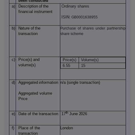
been conducted
a)
Description
of
the
Ordinary shares
financial instrument
ISIN:
GB0001638955
b)
Nature
of
the
Purchase of shares under partnership
transaction
share scheme
c)
Price(s)
and
Price(s)
Volume(s)
volume(s)
6.55
15
d)
Aggregated
information
n/a (single transaction)
Aggregated
volume
Price
th
e)
Date of
the transaction
17
June 2026
f)
Place
of
the
London
transaction