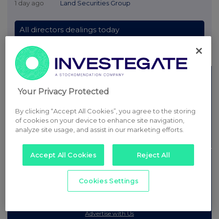
Rule 8 and FRN Variable Rate Fix announcements are filtered from this site.
© 2026 Stockomendation Ltd
Privacy and Cookie Policy
Terms
Acceptable Use Policy
Investors
Advertise with Us
Your Privacy Protected
Other Stockomendation sites
Stockomendation
UK Share Picking Game
By clicking “Accept All Cookies”, you agree to the storing
of cookies on your device to enhance site navigation,
analyze site usage, and assist in our marketing efforts.
Accept All Cookies
Reject All
Cookies Settings