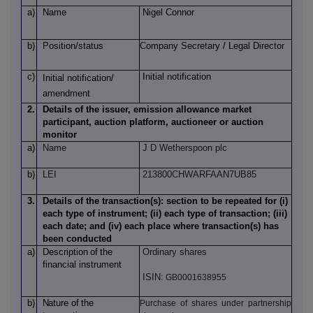
a)
Name
Nigel Connor
b)
Position/status
Company Secretary / Legal Director
c)
Initial notification
Initial notification/
amendment
2.
Details of the issuer, emission allowance market
participant, auction platform, auctioneer or auction
monitor
a)
Name
J D Wetherspoon plc
b)
LEI
213800CHWARFAAN7UB85
3.
Details of the transaction(s): section to be repeated for (i)
each type of instrument; (ii) each type of transaction; (iii)
each date; and (iv) each place where transaction(s) has
been conducted
a)
Description
of
the
Ordinary shares
financial instrument
ISIN:
GB0001638955
b)
Nature
of
the
Purchase of shares under partnership