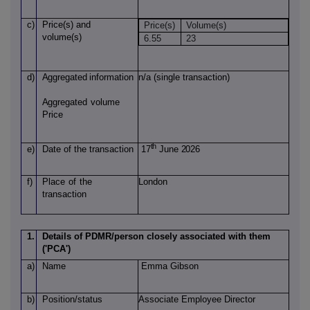
c)
Price(s)
and
Price(s)
Volume(s)
volume(s)
6.55
23
d)
Aggregated
information
n/a (single transaction)
Aggregated
volume
Price
th
e)
Date of
the transaction
17
June 2026
f)
Place
of
the
London
transaction
1.
Details of PDMR/person closely associated with them
('PCA')
a)
Name
Emma Gibson
b)
Position/status
Associate Employee Director