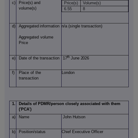
c)
Price(s)
and
Price(s)
Volume(s)
volume(s)
6.55
8
d)
Aggregated
information
n/a (single transaction)
Aggregated
volume
Price
th
e)
Date of
the transaction
17
June 2026
f)
Place
of
the
London
transaction
1.
Details of PDMR/person closely associated with them
('PCA')
a)
Name
John Hutson
b)
Position/status
Chief Executive Officer