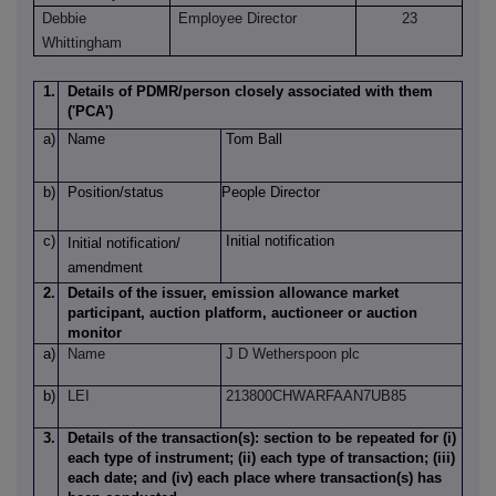
Debbie
Employee Director
23
Whittingham
1.
Details of PDMR/person closely associated with them
('PCA')
a)
Name
Tom Ball
b)
Position/status
People Director
c)
Initial notification
Initial notification/
amendment
2.
Details of the issuer, emission allowance market
participant, auction platform, auctioneer or auction
monitor
a)
Name
J D Wetherspoon plc
b)
LEI
213800CHWARFAAN7UB85
3.
Details of the transaction(s): section to be repeated for (i)
each type of instrument; (ii) each type of transaction; (iii)
each date; and (iv) each place where transaction(s) has