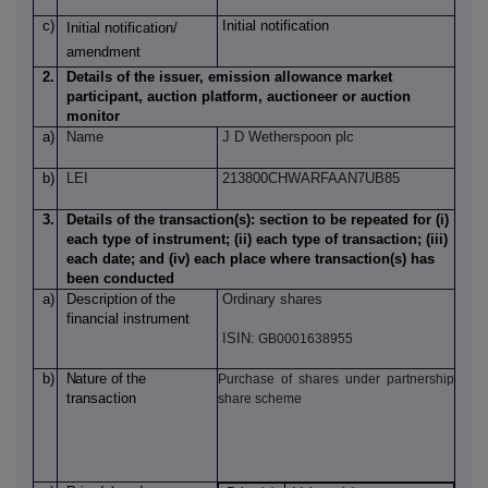
c)
Initial notification
Initial notification/
amendment
2.
Details of the issuer, emission allowance market
participant, auction platform, auctioneer or auction
monitor
a)
Name
J D Wetherspoon plc
b)
LEI
213800CHWARFAAN7UB85
3.
Details of the transaction(s): section to be repeated for (i)
each type of instrument; (ii) each type of transaction; (iii)
each date; and (iv) each place where transaction(s) has
been conducted
a)
Description
of
the
Ordinary shares
financial instrument
ISIN:
GB0001638955
b)
Nature
of
the
Purchase of shares under partnership
transaction
share scheme