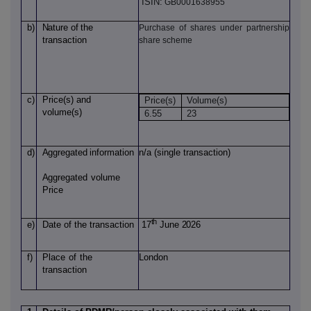
ISIN:
GB0001638955
b)
Nature
of
the
Purchase of shares under partnership
transaction
share scheme
c)
Price(s)
and
Price(s)
Volume(s)
volume(s)
6.55
23
d)
Aggregated
information
n/a (single transaction)
Aggregated
volume
Price
th
e)
Date of
the transaction
17
June 2026
f)
Place
of
the
London
transaction