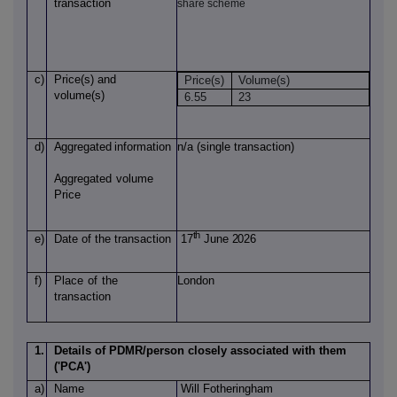
transaction
share scheme
c)
Price(s)
and
Price(s)
Volume(s)
volume(s)
6.55
23
d)
Aggregated
information
n/a (single transaction)
Aggregated
volume
Price
th
e)
Date of
the transaction
17
June 2026
f)
Place
of
the
London
transaction
1.
Details of PDMR/person closely associated with them
('PCA')
a)
Name
Will Fotheringham