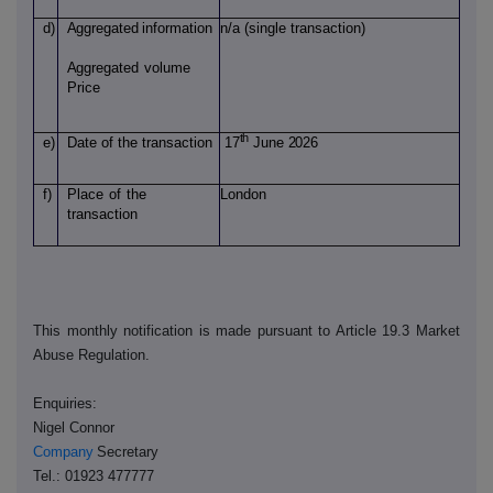
d)
Aggregated
information
n/a (single transaction)
Aggregated
volume
Price
th
e)
Date of
the transaction
17
June 2026
f)
Place
of
the
London
transaction
This monthly notification is made pursuant to Article 19.3 Market
Abuse Regulation.
Enquiries:
Nigel Connor
Company
Secretary
Tel.: 01923 477777