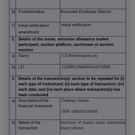
b)
Position/status
Associate Employee Director
c)
Initial notification
Initial notification/
amendment
2.
Details of the issuer, emission allowance market
participant, auction platform, auctioneer or auction
monitor
a)
Name
J D Wetherspoon plc
b)
LEI
213800CHWARFAAN7UB85
3.
Details of the transaction(s): section to be repeated for (i)
each type of instrument; (ii) each type of transaction; (iii)
each date; and (iv) each place where transaction(s) has
been conducted
a)
Description
of
the
Ordinary shares
financial instrument
ISIN:
GB0001638955
b)
Nature
of
the
Purchase of shares under partnership
transaction
share scheme