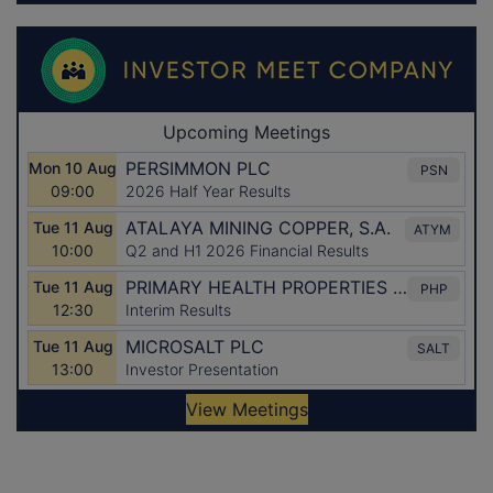
Latest Directors Dealings