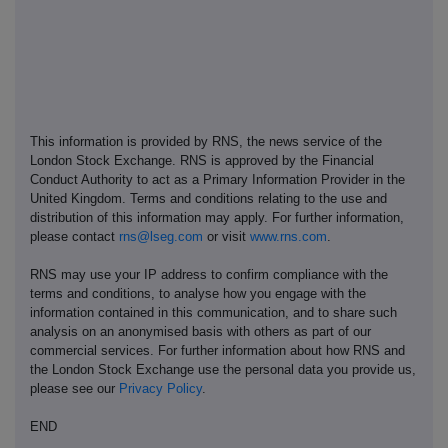
This information is provided by RNS, the news service of the
London Stock Exchange. RNS is approved by the Financial
Conduct Authority to act as a Primary Information Provider in the
United Kingdom. Terms and conditions relating to the use and
distribution of this information may apply. For further information,
please contact
rns@lseg.com
or visit
www.rns.com
.
RNS may use your IP address to confirm compliance with the
terms and conditions, to analyse how you engage with the
information contained in this communication, and to share such
analysis on an anonymised basis with others as part of our
commercial services. For further information about how RNS and
the London Stock Exchange use the personal data you provide us,
please see our
Privacy Policy
.
END