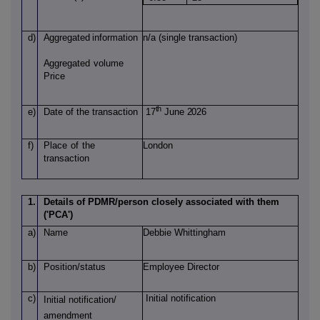
d)
Aggregated
information
n/a (single transaction)
Aggregated
volume
Price
th
e)
Date of
the transaction
17
June 2026
f)
Place
of
the
London
transaction
1.
Details of PDMR/person closely associated with them
('PCA')
a)
Name
Debbie Whittingham
b)
Position/status
Employee Director
c)
Initial notification
Initial notification/
amendment