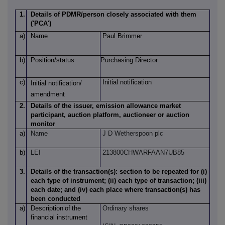
1.
Details of PDMR/person closely associated with them
('PCA')
a)
Name
Paul Brimmer
b)
Position/status
Purchasing Director
c)
Initial notification
Initial notification/
amendment
2.
Details of the issuer, emission allowance market
participant, auction platform, auctioneer or auction
monitor
a)
Name
J D Wetherspoon plc
b)
LEI
213800CHWARFAAN7UB85
3.
Details of the transaction(s): section to be repeated for (i)
each type of instrument; (ii) each type of transaction; (iii)
each date; and (iv) each place where transaction(s) has
been conducted
a)
Description
of
the
Ordinary shares
financial instrument