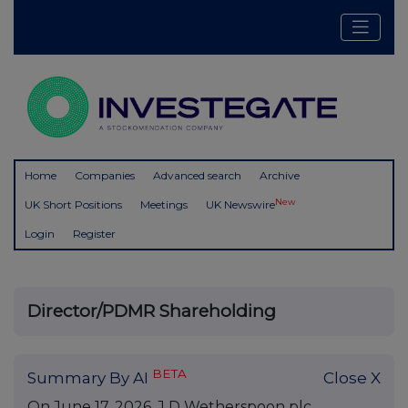
Home
Companies
Advanced search
Archive
New
UK Short Positions
Meetings
UK Newswire
Login
Register
Director/PDMR Shareholding
BETA
Summary By AI
Close X
On June 17, 2026, J D Wetherspoon plc