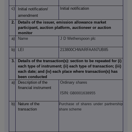
c)
Initial notification
Initial notification/
amendment
2.
Details of the issuer, emission allowance market
participant, auction platform, auctioneer or auction
monitor
a)
Name
J D Wetherspoon plc
b)
LEI
213800CHWARFAAN7UB85
3.
Details of the transaction(s): section to be repeated for (i)
each type of instrument; (ii) each type of transaction; (iii)
each date; and (iv) each place where transaction(s) has
been conducted
a)
Description
of
the
Ordinary shares
financial instrument
ISIN:
GB0001638955
b)
Nature
of
the
Purchase of shares under partnership
transaction
share scheme