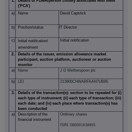
1.
Details of PDMR/person closely associated with them
('PCA')
a)
Name
David Capstick
b)
Position/status
IT Director
c)
Initial notification
Initial notification/
amendment
2.
Details of the issuer, emission allowance market
participant, auction platform, auctioneer or auction
monitor
a)
Name
J D Wetherspoon plc
b)
LEI
213800CHWARFAAN7UB85
3.
Details of the transaction(s): section to be repeated for (i)
each type of instrument; (ii) each type of transaction; (iii)
each date; and (iv) each place where transaction(s) has
been conducted
a)
Description
of
the
Ordinary shares
financial instrument
ISIN:
GB0001638955