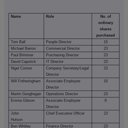
Name
Role
No. of
ordinary
shares
purchased
Tom Ball
People Director
15
Michael Barron
Commercial Director
23
Paul Brimmer
Purchasing Director
23
David Capstick
IT Director
23
Nigel Connor
Company Secretary/Legal
23
Director
Will Fotheringham
Associate Employee
16
Director
Martin Geoghegan
Operations Director
23
Emma Gibson
Associate Employee
8
Director
John
Chief Executive Officer
23
Hutson
Ben Whitley
Finance Director
23