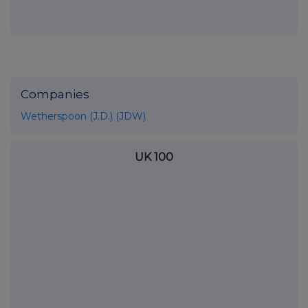
Companies
Wetherspoon (J.D.) (JDW)
UK 100