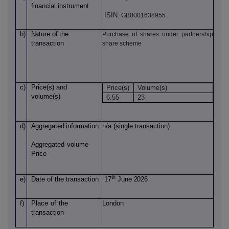
financial instrument
ISIN:
GB0001638955
b)
Nature
of
the
Purchase of shares under partnership
transaction
share scheme
c)
Price(s)
and
Price(s)
Volume(s)
volume(s)
6.55
23
d)
Aggregated
information
n/a (single transaction)
Aggregated
volume
Price
th
e)
Date of
the transaction
17
June 2026
f)
Place
of
the
London
transaction