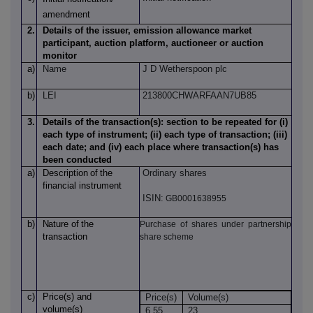
amendment
2.
Details of the issuer, emission allowance market
participant, auction platform, auctioneer or auction
monitor
a)
Name
J D Wetherspoon plc
b)
LEI
213800CHWARFAAN7UB85
3.
Details of the transaction(s): section to be repeated for (i)
each type of instrument; (ii) each type of transaction; (iii)
each date; and (iv) each place where transaction(s) has
been conducted
a)
Description
of
the
Ordinary shares
financial instrument
ISIN:
GB0001638955
b)
Nature
of
the
Purchase of shares under partnership
transaction
share scheme
c)
Price(s)
and
Price(s)
Volume(s)
volume(s)
6.55
23