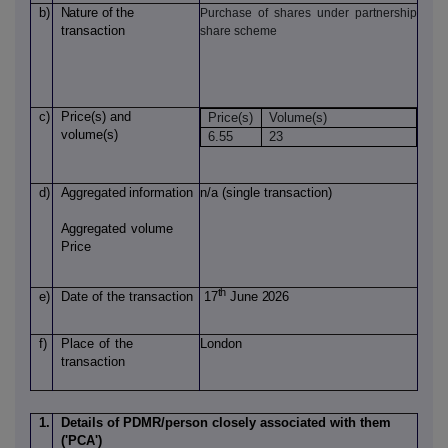
b)
Nature
of
the
Purchase of shares under partnership
transaction
share scheme
c)
Price(s)
and
Price(s)
Volume(s)
volume(s)
6.55
23
d)
Aggregated
information
n/a (single transaction)
Aggregated
volume
Price
th
e)
Date of
the transaction
17
June 2026
f)
Place
of
the
London
transaction
1.
Details of PDMR/person closely associated with them
('PCA')