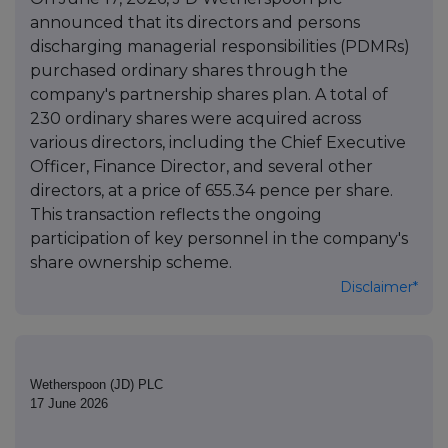
announced that its directors and persons
discharging managerial responsibilities (PDMRs)
purchased ordinary shares through the
company's partnership shares plan. A total of
230 ordinary shares were acquired across
various directors, including the Chief Executive
Officer, Finance Director, and several other
directors, at a price of 655.34 pence per share.
This transaction reflects the ongoing
participation of key personnel in the company's
share ownership scheme.
Disclaimer*
Wetherspoon (JD) PLC
17 June 2026