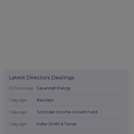
23 hours ago
Savannah Energy
1 day ago
Barclays
1 day ago
Schroder Income Growth Fund
1 day ago
Fuller Smith & Turner
1 day ago
Land Securities Group
All directors dealings today
All intraday prices are subject to a delay of fifteen (15) minutes.
Investegate takes no responsibility for the accuracy of the information within
this site.
The announcements are supplied by the denoted source. Queries about the
content of an announcement should be directed to the source. Investegate
reserves the right to publish a filtered set of announcements. NAV, EMM/EPT,