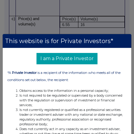
c)
Price(s)
and
Price(s)
Volume(s)
volume(s)
6.55
16
This website is for Private Investors*
d)
Aggregated
information
n/a (single transaction)
Aggregated
volume
Price
I am a Private Investor
th
e)
Date of
the transaction
17
June 2026
*A
Private Investor
is a recipient of the information who meets all of the
conditions set out below, the recipient:
f)
Place
of
the
London
Obtains access to the information in a personal capacity;
transaction
Is not required to be regulated or supervised by a body concerned
with the regulation or supervision of investment or financial
services;
Is not currently registered or qualified as a professional securities
1.
Details of PDMR/person closely associated with them
trader or investment adviser with any national or state exchange,
('PCA')
regulatory authority, professional association or recognised
a)
Name
Martin Geoghegan
professional body;
Does not currently act in any capacity as an investment adviser,
whether or not they have at some time been qualified to do so;