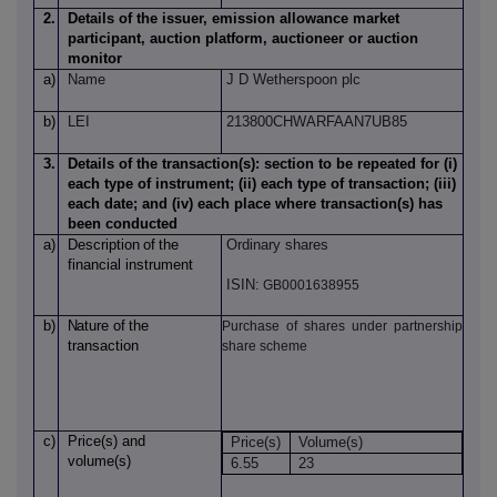
2.
Details of the issuer, emission allowance market
participant, auction platform, auctioneer or auction
monitor
a)
Name
J D Wetherspoon plc
b)
LEI
213800CHWARFAAN7UB85
3.
Details of the transaction(s): section to be repeated for (i)
each type of instrument; (ii) each type of transaction; (iii)
each date; and (iv) each place where transaction(s) has
been conducted
a)
Description
of
the
Ordinary shares
financial instrument
ISIN:
GB0001638955
b)
Nature
of
the
Purchase of shares under partnership
transaction
share scheme
c)
Price(s)
and
Price(s)
Volume(s)
volume(s)
6.55
23