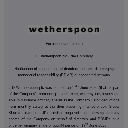
For immediate release
J D Wetherspoon plc ("the Company")
Notification of transactions of directors, persons discharging
managerial responsibility (PDMR) or connected persons
th
J D Wetherspoon plc was notified on 17
June 2026 (that as part
of the Company's partnership shares plan, whereby employees are
able to purchase ordinary shares in the Company using deductions
from monthly salary at the then prevailing market price), Global
Shares Trustees (UK) Limited acquired the following ordinary
shares of the Company on behalf of directors and PDMRs at a
th
price per ordinary share of 655.34 pence on 17
June 2026: