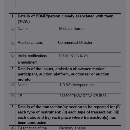
1.
Details of PDMR/person closely associated with them
('PCA')
a)
Name
Michael Barron
b)
Position/status
Commercial Director
c)
Initial notification
Initial notification/
amendment
2.
Details of the issuer, emission allowance market
participant, auction platform, auctioneer or auction
monitor
a)
Name
J D Wetherspoon plc
b)
LEI
213800CHWARFAAN7UB85
3.
Details of the transaction(s): section to be repeated for (i)
each type of instrument; (ii) each type of transaction; (iii)
each date; and (iv) each place where transaction(s) has
been conducted
a)
Description
of
the
Ordinary shares