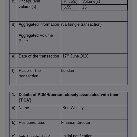
c)
Price(s)
and
Price(s)
Volume(s)
volume(s)
6.55
23
d)
Aggregated
information
n/a (single transaction)
Aggregated
volume
Price
th
e)
Date of
the transaction
17
June 2026
f)
Place
of
the
London
transaction
1.
Details of PDMR/person closely associated with them
('PCA')
a)
Name
Ben Whitley
b)
Position/status
Finance Director
c)
Initial notification
Initial notification/