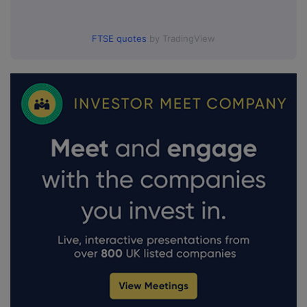
FTSE quotes
by TradingView