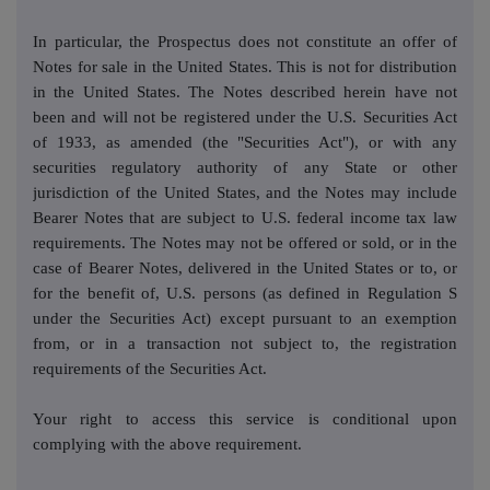
In particular, the Prospectus does not constitute an offer of
Notes for sale in the United States. This is not for distribution
in the United States. The Notes described herein have not
been and will not be registered under the U.S. Securities Act
of 1933, as amended (the "Securities Act"), or with any
securities regulatory authority of any State or other
jurisdiction of the United States, and the Notes may include
Bearer Notes that are subject to U.S. federal income tax law
requirements. The Notes may not be offered or sold, or in the
case of Bearer Notes, delivered in the United States or to, or
for the benefit of, U.S. persons (as defined in Regulation S
under the Securities Act) except pursuant to an exemption
from, or in a transaction not subject to, the registration
requirements of the Securities Act.
Your right to access this service is conditional upon
complying with the above requirement.