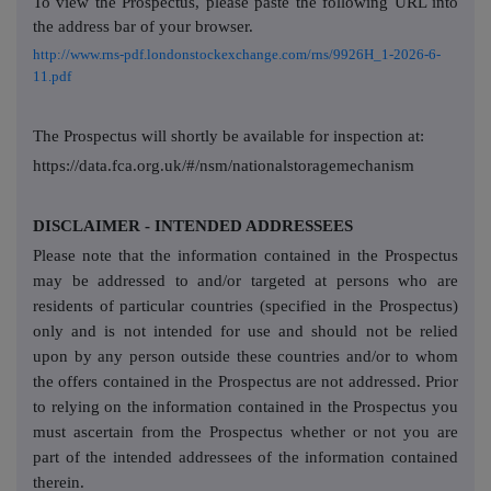
To view the Prospectus, please paste the following URL into
the address bar of your browser.
http://www.rns-pdf.londonstockexchange.com/rns/9926H_1-2026-6-
11.pdf
The Prospectus will shortly be available for inspection at:
https://data.fca.org.uk/#/nsm/nationalstoragemechanism
DISCLAIMER - INTENDED ADDRESSEES
Please note that the information contained in the Prospectus
may be addressed to and/or targeted at persons who are
residents of particular countries (specified in the Prospectus)
only and is not intended for use and should not be relied
upon by any person outside these countries and/or to whom
the offers contained in the Prospectus are not addressed. Prior
to relying on the information contained in the Prospectus you
must ascertain from the Prospectus whether or not you are
part of the intended addressees of the information contained
therein.