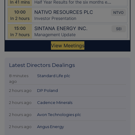
Latest Directors Dealings
8 minutes
Standard Life plc
ago
2 hours ago
DP Poland
2 hours ago
Cadence Minerals
2 hours ago
Avon Technologies plc
2 hours ago
Angus Energy