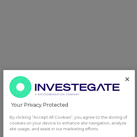
Your Privacy Protected
By clicking “Accept All Cookies”, you agree to the storing of
cookies on your device to enhance site navigation, analyze
site usage, and assist in our marketing efforts.