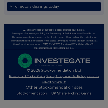
All directors dealings today
All intraday prices are subject to a delay of fifteen (15) minutes.
Investegate takes no responsibility for the accuracy of the information within this site.
The announcements are supplied by the denoted source. Queries about the content of an
announcement should be directed to the source. Investegate reserves the right to publish a
filtered set of announcements. NAV, EMM/EPT, Rule 8 and FRN Variable Rate Fix
announcements are filtered from this site.
© 2026 Stockomendation Ltd
Privacy and Cookie Policy
Terms
Acceptable Use Policy
Investors
Advertise with Us
Other Stockomendation sites
Stockomendation
UK Share Picking Game