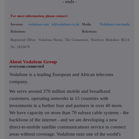
- ends -
For more information, please contact:
Investor
vodafone.com
ir@vodafone.co.uk
Media
Vodafone.com/media/conta
Relations:
Relations:
Registered Office: Vodafone House, The Connection, Newbury, Berkshire RG14 2FN, 
No. 1833679
About Vodafone Group
everyone.connected
Vodafone is a leading European and African telecoms
company.
We serve around 370 million mobile and broadband
customers, operating networks in 15 countries with
investments in a further four and partners in over 40 more.
We have capacity on more than 70 subsea cable systems - the
backbone of the internet - and we are developing a new
direct-to-mobile satellite communications service to connect
areas without coverage. Vodafone runs one of the world's