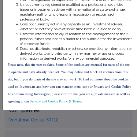
please contact
rns@lseg.com
or visit
www.rns.com
.
Is not currently registered or qualified as a professional securities
trader or investment adviser with any national or state exchange,
regulatory authority, professional association or recognised
RNS may use your IP address to confirm compliance with the
professional body;
terms and conditions, to analyse how you engage with the
Does not currently act in any capacity as an investment adviser,
information contained in this communication, and to share such
whether or not they have at some time been qualified to do so;
analysis on an anonymised basis with others as part of our
Uses the information solely in relation to the management of their
commercial services. For further information about how RNS and
personal funds and not as a trader to the public or for the investment
of corporate funds;
the London Stock Exchange use the personal data you provide us,
Does not distribute, republish or otherwise provide any information or
please see our
Privacy Policy
.
derived works to any third party in any manner or use or process
information or derived works for any commercial purposes.
END
Please note, this site uses cookies. Some of the cookies are essential for parts of the site
to operate and have already been set. You may delete and block all cookies from this
site, but if you do, parts of the site may not work. To find out more about the cookies
used on Investegate and how you can manage them, see our Privacy and Cookie Policy
To continue using Investegate, please confirm that you are a private investor as well as
agreeing to our
Privacy and Cookie Policy
&
Terms
.
Companies
Vodafone Group (VOD)