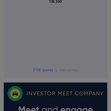
UK 100
FTSE quotes
by TradingView