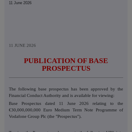
11 June 2026
11 JUNE 2026
PUBLICATION OF BASE
PROSPECTUS
The following base prospectus has been approved by the
Financial Conduct Authority and is available for viewing:
Base Prospectus dated 11 June 2026 relating to the
€30,000,000,000 Euro Medium Term Note Programme of
Vodafone Group Plc (the "Prospectus").