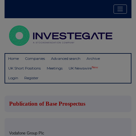
Home
Companies
Advanced search
Archive
New
UK Short Positions
Meetings
UK Newswire
Login
Register
Publication of Base Prospectus
Vodafone Group Plc