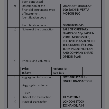
been conducted
f)
Description of the
ORDINARY SHARES OF
financial instrument, type
10p EACH IN VERTU
of instrument
MOTORS PLC
identification code
Identification code
GB00B1GK4645
g)
Nature of the transaction
SALE OF ORDINARY
SHARES OF 10p EACH IN
VERTU MOTORS PLC,
RECEIVED PURSUANT TO
THE COMPANY'S LONG
TERM INCENTIVE PLAN
AND COMPANY SHARE
OPTION PLAN
h)
Price(s) and volume(s)
Price
Volume(s)
0.6495
524,839
i)
Aggregated information
NOT APPLICABLE -
SINGLE TRANSACTION
-Aggregated volume
- Price
j)
Date of the transaction
13
MAY
2026
k)
Place of transaction
LONDON STOCK
EXCHANGE, AIM