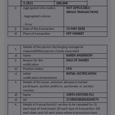
0.3825
200,000
i)
Aggregated information
NOT APPLICABLE -
SINGLE TRANSACTIONS
-Aggregated volume
- Price
j)
Date of the transaction
13 MAY
2026
k)
Place of transaction
OFF MARKET
Details of the person discharging managerial
1.
responsibilities/person closely associated
a)
Name
KAREN ANDERSON
2.
Reason for the
SALE OF SHARES
notification
b)
Position/status
CFO
c)
Initial
INITIAL NOTIFICATION
notification/Amendment
3.
Details of the issuer, emission allowance market
participant, auction platform, auctioneer or auction
monitor
d)
Name
VERTU MOTORS PLC
e)
LEI
213800GIKJEIUIGMI575
4.
Details of transactions(s): section to be repeated for (i)
each type of instrument; (ii) each type of transaction; (iii)
each date; and (vi) each place where transactions have