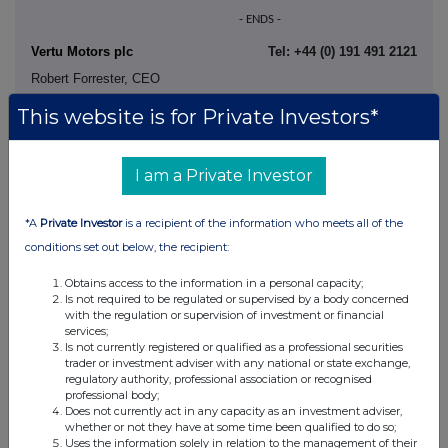
- ENDS -
Vertu Motors plc
Tel: +44 (0) 191 491 2121
Robert Forrester, CEO
Karen Anderson, CFO
This website is for Private Investors*
Phil Clark, Investor Relations
I am a Private Investor
Stifel (Nominated Adviser and
Tel: +44 (0) 207 710 7688
*A
Private Investor
is a recipient of the information who meets all of the
Joint Broker)
conditions set out below, the recipient:
Matthew Blawat
Callum Stewart
Obtains access to the information in a personal capacity;
Is not required to be regulated or supervised by a body concerned
with the regulation or supervision of investment or financial
services;
Shore Capital (Joint
Tel: +44 (0) 20 7408 4090
Is not currently registered or qualified as a professional securities
Broker)
trader or investment adviser with any national or state exchange,
Mark Percy / Sophie Collins (Corporate Advisory)
regulatory authority, professional association or recognised
professional body;
Isobel Jones (Corporate Broking)
Does not currently act in any capacity as an investment adviser,
whether or not they have at some time been qualified to do so;
Uses the information solely in relation to the management of their