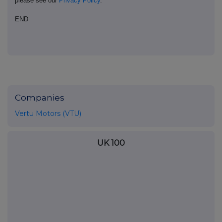
please see our
Privacy Policy
.
END
Companies
Vertu Motors (VTU)
UK 100