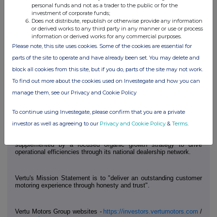
Camarco
Tel: +44 (0) 203 757 4980
personal funds and not as a trader to the public or for the
investment of corporate funds;
Billy Clegg
Does not distribute, republish or otherwise provide any information
or derived works to any third party in any manner or use or process
Tom Huddart
information or derived works for any commercial purposes.
Please note, this site uses cookies. Some of the cookies are essential for
parts of the site to operate and have already been set. You may delete and
Notes to Editors
block all cookies from this site, but if you do, parts of the site may not work.
To find out more about the cookies used on Investegate and how you can
Vertu Motors is the fourth largest automotive retailer in the UK with
a network of 191 sales outlets across the UK.
manage them, see our Privacy and Cookie Policy
To continue using Investegate, please confirm that you are a private
Vertu Motors was established in November 2006 with the strategy
to consolidate the UK motor retail sector. It is intended that the
investor as well as agreeing to our
Privacy and Cookie Policy
&
Terms
.
Group will continue to acquire motor retail operations to grow a
scaled dealership group. The Group's acquisition strategy is
supplemented by a focused organic growth strategy to drive
operational efficiencies through its national dealership network.
Vertu's Mission Statement is to "deliver an outstanding customer
motoring experience through honesty and trust".
Vertu Motors Group websites -
https://investors.vertumotors.com
/