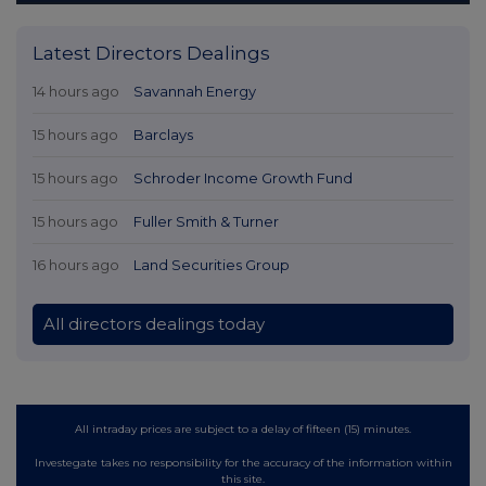
Latest Directors Dealings
14 hours ago
Savannah Energy
15 hours ago
Barclays
15 hours ago
Schroder Income Growth Fund
15 hours ago
Fuller Smith & Turner
16 hours ago
Land Securities Group
All directors dealings today
All intraday prices are subject to a delay of fifteen (15) minutes.
Investegate takes no responsibility for the accuracy of the information within
this site.