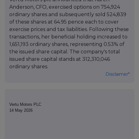
Anderson, CFO, exercised options on 754,924
ordinary shares and subsequently sold 524,839
of these shares at 64.95 pence each to cover
exercise prices and tax liabilities. Following these
transactions, her beneficial holding increased to
1,651,193 ordinary shares, representing 0.53% of
the issued share capital. The company's total
issued share capital stands at 312,310,046
ordinary shares.
Disclaimer*
Vertu Motors PLC
14 May 2026