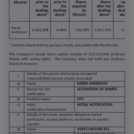
prior to
prior to
Shares
Shares
capital
Director
the
the
acquired
after the
after the
dealings
dealings
by
dealings
dealings
above*
above*
Director
above*
above*
Karen
1,421,108
0.46
%
230,085
1,651,193
0.53%
Anderson
* includes shares held by persons closely associated with the Director.
The Company's issued share capital consists of 312,310,046
Ordinary
Shares with voting rights. The Company does not hold any Ordinary
Shares in treasury.
Details of the person discharging managerial
1.
responsibilities/person closely associated
a)
Name
KAREN ANDERSON
2.
Reason for the
ACQUISITION OF SHARES
notification
b)
Position/status
CFO
c)
Initial
INITIAL NOTIFICATION
notification/Amendment
3.
Details of the issuer, emission allowance market
participant, auction platform, auctioneer or auction
monitor
d)
Name
VERTU MOTORS PLC