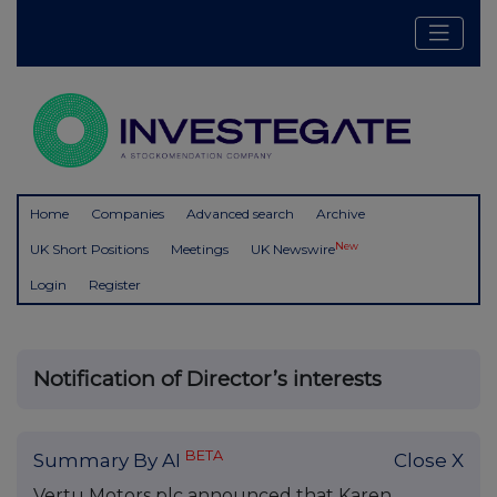
Home
Companies
Advanced search
Archive
New
UK Short Positions
Meetings
UK Newswire
Login
Register
Notification of Director’s interests
BETA
Summary By AI
Close X
Vertu Motors plc announced that Karen