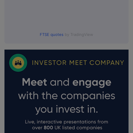
FTSE quotes
by TradingView