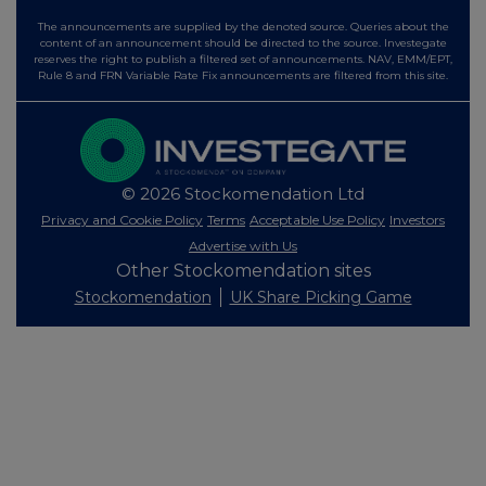
The announcements are supplied by the denoted source. Queries about the
content of an announcement should be directed to the source. Investegate
reserves the right to publish a filtered set of announcements. NAV, EMM/EPT,
Rule 8 and FRN Variable Rate Fix announcements are filtered from this site.
© 2026 Stockomendation Ltd
Privacy and Cookie Policy
Terms
Acceptable Use Policy
Investors
Advertise with Us
Other Stockomendation sites
Stockomendation
UK Share Picking Game