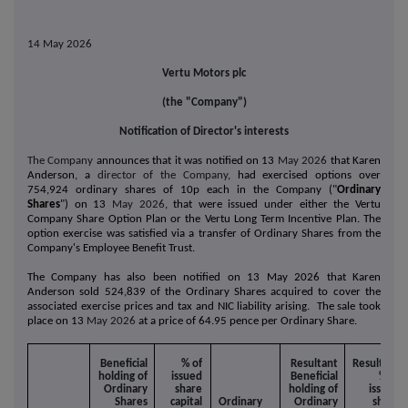
14 May 2026
Vertu Motors plc
(the "Company")
Notification of Director's interests
The Company
announces that it was notified on 13
May 2026
that Karen
Anderson, a
director of the Company
, had exercised options over
754,924
ordinary shares of 10p each in the Company ("
Ordinary
Shares
") on 13
May 2026
, that were issued under either the Vertu
Company Share Option Plan or the Vertu Long Term Incentive Plan. The
option exercise was satisfied via a transfer of Ordinary Shares from the
Company's Employee Benefit Trust.
The Company has also been notified on 13 May 2026 that
Karen
Anderson
sold 524,839 of the
Ordinary Shares acquired to cover the
associated exercise prices and tax and NIC liability arising. The sale took
place
on 13
May 2026
at a price of 64.95 pence per Ordinary Share.
Beneficial
% of
Resultant
Resultant
holding of
issued
Beneficial
% of
Ordinary
share
holding of
issued
Shares
capital
Ordinary
Ordinary
share