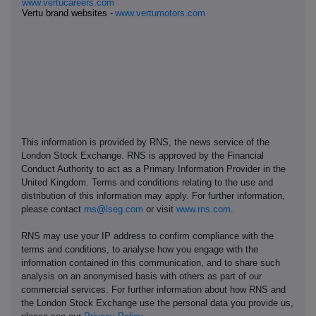
www.vertucareers.com
Vertu brand websites -
www.vertumotors.com
This information is provided by RNS, the news service of the
London Stock Exchange. RNS is approved by the Financial
Conduct Authority to act as a Primary Information Provider in the
United Kingdom. Terms and conditions relating to the use and
distribution of this information may apply. For further information,
please contact
rns@lseg.com
or visit
www.rns.com
.
RNS may use your IP address to confirm compliance with the
terms and conditions, to analyse how you engage with the
information contained in this communication, and to share such
analysis on an anonymised basis with others as part of our
commercial services. For further information about how RNS and
the London Stock Exchange use the personal data you provide us,