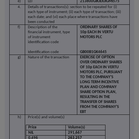
e)
LEI
213800GIKJEIUIGMI575
4.
Details of transactions(s): section to be repeated for (i)
each type of instrument; (ii) each type of transaction; (iii)
each date; and (vi) each place where transactions have
been conducted
f)
Description of the
ORDINARY SHARES OF
financial instrument, type
10p EACH IN VERTU
of instrument
MOTORS PLC
identification code
Identification code
GB00B1GK4645
g)
Nature of the transaction
EXERCISE OF OPTION
OVER ORDINARY SHARES
OF 10p EACH IN VERTU
MOTORS PLC,
PURSUANT
TO THE
COMPANY'S
LONG TERM INCENTIVE
PLAN AND COMPANY
SHARE OPTION PLAN,
RESULTING IN THE
TRANSFER OF SHARES
FROM THE COMPANY'S
EBT
h)
Price(s) and volume(s)
Price
Volume(s)
NIL
291,667
0.496
263,257