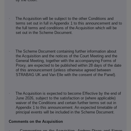
·
The Acquisition will be subject to the other Conditions and
terms set out in full in Appendix 1 to this announcement and to
the full terms and conditions of the Acquisition which will be
set out in the Scheme Document.
·
The Scheme Document containing further information about
the Acquisition and the notices of the Court Meeting and the
General Meeting, together with the accompanying Forms of
Proxy, are expected to be published within 28 days of the date
of this announcement (unless otherwise agreed between
STRABAG UK and Van Elle with the consent of the Panel).
·
The Acquisition is expected to become Effective by the end of
June 2026, subject to the satisfaction or (where applicable)
waiver of the Conditions and certain further terms set out in
Appendix 1 to this announcement. An expected timetable of
principal events will be included in the Scheme Document.
Comments on the Acquisition
·
Commenting on the Acquisition, Andrew Dixon and Simon