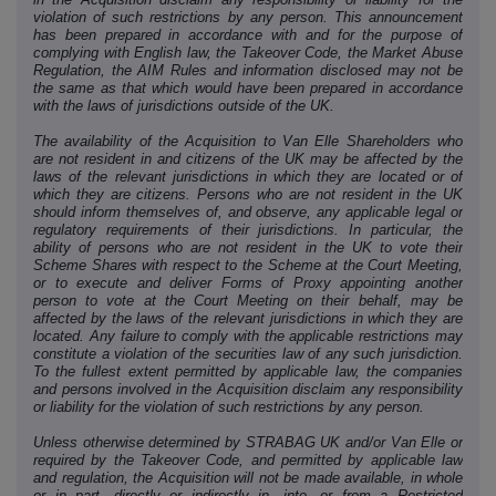
violation of such restrictions by any person. This announcement
has been prepared in accordance with and for the purpose of
complying with English law, the Takeover Code, the Market Abuse
Regulation, the AIM Rules and information disclosed may not be
the same as that which would have been prepared in accordance
with the laws of jurisdictions outside of the UK.
The availability of the Acquisition to Van Elle Shareholders who
are not resident in and citizens of the UK may be affected by the
laws of the relevant jurisdictions in which they are located or of
which they are citizens. Persons who are not resident in the UK
should inform themselves of, and observe, any applicable legal or
regulatory requirements of their jurisdictions. In particular, the
ability of persons who are not resident in the UK to vote their
Scheme Shares with respect to the Scheme at the Court Meeting,
or to execute and deliver Forms of Proxy appointing another
person to vote at the Court Meeting on their behalf, may be
affected by the laws of the relevant jurisdictions in which they are
located. Any failure to comply with the applicable restrictions may
constitute a violation of the securities law of any such jurisdiction.
To the fullest extent permitted by applicable law, the companies
and persons involved in the Acquisition disclaim any responsibility
or liability for the violation of such restrictions by any person.
Unless otherwise determined by STRABAG UK and/or Van Elle or
required by the Takeover Code, and permitted by applicable law
and regulation, the Acquisition will not be made available, in whole
or in part, directly or indirectly in, into, or from a Restricted