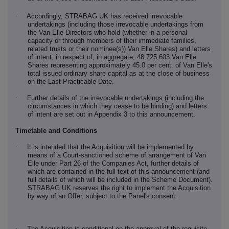
·
Accordingly, STRABAG UK has received irrevocable
undertakings (including those irrevocable undertakings from
the Van Elle Directors who hold (whether in a personal
capacity or through members of their immediate families,
related trusts or their nominee(s)) Van Elle Shares) and letters
of intent, in respect of, in aggregate,
48,725,603
Van Elle
Shares representing approximately
45.0
per cent. of Van Elle's
total issued ordinary share capital as at the close of business
on the Last Practicable Date.
·
Further details of the irrevocable undertakings (including the
circumstances in which they cease to be binding) and letters
of intent are set out in Appendix 3 to this announcement.
Timetable and Conditions
·
It is intended that the Acquisition will be implemented by
means of a Court-sanctioned scheme of arrangement of Van
Elle under Part 26 of the Companies Act, further details of
which are contained in the full text of this announcement (and
full details of which will be included in the Scheme Document).
STRABAG UK reserves the right to implement the Acquisition
by way of an Offer, subject to the Panel's consent.
·
The Acquisition is conditional on the approval of the requisite