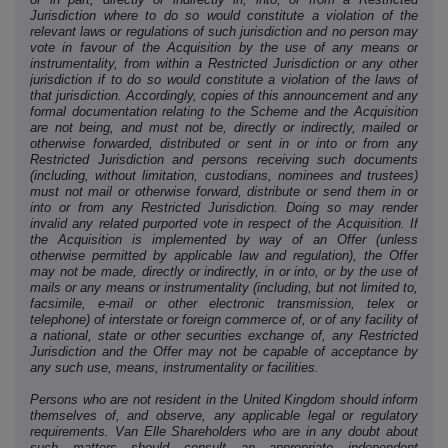
Jurisdiction where to do so would constitute a violation of the
relevant laws or regulations of such jurisdiction and no person may
vote in favour of the Acquisition by the use of any means or
instrumentality, from within a Restricted Jurisdiction or any other
jurisdiction if to do so would constitute a violation of the laws of
that jurisdiction. Accordingly, copies of this announcement and any
formal documentation relating to the Scheme and the Acquisition
are not being, and must not be, directly or indirectly, mailed or
otherwise forwarded, distributed or sent in or into or from any
Restricted Jurisdiction and persons receiving such documents
(including, without limitation, custodians, nominees and trustees)
must not mail or otherwise forward, distribute or send them in or
into or from any Restricted Jurisdiction. Doing so may render
invalid any related purported vote in respect of the Acquisition. If
the Acquisition is implemented by way of an Offer (unless
otherwise permitted by applicable law and regulation), the Offer
may not be made, directly or indirectly, in or into, or by the use of
mails or any means or instrumentality (including, but not limited to,
facsimile, e-mail or other electronic transmission, telex or
telephone) of interstate or foreign commerce of, or of any facility of
a national, state or other securities exchange of, any Restricted
Jurisdiction and the Offer may not be capable of acceptance by
any such use, means, instrumentality or facilities.
Persons who are not resident in the United Kingdom should inform
themselves of, and observe, any applicable legal or regulatory
requirements. Van Elle Shareholders who are in any doubt about
such matters should consult an appropriate independent