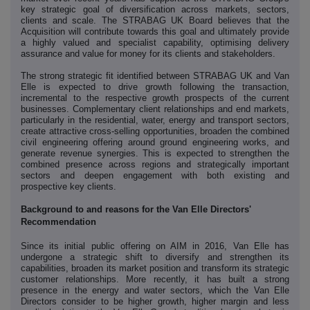
key strategic goal of diversification across markets, sectors,
clients and scale. The STRABAG UK Board believes that the
Acquisition will contribute towards this goal and ultimately provide
a highly valued and specialist capability, optimising delivery
assurance and value for money for its clients and stakeholders.
The strong strategic fit identified between STRABAG UK and Van
Elle is expected to drive growth following the transaction,
incremental to the respective growth prospects of the current
businesses. Complementary client relationships and end markets,
particularly in the residential, water, energy and transport sectors,
create attractive cross-selling opportunities, broaden the combined
civil engineering offering around ground engineering works, and
generate revenue synergies. This is expected to strengthen the
combined presence across regions and strategically important
sectors and deepen engagement with both existing and
prospective key clients.
Background to and reasons for the Van Elle Directors'
Recommendation
Since its initial public offering on AIM in 2016, Van Elle has
undergone a strategic shift to diversify and strengthen its
capabilities, broaden its market position and transform its strategic
customer relationships. More recently, it has built a strong
presence in the energy and water sectors, which the Van Elle
Directors consider to be higher growth, higher margin and less