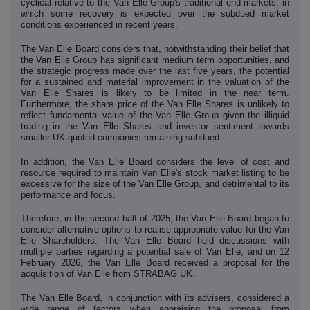
cyclical relative to the Van Elle Group's traditional end markets, in
which some recovery is expected over the subdued market
conditions experienced in recent years.
The Van Elle Board considers that, notwithstanding their belief that
the Van Elle Group has significant medium term opportunities, and
the strategic progress made over the last five years, the potential
for a sustained and material improvement in the valuation of the
Van Elle Shares is likely to be limited in the near term.
Furthermore, the share price of the Van Elle Shares is unlikely to
reflect fundamental value of the Van Elle Group given the illiquid
trading in the Van Elle Shares and investor sentiment towards
smaller UK-quoted companies remaining subdued.
In addition, the Van Elle Board considers the level of cost and
resource required to maintain Van Elle's stock market listing to be
excessive for the size of the Van Elle Group, and detrimental to its
performance and focus.
Therefore, in the second half of 2025, the Van Elle Board began to
consider alternative options to realise appropriate value for the Van
Elle Shareholders. The Van Elle Board held discussions with
multiple parties regarding a potential sale of Van Elle, and on 12
February 2026, the Van Elle Board received a proposal for the
acquisition of Van Elle from STRABAG UK.
The Van Elle Board, in conjunction with its advisers, considered a
wide range of factors when appraising the proposal from