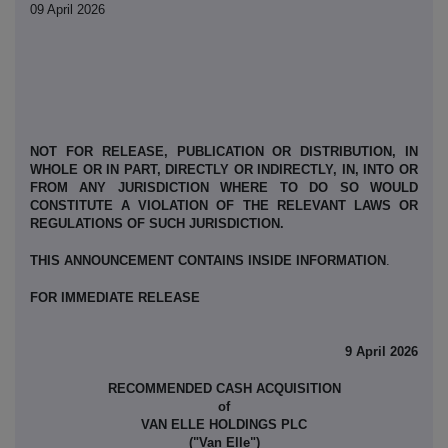
09 April 2026
NOT FOR RELEASE, PUBLICATION OR DISTRIBUTION, IN
WHOLE OR IN PART, DIRECTLY OR INDIRECTLY, IN, INTO OR
FROM ANY JURISDICTION WHERE TO DO SO WOULD
CONSTITUTE A VIOLATION OF THE RELEVANT LAWS OR
REGULATIONS OF SUCH JURISDICTION.
THIS ANNOUNCEMENT CONTAINS INSIDE INFORMATION
.
FOR IMMEDIATE RELEASE
9 April 2026
RECOMMENDED CASH ACQUISITION
of
VAN ELLE HOLDINGS PLC
("Van Elle")