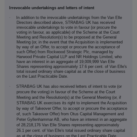
Irrevocable undertakings and letters of intent
·
In addition to the irrevocable undertakings from the Van Elle
Directors described above, STRABAG UK has received
irrevocable undertakings to vote in favour (or procure the
voting in favour, as applicable) of the Scheme at the Court
Meeting and Resolution(s) to be proposed at the General
Meeting (or, in the event that the Acquisition is implemented
by way of an Offer, to accept or procure the acceptance of
such Offer) from Rockwood Strategic Plc, managed by
Harwood Private Capital LLP and NR Holdings Limited, who
have an interest in an aggregate of 19,009,999 Van Elle
Shares representing approximately 17.6 per cent. of Van Elle's
total issued ordinary share capital as at the close of business
on the Last Practicable Date.
·
STRABAG UK has also received letters of intent to vote (or
procure the voting) in favour of the Scheme at the Court
Meeting and the Resolution(s) at the General Meeting (or, if
STRABAG UK exercises its right to implement the Acquisition
by way of Takeover Offer, to accept or procure the acceptance
of, such Takeover Offer) from Otus Capital Management and
Peter Gyllenhammar AB, who have an interest in an aggregate
of 28,218,176 Van Elle Shares representing approximately
26.1 per cent. of Van Elle's total issued ordinary share capital
as at the close of business on the Last Practicable Date.