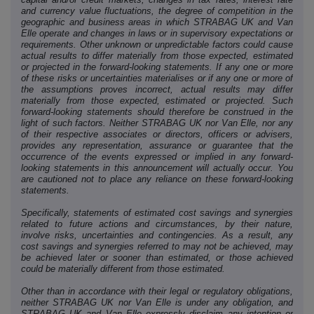
and currency value fluctuations, the degree of competition in the
geographic and business areas in which STRABAG UK and Van
Elle operate and changes in laws or in supervisory expectations or
requirements. Other unknown or unpredictable factors could cause
actual results to differ materially from those expected, estimated
or projected in the forward-looking statements. If any one or more
of these risks or uncertainties materialises or if any one or more of
the assumptions proves incorrect, actual results may differ
materially from those expected, estimated or projected. Such
forward-looking statements should therefore be construed in the
light of such factors. Neither STRABAG UK nor Van Elle, nor any
of their respective associates or directors, officers or advisers,
provides any representation, assurance or guarantee that the
occurrence of the events expressed or implied in any forward-
looking statements in this announcement will actually occur. You
are cautioned not to place any reliance on these forward-looking
statements.
Specifically, statements of estimated cost savings and synergies
related to future actions and circumstances, by their nature,
involve risks, uncertainties and contingencies. As a result, any
cost savings and synergies referred to may not be achieved, may
be achieved later or sooner than estimated, or those achieved
could be materially different from those estimated.
Other than in accordance with their legal or regulatory obligations,
neither STRABAG UK nor Van Elle is under any obligation, and
STRABAG UK and Van Elle expressly disclaim any intention or