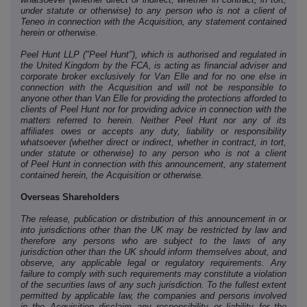
under statute or otherwise) to any person who is not a client of
Teneo in connection with the Acquisition, any statement contained
herein or otherwise.
Peel Hunt LLP ("Peel Hunt"), which is authorised and regulated in
the United Kingdom by the FCA, is acting as financial adviser and
corporate broker exclusively for Van Elle and for no one else in
connection with the Acquisition and will not be responsible to
anyone other than Van Elle for providing the protections afforded to
clients of Peel Hunt nor for providing advice in connection with the
matters referred to herein. Neither Peel Hunt nor any of its
affiliates owes or accepts any duty, liability or responsibility
whatsoever (whether direct or indirect, whether in contract, in tort,
under statute or otherwise) to any person who is not a client
of Peel Hunt in connection with this announcement, any statement
contained herein, the Acquisition or otherwise.
Overseas Shareholders
The release, publication or distribution of this announcement in or
into jurisdictions other than the UK may be restricted by law and
therefore any persons who are subject to the laws of any
jurisdiction other than the UK should inform themselves about, and
observe, any applicable legal or regulatory requirements. Any
failure to comply with such requirements may constitute a violation
of the securities laws of any such jurisdiction. To the fullest extent
permitted by applicable law, the companies and persons involved
in the Acquisition disclaim any responsibility or liability for the