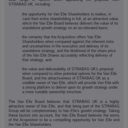
STRABAG UK, including:
·
the opportunity for Van Elle Shareholders to realise, in
cash their entire shareholding in full, at an attractive value,
which the Van Elle Board believes delivers the value of its
standalone growth strategy on an accelerated basis;
·
the certainty that the Acquisition offers Van Elle
Shareholders when compared against the inherent risks
and uncertainties in the execution and delivery of its
standalone strategy, and the likelihood of the share price
of the Van Elle Shares accurately reflecting delivery of
that strategy; and
·
the value and deliverability of STRABAG UK's proposal
when compared to other potential options for the Van Elle
Board, and the attractiveness of STRABAG UK as a
credible owner of Van Elle, which will provide Van Elle with
a strong platform to deliver upon its growth strategy under
a more suitable ownership structure.
The Van Elle Board believes that STRABAG UK is a highly
attractive owner of Van Elle, and that being part of the STRABAG
Group will be complementary to Van Elle's growth strategy. Taking
these factors into account, the Van Elle Board believes the terms
of the Acquisition to be a compelling opportunity for Van Elle and
the Van Elle Shareholders.