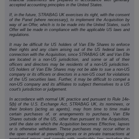
accepted accounting principles in the United States.
If, in the future, STRABAG UK exercises its right, with the consent
of the Panel (where necessary), to implement the Acquisition by
way of an Offer, which is to be made into the United States, such
Offer will be made in compliance with the applicable US laws and
regulations.
It may be difficult for US holders of Van Elle Shares to enforce
their rights and any claim arising out of the US federal laws in
connection with the Acquisition, since STRABAG UK and Van Elle
are located in a non-US jurisdiction, and some or all of their
officers and directors may be residents of a non-US jurisdiction.
US holders of Van Elle Shares may not be able to sue a non-US
company or its officers or directors in a non-US court for violations
of the US securities laws. Further, it may be difficult to compel a
non-US company and its affiliates to subject themselves to a US
court's jurisdiction or judgement.
In accordance with normal UK practice and pursuant to Rule 14e-
5(b) of the U.S. Exchange Act, STRABAG UK, its nominees, or
their brokers (acting as agents), may from time to time make
certain purchases of, or arrangements to purchase, Van Elle
Shares outside of the US, other than pursuant to the Acquisition,
until the date on which the Acquisition becomes Effective, lapses
or is otherwise withdrawn. These purchases may occur either in
the open market at prevailing prices or in private transactions at
negotiated prices and comply with applicable law, including the