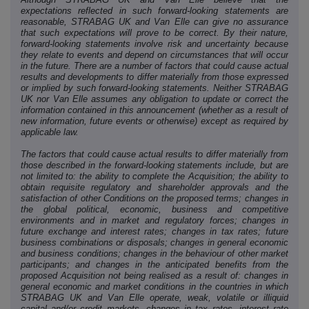
expectations reflected in such forward-looking statements are
reasonable, STRABAG UK and Van Elle can give no assurance
that such expectations will prove to be correct. By their nature,
forward-looking statements involve risk and uncertainty because
they relate to events and depend on circumstances that will occur
in the future. There are a number of factors that could cause actual
results and developments to differ materially from those expressed
or implied by such forward-looking statements. Neither STRABAG
UK nor Van Elle assumes any obligation to update or correct the
information contained in this announcement (whether as a result of
new information, future events or otherwise) except as required by
applicable law.
The factors that could cause actual results to differ materially from
those described in the forward-looking statements include, but are
not limited to: the ability to complete the Acquisition; the ability to
obtain requisite regulatory and shareholder approvals and the
satisfaction of other Conditions on the proposed terms; changes in
the global political, economic, business and competitive
environments and in market and regulatory forces; changes in
future exchange and interest rates; changes in tax rates; future
business combinations or disposals; changes in general economic
and business conditions; changes in the behaviour of other market
participants; and changes in the anticipated benefits from the
proposed Acquisition not being realised as a result of: changes in
general economic and market conditions in the countries in which
STRABAG UK and Van Elle operate, weak, volatile or illiquid
capital and/or credit markets, changes in tax rates, interest rate