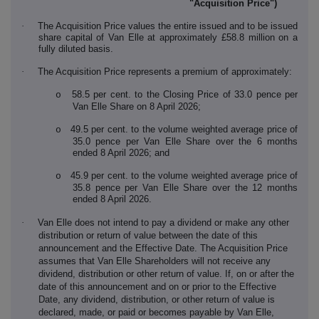
"Acquisition Price")
·
The Acquisition Price values the entire issued and to be issued
share capital of Van Elle at approximately £58.8 million on a
fully diluted basis.
·
The Acquisition Price represents a premium of approximately:
58.5 per cent. to the Closing Price of 33.0 pence per
o
Van Elle Share on 8 April 2026;
49.5 per cent. to the volume weighted average price of
o
35.0 pence per Van Elle Share over the 6 months
ended 8 April 2026; and
45.9 per cent. to the volume weighted average price of
o
35.8 pence per Van Elle Share over the 12 months
ended 8 April 2026.
·
Van Elle does not intend to pay a dividend or make any other
distribution or return of value between the date of this
announcement and the Effective Date. The Acquisition Price
assumes that Van Elle Shareholders will not receive any
dividend, distribution or other return of value. If, on or after the
date of this announcement and on or prior to the Effective
Date, any dividend, distribution, or other return of value is
declared, made, or paid or becomes payable by Van Elle,