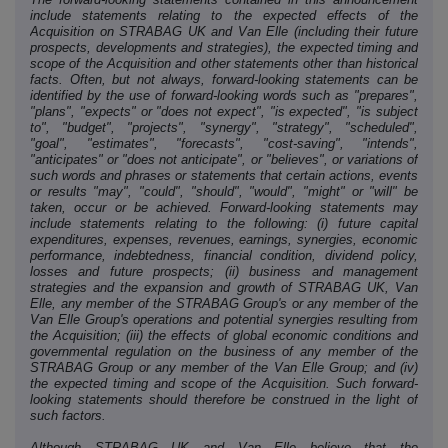
include statements relating to the expected effects of the
Acquisition on STRABAG UK and Van Elle (including their future
prospects, developments and strategies), the expected timing and
scope of the Acquisition and other statements other than historical
facts. Often, but not always, forward-looking statements can be
identified by the use of forward-looking words such as "prepares",
"plans", "expects" or "does not expect", "is expected", "is subject
to", "budget", "projects", "synergy", "strategy", "scheduled",
"goal", "estimates", "forecasts", "cost-saving", "intends",
"anticipates" or "does not anticipate", or "believes", or variations of
such words and phrases or statements that certain actions, events
or results "may", "could", "should", "would", "might" or "will" be
taken, occur or be achieved. Forward-looking statements may
include statements relating to the following: (i) future capital
expenditures, expenses, revenues, earnings, synergies, economic
performance, indebtedness, financial condition, dividend policy,
losses and future prospects; (ii) business and management
strategies and the expansion and growth of STRABAG UK, Van
Elle, any member of the STRABAG Group's or any member of the
Van Elle Group's operations and potential synergies resulting from
the Acquisition; (iii) the effects of global economic conditions and
governmental regulation on the business of any member of the
STRABAG Group or any member of the Van Elle Group; and (iv)
the expected timing and scope of the Acquisition. Such forward-
looking statements should therefore be construed in the light of
such factors.
Although STRABAG UK and Van Elle believe that the