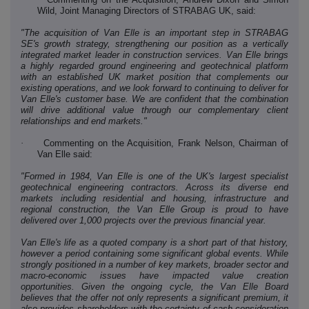
Wild, Joint Managing Directors of STRABAG UK, said:
"The acquisition of Van Elle is an important step in STRABAG
SE's growth strategy, strengthening our position as a vertically
integrated market leader in construction services. Van Elle brings
a highly regarded ground engineering and geotechnical platform
with an established UK market position that complements our
existing operations, and we look forward to continuing to deliver for
Van Elle's customer base. We are confident that the combination
will drive additional value through our complementary client
relationships and end markets."
·
Commenting on the Acquisition,
Frank Nelson, Chairman
of
Van Elle said:
"Formed in 1984, Van Elle is one of the UK's largest specialist
geotechnical engineering contractors. Across its diverse end
markets including residential and housing, infrastructure and
regional construction, the Van Elle Group is proud to have
delivered over 1,000 projects over the previous financial year.
Van Elle's life as a quoted company is a short part of that history,
however a period containing some significant global events. While
strongly positioned in a number of key markets, broader sector and
macro-economic issues have impacted value creation
opportunities. Given the ongoing cycle, the Van Elle Board
believes that the offer not only represents a significant premium, it
also provides shareholders with the certainty of cash consideration