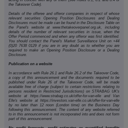
the Takeover Code).
Details of the offeree and offeror companies in respect of whose
relevant securities Opening Position Disclosures and Dealing
Disclosures must be made can be found in the Disclosure Table on
the Panel's website at www.thetakeoverpanel.org.uk, including
details of the number of relevant securities in issue, when the
Offer Period commenced and when any offeror was first identified.
You should contact the Panel's Market Surveillance Unit on +44
(0)20 7638 0129 if you are in any doubt as to whether you are
required to make an Opening Position Disclosure or a Dealing
Disclosure.
Publication on a website
In accordance with Rule 26.1 and Rule 26.2 of the Takeover Code,
a copy of this announcement and the documents required to be
published under Rule 26 of the Takeover Code, will be made
available free of charge (subject to certain restrictions relating to
persons resident in Restricted Jurisdictions) on STRABAG UK's
website at https://www.strabag.co.uk/offer-for-van-elle and Van
Elle's website at https://investors.van-elle.co.uk/offer-for-van-elle
by no later than 12 noon (London time) on the Business Day
following this announcement. The content of any website referred
to in this announcement is not incorporated into and does not form
part of this announcement.
No profit forecasts, profit estimates or quantified benefits