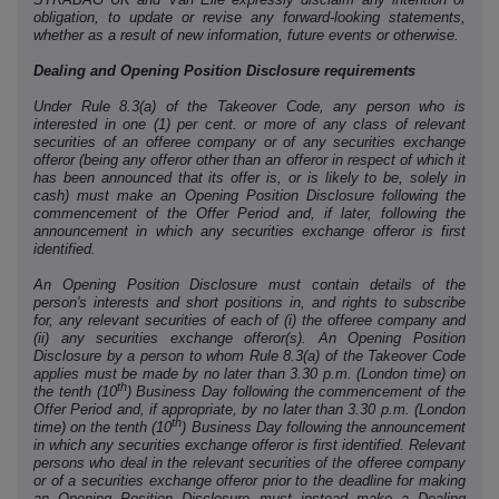
obligation, to update or revise any forward-looking statements,
whether as a result of new information, future events or otherwise.
Dealing and Opening Position Disclosure requirements
Under Rule 8.3(a) of the Takeover Code, any person who is
interested in one (1) per cent. or more of any class of relevant
securities of an offeree company or of any securities exchange
offeror (being any offeror other than an offeror in respect of which it
has been announced that its offer is, or is likely to be, solely in
cash) must make an Opening Position Disclosure following the
commencement of the Offer Period and, if later, following the
announcement in which any securities exchange offeror is first
identified.
An Opening Position Disclosure must contain details of the
person's interests and short positions in, and rights to subscribe
for, any relevant securities of each of (i) the offeree company and
(ii) any securities exchange offeror(s). An Opening Position
Disclosure by a person to whom Rule 8.3(a) of the Takeover Code
applies must be made by no later than 3.30 p.m. (London time) on
th
the tenth (10
) Business Day following the commencement of the
Offer Period and, if appropriate, by no later than 3.30 p.m. (London
th
time) on the tenth (10
) Business Day following the announcement
in which any securities exchange offeror is first identified. Relevant
persons who deal in the relevant securities of the offeree company
or of a securities exchange offeror prior to the deadline for making
an Opening Position Disclosure must instead make a Dealing