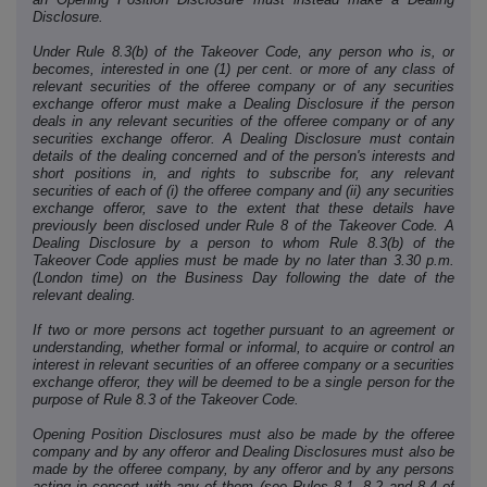
Disclosure.
Under Rule 8.3(b) of the Takeover Code, any person who is, or
becomes, interested in one (1) per cent. or more of any class of
relevant securities of the offeree company or of any securities
exchange offeror must make a Dealing Disclosure if the person
deals in any relevant securities of the offeree company or of any
securities exchange offeror. A Dealing Disclosure must contain
details of the dealing concerned and of the person's interests and
short positions in, and rights to subscribe for, any relevant
securities of each of (i) the offeree company and (ii) any securities
exchange offeror, save to the extent that these details have
previously been disclosed under Rule 8 of the Takeover Code. A
Dealing Disclosure by a person to whom Rule 8.3(b) of the
Takeover Code applies must be made by no later than 3.30 p.m.
(London time) on the Business Day following the date of the
relevant dealing.
If two or more persons act together pursuant to an agreement or
understanding, whether formal or informal, to acquire or control an
interest in relevant securities of an offeree company or a securities
exchange offeror, they will be deemed to be a single person for the
purpose of Rule 8.3 of the Takeover Code.
Opening Position Disclosures must also be made by the offeree
company and by any offeror and Dealing Disclosures must also be
made by the offeree company, by any offeror and by any persons
acting in concert with any of them (see Rules 8.1, 8.2 and 8.4 of