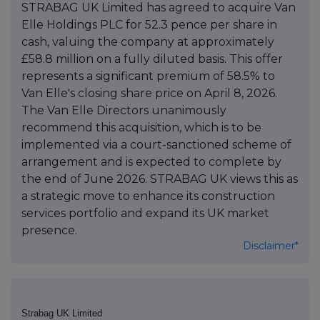
STRABAG UK Limited has agreed to acquire Van
Elle Holdings PLC for 52.3 pence per share in
cash, valuing the company at approximately
£58.8 million on a fully diluted basis. This offer
represents a significant premium of 58.5% to
Van Elle's closing share price on April 8, 2026.
The Van Elle Directors unanimously
recommend this acquisition, which is to be
implemented via a court-sanctioned scheme of
arrangement and is expected to complete by
the end of June 2026. STRABAG UK views this as
a strategic move to enhance its construction
services portfolio and expand its UK market
presence.
Disclaimer*
Strabag UK Limited