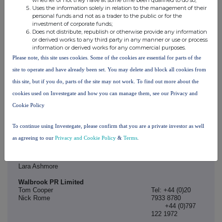
Andrew Dixon, Managing Director
Tel: +44 (0)20
Uses the information solely in relation to the management of their
Simon Wild, Managing Director
7260 2700
personal funds and not as a trader to the public or for the
(via Teneo)
investment of corporate funds;
Does not distribute, republish or otherwise provide any information
Teneo Financial Advisory Limited (Financial Adviser to
or derived works to any third party in any manner or use or process
STRABAG UK)
information or derived works for any commercial purposes.
Craig Lukins
Tel: +44 (0)20
Please note, this site uses cookies. Some of the cookies are essential for parts of the
Dom Young
7260 2700
site to operate and have already been set. You may delete and block all cookies from
this site, but if you do, parts of the site may not work. To find out more about the
Van Elle
cookies used on Investegate and how you can manage them, see our Privacy and
Mark Cutler, Chief Executive Officer
Tel: +44 (0)797
Graeme Campbell, Chief Financial Officer
122 1972 (via
Cookie Policy
Walbrook)
Peel Hunt LLP (Financial Adviser, Rule 3 Adviser,
To continue using Investegate, please confirm that you are a private investor as well
Nominated Adviser and Broker to Van Elle)
as agreeing to our
Privacy and Cookie Policy
&
Terms
.
Ed Allsopp
Tel: +44 (0)20
Sam Cann
7418 8900
Tom Graham
Lara Ashmore
Walbrook PR Limited
Tom Cooper
Tel: +44 (0)20
Nick Rome
7933 8780
+44 (0)797
122 1972