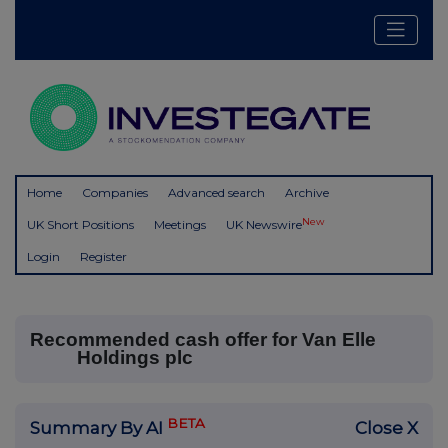
Home
Companies
Advanced search
Archive
New
UK Short Positions
Meetings
UK Newswire
Login
Register
Recommended cash offer for Van Elle
Holdings plc
BETA
Summary By AI
Close X