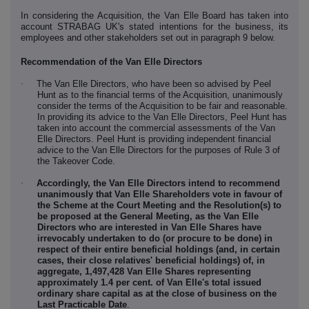
In considering the Acquisition, the Van Elle Board has taken into
account STRABAG UK's stated intentions for the business, its
employees and other stakeholders set out in paragraph 9 below.
Recommendation of the Van Elle Directors
·
The Van Elle Directors, who have been so advised by Peel
Hunt as to the financial terms of the Acquisition, unanimously
consider the terms of the Acquisition to be fair and reasonable.
In providing its advice to the Van Elle Directors, Peel Hunt has
taken into account the commercial assessments of the Van
Elle Directors. Peel Hunt is providing independent financial
advice to the Van Elle Directors for the purposes of Rule 3 of
the Takeover Code.
·
Accordingly, the Van Elle Directors intend to recommend
unanimously that Van Elle Shareholders vote in favour of
the Scheme at the Court Meeting and the Resolution(s) to
be proposed at the General Meeting, as the Van Elle
Directors who are interested in Van Elle Shares have
irrevocably undertaken to do (or procure to be done) in
respect of their entire beneficial holdings (and, in certain
cases, their close relatives' beneficial holdings) of, in
aggregate,
1,497,428
Van Elle Shares representing
approximately
1.4
per cent. of Van Elle's total issued
ordinary share capital as at the close of business on the
Last Practicable Date
.