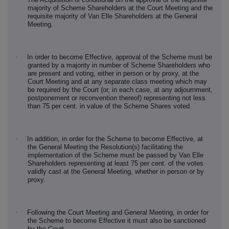
majority of Scheme Shareholders at the Court Meeting and the
requisite majority of Van Elle Shareholders at the General
Meeting.
·
In order to become Effective, approval of the Scheme must be
granted by a majority in number of Scheme Shareholders who
are present and voting, either in person or by proxy, at the
Court Meeting and at any separate class meeting which may
be required by the Court (or, in each case, at any adjournment,
postponement or reconvention thereof) representing not less
than 75 per cent. in value of the Scheme Shares voted.
·
In addition, in order for the Scheme to become Effective, at
the General Meeting the Resolution(s) facilitating the
implementation of the Scheme must be passed by Van Elle
Shareholders representing at least 75 per cent. of the votes
validly cast at the General Meeting, whether in person or by
proxy.
·
Following the Court Meeting and General Meeting, in order for
the Scheme to become Effective it must also be sanctioned
by the Court.