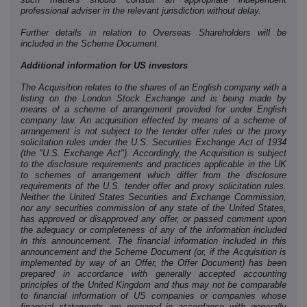
professional adviser in the relevant jurisdiction without delay.
Further details in relation to Overseas Shareholders will be
included in the Scheme Document.
Additional information for US investors
The Acquisition relates to the shares of an English company with a
listing on the London Stock Exchange and is being made by
means of a scheme of arrangement provided for under English
company law. An acquisition effected by means of a scheme of
arrangement is not subject to the tender offer rules or the proxy
solicitation rules under the U.S. Securities Exchange Act of 1934
(the "U.S. Exchange Act"). Accordingly, the Acquisition is subject
to the disclosure requirements and practices applicable in the UK
to schemes of arrangement which differ from the disclosure
requirements of the U.S. tender offer and proxy solicitation rules.
Neither the United States Securities and Exchange Commission,
nor any securities commission of any state of the United States,
has approved or disapproved any offer, or passed comment upon
the adequacy or completeness of any of the information included
in this announcement. The financial information included in this
announcement and the Scheme Document (or, if the Acquisition is
implemented by way of an Offer, the Offer Document) has been
prepared in accordance with generally accepted accounting
principles of the United Kingdom and thus may not be comparable
to financial information of US companies or companies whose
financial statements are prepared in accordance with generally