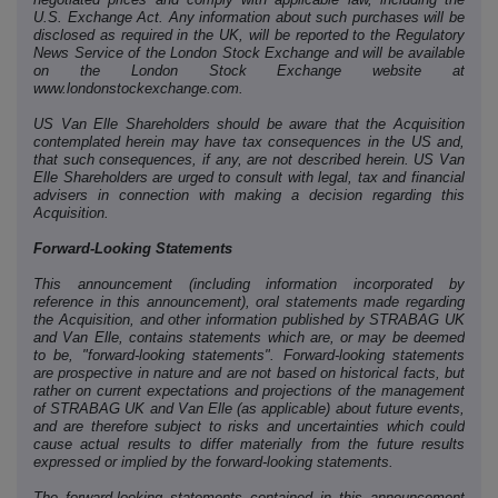
U.S. Exchange Act. Any information about such purchases will be
disclosed as required in the UK, will be reported to the Regulatory
News Service of the London Stock Exchange and will be available
on the London Stock Exchange website at
www.londonstockexchange.com.
US Van Elle Shareholders should be aware that the Acquisition
contemplated herein may have tax consequences in the US and,
that such consequences, if any, are not described herein. US Van
Elle Shareholders are urged to consult with legal, tax and financial
advisers in connection with making a decision regarding this
Acquisition.
Forward-Looking Statements
This announcement (including information incorporated by
reference in this announcement), oral statements made regarding
the Acquisition, and other information published by STRABAG UK
and Van Elle, contains statements which are, or may be deemed
to be, "forward-looking statements". Forward-looking statements
are prospective in nature and are not based on historical facts,
but
rather on current expectations and projections of the management
of STRABAG UK and Van Elle (as applicable) about future events,
and are therefore subject to risks and uncertainties which could
cause actual results to differ materially from the future results
expressed or implied by the forward-looking statements.
The forward-looking statements contained in this announcement