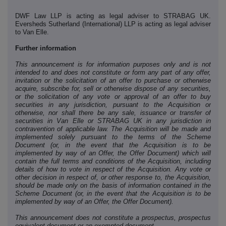
DWF Law LLP is acting as legal adviser to STRABAG UK.
Eversheds Sutherland (International) LLP
is acting as legal adviser
to Van Elle.
Further information
This announcement is for information purposes only and is not
intended to and does not constitute or form any part of any offer,
invitation or the solicitation of an offer to purchase or otherwise
acquire, subscribe for, sell or otherwise dispose of any securities,
or the solicitation of any vote or approval of an offer to buy
securities in any jurisdiction, pursuant to the Acquisition or
otherwise, nor shall there be any sale, issuance or transfer of
securities in Van Elle or STRABAG UK in any jurisdiction in
contravention of applicable law. The Acquisition will be made and
implemented solely pursuant to the terms of the Scheme
Document (or, in the event that the Acquisition is to be
implemented by way of an Offer, the Offer Document) which will
contain the full terms and conditions of the Acquisition, including
details of how to vote in respect of the Acquisition. Any vote or
other decision in respect of, or other response to, the Acquisition,
should be made only on the basis of information contained in the
Scheme Document (or, in the event that the Acquisition is to be
implemented by way of an Offer, the Offer Document).
This announcement does not constitute a prospectus, prospectus
equivalent document or an exempted document.