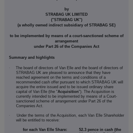
by
STRABAG UK LIMITED
("STRABAG UK")
(a wholly owned indirect subsidiary of STRABAG SE)
to be implemented by means of a court-sanctioned scheme of
arrangement
under Part 26 of the Companies Act
Summary and highlights
·
The board of directors of Van Elle and the board of directors of
STRABAG UK are pleased to announce that they have
reached agreement on the terms and conditions of a
recommended cash offer pursuant to which STRABAG UK will
acquire the entire issued and to be issued ordinary share
capital of Van Elle (the "
Acquisition
"). The Acquisition is
currently intended to be implemented by means of a Court-
sanctioned scheme of arrangement under Part 26 of the
Companies Act.
·
Under the terms of the Acquisition, each Van Elle Shareholder
will be entitled to receive:
for each Van Elle Share:
52.3
pence
in cash (the