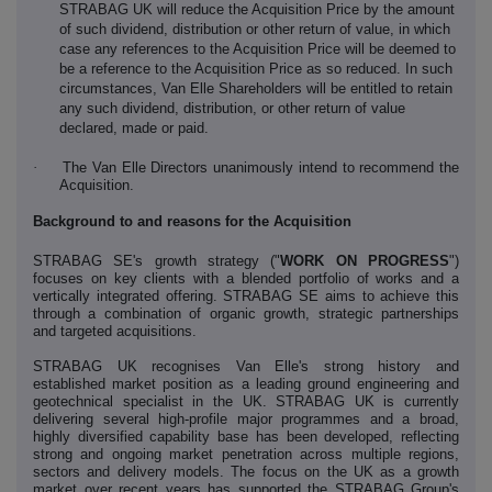
STRABAG UK will reduce the Acquisition Price by the amount
of such dividend, distribution or other return of value, in which
case any references to the Acquisition Price will be deemed to
be a reference to the Acquisition Price as so reduced. In such
circumstances, Van Elle Shareholders will be entitled to retain
any such dividend, distribution, or other return of value
declared, made or paid.
·
The Van Elle Directors unanimously intend to recommend the
Acquisition.
Background to and reasons for the Acquisition
STRABAG SE's growth strategy ("
WORK ON PROGRESS
")
focuses on key clients with a blended portfolio of works and a
vertically integrated offering. STRABAG SE aims to achieve this
through a combination of organic growth, strategic partnerships
and targeted acquisitions.
STRABAG UK recognises Van Elle's strong history and
established market position as a leading ground engineering and
geotechnical specialist in the UK. STRABAG UK is currently
delivering several high-profile major programmes and a broad,
highly diversified capability base has been developed, reflecting
strong and ongoing market penetration across multiple regions,
sectors and delivery models. The focus on the UK as a growth
market over recent years has supported the STRABAG Group's