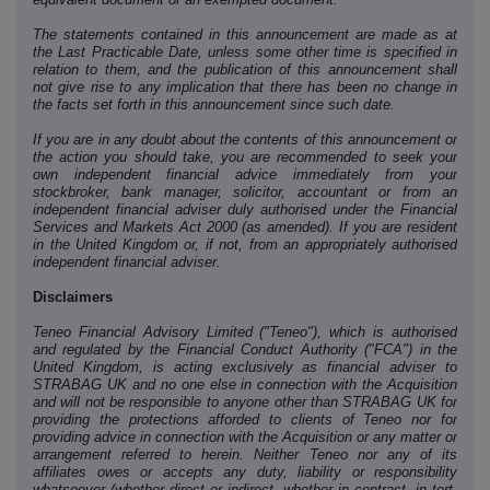
The statements contained in this announcement are made as at
the Last Practicable Date, unless some other time is specified in
relation to them, and the publication of this announcement shall
not give rise to any implication that there has been no change in
the facts set forth in this announcement since such date.
If you are in any doubt about the contents of this announcement or
the action you should take, you are recommended to seek your
own independent financial advice immediately from your
stockbroker, bank manager, solicitor, accountant or from an
independent financial adviser duly authorised under the Financial
Services and Markets Act 2000 (as amended). If you are resident
in the United Kingdom or, if not, from an appropriately authorised
independent financial adviser.
Disclaimers
Teneo Financial Advisory Limited ("Teneo"), which is authorised
and regulated by the Financial Conduct Authority ("FCA") in the
United Kingdom, is acting exclusively as financial adviser to
STRABAG UK and no one else in connection with the Acquisition
and will not be responsible to anyone other than STRABAG UK for
providing the protections afforded to clients of Teneo nor for
providing advice in connection with the Acquisition or any matter or
arrangement referred to herein. Neither Teneo nor any of its
affiliates owes or accepts any duty, liability or responsibility
whatsoever (whether direct or indirect, whether in contract, in tort,