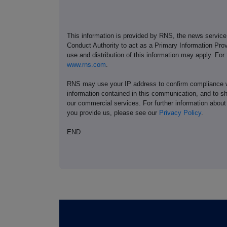
This information is provided by RNS, the news servic
Conduct Authority to act as a Primary Information Prov
use and distribution of this information may apply. For
www.rns.com
.
RNS may use your IP address to confirm compliance wi
information contained in this communication, and to s
our commercial services. For further information ab
you provide us, please see our
Privacy Policy
.
END