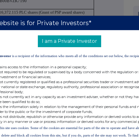
B00BVZK7T90
16,372.115 PLC shares (Grant of PSP award shares)
bsite is for Private Investors*
BP - British Pound
Price(s)
Volume(s)
I am a Private Investor
£ 42.235
116,372.115
Investor
is a recipient of the information who meets all of the conditions set out below, the recipie
16,372.115
ains access to the information in a personal capacity;
not required to be regulated or supervised by a body concerned with the regulation or
investment or financial services;
4,914,976.28
not currently registered or qualified as a professional securities trader or investment ad
 national or state exchange, regulatory authority, professional association or recognis
026-05-14
fessional body;
s not currently act in any capacity as an investment adviser, whether or not they ha
utside a trading venue
e been qualified to do so;
s the information solely in relation to the management of their personal funds and n
der to the public or for the investment of corporate funds;
s not distribute, republish or otherwise provide any information or derived works to a
Unilever PLC
ty in any manner or use or process information or derived works for any commercial 
this site uses cookies. Some of the cookies are essential for parts of the site to operate and have a
f transactions by persons discharging managerial
ersons closely associated with them
 delete and block all cookies from this site, but if you do, parts of the site may not work. To fin