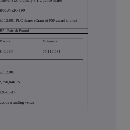
nilever PLC ordinary 3 1/2 pence shares
B00BVZK7T90
5,112.981 PLC shares (Grant of PSP award shares)
BP - British Pound
Price(s)
Volume(s)
£42.235
65,112.981
5,112.981
2,750,046.75
026-05-14
utside a trading venue