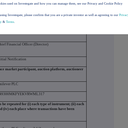
agerial responsibilities / person closely associated
okies used on Investegate and how you can manage them, see our Privacy and Cookie Policy
using Investegate, please confirm that you are a private investor as well as agreeing to our
Privac
cy
&
Terms
.
rinivas Phatak
hief Financial Officer (Director)
nitial Notification
ance market participant, auction platform, auctioneer
nilever PLC
49300MKFYEKVRWML317
to be repeated for (i) each type of instrument; (ii) each
and (iv) each place where transactions have been