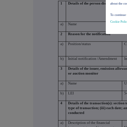
1
Details of the person discharging man
about the co
To continue 
Cookie Poli
a)
Name
S
2
Reason for the notification
a)
Position/status
C
b)
Initial notification /Amendment
I
3
Details of the issuer, emission allow
or auction monitor
a)
Name
U
b)
LEI
5
4
Details of the transaction(s): section 
type of transaction; (iii) each date; 
conducted
a)
Description of the financial