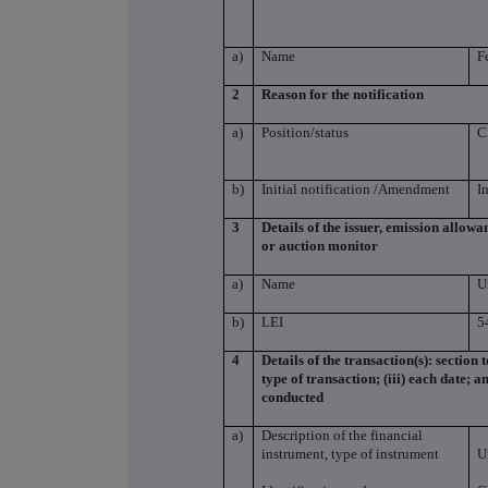
a)
Name
F
2
Reason for the notification
a)
Position/status
C
b)
Initial notification /Amendment
I
3
Details of the issuer, emission allow
or auction monitor
a)
Name
U
b)
LEI
5
4
Details of the transaction(s): section 
type of transaction; (iii) each date; 
conducted
a)
Description of the financial
instrument, type of instrument
U