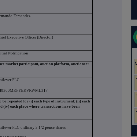
ernando Fernandez
hief Executive Officer (Director)
nitial Notification
ance market participant, auction platform, auctioneer
nilever PLC
49300MKFYEKVRWML317
to be repeated for (i) each type of instrument; (ii) each
and (iv) each place where transactions have been
nilever PLC ordinary 3 1/2 pence shares