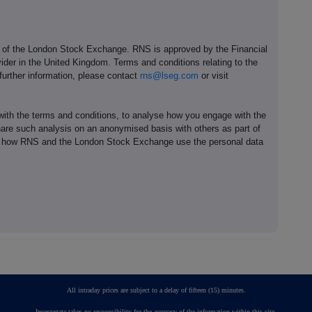
e of the London Stock Exchange. RNS is approved by the Financial
ider in the United Kingdom. Terms and conditions relating to the
 further information, please contact
rns@lseg.com
or visit
th the terms and conditions, to analyse how you engage with the
hare such analysis on an anonymised basis with others as part of
out how RNS and the London Stock Exchange use the personal data
All intraday prices are subject to a delay of fifteen (15) minutes.
Investegate takes no responsibility for the accuracy of the information within this site.