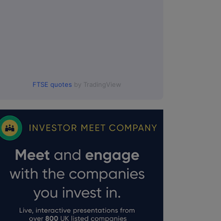
FTSE quotes
by TradingView