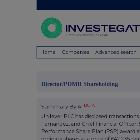
Home
Companies
Advanced search
Director/PDMR Shareholding
BETA
Summary By AI
Unilever PLC has disclosed transactions 
Fernandez, and Chief Financial Officer, 
Performance Share Plan (PSP) award sh
ordinary shares at a price of £42.235 per