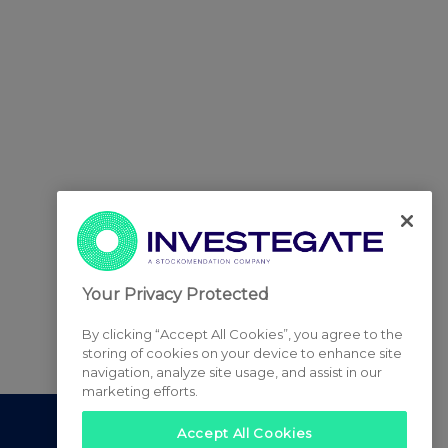
Your Privacy Protected
By clicking “Accept All Cookies”, you agree to the
storing of cookies on your device to enhance site
navigation, analyze site usage, and assist in our
marketing efforts.
Accept All Cookies