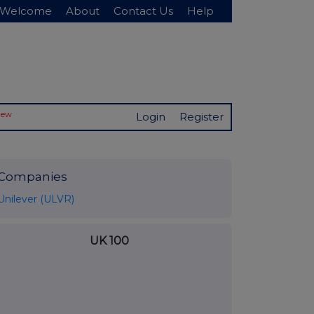
Welcome
About
Contact Us
Help
New
Login
Register
Companies
Unilever (ULVR)
UK 100