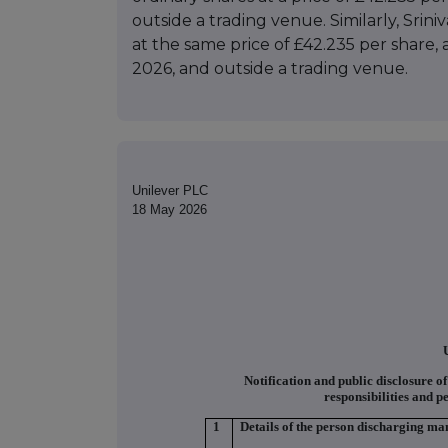
outside a trading venue. Similarly, Srin
at the same price of £42.235 per share,
2026, and outside a trading venue.
Unilever PLC
18 May 2026
Notification and public disclosure o
responsibilities and p
1
Details of the person discharging man