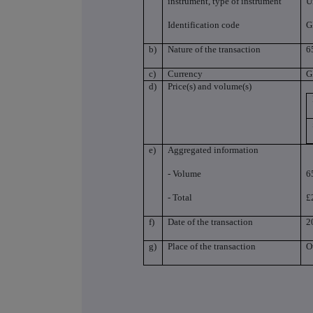
instrument, type of instrument
U
Identification code
G
b)
Nature of the transaction
6
c)
Currency
G
d)
Price(s) and volume(s)
e)
Aggregated information
- Volume
6
- Total
£
f)
Date of the transaction
2
g)
Place of the transaction
O