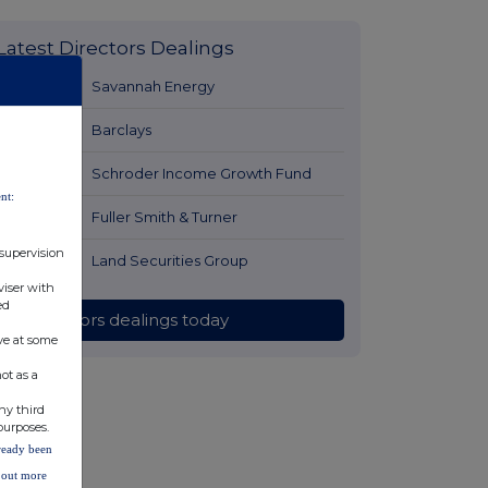
Latest Directors Dealings
1 day ago
Savannah Energy
1 day ago
Barclays
1 day ago
Schroder Income Growth Fund
nt:
1 day ago
Fuller Smith & Turner
 supervision
1 day ago
Land Securities Group
viser with
ed
All directors dealings today
ve at some
ot as a
ny third
purposes.
lready been
d out more