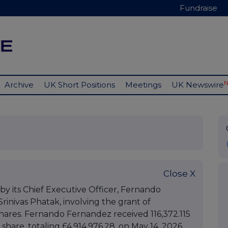
Fundraise
Archive
UK Short Positions
Meetings
UK Newswire
Close X
by its Chief Executive Officer, Fernando
Srinivas Phatak, involving the grant of
ares. Fernando Fernandez received 116,372.115
 share, totaling £4,914,976.28, on May 14, 2026,