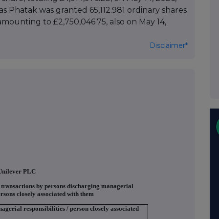
ivas Phatak was granted 65,112.981 ordinary shares
 amounting to £2,750,046.75, also on May 14,
Disclaimer*
Unilever PLC
f transactions by persons discharging managerial
ersons closely associated with them
agerial responsibilities / person closely associated