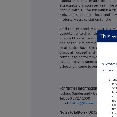
leading retail and leisure destinati
attracting 2.5 visitors per year. The
people, with 1.5 million within a 20
M60 and substantial food and beve
motorway service station function.
Kerri Hunter, Fund Manager at UKC
opportunity to strengthen our portf
This we
of a well-located retail park with a h
one of the UK's premier shopping an
retail sector have struggled in recen
discount focused and convenience l
continue to perform well. As a diversi
assets across a range of sectors tha
*A
Private 
value and income to our investors."
recipient:
Obt
Is 
of 
For further information please cont
Is 
Richard Sunderland / Claire Turvey /
any
Tel: 020 3727 1000
pro
Email:
UKCM@fticonsulting.com
Doe
tim
Notes to Editors - UK Commercial P
Use