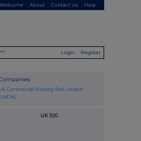
Welcome
About
Contact Us
Help
New
Login
Register
Companies
UK Commercial Property Reit Limited
(UKCM)
UK 100