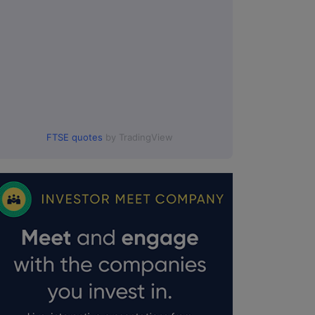
FTSE quotes
by TradingView