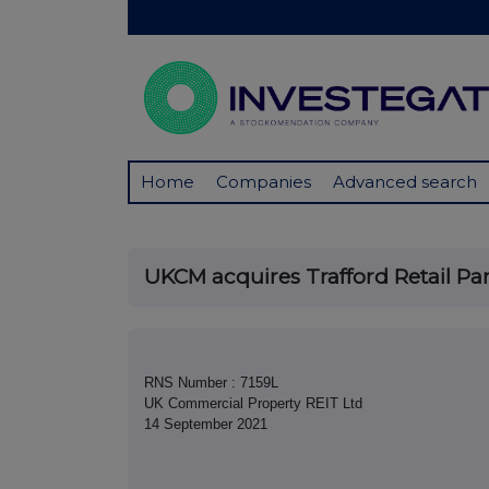
Home
Companies
Advanced search
UKCM acquires Trafford Retail Par
RNS Number : 7159L
UK Commercial Property REIT Ltd
14 September 2021