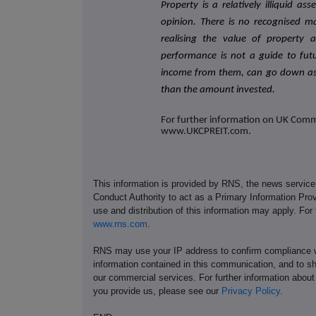
Property is a relatively illiquid as
opinion. There is no recognised m
realising the value of property 
performance is not a guide to futu
income from them, can go down as 
than the amount invested.
For further information on UK Commer
www.UKCPREIT.com.
This information is provided by RNS, the news servic
Conduct Authority to act as a Primary Information Prov
use and distribution of this information may apply. For
www.rns.com
.
RNS may use your IP address to confirm compliance wi
information contained in this communication, and to s
our commercial services. For further information ab
you provide us, please see our
Privacy Policy
.