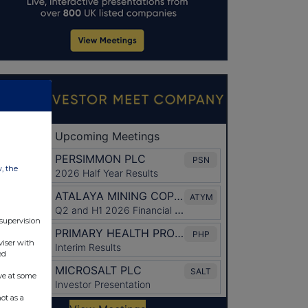
w, the
 supervision
viser with
ed
ve at some
ot as a