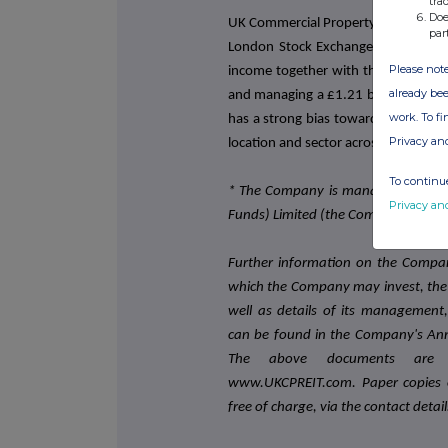
tra
Doe
UK Commercial Property REIT is a FTS
par
London Stock Exchange. It aims to p
Please note
income together with the potential 
already bee
and managing a £1.21 billion (as at 3
work. To f
has a strong bias towards prime, inst
Privacy an
location and sector across the UK.
To continue
* The Company is managed and adv
Privacy an
Funds) Limited (the Company's app
Further information on the Company
which the Company may invest, the m
well as details of its management
can be found in the Company's Ann
The above documents are a
www.UKCPREIT.com. Paper copies o
free of charge, via the contact detai