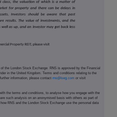
set class, the valuation of which is a matter of
arket for property and there can be delays in
assets. Investors should be aware that past
re results. The value of investments, and the
well as up, and an investor may get back less
cial Property REIT, please visit
e of the London Stock Exchange. RNS is approved by the Financial
ider in the United Kingdom. Terms and conditions relating to the
 further information, please contact
rns@lseg.com
or visit
th the terms and conditions, to analyse how you engage with the
hare such analysis on an anonymised basis with others as part of
out how RNS and the London Stock Exchange use the personal data