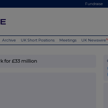
Fundraise
Archive
UK Short Positions
Meetings
UK Newswire
k for £33 million