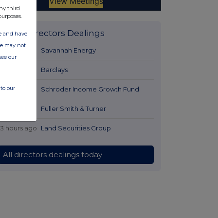
ny third
purposes.
Latest Directors Dealings
ate and have
ite may not
11 hours ago
Savannah Energy
see our
12 hours ago
Barclays
to our
13 hours ago
Schroder Income Growth Fund
13 hours ago
Fuller Smith & Turner
13 hours ago
Land Securities Group
All directors dealings today