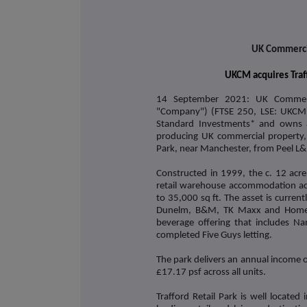
UK Commercia
UKCM acquires Traff
14 September 2021: UK Commerc
"Company") (FTSE 250, LSE: UKCM)
Standard Investments* and owns a 
producing UK commercial property, 
Park, near Manchester, from Peel L&P
Constructed in 1999, the c. 12 acre
retail warehouse accommodation acr
to 35,000 sq ft. The asset is current
Dunelm, B&M, TK Maxx and Home Ba
beverage offering that includes Na
completed Five Guys letting.
The park delivers an annual income of
£17.17 psf across all units.
Trafford Retail Park is well locate