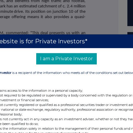
ons, and benefits from high traffic and footfall,
 park has an estimated catchment of c. 2.4 million
 minute drive. Its position on junction 10 of the
rage offering means it also provides a quasi-
M, commented: "This deal presents us with an
olio and enhance income through the acquisition
bsite is for Private Investors*
igh quality tenant base and impressive footfall in
d leisure destinations. While some parts of the
t years, Trafford Retail Park is primarily let to
I am a Private Investor
ed retailers, which have proven resilient and
fied REIT, we benefit from the ability to look for
t offer accretive returns, enabling us to deliver
Investor
is a recipient of the information who meets all of the conditions set out belo
ENDS
ains access to the information in a personal capacity;
not required to be regulated or supervised by a body concerned with the regulation or
investment or financial services;
act:
not currently registered or qualified as a professional securities trader or investment ad
 Emily Smart / Andrew Davis, FTI Consulting
 national or state exchange, regulatory authority, professional association or recognis
fessional body;
s not currently act in any capacity as an investment adviser, whether or not they ha
e been qualified to do so;
roperty REIT
s the information solely in relation to the management of their personal funds and n