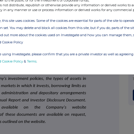
der to the public or for the investment of corporate funds;
s not distribute, republish or otherwise provide any information or derived works to a
E 250 Real Estate Investment Trust listed on the
ty in any manner or use or process information or derived works for any commercial 
rovide shareholders with an attractive level of
, this site uses cookies. Some of the cookies are essential for parts of the site to oper
for capital and income growth from investing in
n set. You may delete and block all cookies from this site, but if you do, parts of the s
0 June 2021) diversified portfolio. The portfolio
ind out more about the cookies used on Investegate and how you can manage them, 
itutional quality properties and is diversified by
d Cookie Policy
 using Investegate, please confirm that you are a private investor as well as agreeing 
ised by Standard Life Investments (Corporate
d Cookie Policy
&
Terms
.
ointed AIFM).
's investment policies, the types of assets in
arkets in which it invests, borrowing limits as
, administration and depositary arrangements
ual Report and Investor Disclosure Document.
vailable on the Company's website
f these documents are available on request,
ls outlined on the website.