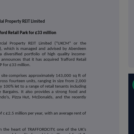
l Property REIT Limited
ord Retail Park for £33 million
ial Property REIT Limited ("UKCM" or the
, which is managed and advised by Aberdeen
diversified portfolio of high quality income-
announces that it has acquired Trafford Retail
 for £33 million.
 site comprises approximately 143,000 sq ft of
oss fourteen units, ranging in size from 2,000
ly 100% let to a range of retail tenants including
rgains. It also provides a strong food and
ndo's, Pizza Hut, McDonalds, and the recently
 c £2.5 million per year, with an average rent of
d in the heart of TRAFFORDCITY, one of the UK's