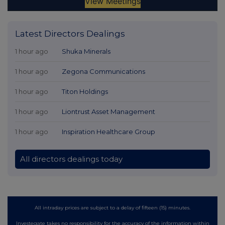
Latest Directors Dealings
1 hour ago
Shuka Minerals
1 hour ago
Zegona Communications
1 hour ago
Titon Holdings
1 hour ago
Liontrust Asset Management
1 hour ago
Inspiration Healthcare Group
All directors dealings today
All intraday prices are subject to a delay of fifteen (15) minutes.
Investegate takes no responsibility for the accuracy of the information within