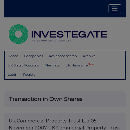
Home
Companies
Advanced search
Archive
New
UK Short Positions
Meetings
UK Newswire
Login
Register
Transaction in Own Shares
UK Commercial Property Trust Ltd 05
November 2007 UK Commercial Property Trust