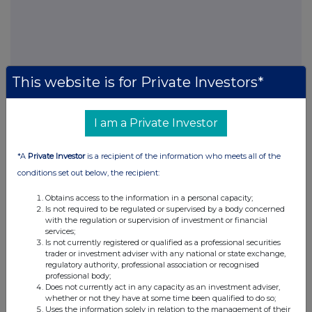
This website is for Private Investors*
FTSE quotes
by TradingView
I am a Private Investor
*A
Private Investor
is a recipient of the information who meets all of the
conditions set out below, the recipient:
Obtains access to the information in a personal capacity;
Is not required to be regulated or supervised by a body concerned
with the regulation or supervision of investment or financial
services;
Is not currently registered or qualified as a professional securities
trader or investment adviser with any national or state exchange,
regulatory authority, professional association or recognised
professional body;
Does not currently act in any capacity as an investment adviser,
whether or not they have at some time been qualified to do so;
Uses the information solely in relation to the management of their