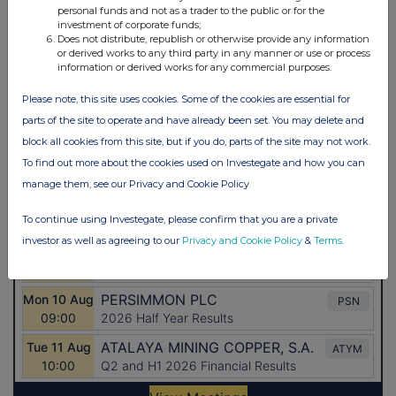
personal funds and not as a trader to the public or for the
investment of corporate funds;
Does not distribute, republish or otherwise provide any information
or derived works to any third party in any manner or use or process
information or derived works for any commercial purposes.
Please note, this site uses cookies. Some of the cookies are essential for
parts of the site to operate and have already been set. You may delete and
block all cookies from this site, but if you do, parts of the site may not work.
To find out more about the cookies used on Investegate and how you can
manage them, see our Privacy and Cookie Policy
To continue using Investegate, please confirm that you are a private
investor as well as agreeing to our
Privacy and Cookie Policy
&
Terms
.