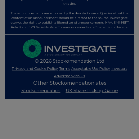
this site.
The announcements are supplied by the denoted source. Queries about the
content of an announcement should be directed to the source. Investegate
reserves the right to publish a filtered set of announcements. NAV, EMM/EPT,
Rule 8 and FRN Variable Rate Fix announcements are filtered from this site.
© 2026 Stockomendation Ltd
Privacy and Cookie Policy
Terms
Acceptable Use Policy
Investors
Advertise with Us
Other Stockomendation sites
Stockomendation
UK Share Picking Game