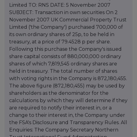
Limited TO: RNS DATE: 5 November 2007
SUBJECT: Transaction in own securities On 2
November 2007 UK Commercial Property Trust
Limited ('the Company') purchased 700,000 of
its own ordinary shares of 25p, to be held in
treasury, at a price of 79.4528 p per share.
Following this purchase the Company's issued
share capital consists of 880,000,000 ordinary
shares of which 7,819,545 ordinary shares are
held in treasury. The total number of shares
with voting rights in the Company is 872,180,455.
The above figure (872,180,455) may be used by
shareholders as the denominator for the
calculations by which they will determine if they
are required to notify their interest in, or a
change to their interest in, the Company under
the FSA's Disclosure and Transparency Rules. All
Enquiries: The Company Secretary Northern