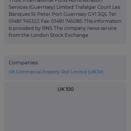
Trust International Fund Administration
Services (Guernsey) Limited Trafalgar Court Les
Banques St Peter Port Guernsey GY1 3QL Tel:
01481 745322 Fax: 01481 745085 This information
is provided by RNS The company news service
from the London Stock Exchange
Companies
UK Commercial Property Reit Limited (UKCM)
UK 100