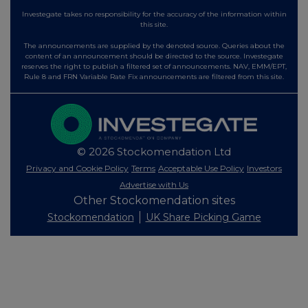
Investegate takes no responsibility for the accuracy of the information within
this site.
The announcements are supplied by the denoted source. Queries about the
content of an announcement should be directed to the source. Investegate
reserves the right to publish a filtered set of announcements. NAV, EMM/EPT,
Rule 8 and FRN Variable Rate Fix announcements are filtered from this site.
© 2026 Stockomendation Ltd
Privacy and Cookie Policy
Terms
Acceptable Use Policy
Investors
Advertise with Us
Other Stockomendation sites
Stockomendation
UK Share Picking Game