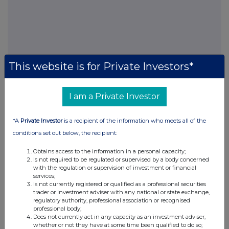
This website is for Private Investors*
FTSE quotes
by TradingView
I am a Private Investor
*A
Private Investor
is a recipient of the information who meets all of the
conditions set out below, the recipient:
Obtains access to the information in a personal capacity;
Is not required to be regulated or supervised by a body concerned
with the regulation or supervision of investment or financial
services;
Is not currently registered or qualified as a professional securities
trader or investment adviser with any national or state exchange,
regulatory authority, professional association or recognised
professional body;
Does not currently act in any capacity as an investment adviser,
whether or not they have at some time been qualified to do so;