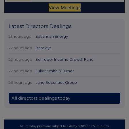
Latest Directors Dealings
21 hours ago
Savannah Energy
22 hours ago
Barclays
22 hours ago
Schroder Income Growth Fund
22 hours ago
Fuller Smith & Turner
23 hours ago
Land Securities Group
All directors dealings today
All intraday prices are subject to a delay of fifteen (15) minutes.