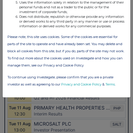
Uses the information solely in relation to the management of their
personal funds and not as a trader to the public or for the
investment of corporate funds;
Does not distribute, republish or otherwise provide any information
or derived works to any third party in any manner or use or process
information or derived works for any commercial purposes.
Please note, this site uses cookies. Some of the cookies are essential for
parts of the site to operate and have already been set. You may delete and
block all cookies from this site, but if you do, parts of the site may not work.
To find out more about the cookies used on Investegate and how you can
manage them, see our Privacy and Cookie Policy
To continue using Investegate, please confirm that you are a private
investor as well as agreeing to our
Privacy and Cookie Policy
&
Terms
.