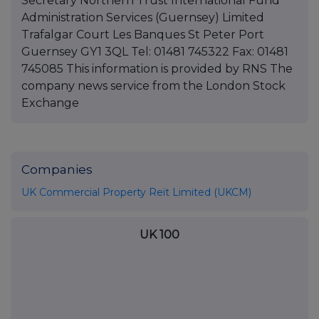
Secretary Northern Trust International Fund
Administration Services (Guernsey) Limited
Trafalgar Court Les Banques St Peter Port
Guernsey GY1 3QL Tel: 01481 745322 Fax: 01481
745085 This information is provided by RNS The
company news service from the London Stock
Exchange
Companies
UK Commercial Property Reit Limited (UKCM)
UK 100