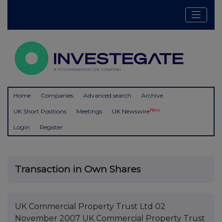
Home
Companies
Advanced search
Archive
New
UK Short Positions
Meetings
UK Newswire
Login
Register
Transaction in Own Shares
UK Commercial Property Trust Ltd 02
November 2007 UK Commercial Property Trust