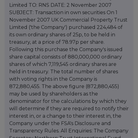
Limited TO: RNS DATE: 2 November 2007
SUBJECT: Transaction in own securities On 1
November 2007 UK Commercial Property Trust
Limited ('the Company') purchased 224,484 of
its own ordinary shares of 25p, to be held in
treasury, at a price of 78.97p per share.
Following this purchase the Company's issued
share capital consists of 880,000,000 ordinary
shares of which 7,119,545 ordinary shares are
held in treasury. The total number of shares
with voting rights in the Company is
872,880,455. The above figure (872,880,455)
may be used by shareholders as the
denominator for the calculations by which they
will determine if they are required to notify their
interest in, or a change to their interest in, the
Company under the FSA's Disclosure and
Transparency Rules. All Enquiries: The Company