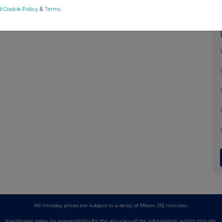
d Cookie Policy
&
Terms
.
All intraday prices are subject to a delay of fifteen (15) minutes.
Investegate takes no responsibility for the accuracy of the information within this site.