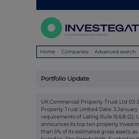
Home
Companies
Advanced search
Portfolio Update
UK Commercial Property Trust Ltd 03 
Property Trust Limited Date: 3 January
requirements of Listing Rule 15.6.8 (2)
announces its top ten property investme
than 5% of its estimated gross assets, a