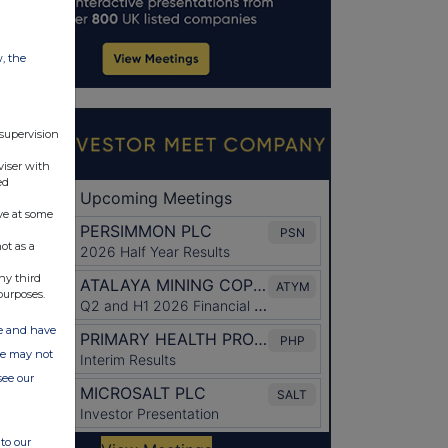
w, the
 supervision
viser with
ed
ve at some
ot as a
ny third
purposes.
ate and have
ite may not
see our
to our