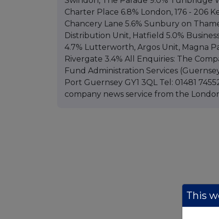
Swindon, The Parade 9.0% Tunbridge We
Charter Place 6.8% London, 176 - 206 K
Chancery Lane 5.6% Sunbury on Thames,
Distribution Unit, Hatfield 5.0% Busine
4.7% Lutterworth, Argos Unit, Magna Pa
Rivergate 3.4% All Enquiries: The Comp
Fund Administration Services (Guernsey
Port Guernsey GY1 3QL Tel: 01481 74552
company news service from the Londo
This we