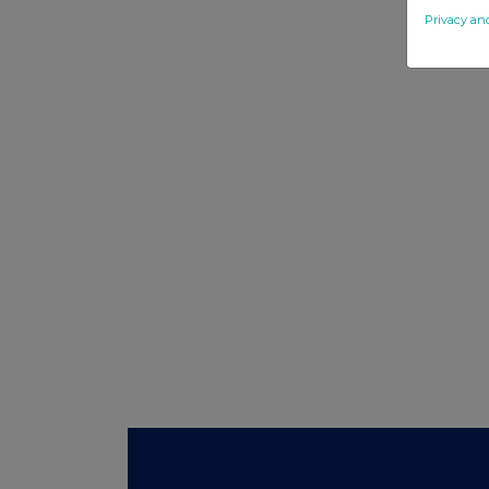
Privacy an