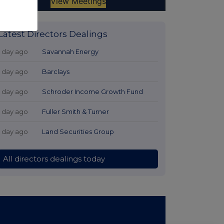
Latest Directors Dealings
1 day ago
Savannah Energy
1 day ago
Barclays
1 day ago
Schroder Income Growth Fund
1 day ago
Fuller Smith & Turner
1 day ago
Land Securities Group
All directors dealings today