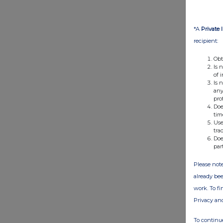
*A
Private 
recipient:
Obt
Is 
of 
Is 
any
pro
Doe
tim
Use
tra
Doe
par
Please note
already bee
work. To f
Privacy an
To continue