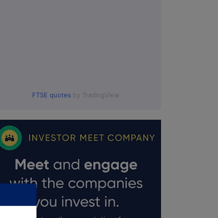
FTSE quotes
by TradingView