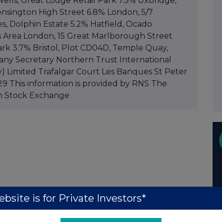
lls, Great Lodge Retail Park 7.5% Uxbridge,
ensington High Street 6.8% London, 5/7
 Dolphin Estate 5.2% Hatfield, Ocado
ss Area London, 15 Great Marlborough Street
rk 3.7% Bristol, Plot CD04D, Temple Quay,
any Secretary Northern Trust International
) Limited Trafalgar Court Les Banques St Peter
9 This information is provided by RNS The
n Stock Exchange
bsite is for Private Investors*