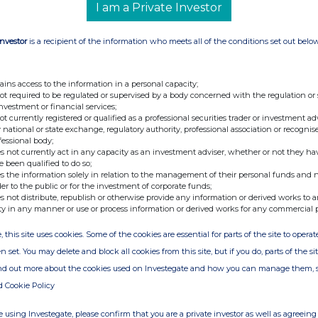
I am a Private Investor
Investor
is a recipient of the information who meets all of the conditions set out belo
ains access to the information in a personal capacity;
not required to be regulated or supervised by a body concerned with the regulation or
investment or financial services;
not currently registered or qualified as a professional securities trader or investment ad
 national or state exchange, regulatory authority, professional association or recognis
fessional body;
s not currently act in any capacity as an investment adviser, whether or not they ha
e been qualified to do so;
s the information solely in relation to the management of their personal funds and n
der to the public or for the investment of corporate funds;
s not distribute, republish or otherwise provide any information or derived works to a
ty in any manner or use or process information or derived works for any commercial 
, this site uses cookies. Some of the cookies are essential for parts of the site to oper
n set. You may delete and block all cookies from this site, but if you do, parts of the s
ind out more about the cookies used on Investegate and how you can manage them, 
d Cookie Policy
 using Investegate, please confirm that you are a private investor as well as agreeing 