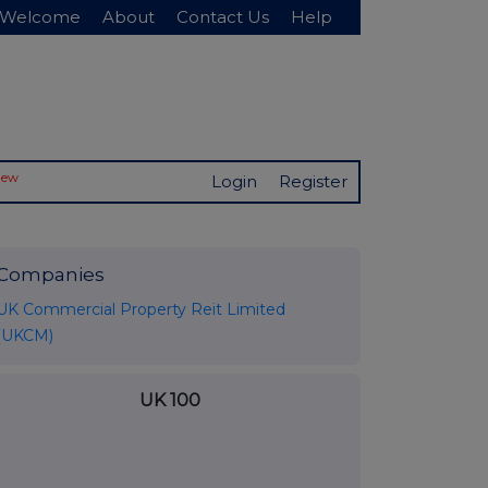
Welcome
About
Contact Us
Help
New
Login
Register
Companies
UK Commercial Property Reit Limited
(UKCM)
UK 100