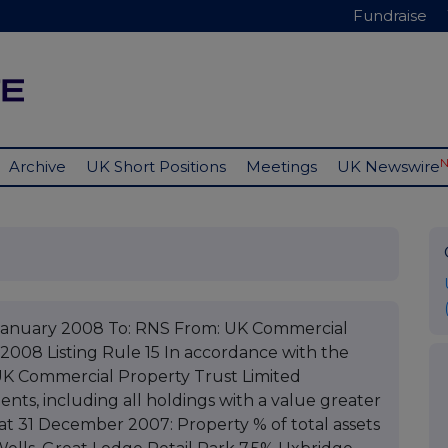
Fundraise
Archive
UK Short Positions
Meetings
UK Newswire
January 2008 To: RNS From: UK Commercial
 2008 Listing Rule 15 In accordance with the
, UK Commercial Property Trust Limited
nts, including all holdings with a value greater
s at 31 December 2007: Property % of total assets