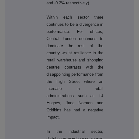
and -0.2% respectively).
Within each sector there
continues to be a divergence in
performance. For offices,
Central London continues to
dominate the rest of the
country whilst resilience in the
retail warehouse and shopping
centres contrasts with the
disappointing performance from
the High Street where an
increase in retail
administrations such as TJ
Hughes, Jane Norman and
Oddbins has had a negative
impact.
In the industrial sector,
distribution warehouses remain