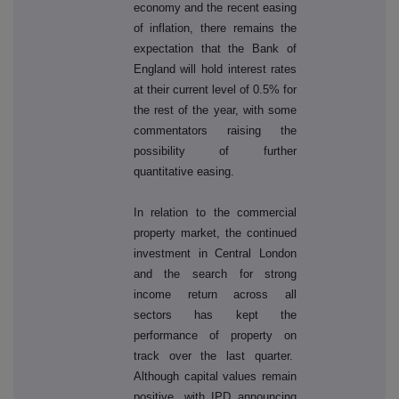
economy and the recent easing
of inflation, there remains the
expectation that the Bank of
England will hold interest rates
at their current level of 0.5% for
the rest of the year, with some
commentators raising the
possibility of further
quantitative easing.
In relation to the commercial
property market, the continued
investment in Central London
and the search for strong
income return across all
sectors has kept the
performance of property on
track over the last quarter.
Although capital values remain
positive, with IPD announcing