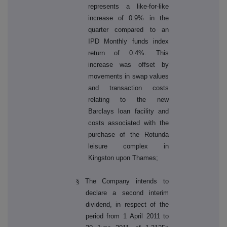
represents a like-for-like
increase of 0.9% in the
quarter compared to an
IPD Monthly funds index
return of 0.4%. This
increase was offset by
movements in swap values
and transaction costs
relating to the new
Barclays loan facility and
costs associated with the
purchase of the Rotunda
leisure complex in
Kingston upon Thames;
§
The Company intends to
declare a second interim
dividend, in respect of the
period from 1 April 2011 to