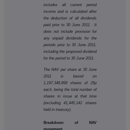
includes all current period
income and is calculated after
the deduction of all dividends
paid prior to 30 June 2011. It
does not include provision for
any unpaid dividends for the
periods prior to 30 June 2011,
including the proposed dividend
for the period to 30 June 2011.
The NAV per share at 30 June
2011 is based on
1,197,348,858 shares of 25p
each, being the total number of
shares in issue at that time
(excluding 41,445,142 shares
held in treasury).
Breakdown of NAV
movement