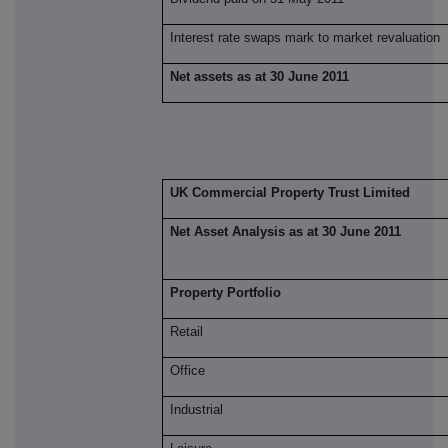
Interest rate swaps mark to market revaluation
Net assets as at 30 June 2011
UK Commercial Property Trust Limited
Net Asset Analysis as at 30 June 2011
Property Portfolio
Retail
Office
Industrial