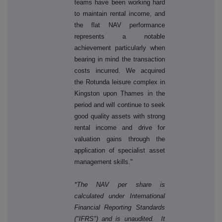
teams have been working hard
to maintain rental income, and
the flat NAV performance
represents a notable
achievement particularly when
bearing in mind the transaction
costs incurred. We acquired
the Rotunda leisure complex in
Kingston upon Thames in the
period and will continue to seek
good quality assets with strong
rental income and drive for
valuation gains through the
application of specialist asset
management skills."
*The NAV per share is
calculated under International
Financial Reporting Standards
("IFRS") and is unaudited. It