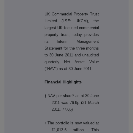
UK Commercial Property Trust
Limited (LSE: UKCM), the
largest UK focused commercial
property trust, today provides
its Interim Management
Statement for the three months
to 30 June 2011 and unaudited
quarterly Net Asset Value
("NAV") as at 30 June 2011.
Financial Highlights
§
NAV per share* as at 30 June
2011 was 76.9p (31 March
2011: 77.0p)
§
The portfolio is now valued at
£1,013.5 million. This