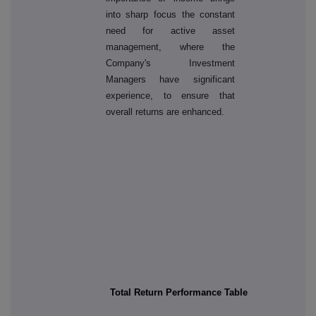
into sharp focus the constant
need for active asset
management, where the
Company's Investment
Managers have significant
experience, to ensure that
overall returns are enhanced.
Total Return Performance Table