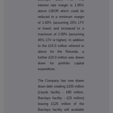
interest rate margin is 1.85%
above LIBOR which could be
reduced to a minimum margin
of 1.60% (assuming 25% LTV
or lower) and increased to a
maximum of 2.00% (assuming
45% LTV or higher). In addition
to the £15.0 million referred to
above for the Rotunda, a
further £10.0 million was drawn
down for portfolio capital
expenditure.
The Company has now drawn
down debt totalling £105 million
(Lloyds facility - £80 million,
Barclays facility - £25 million)
leaving £125 million of the
Barclays facility still available