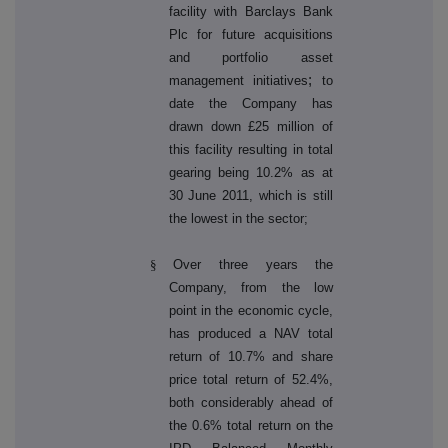
facility with Barclays Bank
Plc for future acquisitions
and portfolio asset
;
management initiatives
to
date the Company has
drawn down £25 million of
this facility resulting in total
gearing being 10.2% as at
30 June 2011, which is still
the lowest in the sector;
§
Over three years the
Company, from the low
point in the economic cycle,
has produced a NAV total
return of 10.7% and share
price total return of 52.4%,
both considerably ahead of
the 0.6% total return on the