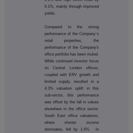
0.1%, mainly through improved
yields.
Compared to the strong
performance of the Company`s
retail properties, the
performance of the Company's
office portfolio has been muted.
While continued investor focus
on Central London offices,
coupled with ERV growth and
limited supply, resulted in a
4.3% valuation uplift in this
sub-sector, this performance
was offset by the fall in values
elsewhere in the office sector.
South East office valuations,
where shorter income
dominates, fell by 1.6%. In