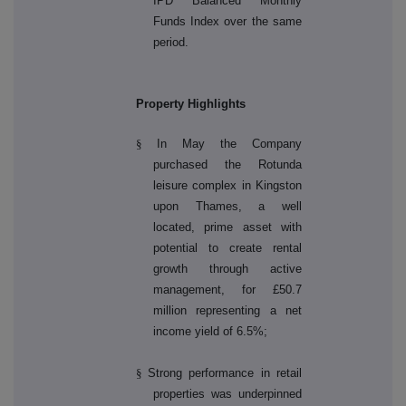
IPD Balanced Monthly
Funds Index over the same
period.
Property Highlights
§
In May the Company
purchased the Rotunda
leisure complex in Kingston
upon Thames, a well
located, prime asset with
potential to create rental
growth through active
management, for £50.7
million representing a net
income yield of 6.5%;
§
Strong performance in retail
properties was underpinned