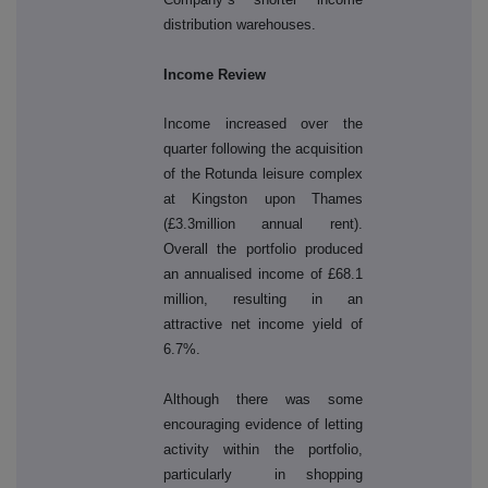
distribution warehouses.
Income Review
Income increased over the
quarter following the acquisition
of the Rotunda leisure complex
at Kingston upon Thames
(£3.3million annual rent).
Overall the portfolio produced
an annualised income of £68.1
million, resulting in an
attractive net income yield of
6.7%.
Although there was some
encouraging evidence of letting
activity within the portfolio,
particularly in shopping