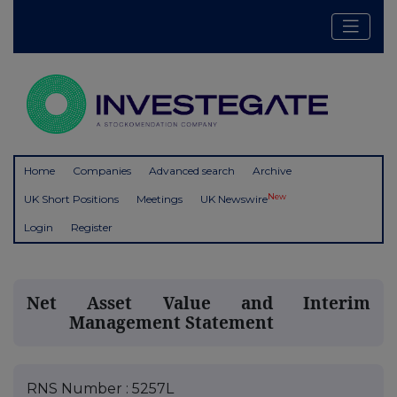
Home
Companies
Advanced search
Archive
New
UK Short Positions
Meetings
UK Newswire
Login
Register
Net Asset Value and Interim
Management Statement
RNS Number : 5257L