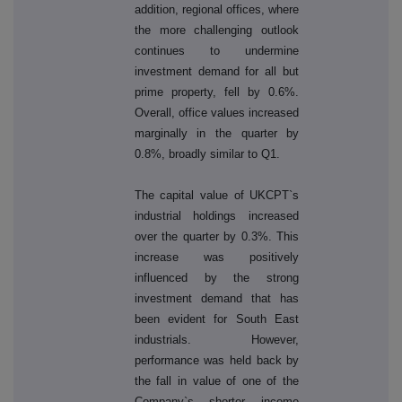
addition, regional offices, where
the more challenging outlook
continues to undermine
investment demand for all but
prime property, fell by 0.6%.
Overall, office values increased
marginally in the quarter by
0.8%, broadly similar to Q1.
The capital value of UKCPT`s
industrial holdings increased
over the quarter by 0.3%. This
increase was positively
influenced by the strong
investment demand that has
been evident for South East
industrials. However,
performance was held back by
the fall in value of one of the
Company`s shorter income