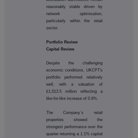
reasonably stable driven by
network optimisation,
particularly within the retail
sector.
Portfolio Review
Capital Review
Despite the challenging
economic conditions, UKCPT's
portfolio performed relatively
well, with a valuation of
£1,013.5 million reflecting a
like-for-like increase of 0.9%.
The Company`s retail
properties showed the
strongest performance over the
quarter returning a 1.1% capital