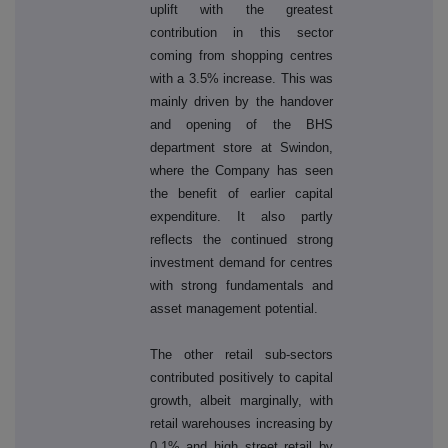
uplift with the greatest
contribution in this sector
coming from shopping centres
with a 3.5% increase. This was
mainly driven by the handover
and opening of the BHS
department store at Swindon,
where the Company has seen
the benefit of earlier capital
expenditure. It also partly
reflects the continued strong
investment demand for centres
with strong fundamentals and
asset management potential.
The other retail sub-sectors
contributed positively to capital
growth, albeit marginally, with
retail warehouses increasing by
0.1% and high street retail by