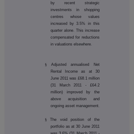
by recent strategic
investments in shopping
centres whose values
increased by 3.5% in this
quarter alone. This increase
compensated for reductions
in valuations elsewhere.
§
Adjusted annualised Net
Rental Income as at 30
June 2011 was £68.1 million
(31 March 2011 - £64.2
million) improved by the
above acquisition and
ongoing asset management.
§
The void position of the
portfolio as at 30 June 2011
was 3.6% (31 March 2011 -