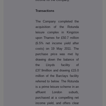
Transactions
The Company completed the
acquisition of the Rotunda
leisure complex in Kingston
upon Thames for £50.7 million
(6.5% net income yield after
costs) on 19 May 2011. The
purchase price was met by
drawing down the balance of
the Lloyds facility of
£37.9million and drawing £15.0
million of the Barclays facility
referred to below. The Rotunda
is a prime leisure scheme in an
affluent London suburb,
purchased at a compelling net
income yield, and offers clear