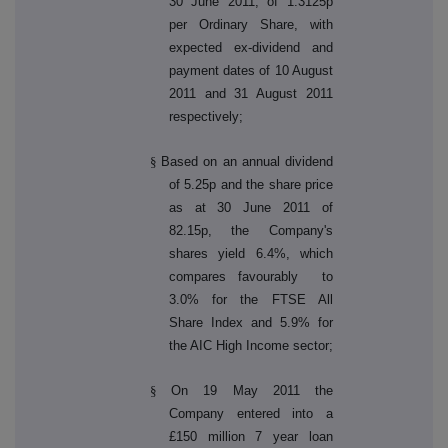
30 June 2011, of 1.3125p
per Ordinary Share, with
expected ex-dividend and
payment dates of 10 August
2011 and 31 August 2011
respectively;
§
Based on an annual dividend
of 5.25p and the share price
as at 30 June 2011 of
82.15p, the Company's
shares yield 6.4%, which
compares favourably to
3.0% for the FTSE All
Share Index and 5.9% for
the AIC High Income sector;
§
On 19 May 2011 the
Company entered into a
£150 million 7 year loan