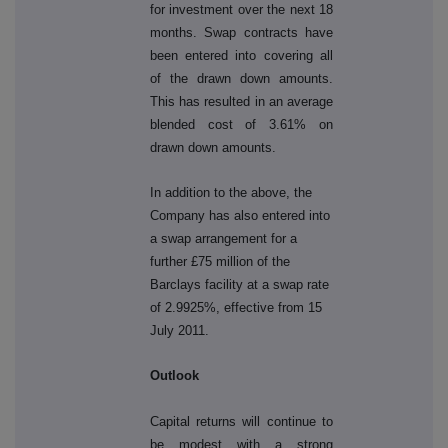
for investment over the next 18
months. Swap contracts have
been entered into covering all
of the drawn down amounts.
This has resulted in an average
blended cost of 3.61% on
drawn down amounts.
In addition to the above, the
Company has also entered into
a swap arrangement for a
further £75 million of the
Barclays facility at a swap rate
of 2.9925%, effective from 15
July 2011.
Outlook
Capital returns will continue to
be modest with a strong