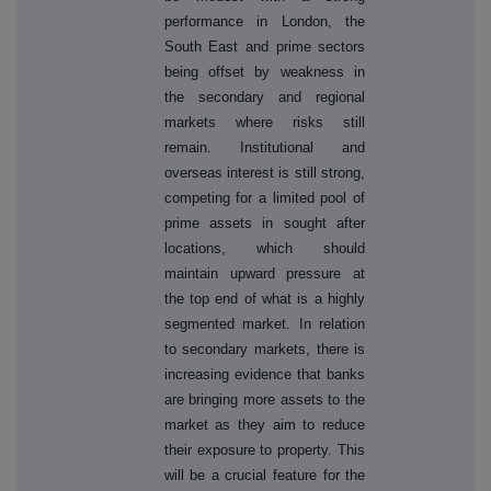
performance in London, the
South East and prime sectors
being offset by weakness in
the secondary and regional
markets where risks still
remain. Institutional and
overseas interest is still strong,
competing for a limited pool of
prime assets in sought after
locations, which should
maintain upward pressure at
the top end of what is a highly
segmented market. In relation
to secondary markets, there is
increasing evidence that banks
are bringing more assets to the
market as they aim to reduce
their exposure to property. This
will be a crucial feature for the