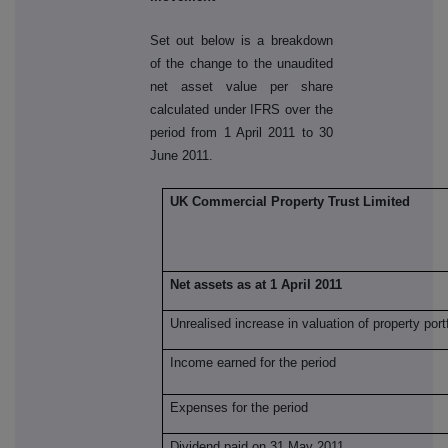
Set out below is a breakdown
of the change to the unaudited
net asset value per share
calculated under IFRS over the
period from 1 April 2011 to 30
June 2011.
UK Commercial Property Trust Limited
Net assets as at 1 April 2011
Unrealised increase in valuation of property portf
Income earned for the period
Expenses for the period
Dividend paid on 31 May 2011