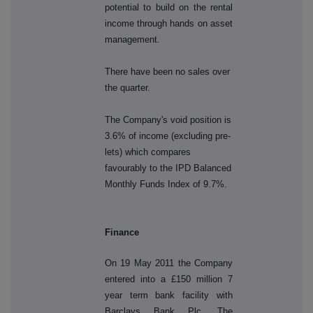
potential to build on the rental
income through hands on asset
management.
There have been no sales over
the quarter.
The Company's void position is
3.6% of income (excluding pre-
lets) which compares
favourably to the IPD Balanced
Monthly Funds Index of 9.7%.
Finance
On 19 May 2011 the Company
entered into a £150 million 7
year term bank facility with
Barclays Bank Plc. The