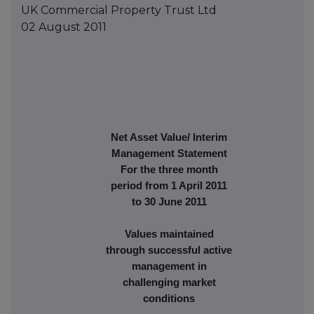
UK Commercial Property Trust Ltd
02 August 2011
Net Asset Value/ Interim
Management Statement
For the three month
period from 1 April 2011
to 30 June 2011
Values maintained
through successful active
management in
challenging market
conditions