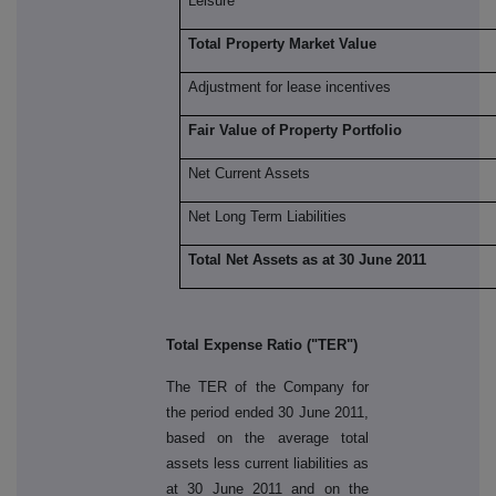
Leisure
Total Property Market Value
Adjustment for lease incentives
Fair Value of Property Portfolio
Net Current Assets
Net Long Term Liabilities
Total Net Assets as at 30 June 2011
Total Expense Ratio ("TER")
The TER of the Company for
the period ended 30 June 2011,
based on the average total
assets less current liabilities as
at 30 June 2011 and on the