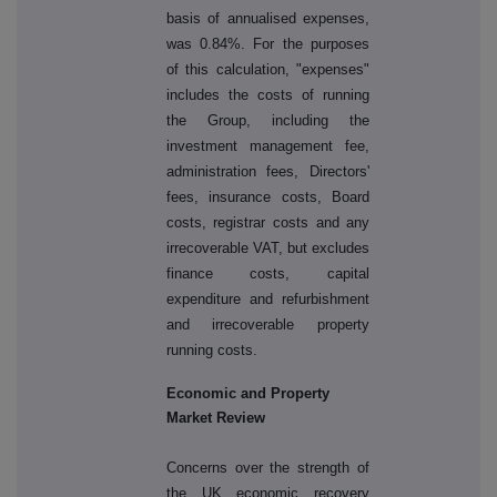
basis of annualised expenses,
was 0.84%. For the purposes
of this calculation, "expenses"
includes the costs of running
the Group, including the
investment management fee,
administration fees, Directors'
fees, insurance costs, Board
costs, registrar costs and any
irrecoverable VAT, but excludes
finance costs, capital
expenditure and refurbishment
and irrecoverable property
running costs.
Economic and Property
Market Review
Concerns over the strength of
the UK economic recovery