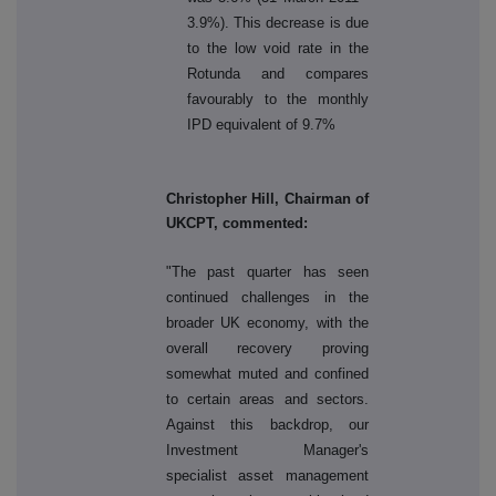
3.9%). This decrease is due
to the low void rate in the
Rotunda and compares
favourably to the monthly
IPD equivalent of 9.7%
Christopher Hill, Chairman of
UKCPT, commented:
"The past quarter has seen
continued challenges in the
broader UK economy, with the
overall recovery proving
somewhat muted and confined
to certain areas and sectors.
Against this backdrop, our
Investment Manager's
specialist asset management