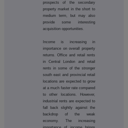
prospects of the secondary
property market in the short to
medium term, but may also
provide some interesting
acquisition opportunities.
Income is increasing in
importance on overall property
returns. Office and retail rents
in Central London and retail
rents in some of the stronger
south east and provincial retail
locations are expected to grow
at a much faster rate compared
to other locations. However,
industrial rents are expected to
fall back slightly against the
backdrop of the weak
economy. The increasing
importance of income brings