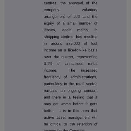
centres, the approval of the
company voluntary
arrangement of JJB and the
expiry of a small number of
leases, again mainly in
shopping centres, has resulted
in around £75,000 of lost
income on a like-for-like basis
over the quarter, representing
0.1% of annualised rental
income. The increased
frequency of administrations,
particularly in the retail sector,
remains an ongoing concern
and there is a feeling that it
may get worse before it gets
better. It is in this area that
active asset management will
be critical to the retention of
income for the Company.