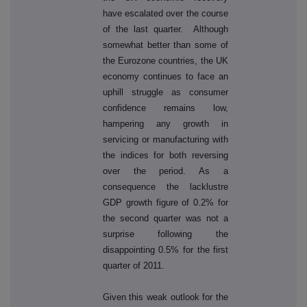
have escalated over the course
of the last quarter. Although
somewhat better than some of
the Eurozone countries, the UK
economy continues to face an
uphill struggle as consumer
confidence remains low,
hampering any growth in
servicing or manufacturing with
the indices for both reversing
over the period. As a
consequence the lacklustre
GDP growth figure of 0.2% for
the second quarter was not a
surprise following the
disappointing 0.5% for the first
quarter of 2011.
Given this weak outlook for the