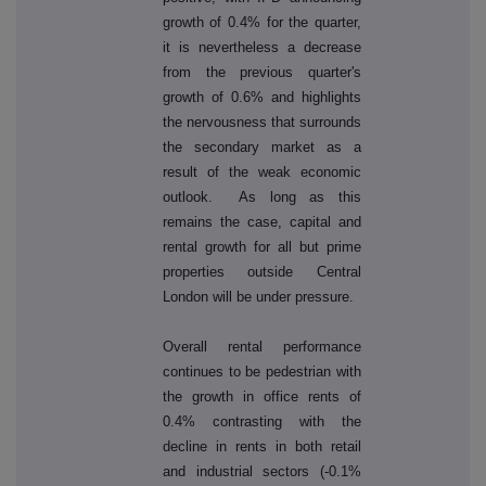
growth of 0.4% for the quarter,
it is nevertheless a decrease
from the previous quarter's
growth of 0.6% and highlights
the nervousness that surrounds
the secondary market as a
result of the weak economic
outlook. As long as this
remains the case, capital and
rental growth for all but prime
properties outside Central
London will be under pressure.
Overall rental performance
continues to be pedestrian with
the growth in office rents of
0.4% contrasting with the
decline in rents in both retail
and industrial sectors (-0.1%