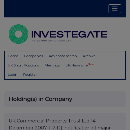
Home
Companies
Advanced search
Archive
New
UK Short Positions
Meetings
UK Newswire
Login
Register
Holding(s) in Company
UK Commercial Property Trust Ltd 14
December 2007 TR-1(i): notification of major