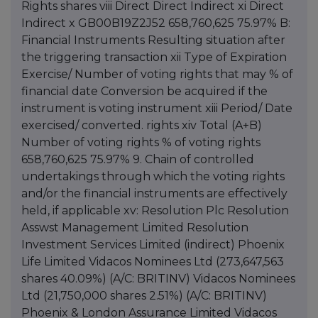
Rights shares viii Direct Direct Indirect xi Direct
Indirect x GB00B19Z2J52 658,760,625 75.97% B:
Financial Instruments Resulting situation after
the triggering transaction xii Type of Expiration
Exercise/ Number of voting rights that may % of
financial date Conversion be acquired if the
instrument is voting instrument xiii Period/ Date
exercised/ converted. rights xiv Total (A+B)
Number of voting rights % of voting rights
658,760,625 75.97% 9. Chain of controlled
undertakings through which the voting rights
and/or the financial instruments are effectively
held, if applicable xv: Resolution Plc Resolution
Asswst Management Limited Resolution
Investment Services Limited (indirect) Phoenix
Life Limited Vidacos Nominees Ltd (273,647,563
shares 40.09%) (A/C: BRITINV) Vidacos Nominees
Ltd (21,750,000 shares 2.51%) (A/C: BRITINV)
Phoenix & London Assurance Limited Vidacos