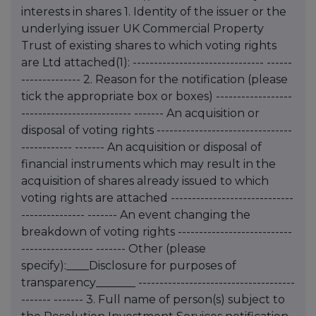
interests in shares 1. Identity of the issuer or the
underlying issuer UK Commercial Property
Trust of existing shares to which voting rights
are Ltd attached(1): ------------------------------- ------
-------------- 2. Reason for the notification (please
tick the appropriate box or boxes) ------------------
-------------------------- ------- An acquisition or
disposal of voting rights --------------------------------
------------ ------- An acquisition or disposal of
financial instruments which may result in the
acquisition of shares already issued to which
voting rights are attached -----------------------------
--------------- ------- An event changing the
breakdown of voting rights ---------------------------
----------------- ------- Other (please
specify):____Disclosure for purposes of
transparency_______ -------------------------------------
------- ------- 3. Full name of person(s) subject to