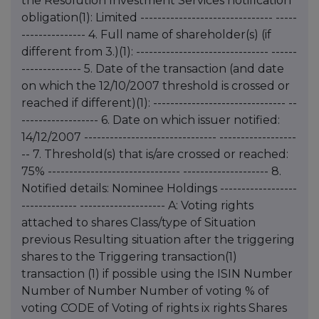
the Resolution Investment Services notification
obligation(1): Limited ------------------------------- -----
--------------- 4. Full name of shareholder(s) (if
different from 3.)(1): ------------------------------- ------
-------------- 5. Date of the transaction (and date
on which the 12/10/2007 threshold is crossed or
reached if different)(1): ------------------------------- --
------------------ 6. Date on which issuer notified:
14/12/2007 ------------------------------- ------------------
-- 7. Threshold(s) that is/are crossed or reached:
75% ------------------------------- -------------------- 8.
Notified details: Nominee Holdings ------------------
------------- -------------------- A: Voting rights
attached to shares Class/type of Situation
previous Resulting situation after the triggering
shares to the Triggering transaction(1)
transaction (1) if possible using the ISIN Number
Number of Number Number of voting % of
voting CODE of Voting of rights ix rights Shares