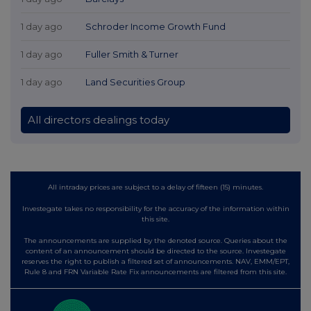
1 day ago
Schroder Income Growth Fund
1 day ago
Fuller Smith & Turner
1 day ago
Land Securities Group
All directors dealings today
All intraday prices are subject to a delay of fifteen (15) minutes.
Investegate takes no responsibility for the accuracy of the information within
this site.
The announcements are supplied by the denoted source. Queries about the
content of an announcement should be directed to the source. Investegate
reserves the right to publish a filtered set of announcements. NAV, EMM/EPT,
Rule 8 and FRN Variable Rate Fix announcements are filtered from this site.