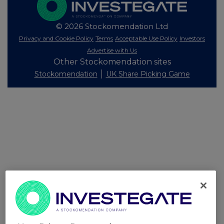
© 2026 Stockomendation Ltd
Privacy and Cookie Policy
Terms
Acceptable Use Policy
Investors
Advertise with Us
Other Stockomendation sites
Stockomendation
UK Share Picking Game