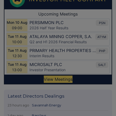
Latest Directors Dealings
23 hours ago
Savannah Energy
1 day ago
Barclays