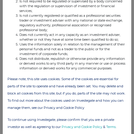
Is not required to be regulated or supervised by a body concerned
with the regulation or supervision of investment or financial
services;
Is not currently registered or qualified as a professional securities
Companies
trader or investment adviser with any national or state exchange,
regulatory authority, professional association or recognised
professional body;
UK Commercial Property Reit Limited (UKCM)
Does not currently act in any capacity as an investment adviser,
whether or not they have at some time been qualified to do so;
Uses the information solely in relation to the management of their
UK 100
personal funds and not as a trader to the public or for the
investment of corporate funds;
Does not distribute, republish or otherwise provide any information
or derived works to any third party in any manner or use or process
information or derived works for any commercial purposes.
Please note, this site uses cookies. Some of the cookies are essential for
parts of the site to operate and have already been set. You may delete and
block all cookies from this site, but if you do, parts of the site may not work.
To find out more about the cookies used on Investegate and how you can
manage them, see our Privacy and Cookie Policy
To continue using Investegate, please confirm that you are a private
investor as well as agreeing to our
Privacy and Cookie Policy
&
Terms
.
FTSE quotes
by TradingView