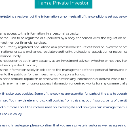
uary 2013
I am a Private Investor
ary 2013
Investor
is a recipient of the information who meets all of the conditions set out belo
ains access to the information in a personal capacity;
not required to be regulated or supervised by a body concerned with the regulation or
investment or financial services;
not currently registered or qualified as a professional securities trader or investment ad
 national or state exchange, regulatory authority, professional association or recognis
fessional body;
s not currently act in any capacity as an investment adviser, whether or not they ha
 Fund Administration Services (Guernsey)
e been qualified to do so;
s the information solely in relation to the management of their personal funds and n
der to the public or for the investment of corporate funds;
s not distribute, republish or otherwise provide any information or derived works to a
ty in any manner or use or process information or derived works for any commercial 
, this site uses cookies. Some of the cookies are essential for parts of the site to oper
n set. You may delete and block all cookies from this site, but if you do, parts of the s
ind out more about the cookies used on Investegate and how you can manage them, 
d Cookie Policy
 using Investegate, please confirm that you are a private investor as well as agreeing 