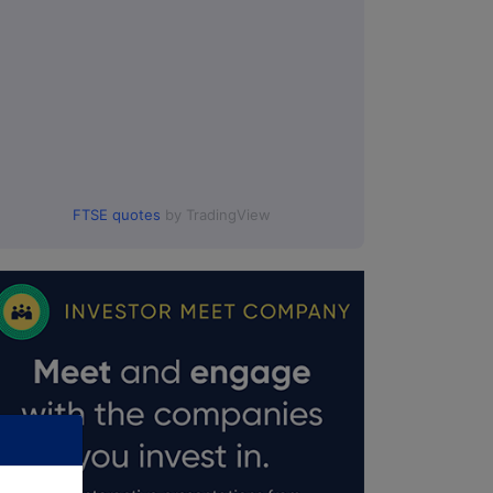
FTSE quotes
by TradingView