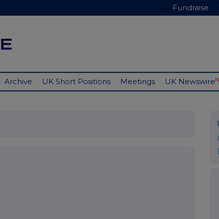
Fundraise
Archive
UK Short Positions
Meetings
UK Newswire