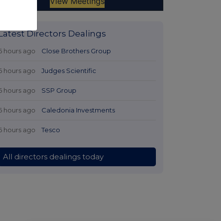
Latest Directors Dealings
6 hours ago
Close Brothers Group
6 hours ago
Judges Scientific
6 hours ago
SSP Group
6 hours ago
Caledonia Investments
6 hours ago
Tesco
All directors dealings today