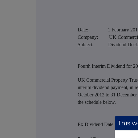
Date: 1 February 201
Company: UK Commercial P
Subject: Dividend Declar
Fourth Interim Dividend for 2
UK Commercial Property Trust 
interim dividend payment, in re
October 2012 to 31 December 2
the schedule below.
This we
Ex-Dividend Date - 13 Feb