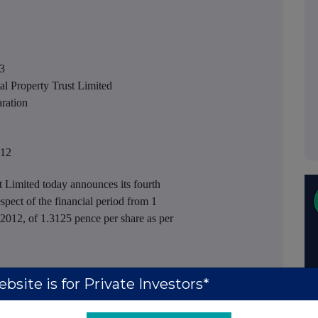
3
roperty Trust Limited
ation
012
Limited today announces its fourth
spect of the financial period from 1
012, of 1.3125 pence per share as per
bsite is for Private Investors*
ruary 2013