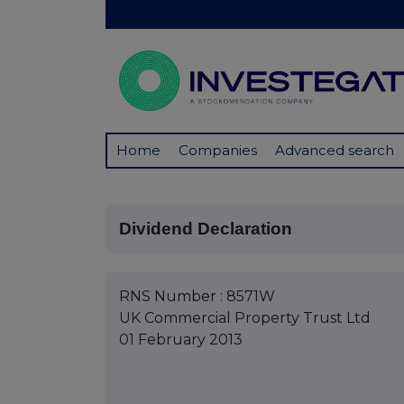
Home
Companies
Advanced search
Dividend Declaration
RNS Number : 8571W
UK Commercial Property Trust Ltd
01 February 2013