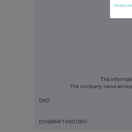
Privacy an
This informat
The company news servic
END
DIVBBMFTMBJJBRJ