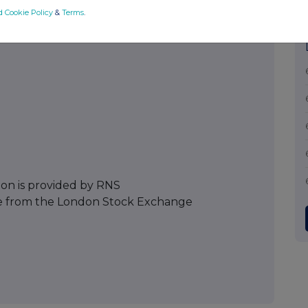
d Cookie Policy
&
Terms
.
ion is provided by RNS
e from the London Stock Exchange