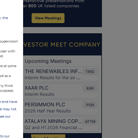
w, the
 supervision
viser with
ed
ve at some
ot as a
ny third
purposes.
ate and have
ite may not
see our
to our