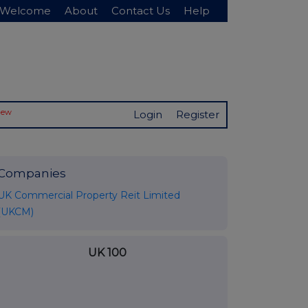
Welcome
About
Contact Us
Help
New
Login
Register
Companies
UK Commercial Property Reit Limited
(UKCM)
UK 100