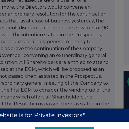
ished net asset value of a Share for a
r more, the Directors would convene an
er an ordinary resolution for the continuation
that, as at close of business yesterday, the
r cent. discount to their net asset value for 90
with the intention stated in the Prospectus,
ene an extraordinary general meeting to
) to approve the continuation of the Company.
n November convening an extraordinary general
olution. All Shareholders are entitled to attend
sed at the EGM, which will be proposed as an
 not passed then, as stated in the Prospectus,
xtraordinary general meeting of the Company to
f the first EGM to consider the winding up of the
mpany which offers all Shareholders the
If the Resolution is passed then, as stated in the
ntend to convene another extraordinary general
bsite is for Private Investors*
f the Company unless the Shares trade at a
0 continuous dealing days or more from the first