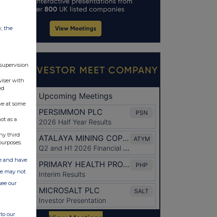
w, the
 supervision
viser with
ed
ve at some
ot as a
ny third
purposes.
ate and have
ite may not
see our
to our