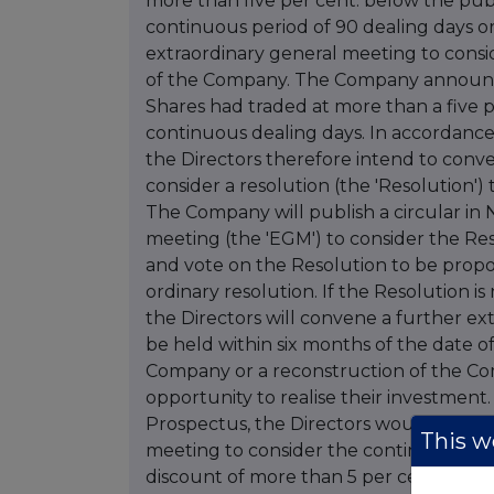
more than five per cent. below the publ
continuous period of 90 dealing days o
extraordinary general meeting to consid
of the Company. The Company announces 
Shares had traded at more than a five pe
continuous dealing days. In accordance 
the Directors therefore intend to conv
consider a resolution (the 'Resolution'
The Company will publish a circular i
meeting (the 'EGM') to consider the Res
and vote on the Resolution to be propo
ordinary resolution. If the Resolution is
the Directors will convene a further e
be held within six months of the date o
Company or a reconstruction of the Co
opportunity to realise their investment. 
Prospectus, the Directors would not i
This we
meeting to consider the continuation o
discount of more than 5 per cent. for 9