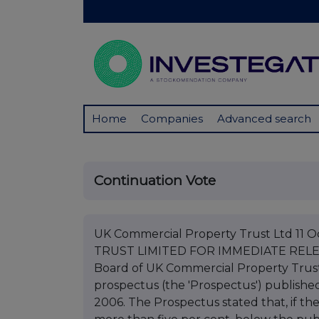
Home
Companies
Advanced search
Continuation Vote
UK Commercial Property Trust Ltd 1
TRUST LIMITED FOR IMMEDIATE RELEAS
Board of UK Commercial Property Trust 
prospectus (the 'Prospectus') publis
2006. The Prospectus stated that, if t