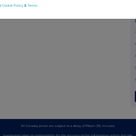
d Cookie Policy
&
Terms
.
All intraday prices are subject to a delay of fifteen (15) minutes.
Investegate takes no responsibility for the accuracy of the information within this site.