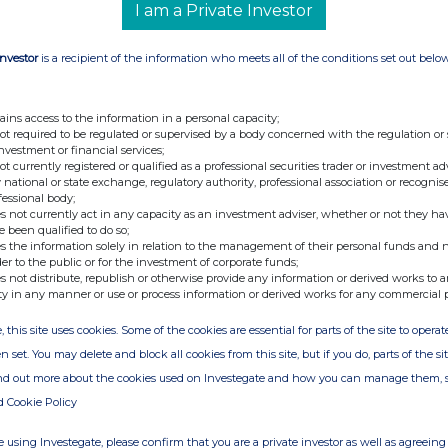
her with its advisers intends to continue the
I am a Private Investor
garding the current discount. The Board
ortive of the continuation of the Company. All
Investor
is a recipient of the information who meets all of the conditions set out belo
 Minto WS 0207 628 4455 Nigel Russell/Graeme
unds Services Limited 0131 226 4411 The
ains access to the information in a personal capacity;
ernational Fund Administration Services
not required to be regulated or supervised by a body concerned with the regulation or
investment or financial services;
information is provided by RNS The company
not currently registered or qualified as a professional securities trader or investment ad
xchange
 national or state exchange, regulatory authority, professional association or recognis
fessional body;
s not currently act in any capacity as an investment adviser, whether or not they ha
e been qualified to do so;
s the information solely in relation to the management of their personal funds and n
der to the public or for the investment of corporate funds;
s not distribute, republish or otherwise provide any information or derived works to a
ty in any manner or use or process information or derived works for any commercial 
, this site uses cookies. Some of the cookies are essential for parts of the site to oper
n set. You may delete and block all cookies from this site, but if you do, parts of the s
ind out more about the cookies used on Investegate and how you can manage them, 
d Cookie Policy
 using Investegate, please confirm that you are a private investor as well as agreeing 