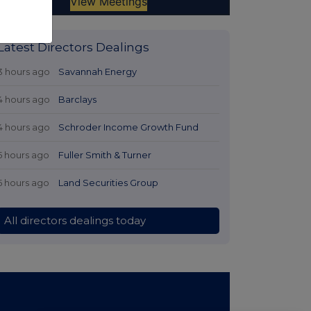
Latest Directors Dealings
3 hours ago
Savannah Energy
4 hours ago
Barclays
4 hours ago
Schroder Income Growth Fund
5 hours ago
Fuller Smith & Turner
5 hours ago
Land Securities Group
All directors dealings today