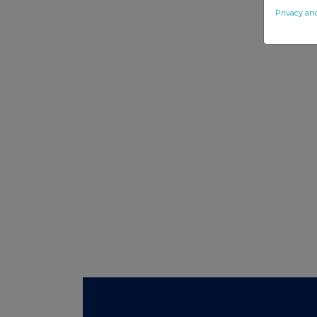
Privacy an