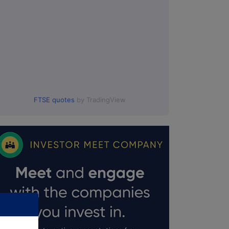
FTSE quotes
by TradingView