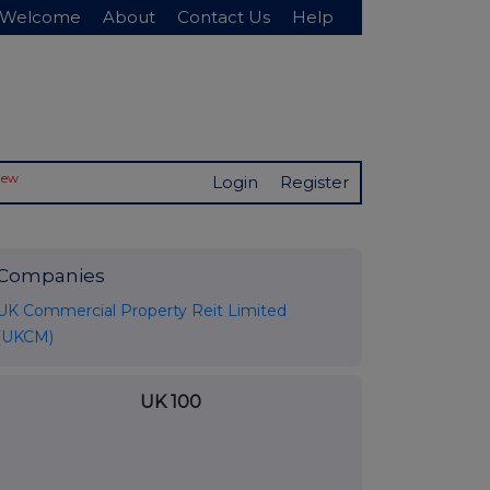
Welcome
About
Contact Us
Help
New
Login
Register
Companies
UK Commercial Property Reit Limited
(UKCM)
UK 100