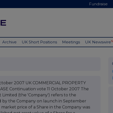
Fundraise
Archive
UK Short Positions
Meetings
UK Newswire
1 October 2007 UK COMMERCIAL PROPERTY
E Continuation vote 11 October 2007 The
Limited (the 'Company') refers to the
hed by the Company on launch in September
he market price of a Share in the Company was