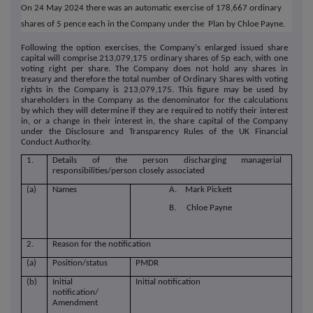
On 24 May 2024 there was an automatic exercise of 178,667 ordinary
shares of 5 pence each in the Company under the Plan by Chloe Payne.
Following the option exercises, the Company's enlarged issued share
capital will comprise 213,079,175 ordinary shares of 5p each, with one
voting right per share. The Company does not hold any shares in
treasury and therefore the total number of Ordinary Shares with voting
rights in the Company is 213,079,175. This figure may be used by
shareholders in the Company as the denominator for the calculations
by which they will determine if they are required to notify their interest
in, or a change in their interest in, the share capital of the Company
under the Disclosure and Transparency Rules of the UK Financial
Conduct Authority.
1.
Details of the person discharging managerial
responsibilities/person closely associated
(a)
Names
A. Mark Pickett
B. Chloe Payne
2.
Reason for the notification
(a)
Position/status
PMDR
(b)
Initial
Initial notification
notification/
Amendment