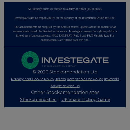
All intraday prices are subject to a delay of fifteen (15) minutes.
Investegate takes no responsibility for the accuracy of the information within this site.
The announcements are supplied by the denoted source. Queries about the content of an
announcement should be directed to the source. Investegate reserves the right to publish a
filtered set of announcements. NAV, EMM/EPT, Rule 8 and FRN Variable Rate Fix
announcements are filtered from this site.
© 2026 Stockomendation Ltd
Privacy and Cookie Policy
Terms
Acceptable Use Policy
Investors
Advertise with Us
Other Stockomendation sites
Stockomendation
UK Share Picking Game