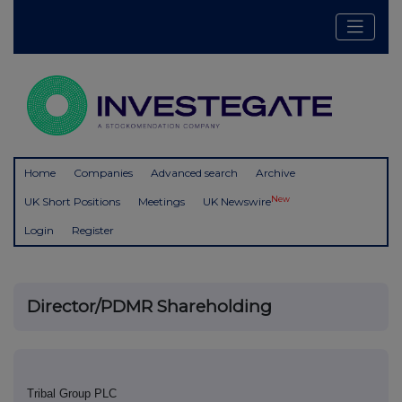
Home
Companies
Advanced search
Archive
New
UK Short Positions
Meetings
UK Newswire
Login
Register
Director/PDMR Shareholding
Tribal Group PLC