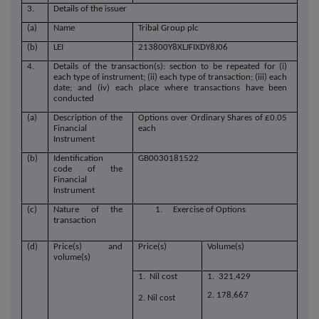
3.
Details of the issuer
(a)
Name
Tribal Group plc
(b)
LEI
213800Y8XLJFIXDY8J06
4.
Details of the transaction(s): section to be repeated for (i)
each type of instrument; (ii) each type of transaction; (iii) each
date; and (iv) each place where transactions have been
conducted
(a)
Description of the
Options over Ordinary Shares of £0.05
Financial
each
Instrument
(b)
Identification
GB0030181522
code of the
Financial
Instrument
(c)
Nature of the
1. Exercise of Options
transaction
(d)
Price(s) and
Price(s)
Volume(s)
volume(s)
1. Nil cost
1. 321,429
2. 178,667
2. Nil cost