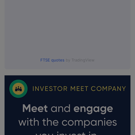
FTSE quotes
by TradingView