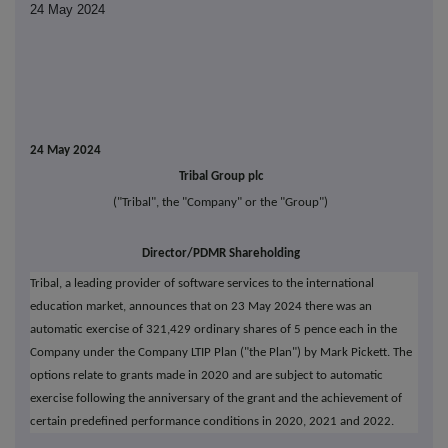
24 May 2024
24 May 2024
Tribal Group plc
("Tribal", the "Company" or the "Group")
Director/PDMR Shareholding
Tribal, a leading provider of software services to the international
education market, announces that on 23 May 2024 there was an
automatic exercise of 321,429 ordinary shares of 5 pence each in the
Company under the Company LTIP Plan ("the Plan") by Mark Pickett. The
options relate to grants made in 2020 and are subject to automatic
exercise following the anniversary of the grant and the achievement of
certain predefined performance conditions in 2020, 2021 and 2022.