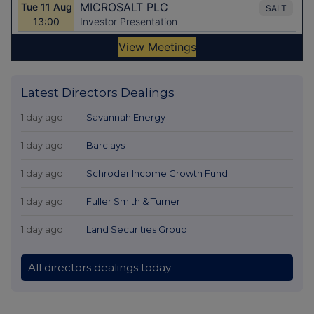
Latest Directors Dealings
1 day ago
Savannah Energy
1 day ago
Barclays
1 day ago
Schroder Income Growth Fund
1 day ago
Fuller Smith & Turner
1 day ago
Land Securities Group
All directors dealings today