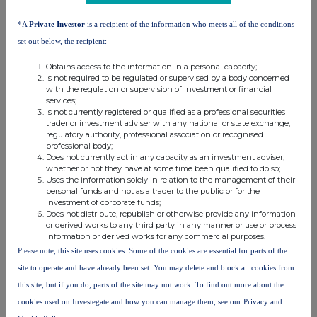
About Tribal Group plc
*A
Private Investor
is a recipient of the information who meets all of the conditions
Tribal Group plc is a pioneering world-leader of education software and
services. Its portfolio includes Student Information Systems; a broad
set out below, the recipient:
range of education services covering quality assurance, peer review,
benchmarking and improvement; and student surveys that provide the
Obtains access to the information in a personal capacity;
leading global benchmarks for student experience. Working with Higher
Is not required to be regulated or supervised by a body concerned
Education, Further and Tertiary Education, schools, Government and
State bodies, training providers and employers, in over 55 countries;
with the regulation or supervision of investment or financial
Tribal Group's mission is to empower the world of education with
services;
products and services that underpin student success.
Is not currently registered or qualified as a professional securities
trader or investment adviser with any national or state exchange,
regulatory authority, professional association or recognised
professional body;
Does not currently act in any capacity as an investment adviser,
whether or not they have at some time been qualified to do so;
Uses the information solely in relation to the management of their
personal funds and not as a trader to the public or for the
This information is provided by RNS, the news service of the
investment of corporate funds;
Does not distribute, republish or otherwise provide any information
London Stock Exchange. RNS is approved by the Financial
or derived works to any third party in any manner or use or process
Conduct Authority to act as a Primary Information Provider in the
information or derived works for any commercial purposes.
United Kingdom. Terms and conditions relating to the use and
Please note, this site uses cookies. Some of the cookies are essential for parts of the
distribution of this information may apply. For further information,
site to operate and have already been set. You may delete and block all cookies from
please contact
rns@lseg.com
or visit
www.rns.com
.
this site, but if you do, parts of the site may not work. To find out more about the
RNS may use your IP address to confirm compliance with the
cookies used on Investegate and how you can manage them, see our Privacy and
terms and conditions, to analyse how you engage with the