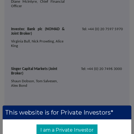
Diane McIntyre, Chief Financial
Officer
Investec Bank plc (NOMAD &
Tel: +44 (0) 20 7597 5970
Joint Broker)
Virginia Bull, Nick Prowting, Alice
King
Singer Capital Markets (Joint
Tel: +44 (0) 20 7496 3000
Broker)
Shaun Dobson, Tom Salvesen,
Alex Bond
Alma Strategic Communications
Tel: +44 (0)203 405 0205
This website is for Private Investors*
Caroline Forde, Hannah
Campbell, Emma Thompson
I am a Private Investor