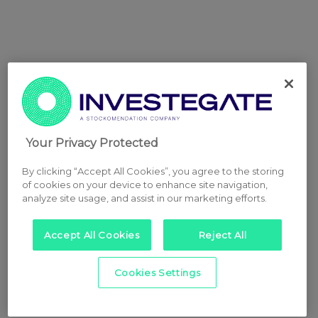
Your Privacy Protected
By clicking “Accept All Cookies”, you agree to the storing
of cookies on your device to enhance site navigation,
analyze site usage, and assist in our marketing efforts.
Accept All Cookies
Reject All
Cookies Settings