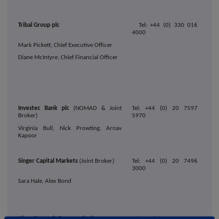
Tribal Group plc
Tel: +44 (0) 330 016
4000
Mark Pickett, Chief Executive Officer
Diane McIntyre, Chief Financial Officer
Investec Bank plc
(NOMAD & Joint
Tel: +44 (0) 20 7597
Broker)
5970
Virginia Bull, Nick Prowting, Arnav
Kapoor
Singer Capital Markets
(Joint Broker)
Tel: +44 (0) 20 7496
3000
Sara Hale, Alex Bond
Alma Strategic Communications
Tel: +44 (0)203 405 0205