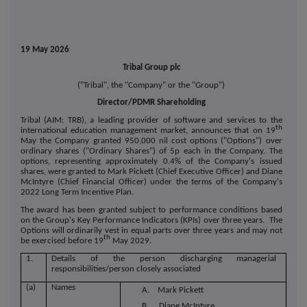
19 May 2026
Tribal Group plc
("Tribal", the "Company" or the "Group")
Director/PDMR Shareholding
Tribal (AIM: TRB), a leading provider of software and services to the
th
international education management market, announces that on 19
May the Company granted 950,000 nil cost options ("Options") over
ordinary shares ("Ordinary Shares") of 5p each in the Company. The
options, representing approximately 0.4% of the Company's issued
shares, were granted to Mark Pickett (Chief Executive Officer) and Diane
McIntyre (Chief Financial Officer) under the terms of the Company's
2022 Long Term Incentive Plan.
The award has been granted subject to performance conditions based
on the Group's Key Performance Indicators (KPIs) over three years. The
Options will ordinarily vest in equal parts over three years and may not
th
be exercised before 19
May 2029.
1.
Details of the person discharging managerial
responsibilities/person closely associated
(a)
Names
A. Mark Pickett
B. Diane McIntyre