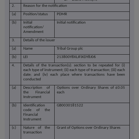
2.
Reason for the notification
(a)
Position/status
PDMR
(b)
Initial
Initial notification
notification/
Amendment
3.
Details of the issuer
(a)
Name
Tribal Group plc
(b)
LEI
213800Y8XLJFIXDY8J06
4.
Details of the transaction(s): section to be repeated for (i)
each type of instrument; (ii) each type of transaction; (iii) each
date; and (iv) each place where transactions have been
conducted
(a)
Description of
Options over Ordinary Shares of £0.05
the Financial
each
Instrument
(b)
Identification
GB0030181522
code of the
Financial
Instrument
(c)
Nature of the
Grant of Options over Ordinary Shares
transaction