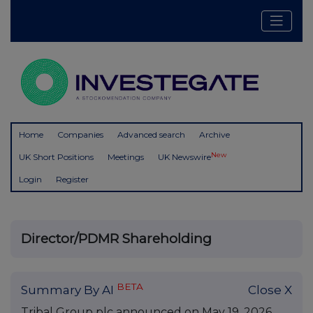
Home
Companies
Advanced search
Archive
New
UK Short Positions
Meetings
UK Newswire
Login
Register
Director/PDMR Shareholding
BETA
Summary By AI
Close X
Tribal Group plc announced on May 19, 2026,