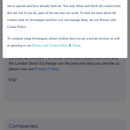
London Stock Exchange. RNS is approved by the Financial
site to operate and have already been set. You may delete and block all cookies from
Conduct Authority to act as a Primary Information Provider in the
this site, but if you do, parts of the site may not work. To find out more about the
United Kingdom. Terms and conditions relating to the use and
distribution of this information may apply. For further information,
cookies used on Investegate and how you can manage them, see our Privacy and
please contact
rns@lseg.com
or visit
www.rns.com
.
Cookie Policy
RNS may use your IP address to confirm compliance with the
To continue using Investegate, please confirm that you are a private investor as well
terms and conditions, to analyse how you engage with the
as agreeing to our
Privacy and Cookie Policy
&
Terms
.
information contained in this communication, and to share such
analysis on an anonymised basis with others as part of our
commercial services. For further information about how RNS and
the London Stock Exchange use the personal data you provide us,
please see our
Privacy Policy
.
END
Companies