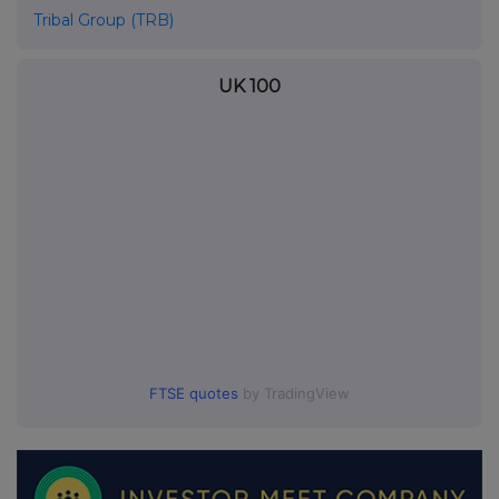
Tribal Group (TRB)
UK 100
FTSE quotes
by TradingView