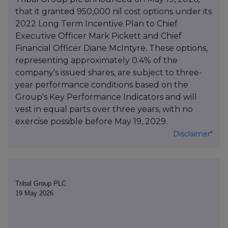
that it granted 950,000 nil cost options under its
2022 Long Term Incentive Plan to Chief
Executive Officer Mark Pickett and Chief
Financial Officer Diane McIntyre. These options,
representing approximately 0.4% of the
company's issued shares, are subject to three-
year performance conditions based on the
Group's Key Performance Indicators and will
vest in equal parts over three years, with no
exercise possible before May 19, 2029.
Disclaimer*
Tribal Group PLC
19 May 2026