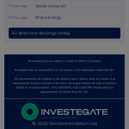
1 hour ago
Spirax Group plc
1 hour ago
Ithaca Energy
All directors dealings today
All intraday prices are subject to a delay of fifteen (15) minutes.
Investegate takes no responsibility for the accuracy of the information within this site.
The announcements are supplied by the denoted source. Queries about the content of an
announcement should be directed to the source. Investegate reserves the right to publish a
filtered set of announcements. NAV, EMM/EPT, Rule 8 and FRN Variable Rate Fix
announcements are filtered from this site.
© 2026 Stockomendation Ltd