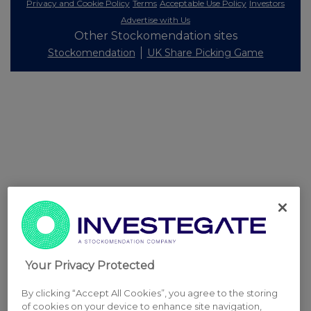
Privacy and Cookie Policy
Terms
Acceptable Use Policy
Investors
Advertise with Us
Other Stockomendation sites
Stockomendation
UK Share Picking Game
Your Privacy Protected
By clicking “Accept All Cookies”, you agree to the storing
of cookies on your device to enhance site navigation,