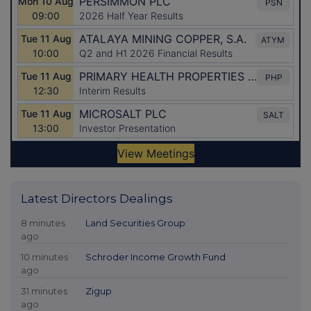
Latest Directors Dealings
8 minutes
Land Securities Group
ago
10 minutes
Schroder Income Growth Fund
ago
31 minutes
Zigup
ago