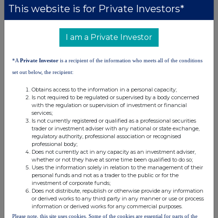
This website is for Private Investors*
Caroline Forde, Hannah Campbell,
Emma Thompson
I am a Private Investor
About Tribal Group plc
Tribal Group plc is a pioneering world-leader of education software and
*A
Private Investor
is a recipient of the information who meets all of the conditions
services. Its vision is to enable student success through expertise,
software and services on its journey to becoming a pure-play EdTech
set out below, the recipient:
SaaS business, with global reach. Its portfolio includes Student
Information Systems; a broad range of education services covering
Obtains access to the information in a personal capacity;
quality assurance, peer review, benchmarking and improvement; and
Is not required to be regulated or supervised by a body concerned
student surveys that provide the leading global benchmarks for student
with the regulation or supervision of investment or financial
experience. Working with Higher Education, Further and Tertiary
services;
Education, schools, Government and State bodies, training providers
Is not currently registered or qualified as a professional securities
and employers, in over 55 countries; Tribal Group's mission is to
trader or investment adviser with any national or state exchange,
empower the world of education with products and services that
regulatory authority, professional association or recognised
underpin student success.
professional body;
Does not currently act in any capacity as an investment adviser,
whether or not they have at some time been qualified to do so;
Uses the information solely in relation to the management of their
personal funds and not as a trader to the public or for the
investment of corporate funds;
Does not distribute, republish or otherwise provide any information
or derived works to any third party in any manner or use or process
information or derived works for any commercial purposes.
This information is provided by RNS, the news service of the
Please note, this site uses cookies. Some of the cookies are essential for parts of the