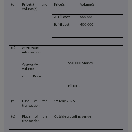
(d)
Price(s) and
Price(s)
Volume(s)
volume(s)
A. Nil cost
550,000
B. Nil cost
400,000
(e)
Aggregated
information
-
950,000 Shares
Aggregated
volume
- Price
Nil cost
(f)
Date of the
19 May 2026
transaction
(g)
Place of the
Outside a trading venue
transaction