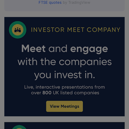
FTSE quotes
by TradingView