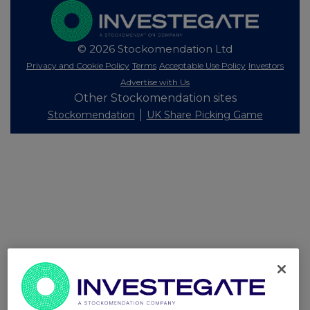
© 2026 Stockomendation Ltd
Privacy and Cookie Policy
Terms
Acceptable Use Policy
Investors
Advertise with Us
Other Stockomendation sites
Stockomendation
UK Share Picking Game