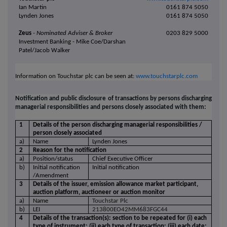
Ian Martin
0161 874 5050
Lynden Jones
0161 874 5050
Zeus
- Nominated Adviser
& Broker
0203 829 5000
Investment Banking - Mike Coe/Darshan
Patel/Jacob Walker
Information on Touchstar plc can be seen at:
www.touchstarplc.com
Notification and public disclosure of transactions by persons discharging
managerial responsibilities and persons closely associated with them:
1
Details of the person discharging managerial responsibilities /
person closely associated
a)
Name
Lynden Jones
2
Reason for the notification
a)
Position/status
Chief Executive Officer
b)
Initial notification
Initial notification
/Amendment
3
Details of the issuer, emission allowance market participant,
auction platform, auctioneer or auction monitor
a)
Name
Touchstar Plc
b)
LEI
213800EO42MM683FGC44
4
Details of the transaction(s): section to be repeated for (i) each
type of instrument; (ii) each type of transaction; (iii) each date;