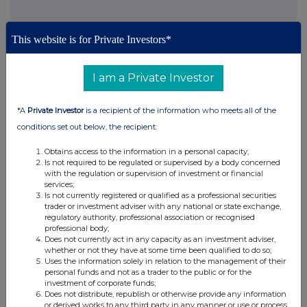
This website is for Private Investors*
This information is provided by RNS, the news service of the
I am a Private Investor
London Stock Exchange. RNS is approved by the Financial
Conduct Authority to act as a Primary Information Provider in the
United Kingdom. Terms and conditions relating to the use and
*A
Private Investor
is a recipient of the information who meets all of the
distribution of this information may apply. For further information,
conditions set out below, the recipient:
please contact
rns@lseg.com
or visit
www.rns.com
.
Obtains access to the information in a personal capacity;
RNS may use your IP address to confirm compliance with the
Is not required to be regulated or supervised by a body concerned
terms and conditions, to analyse how you engage with the
with the regulation or supervision of investment or financial
information contained in this communication, and to share such
services;
analysis on an anonymised basis with others as part of our
Is not currently registered or qualified as a professional securities
trader or investment adviser with any national or state exchange,
commercial services. For further information about how RNS and
regulatory authority, professional association or recognised
the London Stock Exchange use the personal data you provide us,
professional body;
please see our
Privacy Policy
.
Does not currently act in any capacity as an investment adviser,
whether or not they have at some time been qualified to do so;
END
Uses the information solely in relation to the management of their
personal funds and not as a trader to the public or for the
investment of corporate funds;
Does not distribute, republish or otherwise provide any information
or derived works to any third party in any manner or use or process