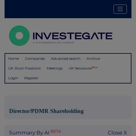
Home
Companies
Advanced search
Archive
New
UK Short Positions
Meetings
UK Newswire
Login
Register
Director/PDMR Shareholding
BETA
Summary By AI
Close X