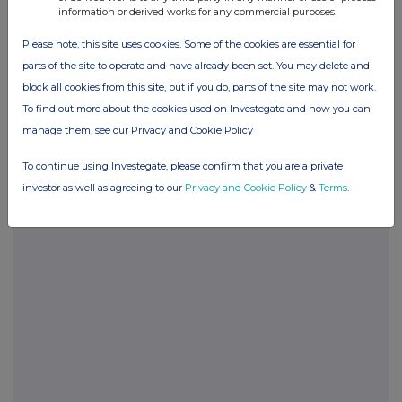
information or derived works for any commercial purposes.
Please note, this site uses cookies. Some of the cookies are essential for
parts of the site to operate and have already been set. You may delete and
Companies
block all cookies from this site, but if you do, parts of the site may not work.
Touchstar (TST)
To find out more about the cookies used on Investegate and how you can
manage them, see our Privacy and Cookie Policy
UK 100
To continue using Investegate, please confirm that you are a private
investor as well as agreeing to our
Privacy and Cookie Policy
&
Terms
.