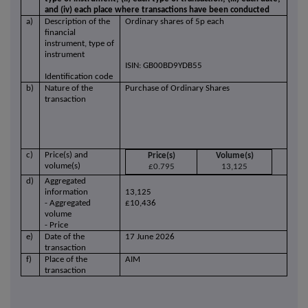
and (iv) each place where transactions have been conducted
a)
Description of the
Ordinary shares of 5p each
financial
instrument, type of
instrument
ISIN: GB00BD9YDB55
Identification code
b)
Nature of the
Purchase of Ordinary Shares
transaction
c)
Price(s) and
Price(s)
Volume(s)
volume(s)
£0.795
13,125
d)
Aggregated
information
13,125
- Aggregated
£10,436
volume
- Price
e)
Date of the
17 June 2026
transaction
f)
Place of the
AIM
transaction