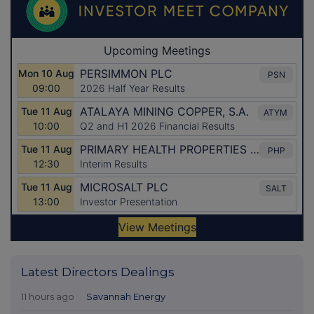
Latest Directors Dealings
11 hours ago
Savannah Energy