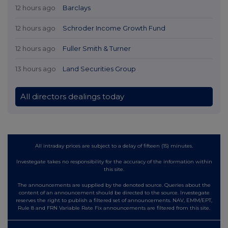
12 hours ago
Barclays
12 hours ago
Schroder Income Growth Fund
12 hours ago
Fuller Smith & Turner
13 hours ago
Land Securities Group
All directors dealings today
All intraday prices are subject to a delay of fifteen (15) minutes.
Investegate takes no responsibility for the accuracy of the information within
this site.
The announcements are supplied by the denoted source. Queries about the
content of an announcement should be directed to the source. Investegate
reserves the right to publish a filtered set of announcements. NAV, EMM/EPT,
Rule 8 and FRN Variable Rate Fix announcements are filtered from this site.