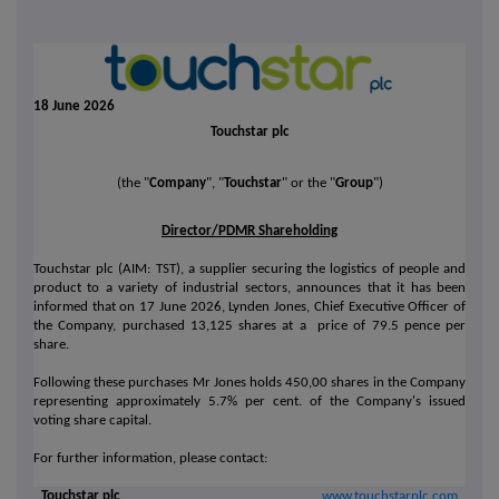
18 June 2026
Touchstar plc
(the "
Company
", "
Touchstar
" or the "
Group
")
Director/PDMR Shareholding
Touchstar plc (AIM: TST), a supplier securing the logistics of people and
product to a variety of industrial sectors, announces that it has been
informed that on 17 June 2026, Lynden Jones, Chief Executive Officer of
the Company, purchased 13,125 shares at a price of 79.5 pence per
share.
Following these purchases Mr Jones holds 450,00 shares in the Company
representing approximately 5.7% per cent. of the Company's issued
voting share capital.
For further information, please contact:
Touchstar plc
www.touchstarplc.com