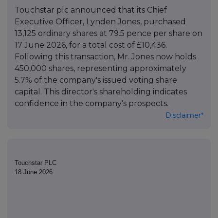
Touchstar plc announced that its Chief
Executive Officer, Lynden Jones, purchased
13,125 ordinary shares at 79.5 pence per share on
17 June 2026, for a total cost of £10,436.
Following this transaction, Mr. Jones now holds
450,000 shares, representing approximately
5.7% of the company's issued voting share
capital. This director's shareholding indicates
confidence in the company's prospects.
Disclaimer*
Touchstar PLC
18 June 2026