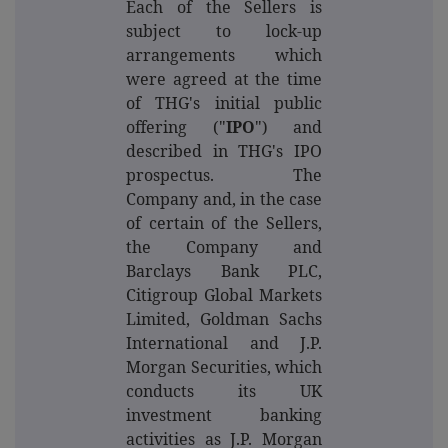
Each of the Sellers is
subject to lock-up
arrangements which
were agreed at the time
of THG's initial public
offering ("
IPO
") and
described in THG's IPO
prospectus.
The
Company and, in the case
of certain of the Sellers,
the Company and
Barclays Bank PLC,
Citigroup Global Markets
Limited, Goldman Sachs
International and J.P.
Morgan Securities, which
conducts its UK
investment banking
activities as J.P. Morgan