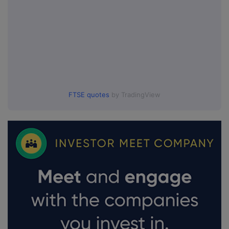
FTSE quotes
by TradingView