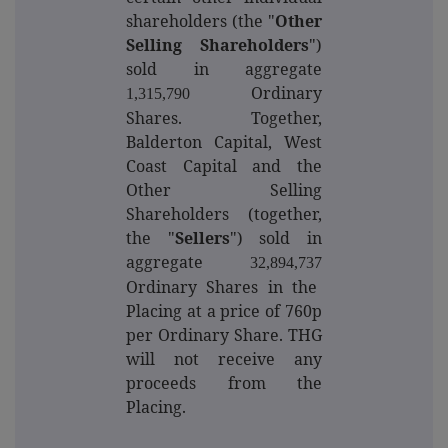
shareholders (the "
Other
Selling Shareholders
")
sold in aggregate
Ordinary
1,315,790
Shares. Together,
Balderton Capital, West
Coast Capital and the
Other Selling
Shareholders (together,
the "
Sellers
") sold in
aggregate
32,894,737
Ordinary Shares in the
Placing at a price of 760p
per Ordinary Share. THG
will not receive any
proceeds from the
Placing.