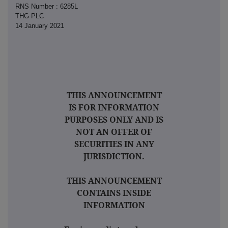
RNS Number : 6285L
THG PLC
14 January 2021
THIS ANNOUNCEMENT
IS FOR INFORMATION
PURPOSES ONLY AND IS
NOT AN OFFER OF
SECURITIES IN ANY
JURISDICTION.
THIS ANNOUNCEMENT
CONTAINS INSIDE
INFORMATION