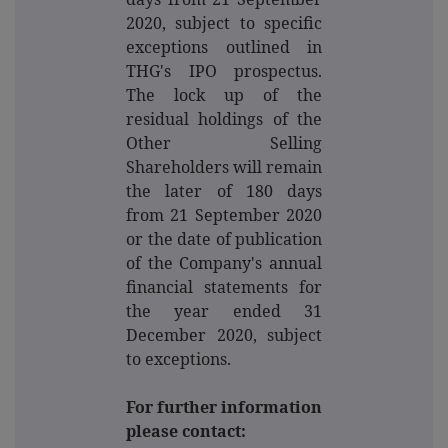
2020, subject to specific
exceptions outlined in
THG's IPO prospectus.
The lock up of the
residual holdings of the
Other Selling
Shareholders will remain
the later of 180 days
from 21 September 2020
or the date of publication
of the Company's annual
financial statements for
the year ended 31
December 2020, subject
to exceptions.
For further information
please contact: