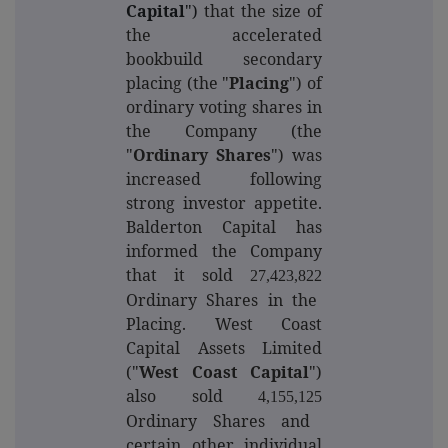
Capital
")
that the size of
the accelerated
bookbuild secondary
placing (the "
Placing
") of
ordinary voting shares in
the Company (the
"
Ordinary Shares
") was
increased following
strong investor appetite.
Balderton Capital has
informed the Company
that it sold
27,423,822
Ordinary Shares in the
Placing. West Coast
Capital Assets Limited
("
West Coast Capital
")
also sold
4,155,125
Ordinary Shares and
certain other individual