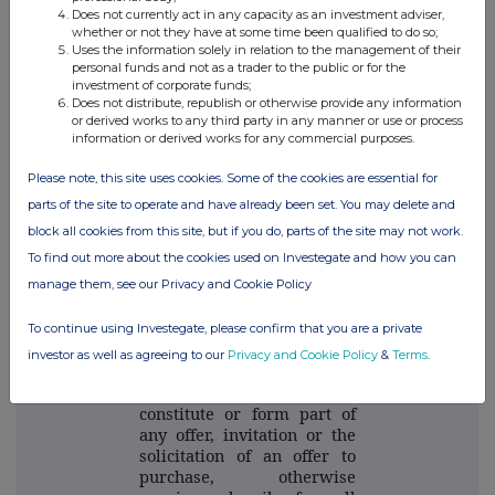
Does not currently act in any capacity as an investment adviser,
whether or not they have at some time been qualified to do so;
THG plc
Uses the information solely in relation to the management of their
personal funds and not as a trader to the public or for the
investment of corporate funds;
Viki Tahmasebi
Does not distribute, republish or otherwise provide any information
Viki.tahmasebi@thg.com
or derived works to any third party in any manner or use or process
information or derived works for any commercial purposes.
ENDS
Please note, this site uses cookies. Some of the cookies are essential for
parts of the site to operate and have already been set. You may delete and
block all cookies from this site, but if you do, parts of the site may not work.
Important Notices
To find out more about the cookies used on Investegate and how you can
manage them, see our Privacy and Cookie Policy
This Announcement has
been issued by and is the
sole responsibility of the
To continue using Investegate, please confirm that you are a private
Company. This
investor as well as agreeing to our
Privacy and Cookie Policy
&
Terms
.
announcement is not
intended to, and does not,
constitute or form part of
any offer, invitation or the
solicitation of an offer to
purchase, otherwise