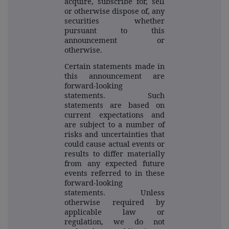
acquire, subscribe for, sell
or otherwise dispose of, any
securities whether
pursuant to this
announcement or
otherwise.
Certain statements made in
this announcement are
forward-looking
statements. Such
statements are based on
current expectations and
are subject to a number of
risks and uncertainties that
could cause actual events or
results to differ materially
from any expected future
events referred to in these
forward-looking
statements. Unless
otherwise required by
applicable law or
regulation, we do not