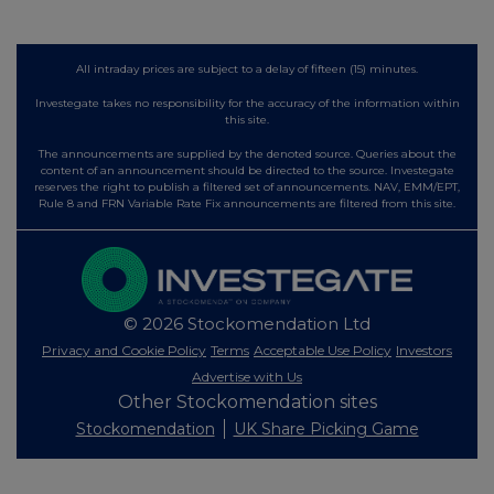
All intraday prices are subject to a delay of fifteen (15) minutes.
Investegate takes no responsibility for the accuracy of the information within
this site.
The announcements are supplied by the denoted source. Queries about the
content of an announcement should be directed to the source. Investegate
reserves the right to publish a filtered set of announcements. NAV, EMM/EPT,
Rule 8 and FRN Variable Rate Fix announcements are filtered from this site.
© 2026 Stockomendation Ltd
Privacy and Cookie Policy
Terms
Acceptable Use Policy
Investors
Advertise with Us
Other Stockomendation sites
Stockomendation
UK Share Picking Game