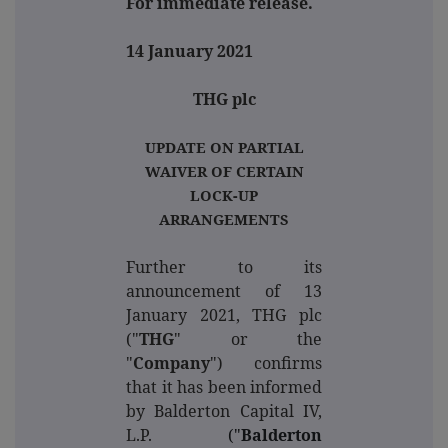
For immediate release.
14 January 2021
THG plc
UPDATE ON PARTIAL
WAIVER OF CERTAIN
LOCK-UP
ARRANGEMENTS
Further to its
announcement of 13
January 2021, THG plc
("
THG
" or the
"
Company
") confirms
that it has been informed
by Balderton Capital IV,
L.P.
("
Balderton