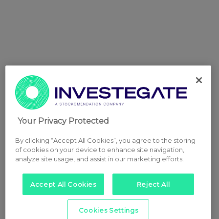
Your Privacy Protected
By clicking “Accept All Cookies”, you agree to the storing
of cookies on your device to enhance site navigation,
analyze site usage, and assist in our marketing efforts.
Accept All Cookies
Reject All
Cookies Settings