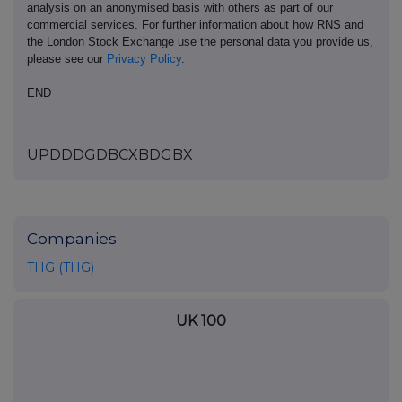
analysis on an anonymised basis with others as part of our
commercial services. For further information about how RNS and
the London Stock Exchange use the personal data you provide us,
please see our
Privacy Policy
.
END
UPDDDGDBCXBDGBX
Companies
THG (THG)
UK 100