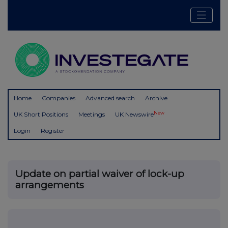
Home
Companies
Advanced search
Archive
New
UK Short Positions
Meetings
UK Newswire
Login
Register
Update on partial waiver of lock-up
arrangements