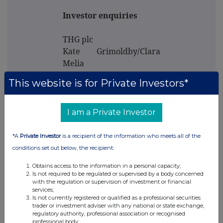
Investor enquiries
THG plc
Kate Grimoldby/Clara
Melia
Investor.Relations@thg.com
This website is for Private Investors*
Media enquiries
I am a Private Investor
Powerscourt - Financial
*A
Private Investor
is a recipient of the information who meets all of the
PR adviser
conditions set out below, the recipient:
Tel: +44 (0) 20 7250 1446
Obtains access to the information in a personal capacity;
Victoria Palmer-
Is not required to be regulated or supervised by a body concerned
Moore/Nick Dibden/Lisa
with the regulation or supervision of investment or financial
services;
Kavanagh
Is not currently registered or qualified as a professional securities
thg@powerscourt-
trader or investment adviser with any national or state exchange,
regulatory authority, professional association or recognised
group.com
professional body;