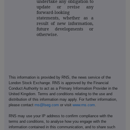
undertake any obligation to
update or revise any
forward-looking
statements, whether as a
result of new information,
future developments or
otherwise.
This information is provided by RNS, the news service of the
London Stock Exchange. RNS is approved by the Financial
Conduct Authority to act as a Primary Information Provider in the
United Kingdom. Terms and conditions relating to the use and
distribution of this information may apply. For further information,
please contact
rns@lseg.com
or visit
www.rns.com
.
RNS may use your IP address to confirm compliance with the
terms and conditions, to analyse how you engage with the
information contained in this communication, and to share such