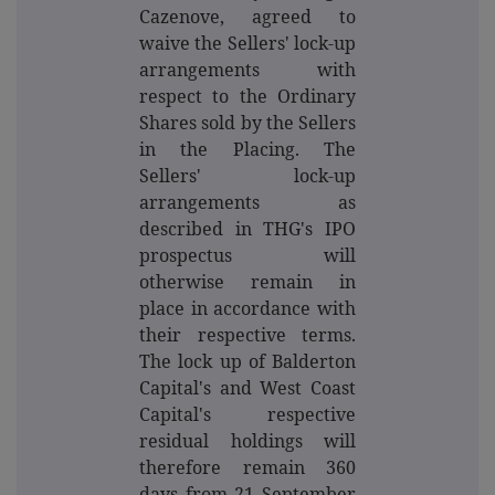
Cazenove, agreed to
waive the Sellers' lock-up
arrangements with
respect to the Ordinary
Shares sold by the Sellers
in the Placing. The
Sellers' lock-up
arrangements as
described in THG's IPO
prospectus will
otherwise remain in
place in accordance with
their respective terms.
The lock up of Balderton
Capital's and West Coast
Capital's respective
residual holdings will
therefore remain 360
days from 21 September