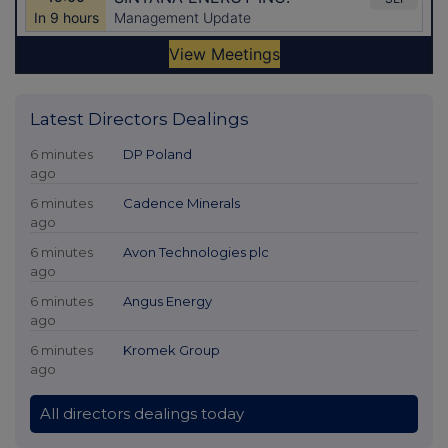
Latest Directors Dealings
6 minutes
DP Poland
ago
6 minutes
Cadence Minerals
ago
6 minutes
Avon Technologies plc
ago
6 minutes
Angus Energy
ago
6 minutes
Kromek Group
ago
All directors dealings today