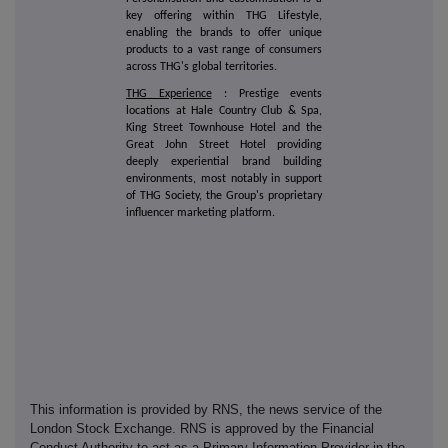
key offering within THG Lifestyle,
enabling the brands to offer unique
products to a vast range of consumers
across THG's global territories.
THG Experience
: Prestige events
locations at Hale Country Club & Spa,
King Street Townhouse Hotel and the
Great John Street Hotel providing
deeply experiential brand building
environments, most notably in support
of THG Society, the Group's proprietary
influencer marketing platform.
This information is provided by RNS, the news service of the
London Stock Exchange. RNS is approved by the Financial
Conduct Authority to act as a Primary Information Provider in the