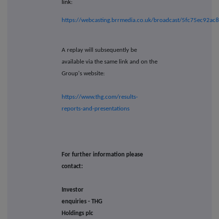
link:
https://webcasting.brrmedia.co.uk/broadcast/5fc75ec92a
A replay will subsequently be
available via the same link and on the
Group's website:
https://www.thg.com/results-
reports-and-presentations
For further information please
contact:
Investor
enquiries - THG
Holdings plc