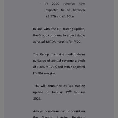
·
FY 2020 revenue now
expected to be between
£1.57bn to £1.60bn
In line with the Q3 trading update,
the Group continues to expect stable
adjusted EBITDA margins for FY20.
The Group maintains medium-term
guidance of annual revenue growth
of +20% to +25% and stable adjusted
EBITDA margins.
THG will announce its Q4 trading
th
update on Tuesday 12
January
2021.
Analyst consensus can be found on
the Group's Investor Relations