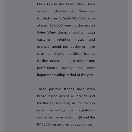
Black Friday and Cyber Week. New
active customers in November
totalled over 1.7m (+74% YoY), with
almost 900,000 new customers in
Cyber Week alone. In addition, both
customer retention rates and
average spend per customer have
seen continuing positive trends,
further underpinning a very strong
performance during the most
important trading period of the year.
These positive trends have been
broad based across all brands and
territories, resulting in the Group
now expecting a significant
outperformance for both Q4 and the
FY 2020, versus previous guidance.