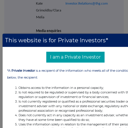
Kate
Investor.Relations@thg.com
Grimoldby/Clara
Melia
Media enquiries
-
This website is for Private Investors*
Powerscourt -
Tel: +44 (0) 20 7250 1446
Financial PR
I am a Private Investor
adviser
Victoria Palmer-
thg@powerscourt-
*A
Private Investor
is a recipient of the information who meets all of the conditi
Moore/Nick
group.com
below, the recipient:
Dibden/Lisa
Kavanagh
Obtains access to the information in a personal capacity;
Is not required to be regulated or supervised by a body concerned with t
regulation or supervision of investment or financial services;
THG Holdings
Is not currently registered or qualified as a professional securities trader o
investment adviser with any national or state exchange, regulatory autho
plc
Viki.tahmasebi@thg.com
professional association or recognised professional body;
Viki Tahmasebi
Does not currently act in any capacity as an investment adviser, whether
they have at some time been qualified to do so;
Uses the information solely in relation to the management of their pers
Barclays Bank
Tel: +44 (0)20 7623 2323