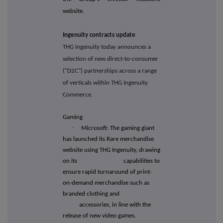
website.
Ingenuity contracts update
THG Ingenuity today announces a
selection of new direct-to-consumer
("D2C") partnerships across a range
of verticals within THG Ingenuity
Commerce.
Gaming
·
Microsoft: The gaming giant
has launched its Rare merchandise
website using THG Ingenuity, drawing
on its capabilities to
ensure rapid turnaround of print-
on-demand merchandise such as
branded clothing and
accessories, in line with the
release of new video games.