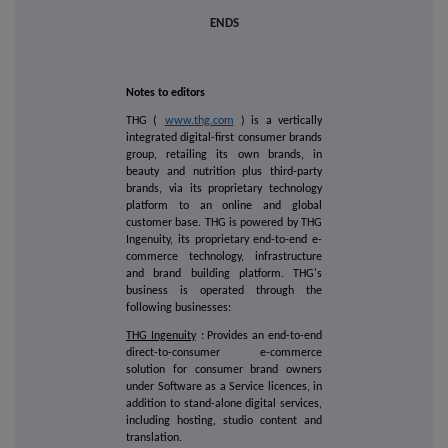
ENDS
Notes to editors
THG (
www.thg.com
) is a vertically
integrated digital-first consumer brands
group, retailing its own brands, in
beauty and nutrition plus third-party
brands, via its proprietary technology
platform to an online and global
customer base. THG is powered by THG
Ingenuity, its proprietary end-to-end e-
commerce technology, infrastructure
and brand building platform. THG's
business is operated through the
following businesses:
THG Ingenuity
: Provides an end-to-end
direct-to-consumer e-commerce
solution for consumer brand owners
under Software as a Service licences, in
addition to stand-alone digital services,
including hosting, studio content and
translation.