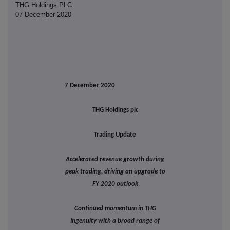
THG Holdings PLC
07 December 2020
7 December 2020
THG Holdings plc
Trading Update
Accelerated revenue growth during
peak trading, driving an upgrade to
FY 2020 outlook
Continued momentum in THG
Ingenuity with a broad range of