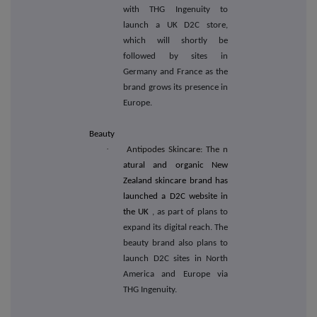
with THG Ingenuity to
launch a UK D2C store,
which will shortly be
followed by sites in
Germany and France as the
brand grows its presence in
Europe.
Beauty
·
Antipodes Skincare: The n
atural and organic New
Zealand skincare brand has
launched a D2C website in
the UK
, as part of plans to
expand its digital reach. The
beauty brand also plans to
launch D2C sites in North
America and Europe via
THG Ingenuity.