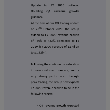
Update to FY 2020 outlook:
Doubling Q4 revenue growth
guidance
At the time of our Q3 trading update
th
on 26
October 2020, the Group
guided to FY 2020 revenue growth
of +30% to +33%, compared to FY
2019 (FY 2020 revenue of £1.48bn
to £1.52bn).
Following the continued acceleration
in new customer numbers, and a
very strong performance through
peak trading, the Group now expects
FY 2020 revenue growth to be in the
following ranges:
·
Q4 revenue growth expected