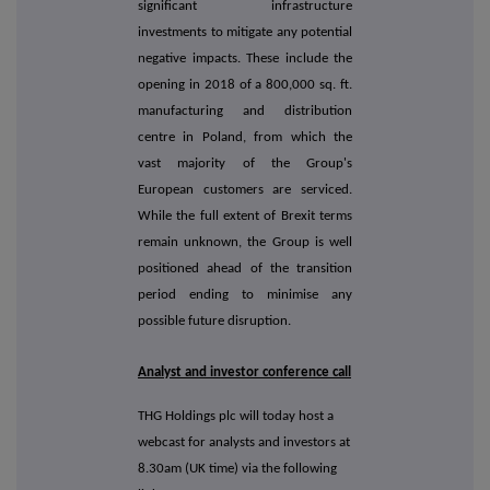
significant infrastructure
investments to mitigate any potential
negative impacts. These include the
opening in 2018 of a 800,000 sq. ft.
manufacturing and distribution
centre in Poland, from which the
vast majority of the Group's
European customers are serviced.
While the full extent of Brexit terms
remain unknown, the Group is well
positioned ahead of the transition
period ending to minimise any
possible future disruption.
Analyst and investor conference call
THG Holdings plc will today host a
webcast for analysts and investors at
8.30am (UK time) via the following