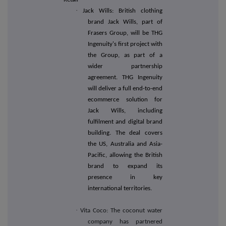
·
Jack Wills: British clothing
brand Jack Wills, part of
Frasers Group, will be THG
Ingenuity's first project with
the Group, as part of a
wider partnership
agreement. THG Ingenuity
will deliver a full end-to-end
ecommerce solution for
Jack Wills, including
fulfilment and digital brand
building. The deal covers
the US, Australia and Asia-
Pacific, allowing the British
brand to expand its
presence in key
international territories.
·
Vita Coco: The coconut water
company has partnered