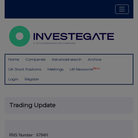
Home
Companies
Advanced search
Archive
New
UK Short Positions
Meetings
UK Newswire
Login
Register
Trading Update
RNS Number : 6794H