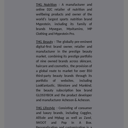
THG Nutrition
: A manufacturer and
online D2C retailer of nutrition and
wellbeing products and owner of the
world's largest sports nutrition brand
Myprotein, including its family of
brands Myvegan, Myvitamins, MP
Clothing and Myprotein Pro.
THG Beauty
: The globally pre-eminent
digital-first brand owner, retailer and
manufacturer in the prestige beauty
market, combining its prestige portfolio
of nine owned brands across skincare,
haircare and cosmetics, the provision of
a global route to market for over 850
third-party beauty brands through its
portfolio of websites, including
Lookfantastic, Skinstore and Mankind,
the beauty subscription box brand
GLOSSYBOX and the product developer
and manufacturer Acheson & Acheson.
THG Lifestyle
: Consisting of consumer
and luxury brands, including Coggles,
AllSole and Mybag as well as Zavvi,
IWOOT and Pop In A Box.
Personalisation and customisation is a