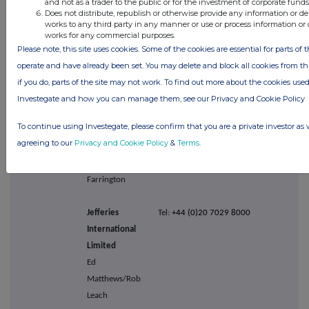
and not as a trader to the public or for the investment of corporate funds
Does not distribute, republish or otherwise provide any information or de
plc
works to any third party in any manner or use or process information or 
Nicola
works for any commercial purposes.
Tennent/Jon
Please note, this site uses cookies. Some of the cookies are essential for parts of t
Bone
operate and have already been set. You may delete and block all cookies from this
if you do, parts of the site may not work. To find out more about the cookies use
Citigroup Global
Tel: +44 (0)20 7986 4000
Investegate and how you can manage them, see our Privacy and Cookie Policy
Markets
To continue using Investegate, please confirm that you are a private investor as 
Limited
agreeing to our
Privacy and Cookie Policy
&
Terms
.
Michael
Lavelle/Robert
Farrington
Jefferies
Tel:
+44 (0)20 7029 8000
International
Limited
Ed
Matthews/Rob
Leach