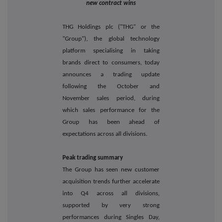
new contract wins
THG Holdings plc ("THG" or the
"Group"), the global technology
platform specialising in taking
brands direct to consumers, today
announces a trading update
following the October and
November sales period, during
which sales performance for the
Group has been ahead of
expectations across all divisions.
Peak trading summary
The Group has seen new customer
acquisition trends further accelerate
into Q4 across all divisions,
supported by very strong
performances during Singles Day,