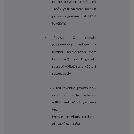
to be
between +40% and
+45% year-on-year (versus
previous guidance of +16%
to +25%)
·
Revised Q4 growth
expectations reflect a
further acceleration from
both the Q3 and H1 growth
rates of +38.6% and +35.8%
respectively
·
FY 2020 revenue growth now
expected to be between
+38% and +40% year-on-
year
(versus previous guidance
of +30% to +33%)