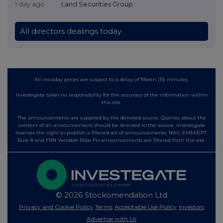
1 day ago
Land Securities Group
All directors dealings today
All intraday prices are subject to a delay of fifteen (15) minutes.
Investegate takes no responsibility for the accuracy of the information within
this site.
The announcements are supplied by the denoted source. Queries about the
content of an announcement should be directed to the source. Investegate
reserves the right to publish a filtered set of announcements. NAV, EMM/EPT,
Rule 8 and FRN Variable Rate Fix announcements are filtered from this site.
© 2026 Stockomendation Ltd
Privacy and Cookie Policy
Terms
Acceptable Use Policy
Investors
Advertise with Us