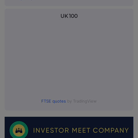
UK 100
FTSE quotes
by TradingView