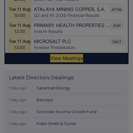
Latest Directors Dealings
1 day ago
Savannah Energy
1 day ago
Barclays
1 day ago
Schroder Income Growth Fund
1 day ago
Fuller Smith & Turner