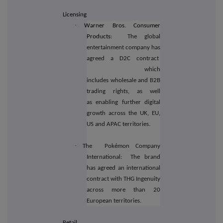
Licensing
·
Warner Bros. Consumer
Products:
The global
entertainment company has
agreed a D2C contract
which
includes wholesale and B2B
trading rights, as well
as enabling further digital
growth across the UK, EU,
US and APAC territories.
·
The
Pokémon Company
International:
The brand
has agreed an international
contract with THG Ingenuity
across more than 20
European territories.
Retail