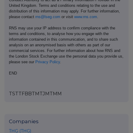
United Kingdom. Terms and conditions relating to the use and
distribution of this information may apply. For further information,
please contact
rns@lseg.com
or visit
www.rns.com
.
RNS may use your IP address to confirm compliance with the
terms and conditions, to analyse how you engage with the
information contained in this communication, and to share such
analysis on an anonymised basis with others as part of our
commercial services. For further information about how RNS and
the London Stock Exchange use the personal data you provide us,
please see our
Privacy Policy
.
END
TSTTFBBTMTJMTMM
Companies
THG (THG)