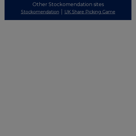
Other Stockomendation sites
Stockomendation
UK Share Picking Game