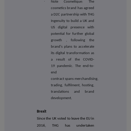
·
Note Cosmetique: The
cosmetics brand has agreed
a D2C partnership with THG
Ingenuity to build a UK and
US digital presence
with
potential for further global
growth
, following the
brand's plans to accelerate
its digital transformation as
a result of the COVID-
19 pandemic. The end-to-
end
contract spans merchandising,
trading, fulfilment, hosting,
translations and brand
development.
Brexit
Since the UK voted to leave the EU in
2016, THG has undertaken