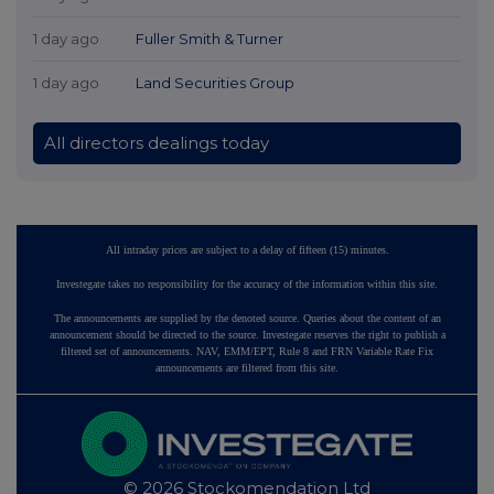
1 day ago
Fuller Smith & Turner
1 day ago
Land Securities Group
All directors dealings today
All intraday prices are subject to a delay of fifteen (15) minutes.
Investegate takes no responsibility for the accuracy of the information within this site.
The announcements are supplied by the denoted source. Queries about the content of an
announcement should be directed to the source. Investegate reserves the right to publish a
filtered set of announcements. NAV, EMM/EPT, Rule 8 and FRN Variable Rate Fix
announcements are filtered from this site.
© 2026 Stockomendation Ltd