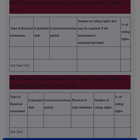
8B1. Financial Instruments according to (DTR5.3.1R.(1)
(a))
Number of voting rights that
% of
Type of financial
Expiration
Exercise/conversion
may be acquired if the
voting
instrument
date
period
instrument is
rights
exercised/converted
Sub Total 8.B1
8B2. Financial Instruments with similar economic effect
according to (DTR5.3.1R.(1) (b))
Type of
% of
Expiration
Exercise/conversion
Physical or
Number of
financial
voting
date
period
cash settlement
voting rights
instrument
rights
Sub Total
8.B2