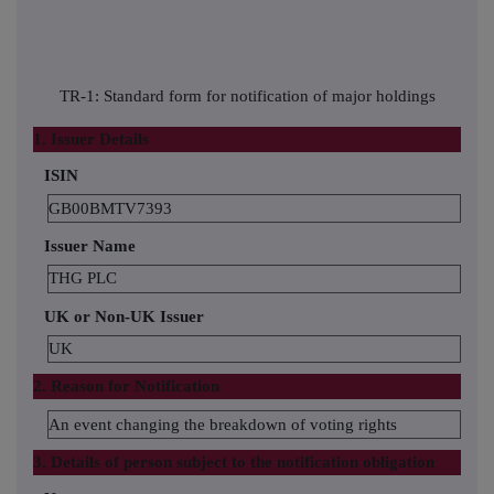
TR-1: Standard form for notification of major holdings
1. Issuer Details
ISIN
GB00BMTV7393
Issuer Name
THG PLC
UK or Non-UK Issuer
UK
2. Reason for Notification
An event changing the breakdown of voting rights
3. Details of person subject to the notification obligation