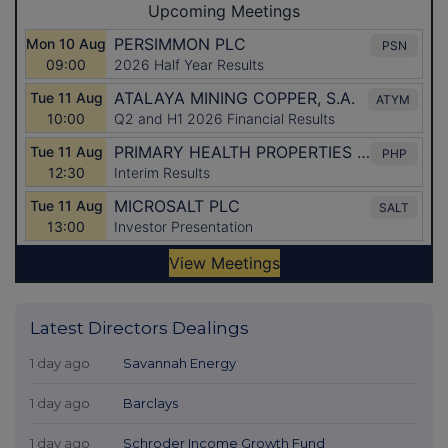
Latest Directors Dealings
1 day ago
Savannah Energy
1 day ago
Barclays
1 day ago
Schroder Income Growth Fund