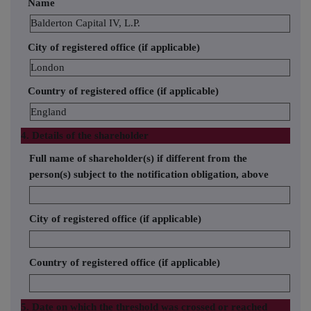
Name
Balderton Capital IV, L.P.
City of registered office (if applicable)
London
Country of registered office (if applicable)
England
4. Details of the shareholder
Full name of shareholder(s) if different from the
person(s) subject to the notification obligation, above
City of registered office (if applicable)
Country of registered office (if applicable)
5. Date on which the threshold was crossed or reached