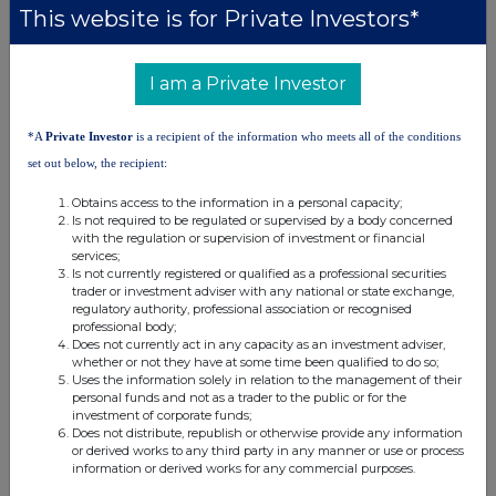
This website is for Private Investors*
9. Information in relation to the person subject to the
notification obligation
I am a Private Investor
1. Person subject to the notification obligation is not
controlled by any natural person or legal entity and does not
*A
Private Investor
is a recipient of the information who meets all of the conditions
control any other undertaking(s) holding directly or
set out below, the recipient:
indirectly an interest in the (underlying) issuer.
Obtains access to the information in a personal capacity;
% of voting
Is not required to be regulated or supervised by a body concerned
% of voting rights
Total of both if
with the regulation or supervision of investment or financial
rights if it
Ultimate
Name of
through financial
it equals or is
services;
equals or is
Is not currently registered or qualified as a professional securities
controlling
controlled
instruments if it equals
higher than
trader or investment adviser with any national or state exchange,
higher than the
person
undertaking
or is higher than the
the notifiable
regulatory authority, professional association or recognised
notifiable
professional body;
notifiable threshold
threshold
threshold
Does not currently act in any capacity as an investment adviser,
whether or not they have at some time been qualified to do so;
Uses the information solely in relation to the management of their
personal funds and not as a trader to the public or for the
investment of corporate funds;
10. In case of proxy voting
Does not distribute, republish or otherwise provide any information
or derived works to any third party in any manner or use or process
Name of the proxy holder
information or derived works for any commercial purposes.