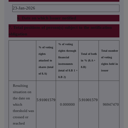
23-Jan-2026
6. Date on which Issuer notified
7. Total positions of person(s) subject to the notification
obligation
% of voting
% of voting
rights through
Total number
rights
Total of both
financial
of voting
attached to
in % (8.A +
instruments
rights held in
shares (total
8.B)
(total of 8.B 1 +
issuer
of 8.A)
8.B 2)
Resulting
situation on
the date on
5.91001579
5.91001579
which
0.000000
96947470
threshold was
crossed or
reached