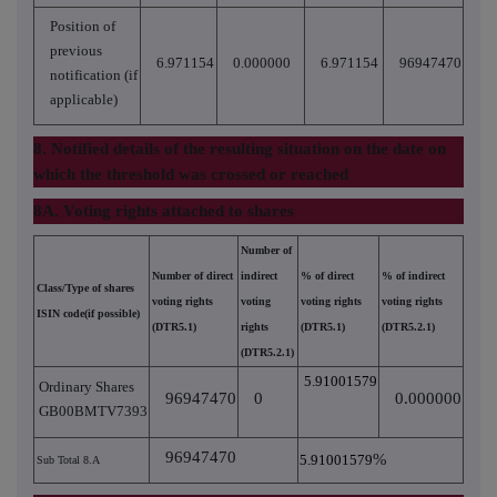
Position of
previous
6.971154
0.000000
6.971154
96947470
notification (if
applicable)
8. Notified details of the resulting situation on the date on
which the threshold was crossed or reached
8A. Voting rights attached to shares
Number of
Number of direct
indirect
% of direct
% of indirect
Class/Type of shares
voting rights
voting
voting rights
voting rights
ISIN code(if possible)
(DTR5.1)
rights
(DTR5.1)
(DTR5.2.1)
(DTR5.2.1)
5.91001579
Ordinary Shares
96947470
0
0.000000
GB00BMTV7393
96947470
%
5.91001579
Sub Total 8.A