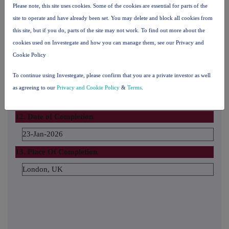
Please note, this site uses cookies. Some of the cookies are essential for parts of the
The number and % of voting rights held
site to operate and have already been set. You may delete and block all cookies from
this site, but if you do, parts of the site may not work. To find out more about the
cookies used on Investegate and how you can manage them, see our Privacy and
The date until which the voting rights will be held
Cookie Policy
To continue using Investegate, please confirm that you are a private investor as well
11. Additional Information
as agreeing to our
Privacy and Cookie Policy
&
Terms
.
12. Date of Completion
23-Jan-2026
13. Place Of Completion
London, UK