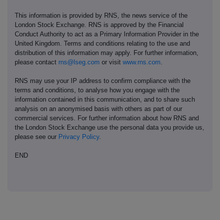
This information is provided by RNS, the news service of the
London Stock Exchange. RNS is approved by the Financial
Conduct Authority to act as a Primary Information Provider in the
United Kingdom. Terms and conditions relating to the use and
distribution of this information may apply. For further information,
please contact
rns@lseg.com
or visit
www.rns.com
.
RNS may use your IP address to confirm compliance with the
terms and conditions, to analyse how you engage with the
information contained in this communication, and to share such
analysis on an anonymised basis with others as part of our
commercial services. For further information about how RNS and
the London Stock Exchange use the personal data you provide us,
please see our
Privacy Policy
.
END