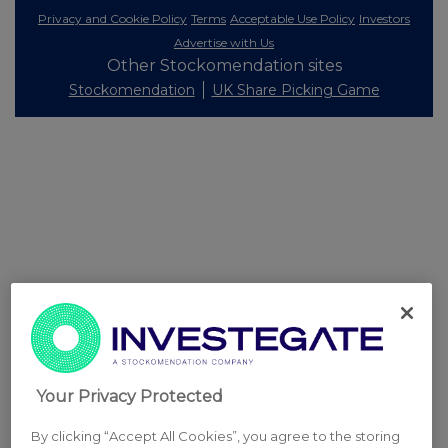
Privacy and Cookie Policy
Terms
Acceptable Use Policy
Investors
Advertise with Us
Other Stockomendation sites
Stockomendation
UK Share Picking Game
Your Privacy Protected
By clicking “Accept All Cookies”, you agree to the storing