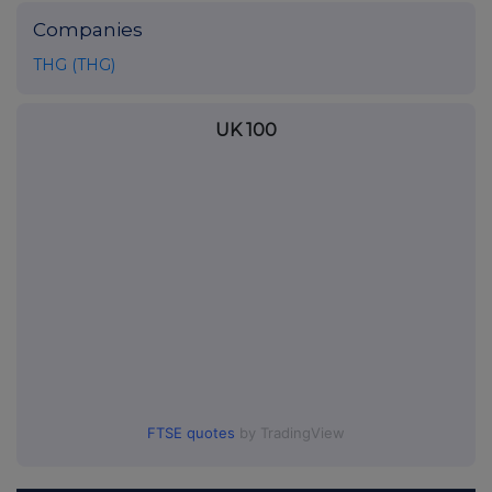
Companies
THG (THG)
UK 100
FTSE quotes
by TradingView