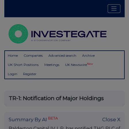
Home
Companies
Advanced search
Archive
New
UK Short Positions
Meetings
UK Newswire
Login
Register
TR-1: Notification of Major Holdings
BETA
Summary By AI
Close X
Balderton Capital IV, L.P. has notified THG PLC of