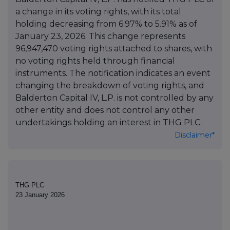
a change in its voting rights, with its total
holding decreasing from 6.97% to 5.91% as of
January 23, 2026. This change represents
96,947,470 voting rights attached to shares, with
no voting rights held through financial
instruments. The notification indicates an event
changing the breakdown of voting rights, and
Balderton Capital IV, L.P. is not controlled by any
other entity and does not control any other
undertakings holding an interest in THG PLC.
Disclaimer*
THG PLC
23 January 2026